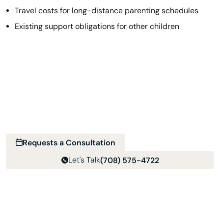
Travel costs for long-distance parenting schedules
Existing support obligations for other children
Find the Help You Need Near You
With a multi-location team, it’s easy to get support in
your area. Choose your location, reach out, and we’ll take
it from there.
Requests a Consultation
Let's Talk
(708) 575-4722