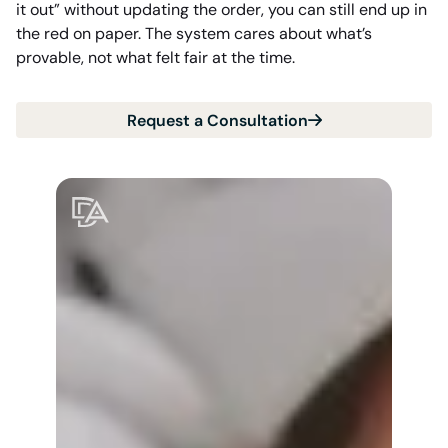
it out” without updating the order, you can still end up in
the red on paper. The system cares about what’s
provable, not what felt fair at the time.
Request a Consultation