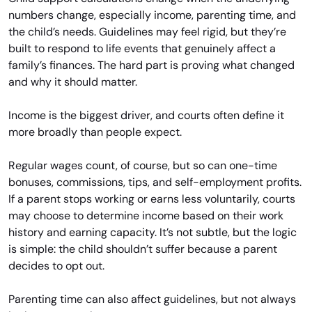
numbers change, especially income, parenting time, and
the child’s needs. Guidelines may feel rigid, but they’re
built to respond to life events that genuinely affect a
family’s finances. The hard part is proving what changed
and why it should matter.
Income is the biggest driver, and courts often define it
more broadly than people expect.
Regular wages count, of course, but so can one-time
bonuses, commissions, tips, and self-employment profits.
If a parent stops working or earns less voluntarily, courts
may choose to determine income based on their work
history and earning capacity. It’s not subtle, but the logic
is simple: the child shouldn’t suffer because a parent
decides to opt out.
Parenting time can also affect guidelines, but not always