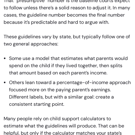
That “presumptive” number is the baseline courts expect
to follow unless there’s a solid reason to adjust it. In many
cases, the guideline number becomes the final number
because it’s predictable and hard to argue with.
These guidelines vary by state, but typically follow one of
two general approaches:
Some use a model that estimates what parents would
spend on the child if they lived together, then splits
that amount based on each parent’s income.
Others lean toward a percentage-of-income approach
focused more on the paying parent’s earnings.
Different labels, but with a similar goal: create a
consistent starting point.
Many people rely on child support calculators to
estimate what the guidelines will produce. That can be
helpful, but only if the calculator matches your state’s