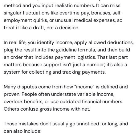
method and you input realistic numbers. It can miss
singular fluctuations like overtime pay, bonuses, self-
employment quirks, or unusual medical expenses, so
treat it like a draft, not a decision.
In real life, you identify income, apply allowed deductions,
plug the result into the guideline formula, and then build
an order that includes payment logistics. That last part
matters because support isn’t just a number; it’s also a
system for collecting and tracking payments.
Many disputes come from how “income” is defined and
proven. People often understate variable income,
overlook benefits, or use outdated financial numbers.
Others confuse gross income with net.
Those mistakes don’t usually go unnoticed for long, and
can also include: