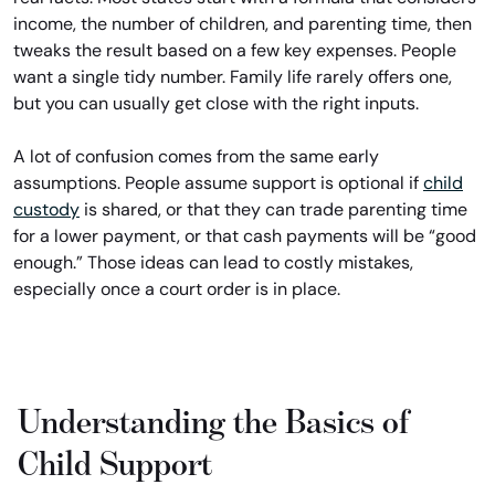
income, the number of children, and parenting time, then
tweaks the result based on a few key expenses. People
want a single tidy number. Family life rarely offers one,
but you can usually get close with the right inputs.
A lot of confusion comes from the same early
assumptions. People assume support is optional if
child
custody
is shared, or that they can trade parenting time
for a lower payment, or that cash payments will be “good
enough.” Those ideas can lead to costly mistakes,
especially once a court order is in place.
Understanding the Basics of
Child Support