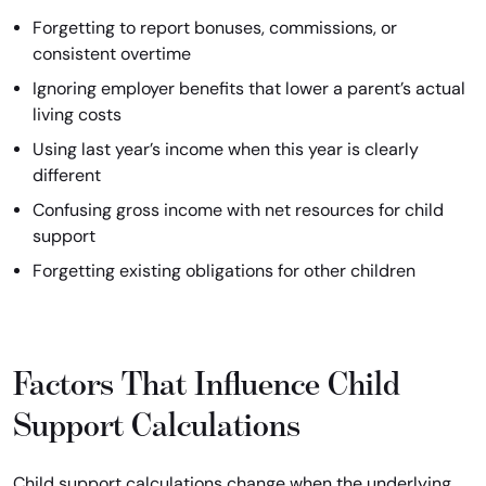
Forgetting to report bonuses, commissions, or
consistent overtime
Ignoring employer benefits that lower a parent’s actual
living costs
Using last year’s income when this year is clearly
different
Confusing gross income with net resources for child
support
Forgetting existing obligations for other children
Factors That Influence Child
Support Calculations
Child support calculations change when the underlying