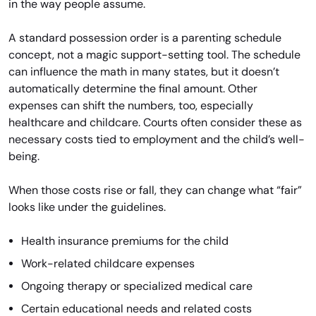
in the way people assume.
A standard possession order is a parenting schedule
concept, not a magic support-setting tool. The schedule
can influence the math in many states, but it doesn’t
automatically determine the final amount. Other
expenses can shift the numbers, too, especially
healthcare and childcare. Courts often consider these as
necessary costs tied to employment and the child’s well-
being.
When those costs rise or fall, they can change what “fair”
looks like under the guidelines.
Health insurance premiums for the child
Work-related childcare expenses
Ongoing therapy or specialized medical care
Certain educational needs and related costs