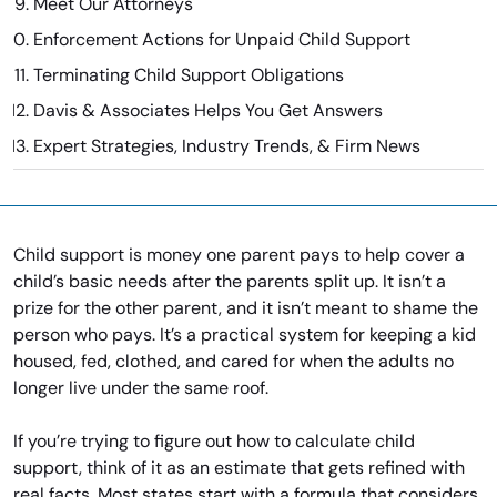
Meet Our Attorneys
Enforcement Actions for Unpaid Child Support
Terminating Child Support Obligations
Davis & Associates Helps You Get Answers
Expert Strategies, Industry Trends, & Firm News
Child support is money one parent pays to help cover a
child’s basic needs after the parents split up. It isn’t a
prize for the other parent, and it isn’t meant to shame the
person who pays. It’s a practical system for keeping a kid
housed, fed, clothed, and cared for when the adults no
longer live under the same roof.
If you’re trying to figure out how to calculate child
support, think of it as an estimate that gets refined with
real facts. Most states start with a formula that considers