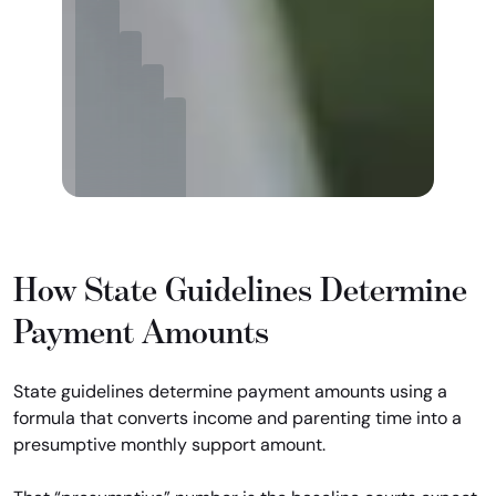
How State Guidelines Determine
Payment Amounts
State guidelines determine payment amounts using a
formula that converts income and parenting time into a
presumptive monthly support amount.