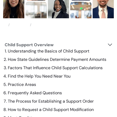
Family Law
Child Support
Home
Child Support Overview
Understanding the Basics of Child Support
How State Guidelines Determine Payment Amounts
Factors That Influence Child Support Calculations
Find the Help You Need Near You
Practice Areas
Frequently Asked Questions
The Process for Establishing a Support Order
How to Request a Child Support Modification