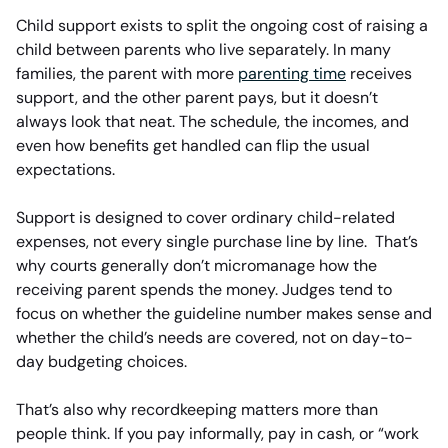
Child support exists to split the ongoing cost of raising a
child between parents who live separately. In many
families, the parent with more
parenting time
receives
support, and the other parent pays, but it doesn’t
always look that neat. The schedule, the incomes, and
even how benefits get handled can flip the usual
expectations.
Support is designed to cover ordinary child-related
expenses, not every single purchase line by line. That’s
why courts generally don’t micromanage how the
receiving parent spends the money. Judges tend to
focus on whether the guideline number makes sense and
whether the child’s needs are covered, not on day-to-
day budgeting choices.
That’s also why recordkeeping matters more than
people think. If you pay informally, pay in cash, or “work