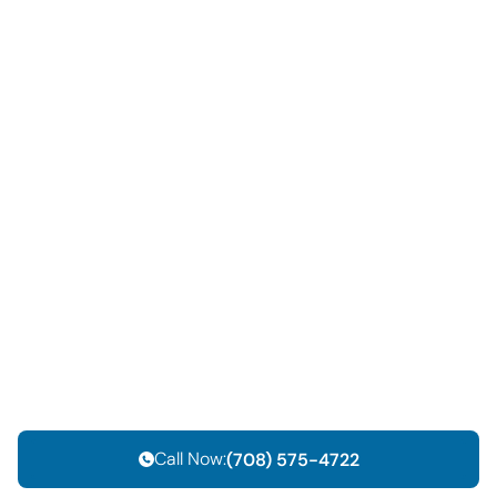
Call Now:
(708) 575-4722