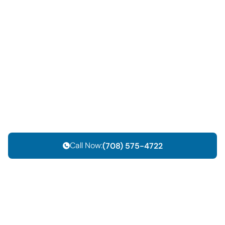
Call Now:
(708) 575-4722