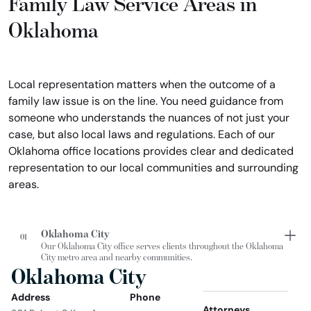
Family Law Service Areas in
Oklahoma
Local representation matters when the outcome of a
family law issue is on the line. You need guidance from
someone who understands the nuances of not just your
case, but also local laws and regulations. Each of our
Oklahoma office locations provides clear and dedicated
representation to our local communities and surrounding
areas.
Oklahoma City
01
Our Oklahoma City office serves clients throughout the Oklahoma
City metro area and nearby communities.
Oklahoma City
Address
Phone
Attorneys