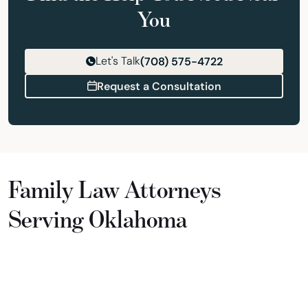
You
Let's Talk
(708) 575-4722
Request a Consultation
Family Law Attorneys
Serving Oklahoma