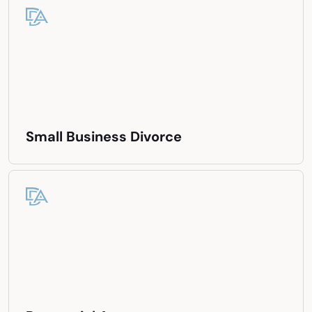
Small Business Divorce