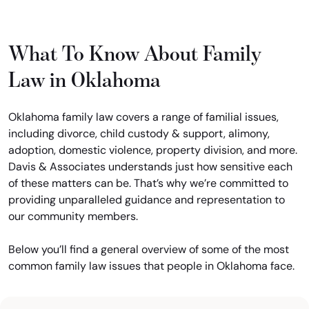
What To Know About Family
Law in Oklahoma
Oklahoma family law covers a range of familial issues,
including divorce, child custody & support, alimony,
adoption, domestic violence, property division, and more.
Davis & Associates understands just how sensitive each
of these matters can be. That’s why we’re committed to
providing unparalleled guidance and representation to
our community members.
Below you’ll find a general overview of some of the most
common family law issues that people in Oklahoma face.