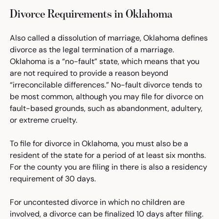
Divorce Requirements in Oklahoma
Also called a dissolution of marriage, Oklahoma defines
divorce as the legal termination of a marriage.
Oklahoma is a “no-fault” state, which means that you
are not required to provide a reason beyond
“irreconcilable differences.” No-fault divorce tends to
be most common, although you may file for divorce on
fault-based grounds, such as abandonment, adultery,
or extreme cruelty.
To file for divorce in Oklahoma, you must also be a
resident of the state for a period of at least six months.
For the county you are filing in there is also a residency
requirement of 30 days.
For uncontested divorce in which no children are
involved, a divorce can be finalized 10 days after filing.