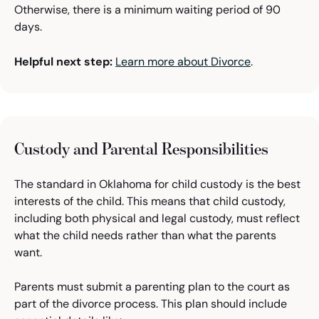
Otherwise, there is a minimum waiting period of 90
days.
Helpful next step:
Learn more about Divorce
.
Custody and Parental Responsibilities
The standard in Oklahoma for child custody is the best
interests of the child. This means that child custody,
including both physical and legal custody, must reflect
what the child needs rather than what the parents
want.
Parents must submit a parenting plan to the court as
part of the divorce process. This plan should include