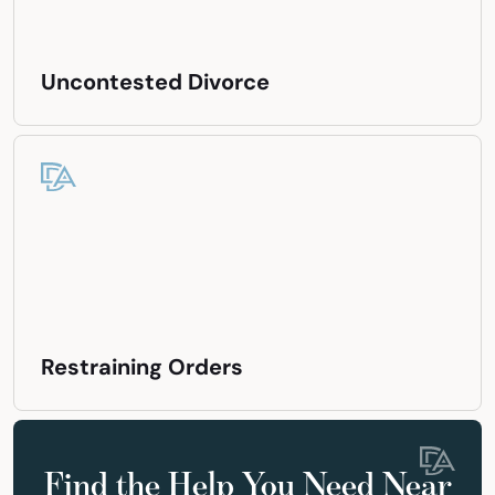
Uncontested Divorce
Restraining Orders
Find the Help You Need Near