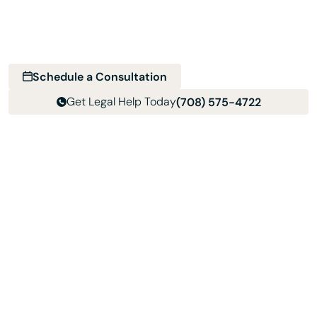
Schedule a consultation with Davis & Associates and get
clear next steps for your divorce, custody, support, or
family law matter.
Schedule a Consultation
Get Legal Help Today
(708) 575-4722