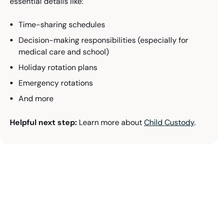
essential details like:
Time-sharing schedules
Decision-making responsibilities (especially for
medical care and school)
Holiday rotation plans
Emergency rotations
And more
Helpful next step:
Learn more about
Child Custody
.
Ready to Talk Through Your
Family Law Options in
Oklahoma?