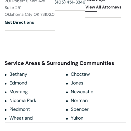
201 Robert S Kerr Ave
(405) 451-3346
View All Attorneys
Suite 251
Oklahoma City OK 73102.0
Get Directions
Service Areas & Surrounding Communities
Bethany
Choctaw
Edmond
Jones
Mustang
Newcastle
Nicoma Park
Norman
Piedmont
Spencer
Wheatland
Yukon