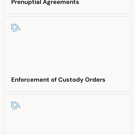
Prenuptial Agreements
Enforcement of Custody Orders