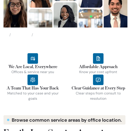
Locations
Oklahoma
Home
We Are Local, Everywhere
Affordable Approach
Offices & service near you
Know your cost upfront
A Team That Has Your Back
Clear Guidance at Every Step
Matched to your case and your
Clear steps from consult to
goals
resolution
Browse common service areas by office location.