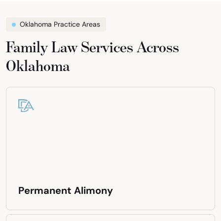
Oklahoma Practice Areas
Family Law Services Across
Oklahoma
Permanent Alimony