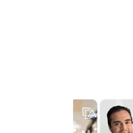
Home
Attorneys
Practice Areas
Locations
Resources
Contac
Toggle submenu for Practice A
Toggle submenu for
Toggle 
rt during every
ld custody, Davis &