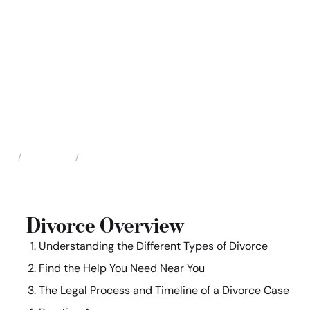
Family Law
Divorce
Home
Divorce Overview
Understanding the Different Types of Divorce
Find the Help You Need Near You
The Legal Process and Timeline of a Divorce Case