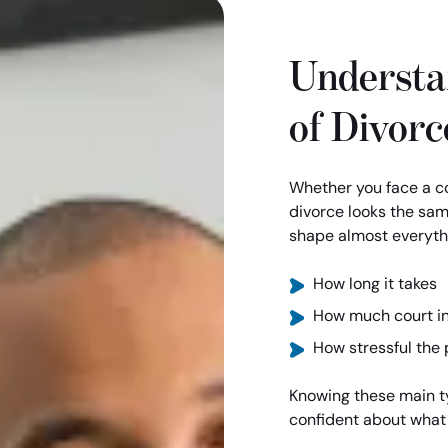
Understa
of Divorc
Whether you face a co
divorce looks the sam
shape almost everythi
How long it takes
How much court i
How stressful the 
Knowing these main t
confident about what