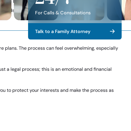
re with Davis & Associates
y Trends, & Firm News
For Calls & Consultations
Talk to a Family Attorney
ture plans. The process can feel overwhelming, especially
st a legal process; this is an emotional and financial
 you to protect your interests and make the process as