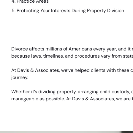
Practice Areas
Protecting Your Interests During Property Division
Divorce affects millions of Americans every year, and it 
because laws, timelines, and procedures vary from state
At Davis & Associates, we’ve helped clients with these ch
journey.
Whether it’s dividing property, arranging child custody
manageable as possible. At Davis & Associates, we are t