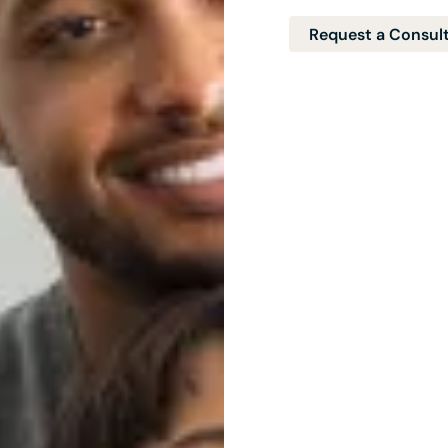
Request a Consul