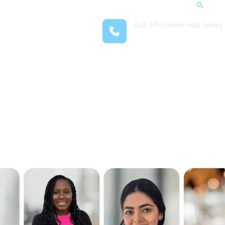
Search
Get Affordable Help Today
t Us
(708) 575-4722
reas
 Locations
submenu for Resources