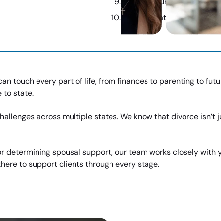
Protect Your Family’s Futu
Expert Strategies, Industr
can touch every part of life, from finances to parenting to fu
 to state.
allenges across multiple states. We know that divorce isn’t ju
, or determining spousal support, our team works closely with
here to support clients through every stage.