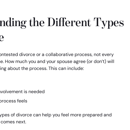
nding the Different Types
e
ntested divorce or a collaborative process, not every
e. How much you and your spouse agree (or don’t) will
ng about the process. This can include:
nvolvement is needed
process feels
ypes of divorce can help you feel more prepared and
 comes next.