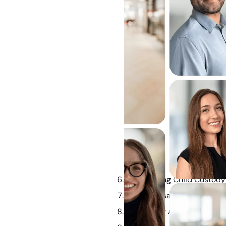
Determining Child Custod
How Spousal Maintenance 
Frequently Asked Questio