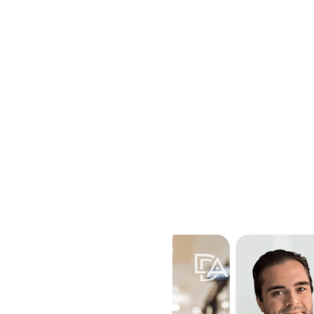
Home
Attorneys
Practice Areas
Locations
Resources
Contac
Toggle submenu for Practice A
Toggle submenu for
Toggle 
ivorce, like property
? Davis &
 divorce.