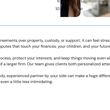
Contested Divorce Made M
Expert Strategies, Industr
eements over property, custody, or support, it can feel stres
isputes that touch your finances, your children, and your future
ocess, protect your interests, and keep things moving even wh
 a larger firm. Our team gives clients both personalized atte
eady, experienced partner by your side can make a huge differ
en a little less intimidating.