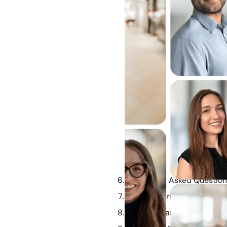
Frequently Asked Questio
How Property and Assets A
Mediation and Alternative 