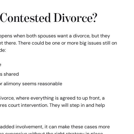
 Contested Divorce?
ppens when both spouses want a divorce, but they
t there. There could be one or more big issues still on
de:
e
is shared
or alimony seems reasonable
vorce, where everything is agreed to up front, a
es court intervention. They will step in and help
t added involvement, it can make these cases more
e expensive without the right strategy in place.