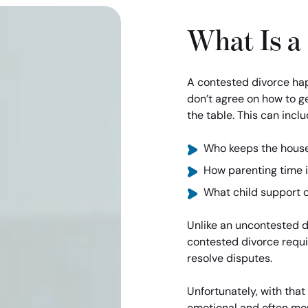
What Is a
A contested divorce ha
don’t agree on how to ge
the table. This can inclu
Who keeps the hous
How parenting time 
What child support 
Unlike an uncontested di
contested divorce requir
resolve disputes.
Unfortunately, with tha
emotional and often mor