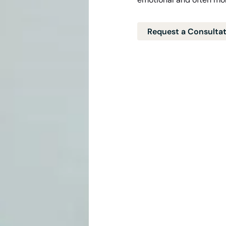
Request a Consulta