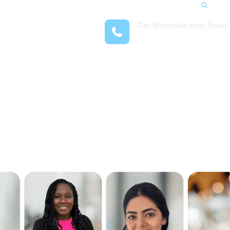
Search
Get Affordable Help Today
t Us
(708) 575-4722
reas
 Locations
submenu for Resources