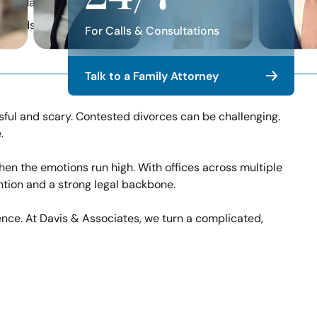
ore Manageable with Davis & Associates
y Trends, & Firm News
For Calls & Consultations
Talk to a Family Attorney
sful and scary. Contested divorces can be challenging.
.
en the emotions run high. With offices across multiple
ntion and a strong legal backbone.
ence. At Davis & Associates, we turn a complicated,