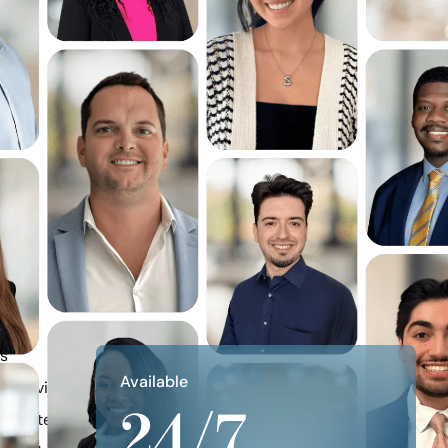
ns
Available
re Divided
24/7
Dispute Resolution