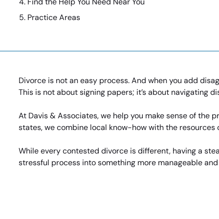
Find the Help You Need Near You
Practice Areas
Divorce is not an easy process. And when you add disagr
This is not about signing papers; it’s about navigating d
At Davis & Associates, we help you make sense of the pr
states, we combine local know-how with the resources of
While every contested divorce is different, having a st
stressful process into something more manageable and ev