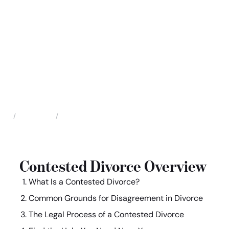
Family Law
Contested Divorce
Home
Contested Divorce Overview
What Is a Contested Divorce?
Common Grounds for Disagreement in Divorce
The Legal Process of a Contested Divorce