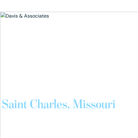
Skip
to
the
content
Attorneys Serving
Saint Charles, Missouri