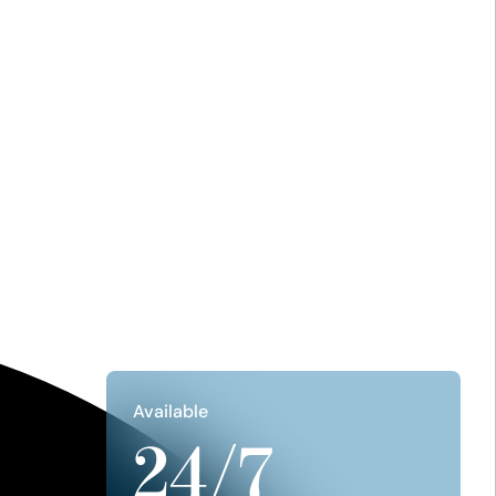
Available
24/7