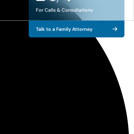
For Calls & Consultations
Talk to a Family Attorney