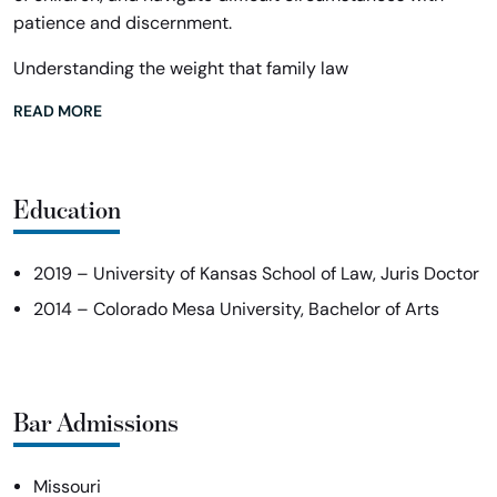
patience and discernment.
Understanding the weight that family law
READ MORE
Education
2019 – University of Kansas School of Law, Juris Doctor
2014 – Colorado Mesa University, Bachelor of Arts
Bar Admissions
Missouri