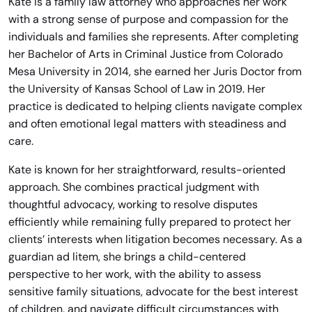
Kate is a family law attorney who approaches her work
with a strong sense of purpose and compassion for the
individuals and families she represents. After completing
her Bachelor of Arts in Criminal Justice from Colorado
Mesa University in 2014, she earned her Juris Doctor from
the University of Kansas School of Law in 2019. Her
practice is dedicated to helping clients navigate complex
and often emotional legal matters with steadiness and
care.
Kate is known for her straightforward, results-oriented
approach. She combines practical judgment with
thoughtful advocacy, working to resolve disputes
efficiently while remaining fully prepared to protect her
clients’ interests when litigation becomes necessary. As a
guardian ad litem, she brings a child-centered
perspective to her work, with the ability to assess
sensitive family situations, advocate for the best interest
of children, and navigate difficult circumstances with