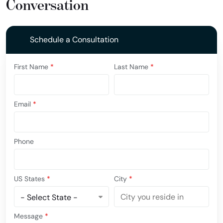
Conversation
Schedule a Consultation
First Name
*
Last Name
*
Email
*
Phone
US States
*
City
*
Message
*