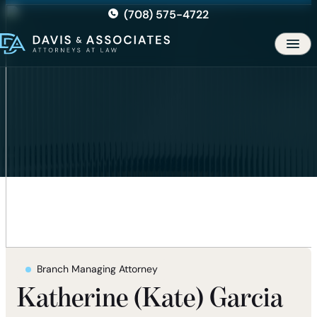
Skip
(708) 575-4722
to
the
Men
content
Branch Managing Attorney
Katherine (Kate) Garcia