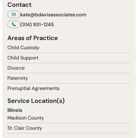
Contact
kate@bdavisassociates.com
(314) 931-1245
Areas of Practice
Child Custody
Child Support
Divorce
Paternity
Prenuptial Agreements
Service Location(s)
Illinois
Madison County
St. Clair County