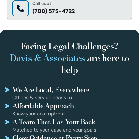
Call us at
(708) 575-4722
Facing Legal Challenges?
Davis & Associates
are here to
help
We Are Local, Everywhere
Offices & service near you
Affordable Approach
Know your cost upfront
A Team That Has Your Back
Matched to your case and your goals
Clear Guidance at Every Step