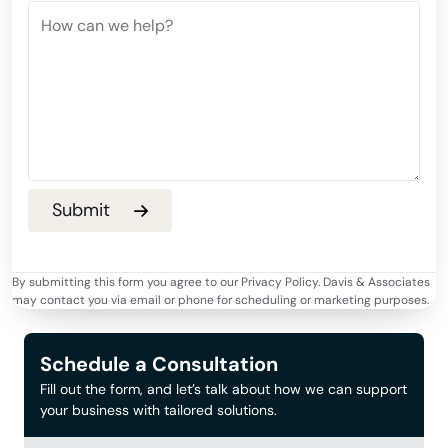
By submitting this form you agree to our Privacy Policy. Davis & Associates
may contact you via email or phone for scheduling or marketing purposes.
Schedule a Consultation
Fill out the form, and let’s talk about how we can support
your business with tailored solutions.