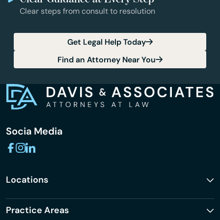
Clear steps from consult to resolution
Get Legal Help Today
Find an Attorney Near You
Socia Media
Locations
Practice Areas