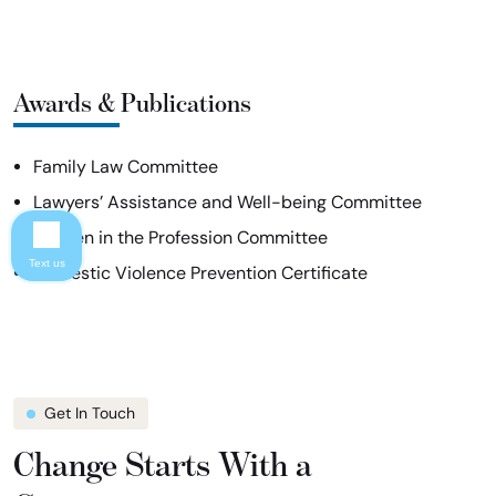
Awards & Publications
Family Law Committee
Lawyers’ Assistance and Well-being Committee
Women in the Profession Committee
Text us
Domestic Violence Prevention Certificate
Get In Touch
Change Starts With a