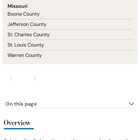
Missouri
Boone County
Jefferson County
St. Charles County
St. Louis County
Warren County
Attorneys
Katherine (Kate) Garcia
Home
On this page
Overview