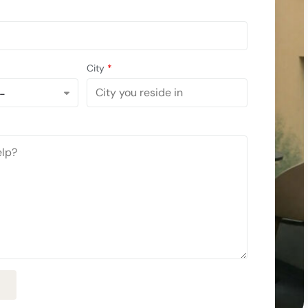
City
*