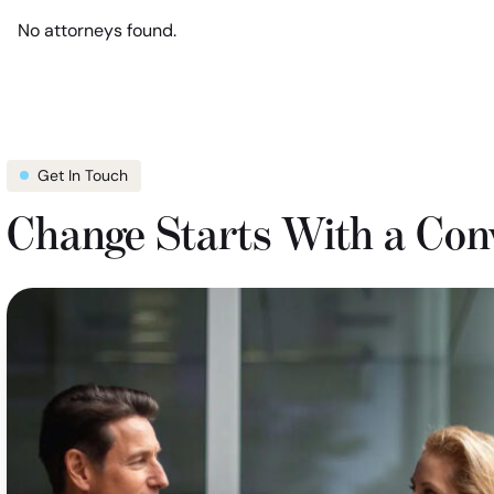
location
show
No attorneys found.
filter
attorneys
in
Missouri
Get In Touch
Change Starts With a Con