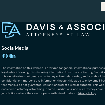
Socia Media
The information on this website is provided for general informational purposes
legal advice. Viewing this site, using information from it, or contacting Davis 
this website does not create an attorney–client relationship, and you should 
confidential or time-sensitive information through this website or by email. Pa
testimonials do not guarantee, warrant, or predict a similar outcome. This we
considered attorney advertising in some jurisdictions, and our attorneys pract
jurisdictions where they are properly authorized to do so.
Privacy Policy
.