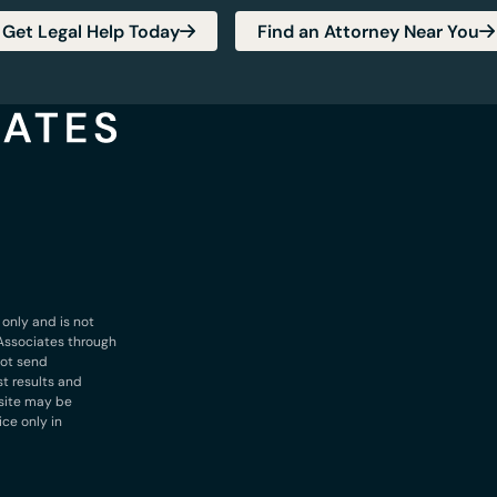
Get Legal Help Today
Find an Attorney Near You
 only and is not
& Associates through
not send
st results and
bsite may be
ice only in