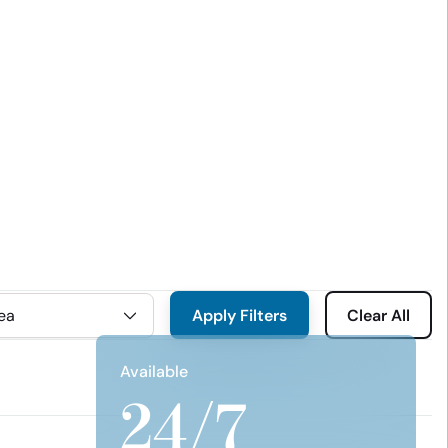
Apply Filters
Clear All
Available
24/7