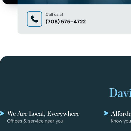
Call us at
(708) 575-4722
Davi
We Are Local, Everywhere
Afford
Offices & service near you
Know you