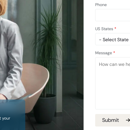
Phone
US States
*
Message
*
t your