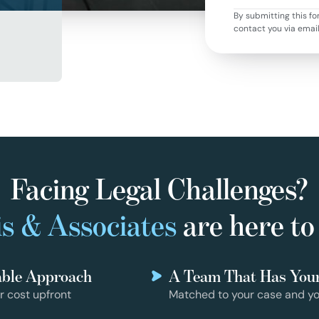
By submitting this fo
contact you via emai
Facing Legal Challenges?
s & Associates
are here to
able Approach
A Team That Has You
r cost upfront
Matched to your case and yo