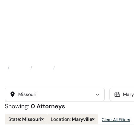
Attorneys
Locations
Maryville
Home
Select
Select
State
Location
Showing:
0 Attorneys
Remove
Remove
Missouri
Maryville
State:
Location:
Clear All Filters
state
location
filter
filter
and
and