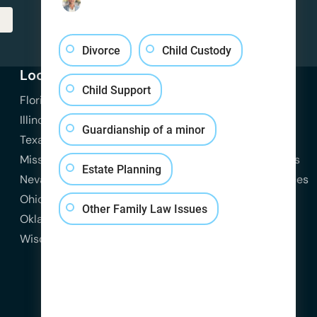
Divorce
Child Custody
Locations
Practice Areas
Resources
Child Support
Florida
View All Practice Areas
Attorneys
Illinois
Family Law
Blog
Guardianship of a minor
Texas
Divorce
Contact Us
Missouri
Child Custody
Practice Areas
Estate Planning
Nevada
Child Support
State Resources
Ohio
Spousal Support
Other Family Law Issues
Oklahoma
Domestic Violence
Wisconsin
Estate Planning
Probate