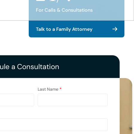
For Calls & Consultations
Talk to a Family Attorney
le a Consultation
Last Name
*