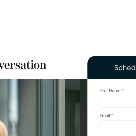
versation
Schedu
First Name
*
Email
*