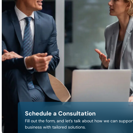
Schedule a Consultation
Fill out the form, and let’s talk about how we can suppor
business with tailored solutions.