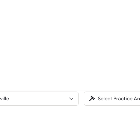
Select
Practice
Area