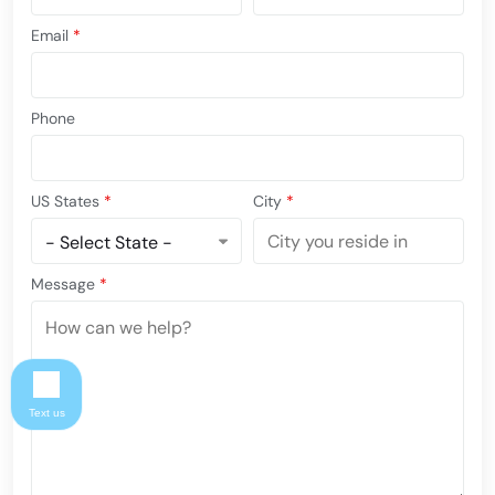
Email
*
Phone
US States
*
City
*
Message
*
Text us