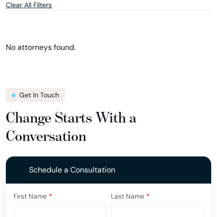
Clear All Filters
and
and
location
show
filter
attorneys
in
Missouri
No attorneys found.
Get In Touch
Change Starts With a
Conversation
Schedule a Consultation
First Name
*
Last Name
*