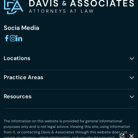
Socia Media
Locations
Practice Areas
Resources
The information on this website is provided for general informational
purposes only and is not legal advice. Viewing this site, using information
from it, or contacting Davis & Associates through this website does not
create an attorney–client relationship, and you should not send