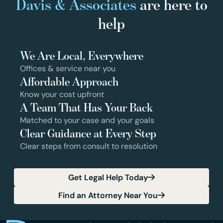
Davis & Associates
are here to
help
We Are Local, Everywhere
Offices & service near you
Affordable Approach
Know your cost upfront
A Team That Has Your Back
Matched to your case and your goals
Clear Guidance at Every Step
Clear steps from consult to resolution
Get Legal Help Today
Find an Attorney Near You