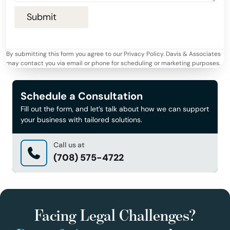
By submitting this form you agree to our Privacy Policy. Davis & Associates
may contact you via email or phone for scheduling or marketing purposes.
Schedule a Consultation
Fill out the form, and let’s talk about how we can support
your business with tailored solutions.
Call us at
(708) 575-4722
Facing Legal Challenges?