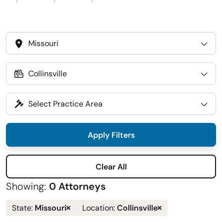
Attorneys
Locations
Collinsville
Home
Select
State
Select
Location
Select
Practice
Area
Apply Filters
Clear All
Showing:
0 Attorneys
Remove
Remove
Missouri
Collinsville
State:
Location:
state
location
filter
filter