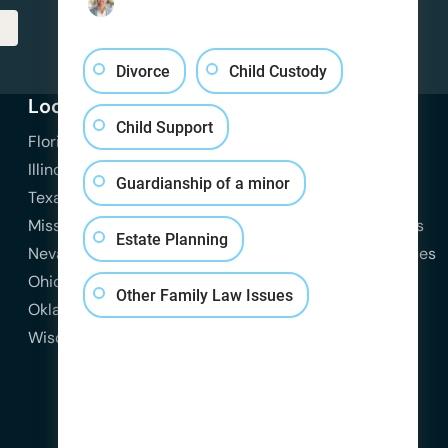
Divorce
Child Custody
Locations
Practice Areas
Resources
Child Support
Florida
View All Practice Areas
Attorneys
Illinois
Family Law
Blog
Guardianship of a minor
Texas
Divorce
Contact Us
Missouri
Child Custody
Practice Areas
Estate Planning
Nevada
Child Support
State Resources
Ohio
Spousal Support
Other Family Law Issues
Oklahoma
Domestic Violence
Wisconsin
Estate Planning
Probate