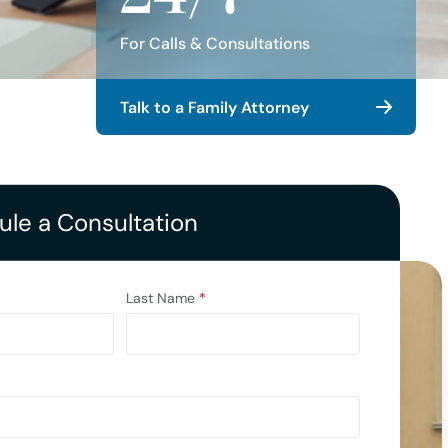
For Calls & Consultations
Talk to a Family Attorney
le a Consultation
Last Name
*