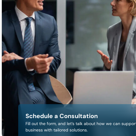
Schedule a Consultation
Fill out the form, and let’s talk about how we can suppor
business with tailored solutions.