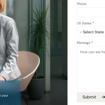
Phone
US States
*
Message
*
t your