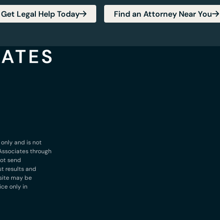
Get Legal Help Today
Find an Attorney Near You
 only and is not
& Associates through
not send
st results and
bsite may be
ice only in