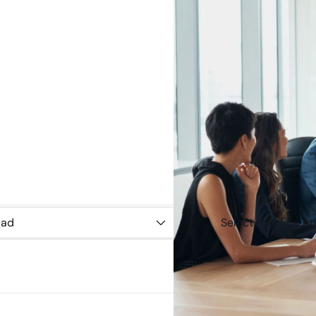
Select
Practice
Area