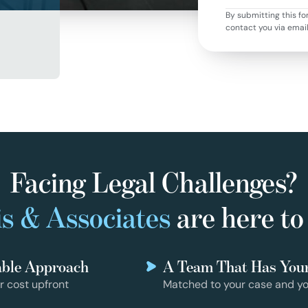
By submitting this fo
contact you via emai
Facing Legal Challenges?
s & Associates
are here to
able Approach
A Team That Has You
r cost upfront
Matched to your case and yo