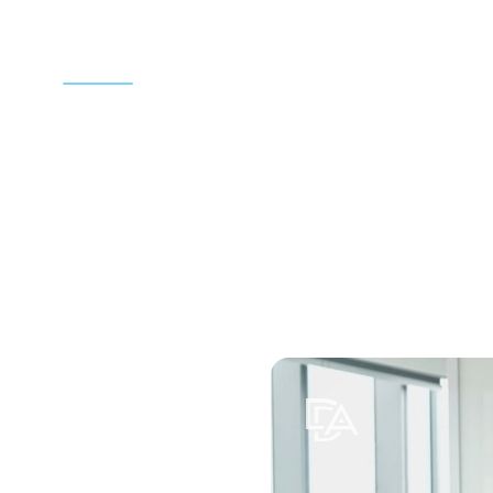
Home
Attorneys
Practice Areas
Locations
Resources
Contac
Toggle submenu for Practice A
Toggle submenu for
Toggle 