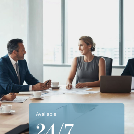
Apply Filters
Clear All
Available
24/7