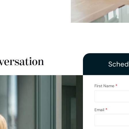
versation
Schedu
First Name
*
Email
*