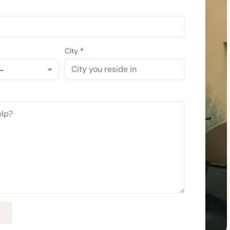
City
*