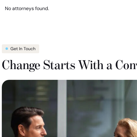
location
show
No attorneys found.
filter
attorneys
in
Florida
Get In Touch
Change Starts With a Con