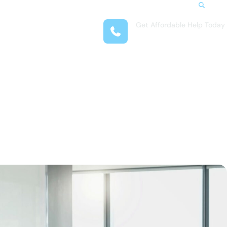
Search
Get Affordable Help Today
t Us
(708) 575-4722
reas
 Locations
submenu for Resources