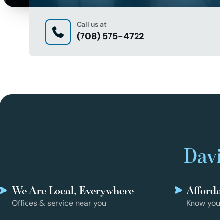
Call us at
(708) 575-4722
Davi
We Are Local, Everywhere
Afford
Offices & service near you
Know you