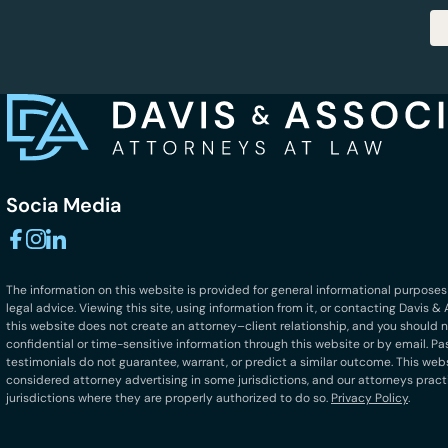
Socia Media
The information on this website is provided for general informational purposes
legal advice. Viewing this site, using information from it, or contacting Davis 
this website does not create an attorney–client relationship, and you should 
confidential or time-sensitive information through this website or by email. Pa
testimonials do not guarantee, warrant, or predict a similar outcome. This we
considered attorney advertising in some jurisdictions, and our attorneys pract
jurisdictions where they are properly authorized to do so.
Privacy Policy
.