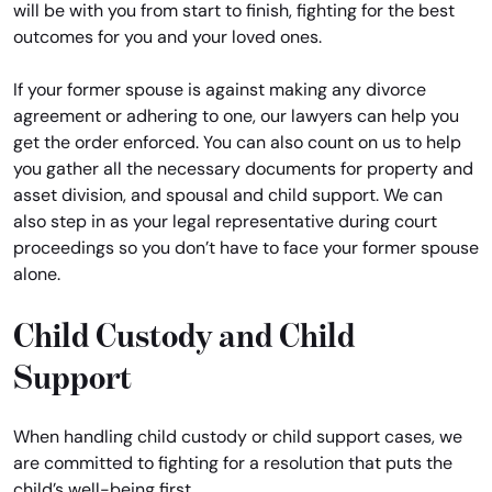
will be with you from start to finish, fighting for the best
outcomes for you and your loved ones.
If your former spouse is against making any divorce
agreement or adhering to one, our lawyers can help you
get the order enforced. You can also count on us to help
you gather all the necessary documents for property and
asset division, and spousal and child support. We can
also step in as your legal representative during court
proceedings so you don’t have to face your former spouse
alone.
Child Custody and Child
Support
When handling child custody or child support cases, we
are committed to fighting for a resolution that puts the
child’s well-being first.