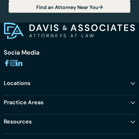
Find an Attorney Near You
Socia Media
Locations
Practice Areas
Resources