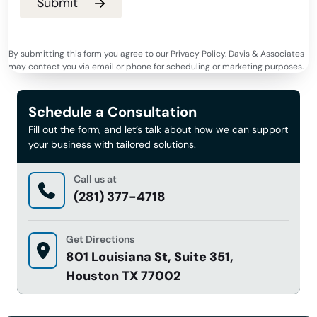
By submitting this form you agree to our Privacy Policy. Davis & Associates
may contact you via email or phone for scheduling or marketing purposes.
Schedule a Consultation
Fill out the form, and let’s talk about how we can support
your business with tailored solutions.
Call us at
(281) 377-4718
Get Directions
801 Louisiana St, Suite 351,
Houston TX 77002