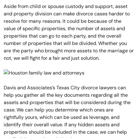
Aside from child or spouse custody and support, asset
and property division can make divorce cases harder to
resolve for many reasons. It could be because of the
value of specific properties, the number of assets and
properties that can go to each party, and the overall
number of properties that will be divided. Whether you
are the party who brought more assets to the marriage or
not, we will fight for a fair and just solution.
Davis and Associates’s Texas City divorce lawyers can
help you gather all the key documents regarding all the
assets and properties that will be considered during the
case. We can help you determine which ones are
rightfully yours, which can be used as leverage, and
identify their overall value. If any hidden assets and
properties should be included in the case, we can help