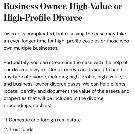
Business Owner, High-Value or
High-Profile Divorce
Divorce is complicated, but resolving the case may take
an even longer time for high-profile couples or those who
own multiple businesses.
Fortunately, you can streamline the case with the help of
our divorce lawyers. Our attorneys are trained to handle
any type of divorce, including high-profile, high-value,
and business-owner divorce cases. We can help clients
locate, identify and document the value of the assets and
properties that will be included in the divorce
proceedings, such as:
Domestic and foreign real estate
Trust funds