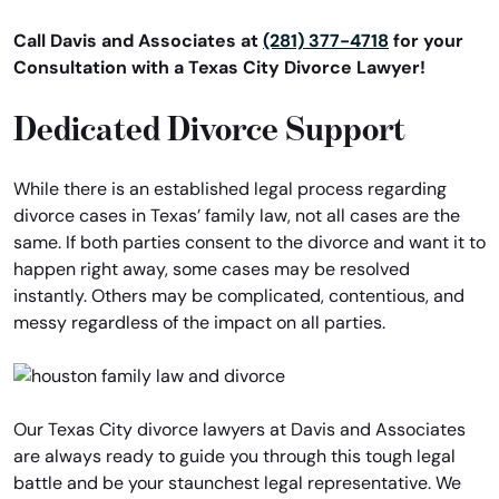
Call Davis and Associates at
(281) 377-4718
for your
Consultation with a Texas City Divorce Lawyer!
Dedicated Divorce Support
While there is an established legal process regarding
divorce cases in Texas’ family law, not all cases are the
same. If both parties consent to the divorce and want it to
happen right away, some cases may be resolved
instantly. Others may be complicated, contentious, and
messy regardless of the impact on all parties.
Our Texas City divorce lawyers at Davis and Associates
are always ready to guide you through this tough legal
battle and be your staunchest legal representative. We