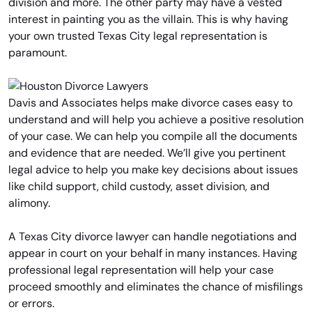
division and more. The other party may have a vested
interest in painting you as the villain. This is why having
your own trusted Texas City legal representation is
paramount.
Davis and Associates helps make divorce cases easy to
understand and will help you achieve a positive resolution
of your case. We can help you compile all the documents
and evidence that are needed. We’ll give you pertinent
legal advice to help you make key decisions about issues
like child support, child custody, asset division, and
alimony.
A Texas City divorce lawyer can handle negotiations and
appear in court on your behalf in many instances. Having
professional legal representation will help your case
proceed smoothly and eliminates the chance of misfilings
or errors.