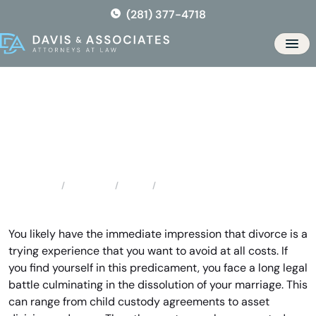
Skip
(281) 377-4718
to
the
Men
content
Texas City Divorce Lawyer
Locations
Texas
Texas City Divorce Lawyer
Home
You likely have the immediate impression that divorce is a
trying experience that you want to avoid at all costs. If
you find yourself in this predicament, you face a long legal
battle culminating in the dissolution of your marriage. This
can range from child custody agreements to asset