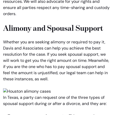
resources. We will also advocate for your rights and
ensure all parties respect any time-sharing and custody
orders.
Alimony and Spousal Support
Whether you are seeking alimony or required to pay it,
Davis and Associates can help you achieve the best
resolution for the case. If you seek spousal support, we
will work to get you the right amount on time. Meanwhile,
if you are the one who has to pay spousal support and
feel the amount is unjustified, our legal team can help in
these instances, as well.
In Texas, a party can request one of the three types of
spousal support during or after a divorce, and they are: