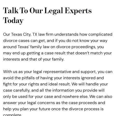
Talk To Our Legal Experts
Today
Our Texas City, TX law firm understands how complicated
divorce cases can get, and if you do not know your way
around Texas’ family law on divorce proceedings, you
may end up getting a case result that doesn’t match your
interests and that of your family.
With us as your legal representative and support, you can
avoid the pitfalls of having your interests ignored and
fight for your rights and ideal result. We will handle your
case carefully, and all the information you provide will
only be used for your case and nowhere else. We can also
answer your legal concerns as the case proceeds and
help you plan your future once the divorce process is
complete.