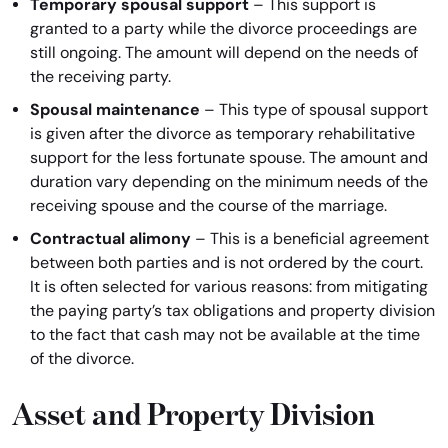
Temporary spousal support
– This support is
granted to a party while the divorce proceedings are
still ongoing. The amount will depend on the needs of
the receiving party.
Spousal maintenance
– This type of spousal support
is given after the divorce as temporary rehabilitative
support for the less fortunate spouse. The amount and
duration vary depending on the minimum needs of the
receiving spouse and the course of the marriage.
Contractual alimony
– This is a beneficial agreement
between both parties and is not ordered by the court.
It is often selected for various reasons: from mitigating
the paying party’s tax obligations and property division
to the fact that cash may not be available at the time
of the divorce.
Asset and Property Division