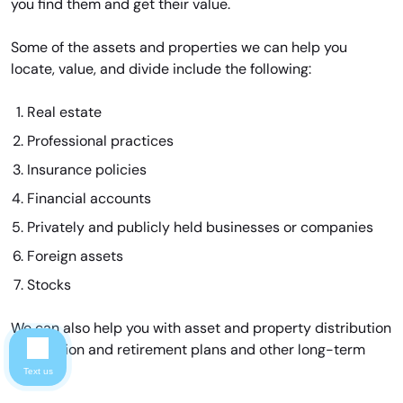
you find them and get their value.
Some of the assets and properties we can help you
locate, value, and divide include the following:
Real estate
Professional practices
Insurance policies
Financial accounts
Privately and publicly held businesses or companies
Foreign assets
Stocks
We can also help you with asset and property distribution
for pension and retirement plans and other long-term
assets.
Text us