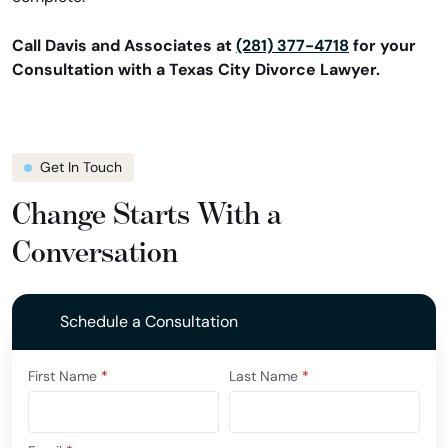
Call Davis and Associates at
(281) 377-4718
for your
Consultation with a Texas City Divorce Lawyer.
Get In Touch
Change Starts With a
Conversation
Schedule a Consultation
First Name
*
Last Name
*