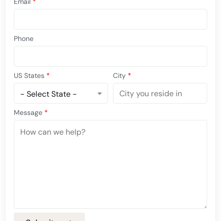
Email
*
Phone
US States
*
City
*
Message
*