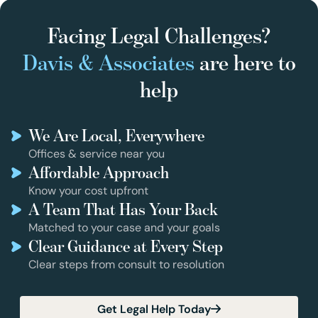
Facing Legal Challenges?
Davis & Associates
are here to
help
We Are Local, Everywhere
Offices & service near you
Affordable Approach
Know your cost upfront
A Team That Has Your Back
Matched to your case and your goals
Clear Guidance at Every Step
Clear steps from consult to resolution
Get Legal Help Today