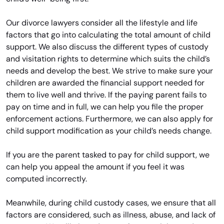
Our divorce lawyers consider all the lifestyle and life
factors that go into calculating the total amount of child
support. We also discuss the different types of custody
and visitation rights to determine which suits the child’s
needs and develop the best. We strive to make sure your
children are awarded the financial support needed for
them to live well and thrive. If the paying parent fails to
pay on time and in full, we can help you file the proper
enforcement actions. Furthermore, we can also apply for
child support modification as your child’s needs change.
If you are the parent tasked to pay for child support, we
can help you appeal the amount if you feel it was
computed incorrectly.
Meanwhile, during child custody cases, we ensure that all
factors are considered, such as illness, abuse, and lack of