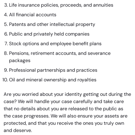
Life insurance policies, proceeds, and annuities
All financial accounts
Patents and other intellectual property
Public and privately held companies
Stock options and employee benefit plans
Pensions, retirement accounts, and severance
packages
Professional partnerships and practices
Oil and mineral ownership and royalties
Are you worried about your identity getting out during the
case? We will handle your case carefully and take care
that no details about you are released to the public as
the case progresses. We will also ensure your assets are
protected, and that you receive the ones you truly own
and deserve.