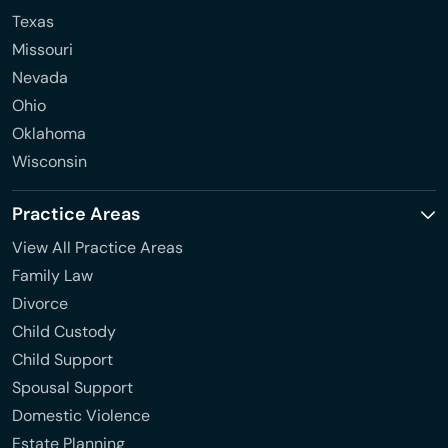
Texas
Missouri
Nevada
Ohio
Oklahoma
Wisconsin
Practice Areas
View All Practice Areas
Family Law
Divorce
Child Custody
Child Support
Spousal Support
Domestic Violence
Estate Planning