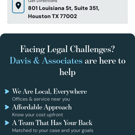
Get Directions
801 Louisiana St, Suite 351,
Houston TX 77002
Facing Legal Challenges?
Davis & Associates
are here to
help
We Are Local, Everywhere
Offices & service near you
Affordable Approach
Know your cost upfront
A Team That Has Your Back
Matched to your case and your goals