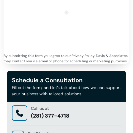
By submitting this form you agree to our Privacy Policy. Davis & Associates
may contact you via email or phone for scheduling or marketing purposes.
Schedule a Consultation
Fill out the form, and let’s talk about how we can support
your business with tailored solutions.
Call us at
(281) 377-4718