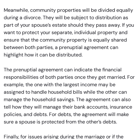
Meanwhile, community properties will be divided equally
during a divorce. They will be subject to distribution as
part of your spouse’s estate should they pass away. If you
want to protect your separate, individual property and
ensure that the community property is equally shared
between both parties, a prenuptial agreement can
highlight how it can be distributed.
The prenuptial agreement can indicate the financial
responsibilities of both parties once they get married. For
example, the one with the largest income may be
assigned to handle household bills while the other can
manage the household savings. The agreement can also
tell how they will manage their bank accounts, insurance
policies, and debts. For debts, the agreement will make
sure a spouse is protected from the other’s debts.
Finally, for issues arising during the marriage or if the