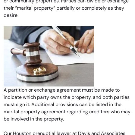
or community properties. Parties can divide or exchange
their “marital property” partially or completely as they
desire.
A partition or exchange agreement must be made to
indicate which party owns the property, and both parties
must sign it. Additional provisions can be listed in the
marital property agreement regarding creditors who may
be involved in the property.
Our Houston prenuptial lawyer at Davis and Associates