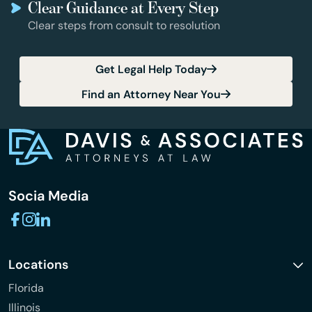
Clear Guidance at Every Step
Clear steps from consult to resolution
Get Legal Help Today
Find an Attorney Near You
Socia Media
Locations
Florida
Illinois