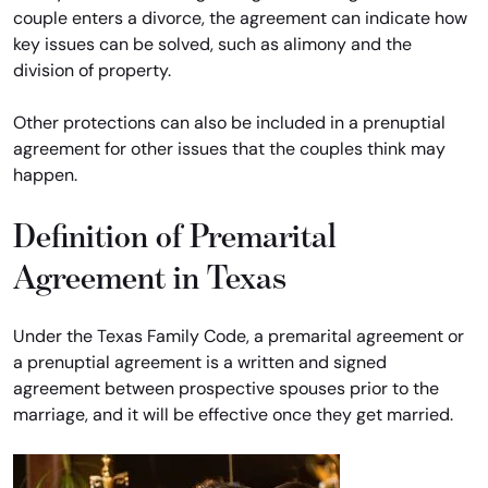
couple enters a divorce, the agreement can indicate how
key issues can be solved, such as alimony and the
division of property.
Other protections can also be included in a prenuptial
agreement for other issues that the couples think may
happen.
Definition of Premarital
Agreement in Texas
Under the Texas Family Code, a premarital agreement or
a prenuptial agreement is a written and signed
agreement between prospective spouses prior to the
marriage, and it will be effective once they get married.