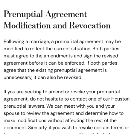
Prenuptial Agreement
Modification and Revocation
Following a marriage, a premarital agreement may be
modified to reflect the current situation. Both parties
must agree to the amendments and sign the revised
agreement before it can be enforced. If both parties
agree that the existing prenuptial agreement is
unnecessary, it can also be revoked.
If you are seeking to amend or revoke your premarital
agreement, do not hesitate to contact one of our Houston
prenuptial lawyers. We can meet with you and your
spouse to review the agreement and determine how to
make modifications without affecting the rest of the
document. Similarly, if you wish to revoke certain terms or