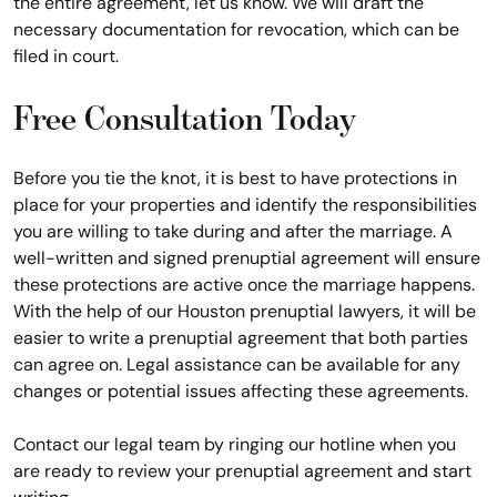
the entire agreement, let us know. We will draft the
necessary documentation for revocation, which can be
filed in court.
Free Consultation Today
Before you tie the knot, it is best to have protections in
place for your properties and identify the responsibilities
you are willing to take during and after the marriage. A
well-written and signed prenuptial agreement will ensure
these protections are active once the marriage happens.
With the help of our Houston prenuptial lawyers, it will be
easier to write a prenuptial agreement that both parties
can agree on. Legal assistance can be available for any
changes or potential issues affecting these agreements.
Contact our legal team by ringing our hotline when you
are ready to review your prenuptial agreement and start