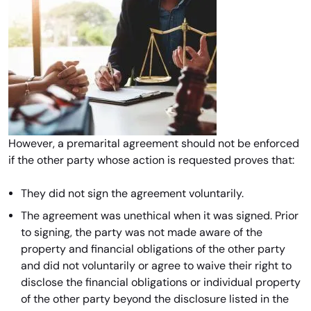
However, a premarital agreement should not be enforced
if the other party whose action is requested proves that:
They did not sign the agreement voluntarily.
The agreement was unethical when it was signed. Prior
to signing, the party was not made aware of the
property and financial obligations of the other party
and did not voluntarily or agree to waive their right to
disclose the financial obligations or individual property
of the other party beyond the disclosure listed in the