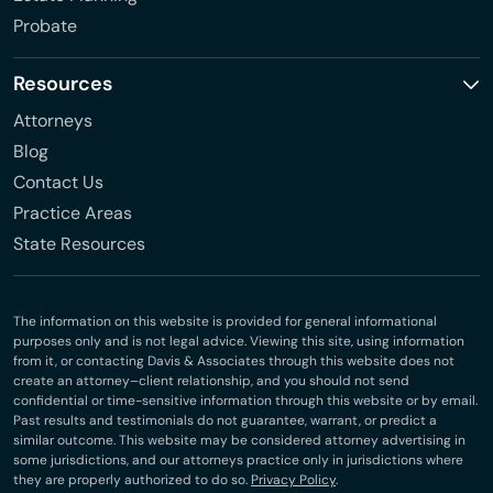
Probate
Resources
Attorneys
Blog
Contact Us
Practice Areas
State Resources
The information on this website is provided for general informational
purposes only and is not legal advice. Viewing this site, using information
from it, or contacting Davis & Associates through this website does not
create an attorney–client relationship, and you should not send
confidential or time-sensitive information through this website or by email.
Past results and testimonials do not guarantee, warrant, or predict a
similar outcome. This website may be considered attorney advertising in
some jurisdictions, and our attorneys practice only in jurisdictions where
they are properly authorized to do so.
Privacy Policy
.