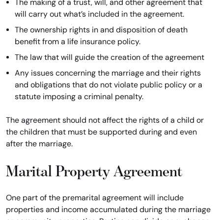
The making of a trust, will, and other agreement that
will carry out what’s included in the agreement.
The ownership rights in and disposition of death
benefit from a life insurance policy.
The law that will guide the creation of the agreement
Any issues concerning the marriage and their rights
and obligations that do not violate public policy or a
statute imposing a criminal penalty.
The agreement should not affect the rights of a child or
the children that must be supported during and even
after the marriage.
Marital Property Agreement
One part of the premarital agreement will include
properties and income accumulated during the marriage