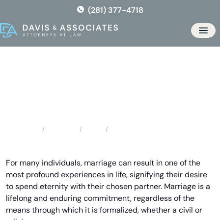
Skip
(281) 377-4718
to
the
Men
content
Houston Prenuptial Lawyer
Locations
Texas
Houston Prenuptial Lawyer
Home
For many individuals, marriage can result in one of the
most profound experiences in life, signifying their desire
to spend eternity with their chosen partner. Marriage is a
lifelong and enduring commitment, regardless of the
means through which it is formalized, whether a civil or