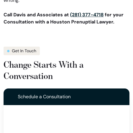
writing.
Call Davis and Associates at
(281) 377-4718
for your
Consultation with a Houston Prenuptial Lawyer.
Get In Touch
Change Starts With a
Conversation
Schedule a Consultation