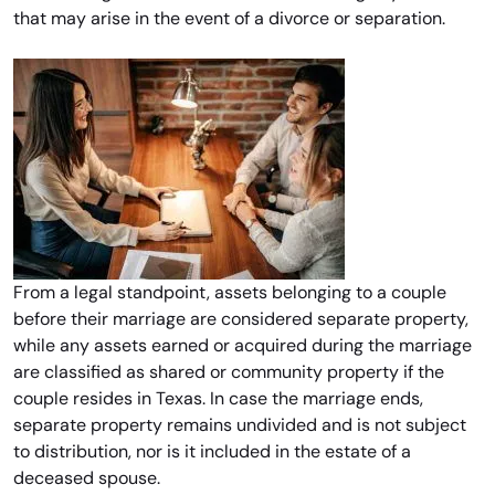
that may arise in the event of a divorce or separation.
From a legal standpoint, assets belonging to a couple
before their marriage are considered separate property,
while any assets earned or acquired during the marriage
are classified as shared or community property if the
couple resides in Texas. In case the marriage ends,
separate property remains undivided and is not subject
to distribution, nor is it included in the estate of a
deceased spouse.