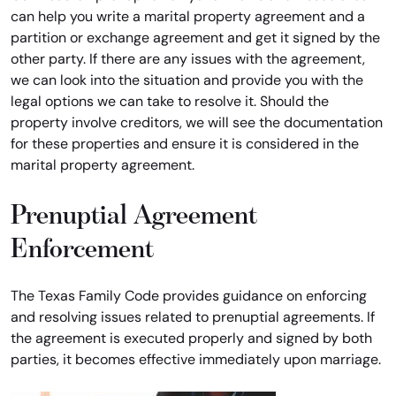
can help you write a marital property agreement and a
partition or exchange agreement and get it signed by the
other party. If there are any issues with the agreement,
we can look into the situation and provide you with the
legal options we can take to resolve it. Should the
property involve creditors, we will see the documentation
for these properties and ensure it is considered in the
marital property agreement.
Prenuptial Agreement
Enforcement
The Texas Family Code provides guidance on enforcing
and resolving issues related to prenuptial agreements. If
the agreement is executed properly and signed by both
parties, it becomes effective immediately upon marriage.