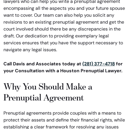
lawyers who can help you write a prenuptial agreement
encompassing all the aspects you and your future spouse
want to cover. Our team can also help you solicit any
revisions to an existing prenuptial agreement and get the
court involved should there be any discrepancies in the
draft. Our dedication to providing exemplary legal
services ensures that you have the support necessary to
navigate any legal issues.
Call Davis and Associates today at
(281) 377-4718
for
your Consultation with a Houston Prenuptial Lawyer.
Why You Should Make a
Prenuptial Agreement
Prenuptial agreements provide couples with a means to
protect their assets and define their financial rights, while
establishing a clear framework for resolving any issues