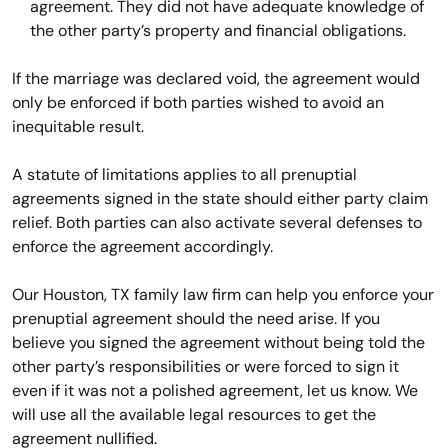
agreement. They did not have adequate knowledge of
the other party’s property and financial obligations.
If the marriage was declared void, the agreement would
only be enforced if both parties wished to avoid an
inequitable result.
A statute of limitations applies to all prenuptial
agreements signed in the state should either party claim
relief. Both parties can also activate several defenses to
enforce the agreement accordingly.
Our Houston, TX family law firm can help you enforce your
prenuptial agreement should the need arise. If you
believe you signed the agreement without being told the
other party’s responsibilities or were forced to sign it
even if it was not a polished agreement, let us know. We
will use all the available legal resources to get the
agreement nullified.