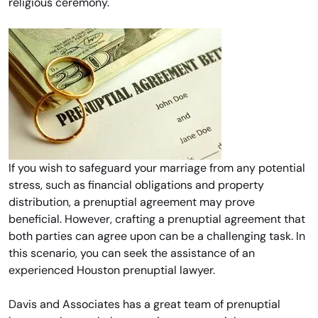
religious ceremony.
If you wish to safeguard your marriage from any potential
stress, such as financial obligations and property
distribution, a prenuptial agreement may prove
beneficial. However, crafting a prenuptial agreement that
both parties can agree upon can be a challenging task. In
this scenario, you can seek the assistance of an
experienced Houston prenuptial lawyer.
Davis and Associates has a great team of prenuptial