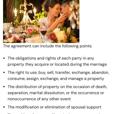
The agreement can include the following points:
The obligations and rights of each party in any
property they acquire or located during the marriage
The right to use, buy, sell, transfer, exchange, abandon,
consume, assign, exchange, and manage a property
The distribution of property on the occasion of death,
separation, marital dissolution, or the occurrence or
nonoccurrence of any other event
The modification or elimination of spousal support