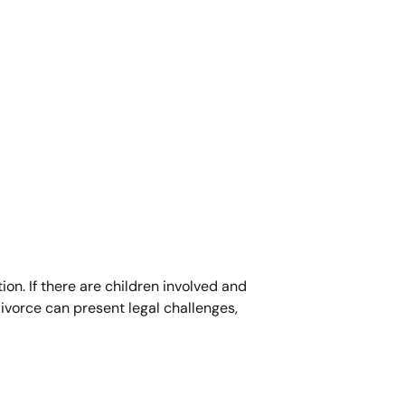
ion. If there are children involved and
divorce can present legal challenges,