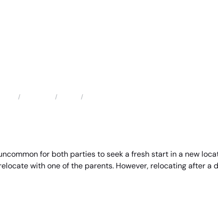
Locations
Texas
Katy Child and Parental Relocation Attorney
Home
uncommon for both parties to seek a fresh start in a new locat
relocate with one of the parents. However, relocating after a 