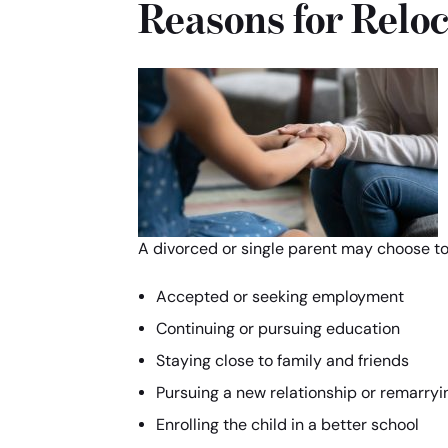
Reasons for Reloc
A divorced or single parent may choose to r
Accepted or seeking employment
Continuing or pursuing education
Staying close to family and friends
Pursuing a new relationship or remarryi
Enrolling the child in a better school