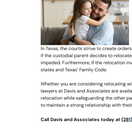
In Texas, the courts strive to create order
if the custodial parent decides to relocate
impeded. Furthermore, if the relocation in
states and Texas’ Family Code.
Whether you are considering relocating wit
lawyers at Davis and Associates are avail
relocation while safeguarding the other pa
to maintain a strong relationship with their
Call Davis and Associates today at
(281