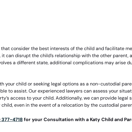
s that consider the best interests of the child and facilitate 
, it can disrupt the child’s relationship with the other parent,
volves a different state, additional complications may arise d
h your child or seeking legal options as a non-custodial pare
able to assist. Our experienced lawyers can assess your situa
rty’s access to your child. Additionally, we can provide lega
 child, even in the event of a relocation by the custodial paren
) 377-4718
for your Consultation with a Katy Child and Pa