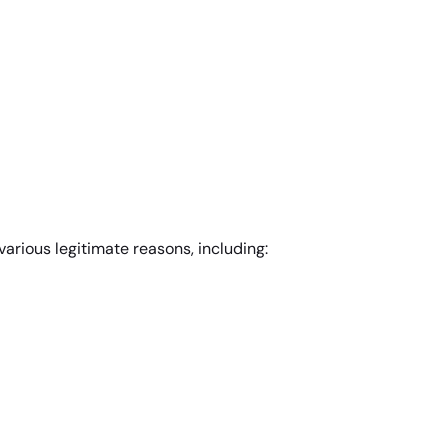
various legitimate reasons, including: