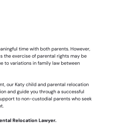
meaningful time with both parents. However,
 as the exercise of parental rights may be
ue to variations in family law between
nt, our Katy child and parental relocation
tion and guide you through a successful
l support to non-custodial parents who seek
t.
rental Relocation Lawyer.