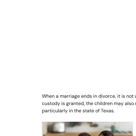
When a marriage ends in divorce, it is not 
custody is granted, the children may also 
particularly in the state of Texas.