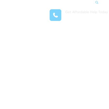
Search
Get Affordable Help Today
t Us
(281) 377-4718
reas
 Locations
submenu for Resources