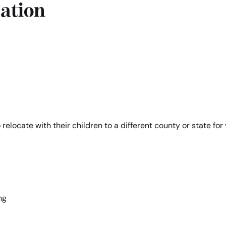
ation
elocate with their children to a different county or state for 
ng