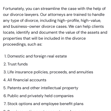
Fortunately, you can streamline the case with the help of
our divorce lawyers. Our attorneys are trained to handle
any type of divorce, including high-profile, high-value,
and business-owner divorce cases. We can help clients
locate, identify and document the value of the assets and
properties that will be included in the divorce
proceedings, such as:
Domestic and foreign real estate
Trust funds
Life insurance policies, proceeds, and annuities
All financial accounts
Patents and other intellectual property
Public and privately held companies
Stock options and employee benefit plans