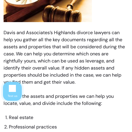
Davis and Associates’s Highlands divorce lawyers can
help you gather all the key documents regarding all the
assets and properties that will be considered during the
case. We can help you determine which ones are
rightfully yours, which can be used as leverage, and
identify their overall value. If any hidden assets and
properties should be included in the case, we can help
you find them and get their value.
Some of the assets and properties we can help you
Text us
locate, value, and divide include the following:
Real estate
Professional practices