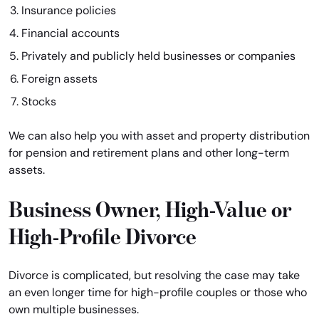
Insurance policies
Financial accounts
Privately and publicly held businesses or companies
Foreign assets
Stocks
We can also help you with asset and property distribution
for pension and retirement plans and other long-term
assets.
Business Owner, High-Value or
High-Profile Divorce
Divorce is complicated, but resolving the case may take
an even longer time for high-profile couples or those who
own multiple businesses.