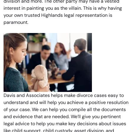
division and more. The other party may have a vested
interest in painting you as the villain. This is why having
your own trusted Highlands legal representation is
paramount.
Davis and Associates helps make divorce cases easy to
understand and will help you achieve a positive resolution
of your case. We can help you compile all the documents
and evidence that are needed. We’ll give you pertinent
legal advice to help you make key decisions about issues
like child support, child custody, asset division, and