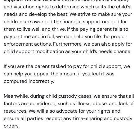
and visitation rights to determine which suits the child’s
needs and develop the best. We strive to make sure your
children are awarded the financial support needed for
them to live well and thrive. If the paying parent fails to
pay on time and in full, we can help you file the proper
enforcement actions. Furthermore, we can also apply for
child support modification as your child’s needs change.
If you are the parent tasked to pay for child support, we
can help you appeal the amount if you feel it was
computed incorrectly.
Meanwhile, during child custody cases, we ensure that all
factors are considered, such as illness, abuse, and lack of
resources. We will also advocate for your rights and
ensure all parties respect any time-sharing and custody
orders.