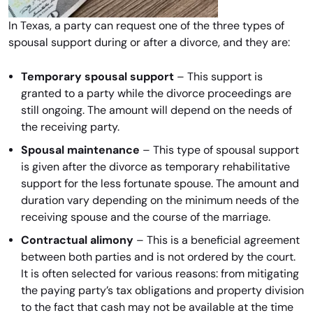
In Texas, a party can request one of the three types of
spousal support during or after a divorce, and they are:
Temporary spousal support
– This support is
granted to a party while the divorce proceedings are
still ongoing. The amount will depend on the needs of
the receiving party.
Spousal maintenance
– This type of spousal support
is given after the divorce as temporary rehabilitative
support for the less fortunate spouse. The amount and
duration vary depending on the minimum needs of the
receiving spouse and the course of the marriage.
Contractual alimony
– This is a beneficial agreement
between both parties and is not ordered by the court.
It is often selected for various reasons: from mitigating
the paying party’s tax obligations and property division
to the fact that cash may not be available at the time