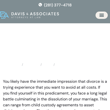
Skip
(281) 377-4718
to
the
Men
content
Highlands Divorce Lawyer
Locations
Texas
Highlands Divorce Lawyer
Home
You likely have the immediate impression that divorce is a
trying experience that you want to avoid at all costs. If
you find yourself in this predicament, you face a long legal
battle culminating in the dissolution of your marriage. This
can range from child custody agreements to asset