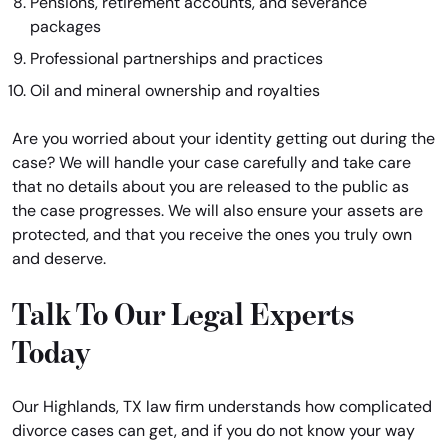
Pensions, retirement accounts, and severance
packages
Professional partnerships and practices
Oil and mineral ownership and royalties
Are you worried about your identity getting out during the
case? We will handle your case carefully and take care
that no details about you are released to the public as
the case progresses. We will also ensure your assets are
protected, and that you receive the ones you truly own
and deserve.
Talk To Our Legal Experts
Today
Our Highlands, TX law firm understands how complicated
divorce cases can get, and if you do not know your way