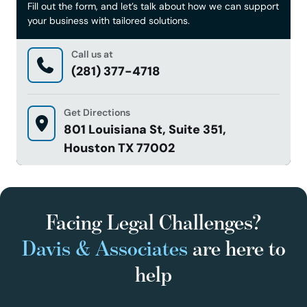
Fill out the form, and let’s talk about how we can support
your business with tailored solutions.
Call us at
(281) 377-4718
Get Directions
801 Louisiana St, Suite 351,
Houston TX 77002
Facing Legal Challenges?
Davis & Associates
are here to
help