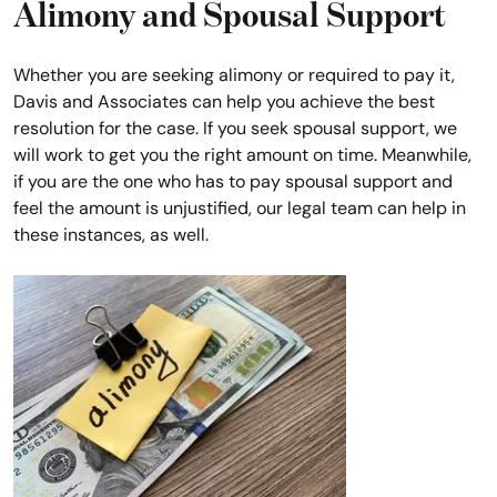
Alimony and Spousal Support
Whether you are seeking alimony or required to pay it,
Davis and Associates can help you achieve the best
resolution for the case. If you seek spousal support, we
will work to get you the right amount on time. Meanwhile,
if you are the one who has to pay spousal support and
feel the amount is unjustified, our legal team can help in
these instances, as well.