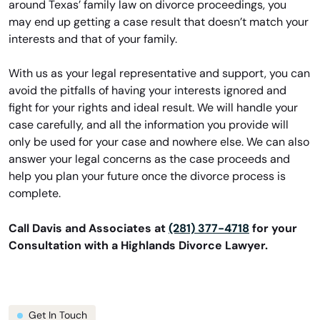
around Texas’ family law on divorce proceedings, you
may end up getting a case result that doesn’t match your
interests and that of your family.
With us as your legal representative and support, you can
avoid the pitfalls of having your interests ignored and
fight for your rights and ideal result. We will handle your
case carefully, and all the information you provide will
only be used for your case and nowhere else. We can also
answer your legal concerns as the case proceeds and
help you plan your future once the divorce process is
complete.
Call Davis and Associates at
(281) 377-4718
for your
Consultation with a Highlands Divorce Lawyer.
Get In Touch