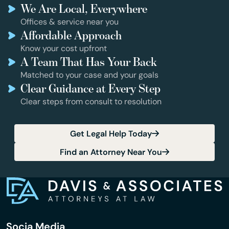
We Are Local, Everywhere
Offices & service near you
Affordable Approach
Know your cost upfront
A Team That Has Your Back
Matched to your case and your goals
Clear Guidance at Every Step
Clear steps from consult to resolution
Get Legal Help Today
Find an Attorney Near You
Socia Media