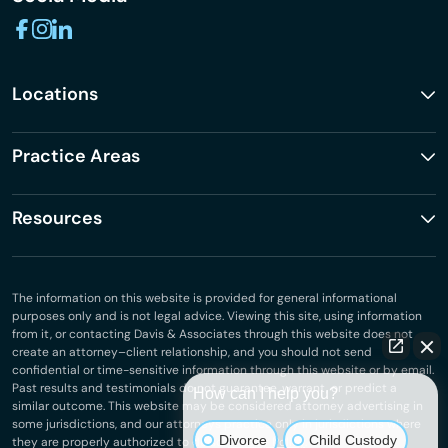
Locations
Practice Areas
Resources
The information on this website is provided for general informational
purposes only and is not legal advice. Viewing this site, using information
from it, or contacting Davis & Associates through this website does not
create an attorney–client relationship, and you should not send
confidential or time-sensitive information through this website or by email.
Past results and testimonials do not guarantee, warrant, or predict a
How can I help you?
similar outcome. This website may be considered attorney advertising in
some jurisdictions, and our attorneys practice only in jurisdictions where
Divorce
Child Custody
they are properly authorized to do so.
Privacy Policy
.