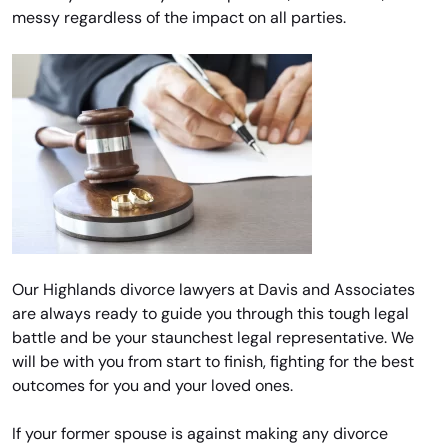
messy regardless of the impact on all parties.
Our Highlands divorce lawyers at Davis and Associates
are always ready to guide you through this tough legal
battle and be your staunchest legal representative. We
will be with you from start to finish, fighting for the best
outcomes for you and your loved ones.
If your former spouse is against making any divorce