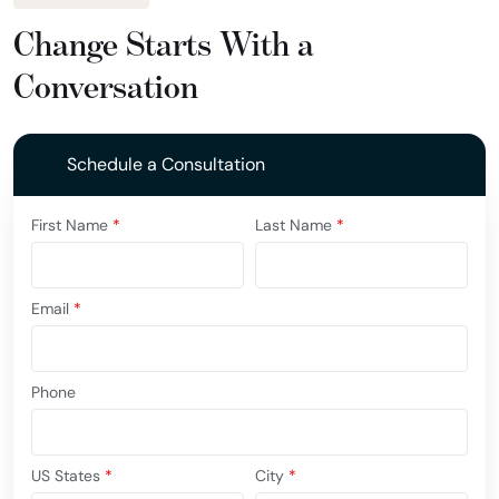
Change Starts With a
Conversation
Schedule a Consultation
First Name
*
Last Name
*
Email
*
Phone
US States
*
City
*