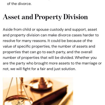
of the divorce.
Asset and Property Division
Aside from child or spouse custody and support, asset
and property division can make divorce cases harder to
resolve for many reasons. It could be because of the
value of specific properties, the number of assets and
properties that can go to each party, and the overall
number of properties that will be divided. Whether you
are the party who brought more assets to the marriage or
not, we will fight for a fair and just solution.