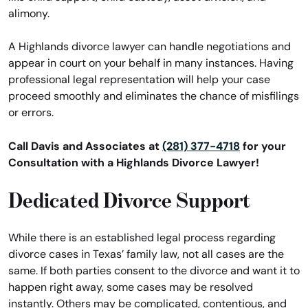
alimony.
A Highlands divorce lawyer can handle negotiations and
appear in court on your behalf in many instances. Having
professional legal representation will help your case
proceed smoothly and eliminates the chance of misfilings
or errors.
Call Davis and Associates at
(281) 377-4718
for your
Consultation with a Highlands Divorce Lawyer!
Dedicated Divorce Support
While there is an established legal process regarding
divorce cases in Texas’ family law, not all cases are the
same. If both parties consent to the divorce and want it to
happen right away, some cases may be resolved
instantly. Others may be complicated, contentious, and