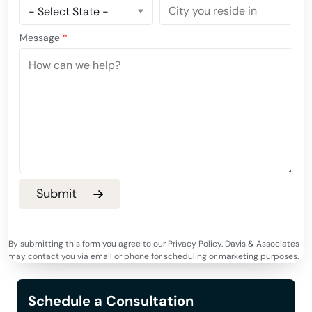
Message
*
By submitting this form you agree to our Privacy Policy. Davis & Associates
may contact you via email or phone for scheduling or marketing purposes.
Schedule a Consultation