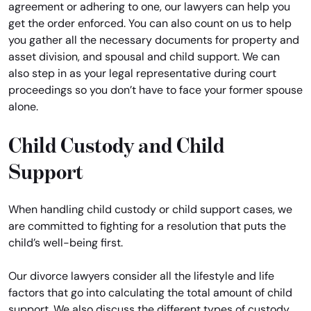
agreement or adhering to one, our lawyers can help you
get the order enforced. You can also count on us to help
you gather all the necessary documents for property and
asset division, and spousal and child support. We can
also step in as your legal representative during court
proceedings so you don’t have to face your former spouse
alone.
Child Custody and Child
Support
When handling child custody or child support cases, we
are committed to fighting for a resolution that puts the
child’s well-being first.
Our divorce lawyers consider all the lifestyle and life
factors that go into calculating the total amount of child
support. We also discuss the different types of custody