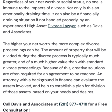
Regardless of your net worth or social status, no one is
immune to the impacts of divorce. Not only is this an
emotionally draining time, it can also be a financially
draining situation if not handled properly, by an
experienced High Asset
Divorce Lawyer
, such as Davis
and Associates.
The higher your net worth, the more complex divorce
proceedings can be. The amount of property that will be
divided during the divorce process is typically much
greater, and of a much higher value than with standard
divorce proceedings. Because of this, creative solutions
are often required for an agreement to be reached. An
attorney with a background in finance can evaluate the
assets involved, and help to establish a plan for division
of those assets, based on your needs and desires.
Call Davis and Associates at
(281) 377-4718
for a Free
Consultation!