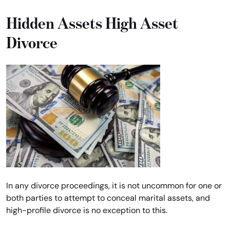
Hidden Assets High Asset
Divorce
In any divorce proceedings, it is not uncommon for one or
both parties to attempt to conceal marital assets, and
high-profile divorce is no exception to this.