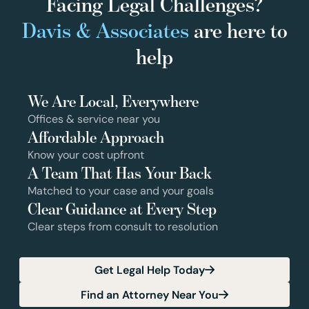
Facing Legal Challenges?
Davis & Associates
are here to
help
We Are Local, Everywhere
Offices & service near you
Affordable Approach
Know your cost upfront
A Team That Has Your Back
Matched to your case and your goals
Clear Guidance at Every Step
Clear steps from consult to resolution
Get Legal Help Today
Find an Attorney Near You