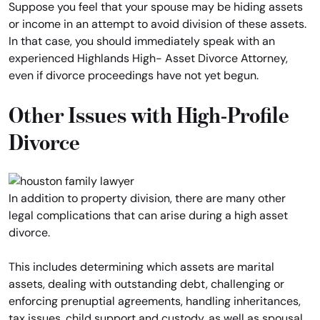
Suppose you feel that your spouse may be hiding assets
or income in an attempt to avoid division of these assets.
In that case, you should immediately speak with an
experienced Highlands High- Asset Divorce Attorney,
even if divorce proceedings have not yet begun.
Other Issues with High-Profile
Divorce
In addition to property division, there are many other
legal complications that can arise during a high asset
divorce.
This includes determining which assets are marital
assets, dealing with outstanding debt, challenging or
enforcing prenuptial agreements, handling inheritances,
tax issues, child support and custody, as well as spousal