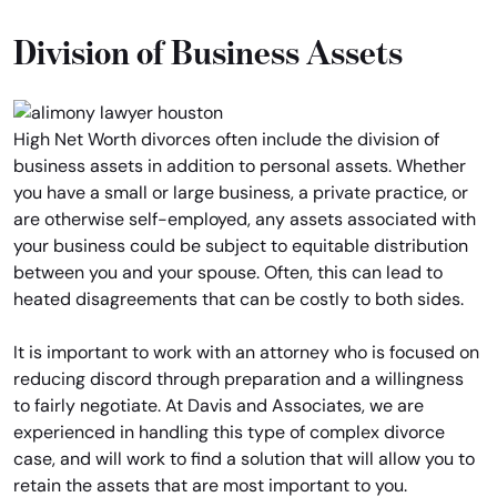
Division of Business Assets
High Net Worth divorces often include the division of
business assets in addition to personal assets. Whether
you have a small or large business, a private practice, or
are otherwise self-employed, any assets associated with
your business could be subject to equitable distribution
between you and your spouse. Often, this can lead to
heated disagreements that can be costly to both sides.
It is important to work with an attorney who is focused on
reducing discord through preparation and a willingness
to fairly negotiate. At Davis and Associates, we are
experienced in handling this type of complex divorce
case, and will work to find a solution that will allow you to
retain the assets that are most important to you.