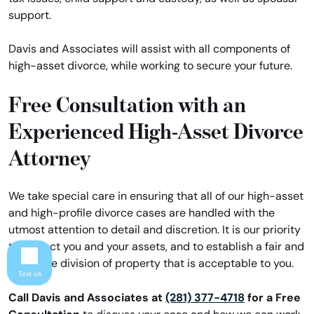
support.
Davis and Associates will assist with all components of
high-asset divorce, while working to secure your future.
Free Consultation with an
Experienced High-Asset Divorce
Attorney
We take special care in ensuring that all of our high-asset
and high-profile divorce cases are handled with the
utmost attention to detail and discretion. It is our priority
to protect you and your assets, and to establish a fair and
equitable division of property that is acceptable to you.
Text us
Call Davis and Associates at
(281) 377-4718
for a Free