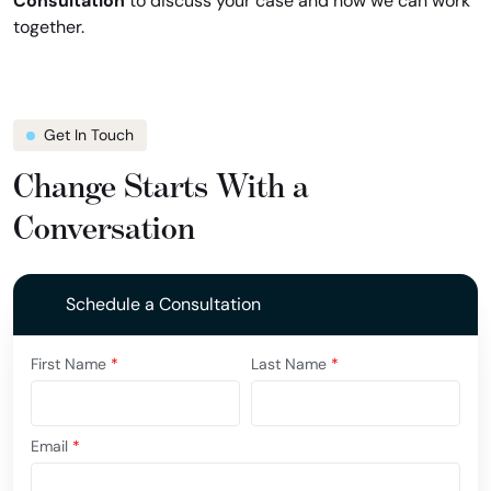
Consultation
to discuss your case and how we can work
together.
Get In Touch
Change Starts With a
Conversation
Schedule a Consultation
First Name
*
Last Name
*
Email
*