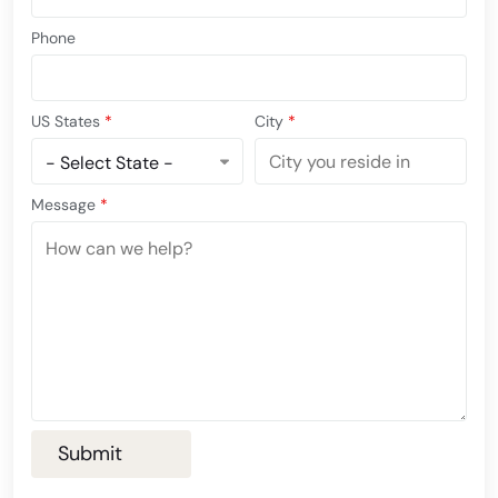
Phone
US States
*
City
*
Message
*