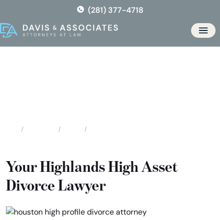
Skip
(281) 377-4718
to
the
Men
content
Highlands High Asset / High
Profile Divorce
Locations
Texas
Highlands High Asset / High Profile Divorce
Home
Your Highlands High Asset
Divorce Lawyer