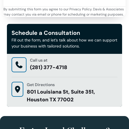
By submitting this form you agree to our Privacy Policy. Davis & Associates
may contact you via email or phone for scheduling or marketing purposes.
Schedule a Consultation
Fill out the form, and let’s talk about how we can support
your business with tailored solutions.
Call us at
(281) 377-4718
Get Directions
801 Louisiana St, Suite 351,
Houston TX 77002