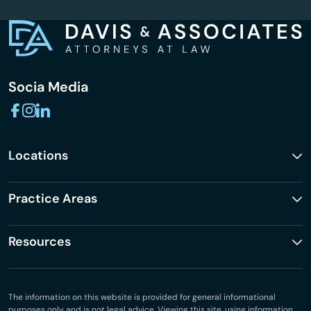
Socia Media
Locations
Practice Areas
Resources
The information on this website is provided for general informational
purposes only and is not legal advice. Viewing this site, using information