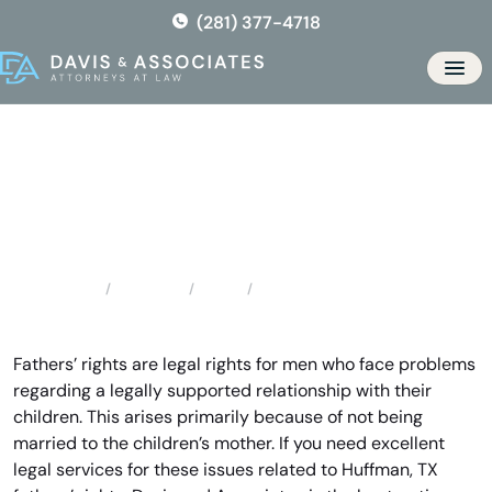
Skip
(281) 377-4718
to
the
Men
content
Huffman Father’s Rights
Locations
Texas
Huffman Father’s Rights
Home
Fathers’ rights are legal rights for men who face problems
regarding a legally supported relationship with their
children. This arises primarily because of not being
married to the children’s mother. If you need excellent
legal services for these issues related to Huffman, TX