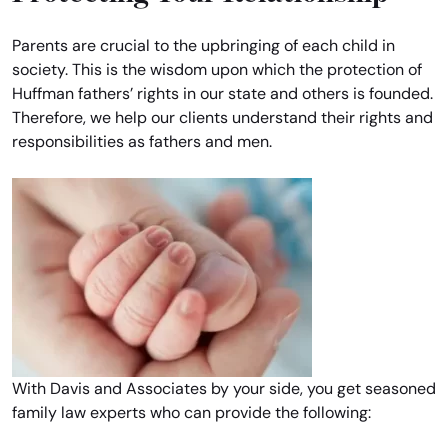
Parents are crucial to the upbringing of each child in
society. This is the wisdom upon which the protection of
Huffman fathers’ rights in our state and others is founded.
Therefore, we help our clients understand their rights and
responsibilities as fathers and men.
With Davis and Associates by your side, you get seasoned
family law experts who can provide the following: