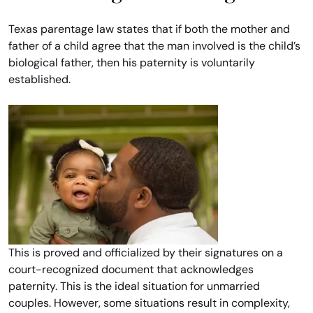
Texas parentage law states that if both the mother and
father of a child agree that the man involved is the child’s
biological father, then his paternity is voluntarily
established.
This is proved and officialized by their signatures on a
court-recognized document that acknowledges
paternity. This is the ideal situation for unmarried
couples. However, some situations result in complexity,