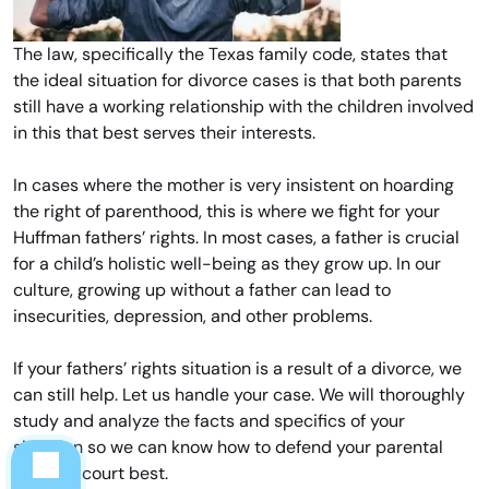
The law, specifically the Texas family code, states that
the ideal situation for divorce cases is that both parents
still have a working relationship with the children involved
in this that best serves their interests.
In cases where the mother is very insistent on hoarding
the right of parenthood, this is where we fight for your
Huffman fathers’ rights. In most cases, a father is crucial
for a child’s holistic well-being as they grow up. In our
culture, growing up without a father can lead to
insecurities, depression, and other problems.
If your fathers’ rights situation is a result of a divorce, we
can still help. Let us handle your case. We will thoroughly
study and analyze the facts and specifics of your
situation so we can know how to defend your parental
rights in court best.