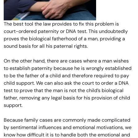
The best tool the law provides to fix this problem is
court-ordered paternity or DNA test. This undoubtedly
proves the biological fatherhood of a man, providing a
sound basis for all his paternal rights.
On the other hand, there are cases where a man wishes
to establish paternity because he is wrongly established
to be the father of a child and therefore required to pay
child support. We can also ask the court to order a DNA
test to prove that the man is not the child’s biological
father, removing any legal basis for his provision of child
support.
Because family cases are commonly made complicated
by sentimental influences and emotional motivations, we
know how difficult it is to handle both the emotional and