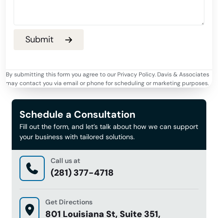
By submitting this form you agree to our Privacy Policy. Davis & Associates
may contact you via email or phone for scheduling or marketing purposes.
Schedule a Consultation
Fill out the form, and let’s talk about how we can support
your business with tailored solutions.
Call us at
(281) 377-4718
Get Directions
801 Louisiana St, Suite 351,