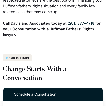
respected attorneys are the best options in handling your
Huffman fathers’ rights situation and every family law-
related case that may come up.
Call Davis and Associates today at
(281) 377-4718
for
your Consultation with a Huffman Fathers’ Rights
lawyer.
Get In Touch
Change Starts With a
Conversation
Schedule a Consultation