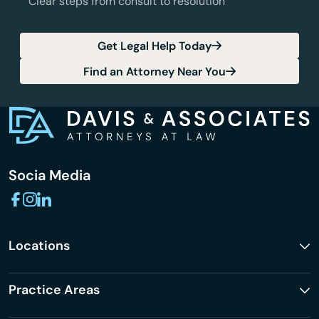
Clear steps from consult to resolution
Get Legal Help Today
Find an Attorney Near You
Socia Media
Locations
Practice Areas