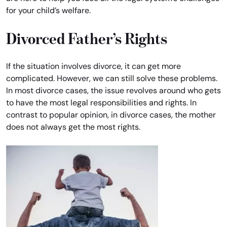
for your child’s welfare.
Divorced Father’s Rights
If the situation involves divorce, it can get more
complicated. However, we can still solve these problems.
In most divorce cases, the issue revolves around who gets
to have the most legal responsibilities and rights. In
contrast to popular opinion, in divorce cases, the mother
does not always get the most rights.