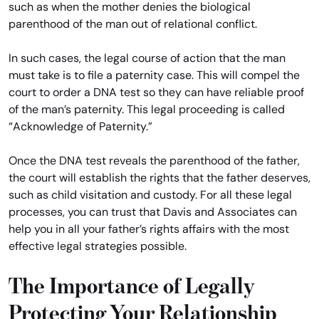
such as when the mother denies the biological
parenthood of the man out of relational conflict.
In such cases, the legal course of action that the man
must take is to file a paternity case. This will compel the
court to order a DNA test so they can have reliable proof
of the man’s paternity. This legal proceeding is called
“Acknowledge of Paternity.”
Once the DNA test reveals the parenthood of the father,
the court will establish the rights that the father deserves,
such as child visitation and custody. For all these legal
processes, you can trust that Davis and Associates can
help you in all your father’s rights affairs with the most
effective legal strategies possible.
The Importance of Legally
Protecting Your Relationship