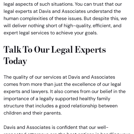
legal aspects of such situations. You can trust that our
legal experts at Davis and Associates understand the
human complexities of these issues. But despite this, we
will deliver nothing short of high-quality, efficient, and
expert legal services to achieve your goals.
Talk To Our Legal Experts
Today
The quality of our services at Davis and Associates
comes from more than just the excellence of our legal
experts and lawyers. It also comes from our belief in the
importance of a legally supported healthy family
structure that includes a good relationship between
children and their parents.
Davis and Associates is confident that our well-