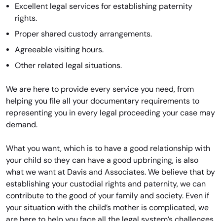
Excellent legal services for establishing paternity
rights.
Proper shared custody arrangements.
Agreeable visiting hours.
Other related legal situations.
We are here to provide every service you need, from
helping you file all your documentary requirements to
representing you in every legal proceeding your case may
demand.
What you want, which is to have a good relationship with
your child so they can have a good upbringing, is also
what we want at Davis and Associates. We believe that by
establishing your custodial rights and paternity, we can
contribute to the good of your family and society. Even if
your situation with the child’s mother is complicated, we
are here to help you face all the legal system’s challenges