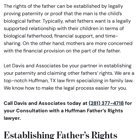
The rights of the father can be established by legally
proving paternity or proof that the man is the child’s
biological father. Typically, what fathers want is a legally
supported relationship with their children in terms of
biological fatherhood, financial support, and time-
sharing. On the other hand, mothers are more concerned
with the financial provision on the part of the father.
Let Davis and Associates be your partner in establishing
your paternity and claiming other fathers’ rights. We are a
top-notch Huffman, TX law firm specializing in family law.
We know how to make the legal process easier for you.
Call Davis and Associates today at
(281) 377-4718
for
your Consultation with a Huffman Father’s Rights
lawyer.
Establishing Father’s Rights