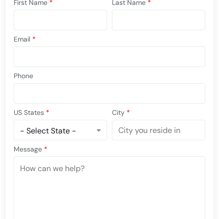
First Name
*
Last Name
*
Email
*
Phone
US States
*
City
*
Message
*