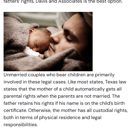
fathers’ rights, Davis and Associates is the best option.
Unmarried couples who bear children are primarily
involved in these legal cases. Like most states, Texas law
states that the mother of a child automatically gets all
parental rights when the parents are not married. The
father retains his rights if his name is on the child’s birth
certificate. Otherwise, the mother has all custodial rights,
both in terms of physical residence and legal
responsibilities.