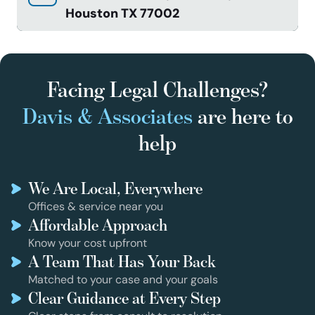
Houston TX 77002
Facing Legal Challenges?
Davis & Associates
are here to
help
We Are Local, Everywhere
Offices & service near you
Affordable Approach
Know your cost upfront
A Team That Has Your Back
Matched to your case and your goals
Clear Guidance at Every Step