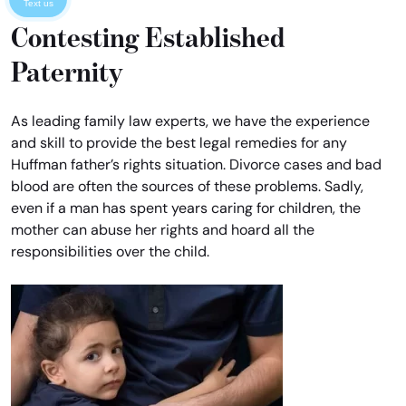
Text us
Contesting Established
Paternity
As leading family law experts, we have the experience
and skill to provide the best legal remedies for any
Huffman father’s rights situation. Divorce cases and bad
blood are often the sources of these problems. Sadly,
even if a man has spent years caring for children, the
mother can abuse her rights and hoard all the
responsibilities over the child.