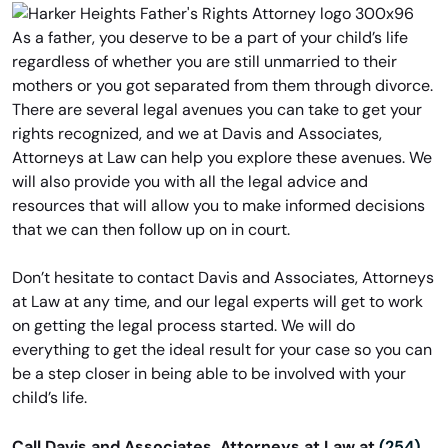
As a father, you deserve to be a part of your child’s life
regardless of whether you are still unmarried to their
mothers or you got separated from them through divorce.
There are several legal avenues you can take to get your
rights recognized, and we at Davis and Associates,
Attorneys at Law can help you explore these avenues. We
will also provide you with all the legal advice and
resources that will allow you to make informed decisions
that we can then follow up on in court.
Don’t hesitate to contact Davis and Associates, Attorneys
at Law at any time, and our legal experts will get to work
on getting the legal process started. We will do
everything to get the ideal result for your case so you can
be a step closer in being able to be involved with your
child’s life.
Call Davis and Associates, Attorneys at Law at
(254)