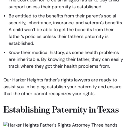
support unless their paternity is established.
Be entitled to the benefits from their parent’s social
security, inheritance, insurance, and veteran’s benefits.
A child won’t be able to get the benefits from their
father’s policies unless their father’s paternity is
established.
Know their medical history, as some health problems
are inheritable. By knowing their father, they can easily
track where they got their health problems from.
Our Harker Heights father’s rights lawyers are ready to
assist you in helping establish your paternity and ensure
that the other parent recognizes your rights.
Establishing Paternity in Texas