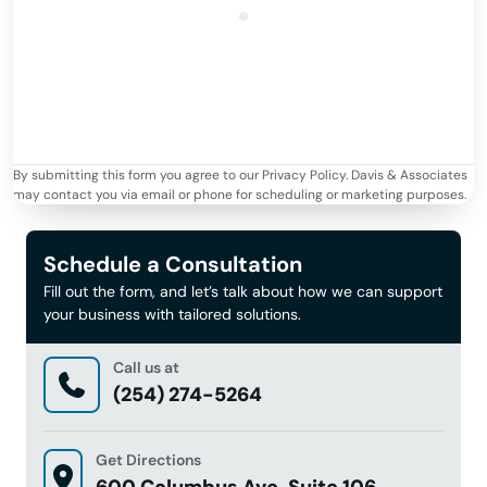
By submitting this form you agree to our Privacy Policy. Davis & Associates
may contact you via email or phone for scheduling or marketing purposes.
Schedule a Consultation
Fill out the form, and let’s talk about how we can support
your business with tailored solutions.
Call us at
(254) 274-5264
Get Directions
600 Columbus Ave, Suite 106 ,