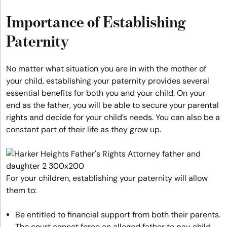
Importance of Establishing
Paternity
No matter what situation you are in with the mother of
your child, establishing your paternity provides several
essential benefits for both you and your child. On your
end as the father, you will be able to secure your parental
rights and decide for your child’s needs. You can also be a
constant part of their life as they grow up.
For your children, establishing your paternity will allow
them to:
Be entitled to financial support from both their parents.
The court cannot force an alleged father to pay child