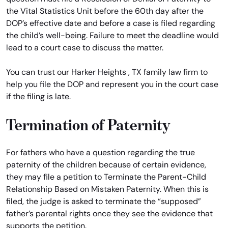
the Vital Statistics Unit before the 60th day after the
DOP’s effective date and before a case is filed regarding
the child’s well-being. Failure to meet the deadline would
lead to a court case to discuss the matter.
You can trust our Harker Heights , TX family law firm to
help you file the DOP and represent you in the court case
if the filing is late.
Termination of Paternity
For fathers who have a question regarding the true
paternity of the children because of certain evidence,
they may file a petition to Terminate the Parent-Child
Relationship Based on Mistaken Paternity. When this is
filed, the judge is asked to terminate the “supposed”
father’s parental rights once they see the evidence that
supports the petition.