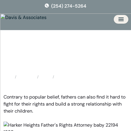
Skip
(254) 274-5264
to
the
content
Men
Harker Heights Father’s
Rights Attorney
Locations
Texas
Harker Heights Father’s Rights Attorney
Home
Contrary to popular belief, fathers can also find it hard to
fight for their rights and build a strong relationship with
their children.