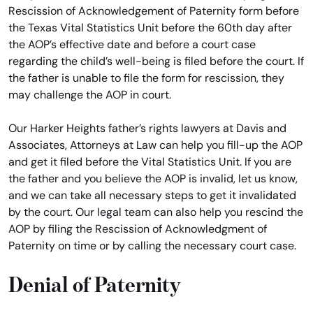
Rescission of Acknowledgement of Paternity form before
the Texas Vital Statistics Unit before the 60th day after
the AOP’s effective date and before a court case
regarding the child’s well-being is filed before the court. If
the father is unable to file the form for rescission, they
may challenge the AOP in court.
Our Harker Heights father’s rights lawyers at Davis and
Associates, Attorneys at Law can help you fill-up the AOP
and get it filed before the Vital Statistics Unit. If you are
the father and you believe the AOP is invalid, let us know,
and we can take all necessary steps to get it invalidated
by the court. Our legal team can also help you rescind the
AOP by filing the Rescission of Acknowledgment of
Paternity on time or by calling the necessary court case.
Denial of Paternity