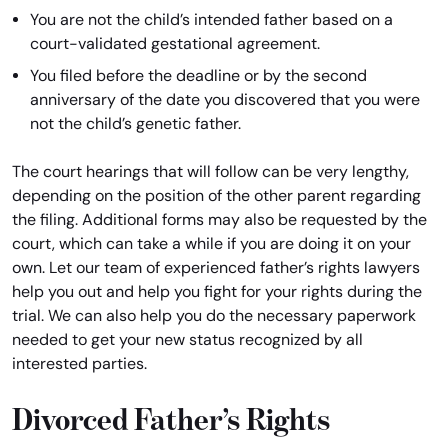
You are not the child’s intended father based on a
court-validated gestational agreement.
You filed before the deadline or by the second
anniversary of the date you discovered that you were
not the child’s genetic father.
The court hearings that will follow can be very lengthy,
depending on the position of the other parent regarding
the filing. Additional forms may also be requested by the
court, which can take a while if you are doing it on your
own. Let our team of experienced father’s rights lawyers
help you out and help you fight for your rights during the
trial. We can also help you do the necessary paperwork
needed to get your new status recognized by all
interested parties.
Divorced Father’s Rights