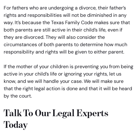
For fathers who are undergoing a divorce, their father’s
rights and responsibilities will not be diminished in any
way. It’s because the Texas Family Code makes sure that
both parents are still active in their child’s life, even if
they are divorced. They will also consider the
circumstances of both parents to determine how much
responsibility and rights will be given to either parent.
If the mother of your children is preventing you from being
active in your child’s life or ignoring your rights, let us
know, and we will handle your case. We will make sure
that the right legal action is done and that it will be heard
by the court.
Talk To Our Legal Experts
Today