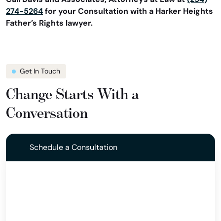
274-5264
for your Consultation with a Harker Heights
Father’s Rights lawyer.
Get In Touch
Change Starts With a
Conversation
Schedule a Consultation