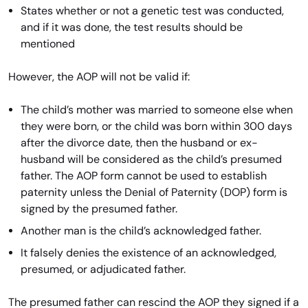
States whether or not a genetic test was conducted,
and if it was done, the test results should be
mentioned
However, the AOP will not be valid if:
The child’s mother was married to someone else when
they were born, or the child was born within 300 days
after the divorce date, then the husband or ex-
husband will be considered as the child’s presumed
father. The AOP form cannot be used to establish
paternity unless the Denial of Paternity (DOP) form is
signed by the presumed father.
Another man is the child’s acknowledged father.
It falsely denies the existence of an acknowledged,
presumed, or adjudicated father.
The presumed father can rescind the AOP they signed if a