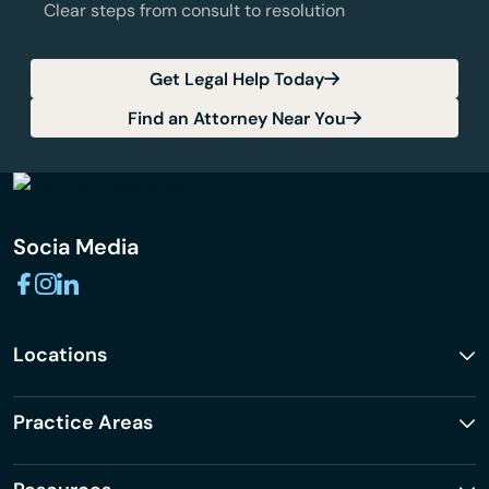
Clear steps from consult to resolution
Get Legal Help Today
Find an Attorney Near You
Socia Media
Locations
Practice Areas