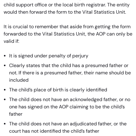
child support office or the local birth registrar. The entity
would then forward the form to the Vital Statistics Unit.
It is crucial to remember that aside from getting the form
forwarded to the Vital Statistics Unit, the AOP can only be
valid if:
It is signed under penalty of perjury
Clearly states that the child has a presumed father or
not. If there is a presumed father, their name should be
included
The child’s place of birth is clearly identified
The child does not have an acknowledged father, or no
one has signed on the AOP claiming to be the child’s
father
The child does not have an adjudicated father, or the
court has not identified the child’s father