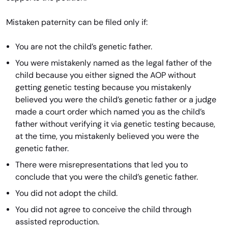
Mistaken paternity can be filed only if:
You are not the child’s genetic father.
You were mistakenly named as the legal father of the
child because you either signed the AOP without
getting genetic testing because you mistakenly
believed you were the child’s genetic father or a judge
made a court order which named you as the child’s
father without verifying it via genetic testing because,
at the time, you mistakenly believed you were the
genetic father.
There were misrepresentations that led you to
conclude that you were the child’s genetic father.
You did not adopt the child.
You did not agree to conceive the child through
assisted reproduction.