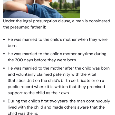
Under the legal presumption clause, a man is considered
the presumed father if:
He was married to the child’s mother when they were
born.
He was married to the child’s mother anytime during
the 300 days before they were born.
He was married to the mother after the child was born
and voluntarily claimed paternity with the Vital
Statistics Unit on the child’s birth certificate or on a
public record where it is written that they promised
support to the child as their own
During the child’s first two years, the man continuously
lived with the child and made others aware that the
child was theirs.