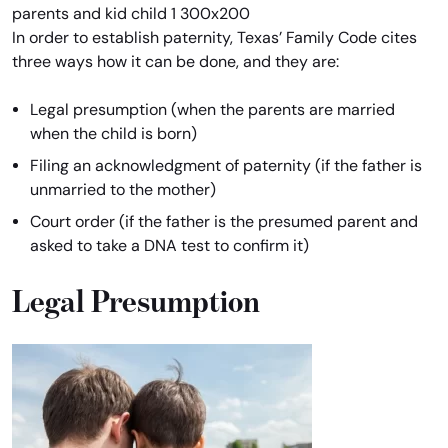
In order to establish paternity, Texas’ Family Code cites
three ways how it can be done, and they are:
Legal presumption (when the parents are married
when the child is born)
Filing an acknowledgment of paternity (if the father is
unmarried to the mother)
Court order (if the father is the presumed parent and
asked to take a DNA test to confirm it)
Legal Presumption