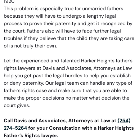
This problem is especially true for unmarried fathers
because they will have to undergo a lengthy legal
process to prove their paternity and get it recognized by
the court. Fathers also will have to face further legal
troubles if they believe that the child they are taking care
of is not truly their own.
Let the experienced and talented Harker Heights father’s
rights lawyers at Davis and Associates, Attorneys at Law
help you get past the legal hurdles to help you establish
or deny paternity. Our legal team can handle any type of
father’s rights case and make sure that you are able to
make the proper decisions no matter what decision the
court gives.
Call Davis and Associates, Attorneys at Law at
(254)
274-5264
for your Consultation with a Harker Heights
Father’s Rights lawyer.