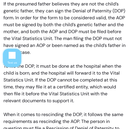
If the presumed father believes they are not the child’s
genetic father, they can sign the Denial of Paternity (DOP)
form. In order for the form to be considered valid, the AOP
must be signed by both the child’s genetic father and the
mother, and both the AOP and DOP must be filed before
the Vital Statistics Unit. The man filing the DOP must not
have signed an AOP or been named as the child’s father in
a court case.
Text us
To file the DOP, it must be done at the hospital when the
child is born, and the hospital will forward it to the Vital
Statistics Unit. If the DOP cannot be completed at this
time, they may file it at a certified entity, which would
then file it before the Vital Statistics Unit with the
relevant documents to support it.
When it comes to rescinding the DOP, it follows the same
requirements as rescinding the AOP. The person in
question must file a Rescission of Denial of Paternity to