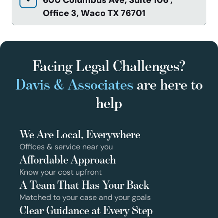
Office 3, Waco TX 76701
Facing Legal Challenges?
Davis & Associates
are here to
help
We Are Local, Everywhere
Offices & service near you
Affordable Approach
Know your cost upfront
A Team That Has Your Back
Matched to your case and your goals
Clear Guidance at Every Step