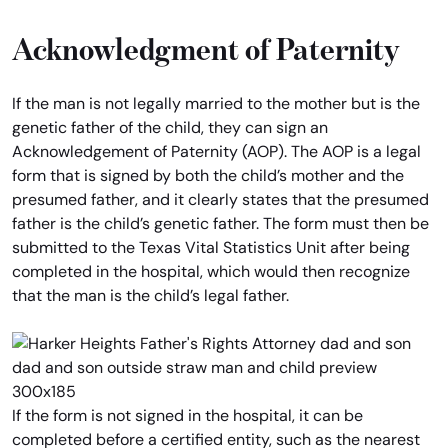
Acknowledgment of Paternity
If the man is not legally married to the mother but is the
genetic father of the child, they can sign an
Acknowledgement of Paternity (AOP). The AOP is a legal
form that is signed by both the child’s mother and the
presumed father, and it clearly states that the presumed
father is the child’s genetic father. The form must then be
submitted to the Texas Vital Statistics Unit after being
completed in the hospital, which would then recognize
that the man is the child’s legal father.
If the form is not signed in the hospital, it can be
completed before a certified entity, such as the nearest