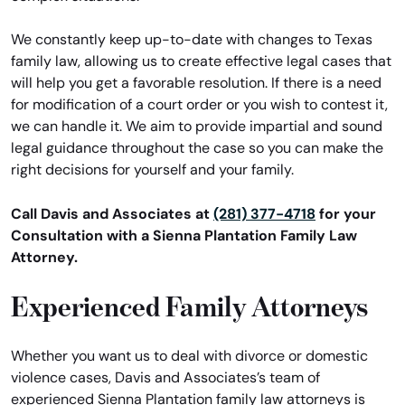
We constantly keep up-to-date with changes to Texas
family law, allowing us to create effective legal cases that
will help you get a favorable resolution. If there is a need
for modification of a court order or you wish to contest it,
we can handle it. We aim to provide impartial and sound
legal guidance throughout the case so you can make the
right decisions for yourself and your family.
Call Davis and Associates at
(281) 377-4718
for your
Consultation with a Sienna Plantation Family Law
Attorney.
Experienced Family Attorneys
Whether you want us to deal with divorce or domestic
violence cases, Davis and Associates’s team of
experienced Sienna Plantation family law attorneys is