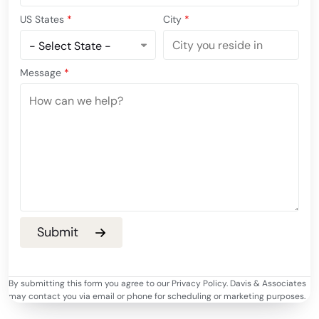
US States
*
City
*
Message
*
By submitting this form you agree to our Privacy Policy. Davis & Associates
may contact you via email or phone for scheduling or marketing purposes.