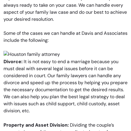
always ready to take on your case. We can handle every
aspect of your family law case and do our best to achieve
your desired resolution.
Some of the cases we can handle at Davis and Associates
include the following:
Divorce:
It is not easy to end a marriage because you
must deal with several legal issues before it can be
considered in court. Our family lawyers can handle any
divorce and speed up the process by helping you prepare
the necessary documentation to get the desired results.
We can also help you plan the best legal strategy to deal
with issues such as child support, child custody, asset
division, etc.
Property and Asset Division:
Dividing the couple’s