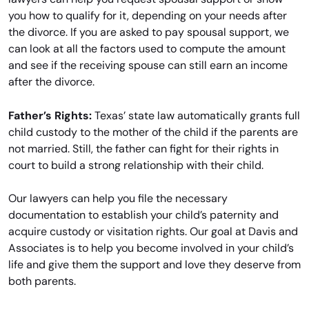
you how to qualify for it, depending on your needs after
the divorce. If you are asked to pay spousal support, we
can look at all the factors used to compute the amount
and see if the receiving spouse can still earn an income
after the divorce.
Father’s Rights:
Texas’ state law automatically grants full
child custody to the mother of the child if the parents are
not married. Still, the father can fight for their rights in
court to build a strong relationship with their child.
Our lawyers can help you file the necessary
documentation to establish your child’s paternity and
acquire custody or visitation rights. Our goal at Davis and
Associates is to help you become involved in your child’s
life and give them the support and love they deserve from
both parents.