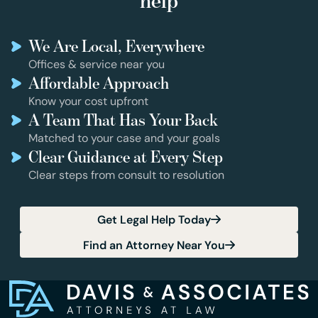
help
We Are Local, Everywhere
Offices & service near you
Affordable Approach
Know your cost upfront
A Team That Has Your Back
Matched to your case and your goals
Clear Guidance at Every Step
Clear steps from consult to resolution
Get Legal Help Today
Find an Attorney Near You