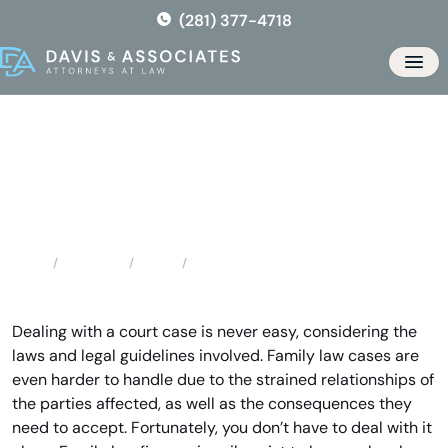
Skip
(281) 377-4718
to
the
Men
content
Sienna Plantation Family Law
Attorney
Locations
Texas
Sienna Plantation Family Law Attorney
Home
Dealing with a court case is never easy, considering the
laws and legal guidelines involved. Family law cases are
even harder to handle due to the strained relationships of
the parties affected, as well as the consequences they
need to accept. Fortunately, you don’t have to deal with it