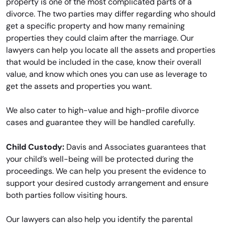
property is one of the most complicated parts of a
divorce. The two parties may differ regarding who should
get a specific property and how many remaining
properties they could claim after the marriage. Our
lawyers can help you locate all the assets and properties
that would be included in the case, know their overall
value, and know which ones you can use as leverage to
get the assets and properties you want.
We also cater to high-value and high-profile divorce
cases and guarantee they will be handled carefully.
Child Custody:
Davis and Associates guarantees that
your child’s well-being will be protected during the
proceedings. We can help you present the evidence to
support your desired custody arrangement and ensure
both parties follow visiting hours.
Our lawyers can also help you identify the parental