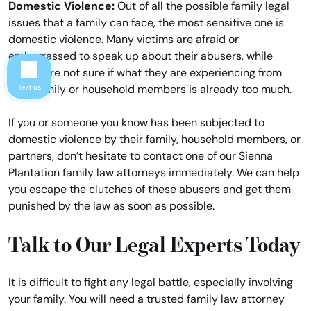
Domestic Violence:
Out of all the possible family legal
issues that a family can face, the most sensitive one is
domestic violence. Many victims are afraid or
embarrassed to speak up about their abusers, while
others are not sure if what they are experiencing from
their family or household members is already too much.
Text us
If you or someone you know has been subjected to
domestic violence by their family, household members, or
partners, don’t hesitate to contact one of our Sienna
Plantation family law attorneys immediately. We can help
you escape the clutches of these abusers and get them
punished by the law as soon as possible.
Talk to Our Legal Experts Today
It is difficult to fight any legal battle, especially involving
your family. You will need a trusted family law attorney