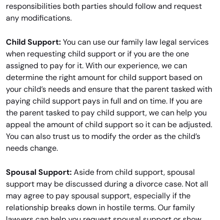
responsibilities both parties should follow and request
any modifications.
Child Support:
You can use our family law legal services
when requesting child support or if you are the one
assigned to pay for it. With our experience, we can
determine the right amount for child support based on
your child’s needs and ensure that the parent tasked with
paying child support pays in full and on time. If you are
the parent tasked to pay child support, we can help you
appeal the amount of child support so it can be adjusted.
You can also trust us to modify the order as the child’s
needs change.
Spousal Support:
Aside from child support, spousal
support may be discussed during a divorce case. Not all
may agree to pay spousal support, especially if the
relationship breaks down in hostile terms. Our family
lawyers can help you request spousal support or show