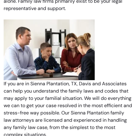
alone. Family law firms primarily exist to be your legal
representative and support.
If you are in Sienna Plantation, TX, Davis and Associates
can help you understand the family laws and codes that
may apply to your familial situation. We will do everything
we can to get your case resolved in the most efficient and
stress-free way possible. Our Sienna Plantation family
law attorneys are licensed and experienced in handling
any family law case, from the simplest to the most
complex situations.