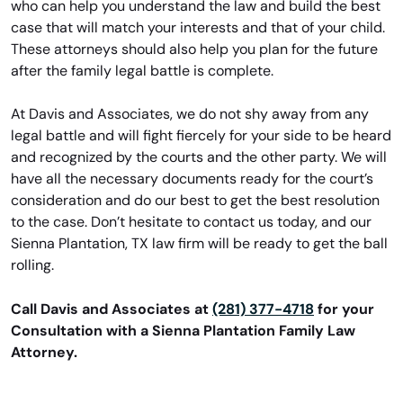
who can help you understand the law and build the best
case that will match your interests and that of your child.
These attorneys should also help you plan for the future
after the family legal battle is complete.
At Davis and Associates, we do not shy away from any
legal battle and will fight fiercely for your side to be heard
and recognized by the courts and the other party. We will
have all the necessary documents ready for the court’s
consideration and do our best to get the best resolution
to the case. Don’t hesitate to contact us today, and our
Sienna Plantation, TX law firm will be ready to get the ball
rolling.
Call Davis and Associates at
(281) 377-4718
for your
Consultation with a Sienna Plantation Family Law
Attorney.