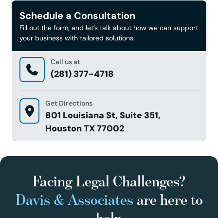
Schedule a Consultation
Fill out the form, and let’s talk about how we can support
your business with tailored solutions.
Call us at
(281) 377-4718
Get Directions
801 Louisiana St, Suite 351,
Houston TX 77002
Facing Legal Challenges?
Davis & Associates
are here to