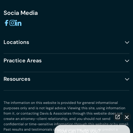
Socia Media
Locations
Practice Areas
Resources
The information on this website is provided for general informational
purposes only and is not legal advice. Viewing this site, using information
from it, or contacting Davis & Associates through this website does not
create an attorney–client relationship, and you should not send
confidential or time-sensitive information through this website or by email.
Past results and testimonials do not guarantee, warrant, or predict a
How can I help you?