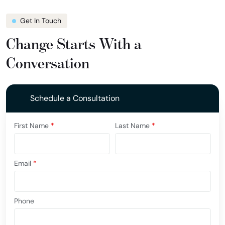
Get In Touch
Change Starts With a
Conversation
Schedule a Consultation
First Name
*
Last Name
*
Email
*
Phone