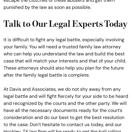
escape the clutches of these abusers and get them
punished by the law as soon as possible.
Talk to Our Legal Experts Today
It is difficult to fight any legal battle, especially involving
your family. You will need a trusted family law attorney
who can help you understand the law and build the best
case that will match your interests and that of your child.
These attorneys should also help you plan for the future
after the family legal battle is complete.
At Davis and Associates, we do not shy away from any
legal battle and will fight fiercely for your side to be heard
and recognized by the courts and the other party. We will
have all the necessary documents ready for the court’s
consideration and do our best to get the best resolution
to the case. Don’t hesitate to contact us today, and our
Hockley, TX law firm will be ready to get the ball rolling.