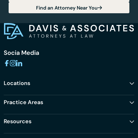
Find an Attorney Near You
Socia Media
Locations
Practice Areas
Resources