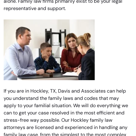
alone. Family law firms primarily exist to be your legal
representative and support.
If you are in Hockley, TX, Davis and Associates can help
you understand the family laws and codes that may
apply to your familial situation. We will do everything we
can to get your case resolved in the most efficient and
stress-free way possible. Our Hockley family law
attorneys are licensed and experienced in handling any
family law case, from the simplest to the most complex