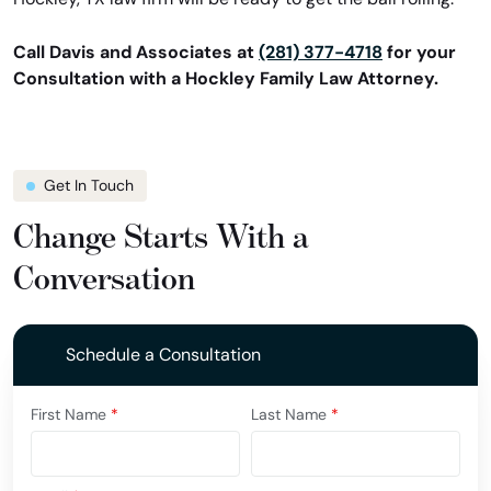
Call Davis and Associates at
(281) 377-4718
for your
Consultation with a Hockley Family Law Attorney.
Get In Touch
Change Starts With a
Conversation
Schedule a Consultation
First Name
*
Last Name
*