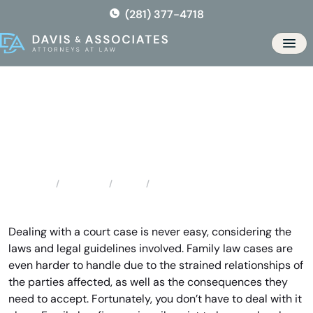
Skip
(281) 377-4718
to
the
Men
content
Hockley Family Law Attorney
Locations
Texas
Hockley Family Law Attorney
Home
Dealing with a court case is never easy, considering the
laws and legal guidelines involved. Family law cases are
even harder to handle due to the strained relationships of
the parties affected, as well as the consequences they
need to accept. Fortunately, you don’t have to deal with it