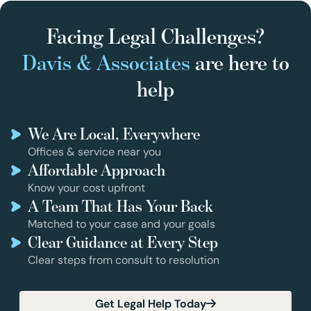
Facing Legal Challenges?
Davis & Associates
are here to
help
We Are Local, Everywhere
Offices & service near you
Affordable Approach
Know your cost upfront
A Team That Has Your Back
Matched to your case and your goals
Clear Guidance at Every Step
Clear steps from consult to resolution
Get Legal Help Today