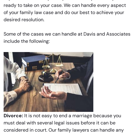
ready to take on your case. We can handle every aspect
of your family law case and do our best to achieve your
desired resolution.
Some of the cases we can handle at Davis and Associates
include the following:
Divorce:
It is not easy to end a marriage because you
must deal with several legal issues before it can be
considered in court. Our family lawyers can handle any