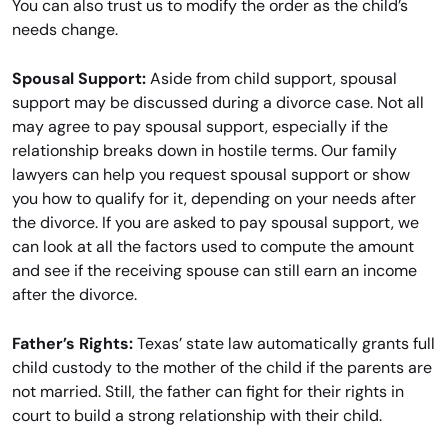
You can also trust us to modify the order as the child’s
needs change.
Spousal Support:
Aside from child support, spousal
support may be discussed during a divorce case. Not all
may agree to pay spousal support, especially if the
relationship breaks down in hostile terms. Our family
lawyers can help you request spousal support or show
you how to qualify for it, depending on your needs after
the divorce. If you are asked to pay spousal support, we
can look at all the factors used to compute the amount
and see if the receiving spouse can still earn an income
after the divorce.
Father’s Rights:
Texas’ state law automatically grants full
child custody to the mother of the child if the parents are
not married. Still, the father can fight for their rights in
court to build a strong relationship with their child.