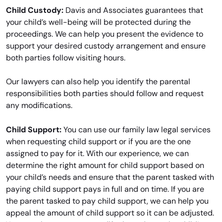
Child Custody:
Davis and Associates guarantees that
your child’s well-being will be protected during the
proceedings. We can help you present the evidence to
support your desired custody arrangement and ensure
both parties follow visiting hours.
Our lawyers can also help you identify the parental
responsibilities both parties should follow and request
any modifications.
Child Support:
You can use our family law legal services
when requesting child support or if you are the one
assigned to pay for it. With our experience, we can
determine the right amount for child support based on
your child’s needs and ensure that the parent tasked with
paying child support pays in full and on time. If you are
the parent tasked to pay child support, we can help you
appeal the amount of child support so it can be adjusted.