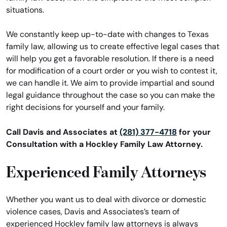
situations.
We constantly keep up-to-date with changes to Texas
family law, allowing us to create effective legal cases that
will help you get a favorable resolution. If there is a need
for modification of a court order or you wish to contest it,
we can handle it. We aim to provide impartial and sound
legal guidance throughout the case so you can make the
right decisions for yourself and your family.
Call Davis and Associates at
(281) 377-4718
for your
Consultation with a Hockley Family Law Attorney.
Experienced Family Attorneys
Whether you want us to deal with divorce or domestic
violence cases, Davis and Associates’s team of
experienced Hockley family law attorneys is always