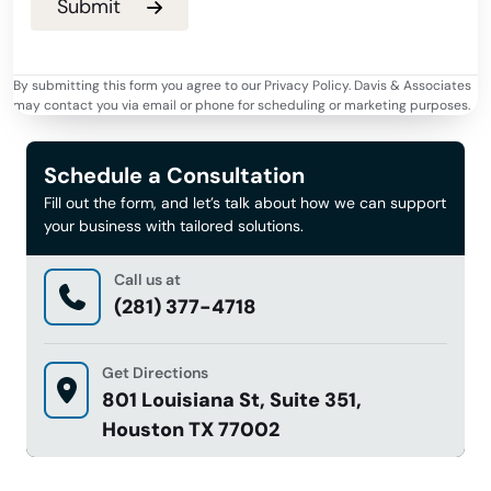
By submitting this form you agree to our Privacy Policy. Davis & Associates
may contact you via email or phone for scheduling or marketing purposes.
Schedule a Consultation
Fill out the form, and let’s talk about how we can support
your business with tailored solutions.
Call us at
(281) 377-4718
Get Directions
801 Louisiana St, Suite 351,
Houston TX 77002