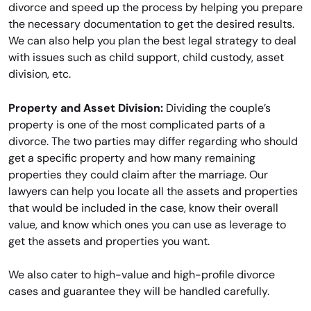
divorce and speed up the process by helping you prepare
the necessary documentation to get the desired results.
We can also help you plan the best legal strategy to deal
with issues such as child support, child custody, asset
division, etc.
Property and Asset Division:
Dividing the couple’s
property is one of the most complicated parts of a
divorce. The two parties may differ regarding who should
get a specific property and how many remaining
properties they could claim after the marriage. Our
lawyers can help you locate all the assets and properties
that would be included in the case, know their overall
value, and know which ones you can use as leverage to
get the assets and properties you want.
We also cater to high-value and high-profile divorce
cases and guarantee they will be handled carefully.