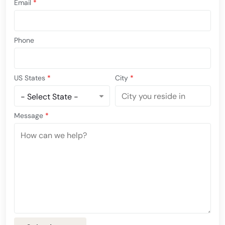
Email
*
Phone
US States
*
City
*
Message
*