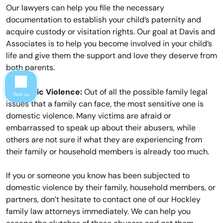
Our lawyers can help you file the necessary
documentation to establish your child’s paternity and
acquire custody or visitation rights. Our goal at Davis and
Associates is to help you become involved in your child’s
life and give them the support and love they deserve from
both parents.
Domestic Violence:
Out of all the possible family legal
Text us
issues that a family can face, the most sensitive one is
domestic violence. Many victims are afraid or
embarrassed to speak up about their abusers, while
others are not sure if what they are experiencing from
their family or household members is already too much.
If you or someone you know has been subjected to
domestic violence by their family, household members, or
partners, don’t hesitate to contact one of our Hockley
family law attorneys immediately. We can help you