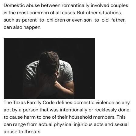
Domestic abuse between romantically involved couples
is the most common of all cases. But other situations,
such as parent-to-children or even son-to-old-father,
can also happen.
The Texas Family Code defines domestic violence as any
act by a person that was intentionally or recklessly done
to cause harm to one of their household members. This
can range from actual physical injurious acts and sexual
abuse to threats.