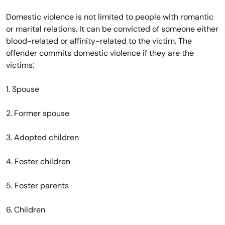
Domestic violence is not limited to people with romantic
or marital relations. It can be convicted of someone either
blood-related or affinity-related to the victim. The
offender commits domestic violence if they are the
victims:
1. Spouse
2. Former spouse
3. Adopted children
4. Foster children
5. Foster parents
6. Children