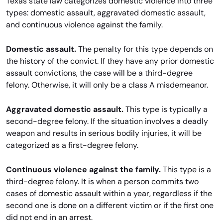
Texas state law categorizes domestic violence into three
types: domestic assault, aggravated domestic assault,
and continuous violence against the family.
Domestic assault.
The penalty for this type depends on
the history of the convict. If they have any prior domestic
assault convictions, the case will be a third-degree
felony. Otherwise, it will only be a class A misdemeanor.
Aggravated domestic assault.
This type is typically a
second-degree felony. If the situation involves a deadly
weapon and results in serious bodily injuries, it will be
categorized as a first-degree felony.
Continuous violence against the family.
This type is a
third-degree felony. It is when a person commits two
cases of domestic assault within a year, regardless if the
second one is done on a different victim or if the first one
did not end in an arrest.