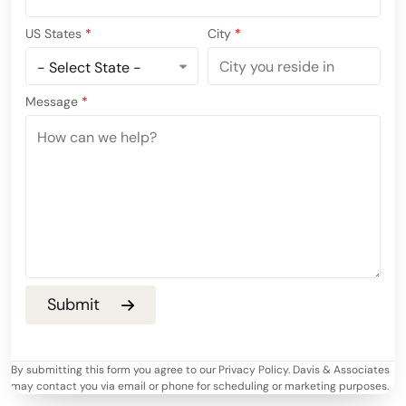
US States
*
City
*
Message
*
By submitting this form you agree to our Privacy Policy. Davis & Associates
may contact you via email or phone for scheduling or marketing purposes.