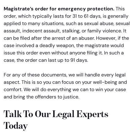
Magistrate’s order for emergency protection.
This
order, which typically lasts for 31 to 61 days, is generally
applied to many situations, such as sexual abuse, sexual
assault, indecent assault, stalking, or family violence. It
can be filed after the arrest of an abuser. However, if the
case involved a deadly weapon, the magistrate would
issue this order even without anyone filing it. In such a
case, the order can last up to 91 days.
For any of these documents, we will handle every legal
aspect. This is so you can focus on your well-being and
comfort. We will do everything we can to win your case
and bring the offenders to justice.
Talk To Our Legal Experts
Today