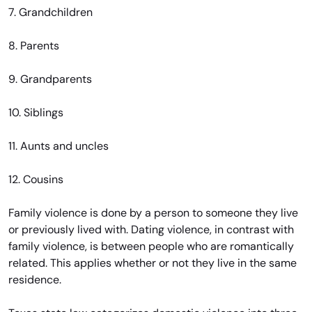
7. Grandchildren
8. Parents
9. Grandparents
10. Siblings
11. Aunts and uncles
12. Cousins
Family violence is done by a person to someone they live
or previously lived with. Dating violence, in contrast with
family violence, is between people who are romantically
related. This applies whether or not they live in the same
residence.