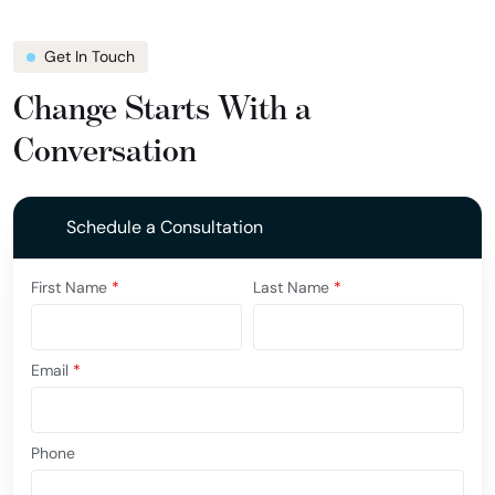
Get In Touch
Change Starts With a
Conversation
Schedule a Consultation
First Name
*
Last Name
*
Email
*
Phone