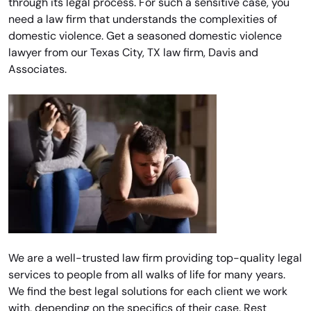
through its legal process. For such a sensitive case, you
need a law firm that understands the complexities of
domestic violence. Get a seasoned domestic violence
lawyer from our Texas City, TX law firm, Davis and
Associates.
We are a well-trusted law firm providing top-quality legal
services to people from all walks of life for many years.
We find the best legal solutions for each client we work
with, depending on the specifics of their case. Rest