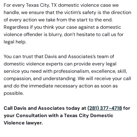
For every Texas City, TX domestic violence case we
handle, we ensure that the victim’s safety is the direction
of every action we take from the start to the end.
Regardless if you think your case against a domestic
violence offender is blurry, don’t hesitate to call us for
legal help.
You can trust that Davis and Associates’s team of
domestic violence experts can provide every legal
service you need with professionalism, excellence, skill,
compassion, and understanding. We will receive your call
and do the immediate necessary action as soon as
possible.
Call Davis and Associates today at
(281) 377-4718
for
your Consultation with a Texas City Domestic
Violence lawyer.