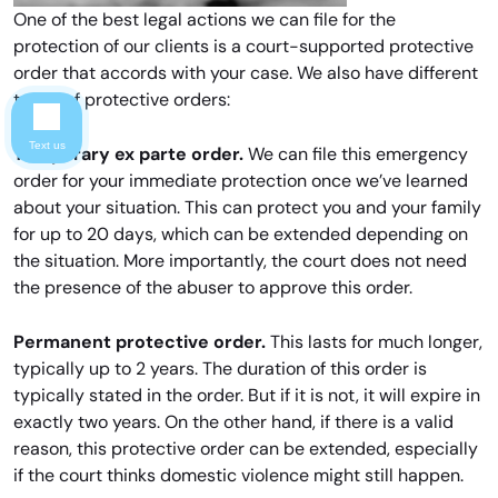
One of the best legal actions we can file for the
protection of our clients is a court-supported protective
order that accords with your case. We also have different
types of protective orders:
Text us
Temporary ex parte order.
We can file this emergency
order for your immediate protection once we’ve learned
about your situation. This can protect you and your family
for up to 20 days, which can be extended depending on
the situation. More importantly, the court does not need
the presence of the abuser to approve this order.
Permanent protective order.
This lasts for much longer,
typically up to 2 years. The duration of this order is
typically stated in the order. But if it is not, it will expire in
exactly two years. On the other hand, if there is a valid
reason, this protective order can be extended, especially
if the court thinks domestic violence might still happen.