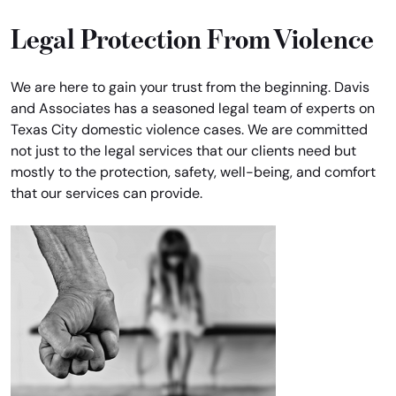
Legal Protection From Violence
We are here to gain your trust from the beginning. Davis
and Associates has a seasoned legal team of experts on
Texas City domestic violence cases. We are committed
not just to the legal services that our clients need but
mostly to the protection, safety, well-being, and comfort
that our services can provide.