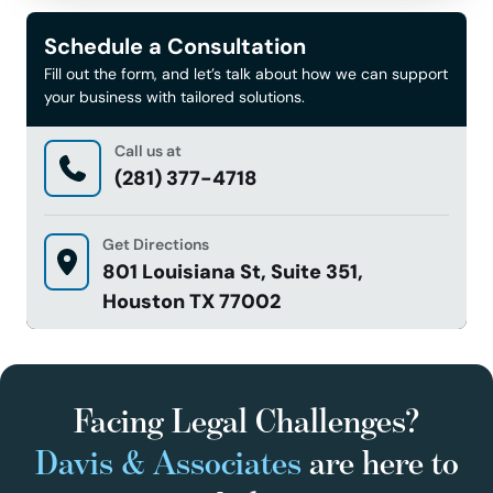
Schedule a Consultation
Fill out the form, and let’s talk about how we can support
your business with tailored solutions.
Call us at
(281) 377-4718
Get Directions
801 Louisiana St, Suite 351,
Houston TX 77002
Facing Legal Challenges?
Davis & Associates
are here to