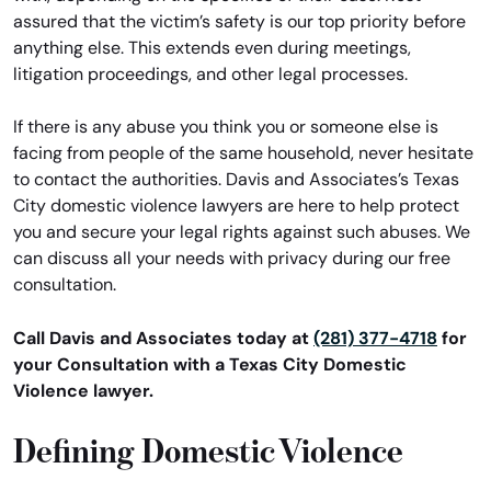
assured that the victim’s safety is our top priority before
anything else. This extends even during meetings,
litigation proceedings, and other legal processes.
If there is any abuse you think you or someone else is
facing from people of the same household, never hesitate
to contact the authorities. Davis and Associates’s Texas
City domestic violence lawyers are here to help protect
you and secure your legal rights against such abuses. We
can discuss all your needs with privacy during our free
consultation.
Call Davis and Associates today at
(281) 377-4718
for
your Consultation with a Texas City Domestic
Violence lawyer.
Defining Domestic Violence