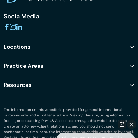
Socia Media
Locations
Practice Areas
Resources
The information on this website is provided for general informational
purposes only and is not legal advice. Viewing this site, using information
from it, or contacting Davis & Associates through this website does not
create an attorney–client relationship, and you should not send
confidential or time-sensitive information through this website or by email.
Past results and testimonials do not guarantee, warrant, or predict a