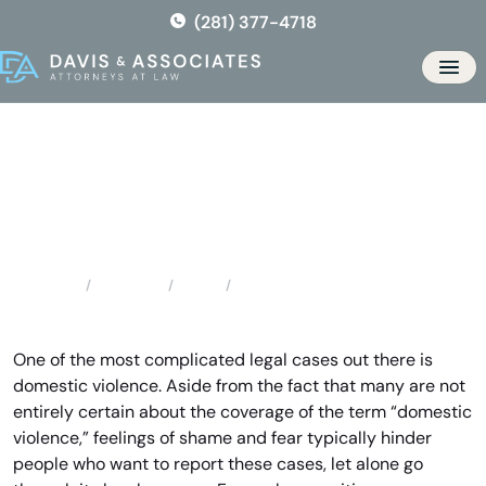
Skip
(281) 377-4718
to
the
Men
content
Texas City Domestic Violence
Locations
Texas
Texas City Domestic Violence
Home
One of the most complicated legal cases out there is
domestic violence. Aside from the fact that many are not
entirely certain about the coverage of the term “domestic
violence,” feelings of shame and fear typically hinder
people who want to report these cases, let alone go