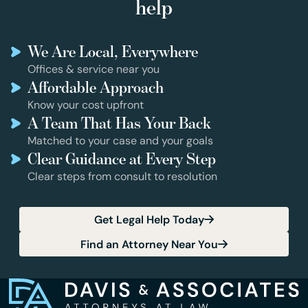
help
We Are Local, Everywhere
Offices & service near you
Affordable Approach
Know your cost upfront
A Team That Has Your Back
Matched to your case and your goals
Clear Guidance at Every Step
Clear steps from consult to resolution
Get Legal Help Today
Find an Attorney Near You