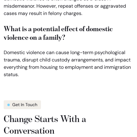
misdemeanor. However, repeat offenses or aggravated
cases may result in felony charges.
What is a potential effect of domestic
violence on a family?
Domestic violence can cause long-term psychological
trauma, disrupt child custody arrangements, and impact
everything from housing to employment and immigration
status.
Get In Touch
Change Starts With a
Conversation