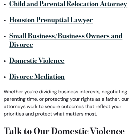
Child and Parental Relocation Attorney
Houston Prenuptial Lawyer
Small Business/Business Owners and
Divorce
Domestic Violence
Divorce Mediation
Whether you’re dividing business interests, negotiating
parenting time, or protecting your rights as a father, our
attorneys work to secure outcomes that reflect your
priorities and protect what matters most.
Talk to Our Domestic Violence