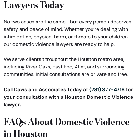
Lawyers Today
No two cases are the same—but every person deserves
safety and peace of mind. Whether you’re dealing with
intimidation, physical harm, or threats to your children,
our domestic violence lawyers are ready to help.
We serve clients throughout the Houston metro area,
including River Oaks, East End, Alief, and surrounding
communities. Initial consultations are private and free.
Call Davis and Associates today at
(281) 377-4718
for
your consultation with a Houston Domestic Violence
lawyer.
FAQs About Domestic Violence
in Houston