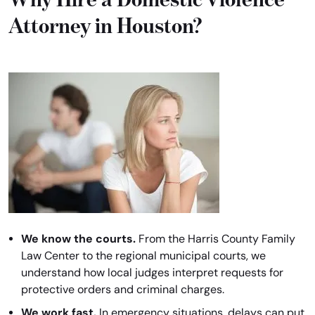
Attorney in Houston?
We know the courts.
From the Harris County Family
Law Center to the regional municipal courts, we
understand how local judges interpret requests for
protective orders and criminal charges.
We work fast.
In emergency situations, delays can put