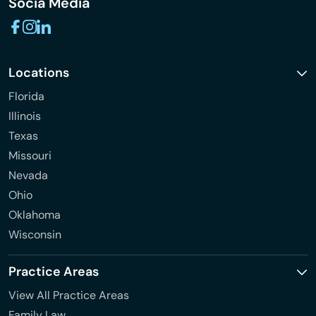
Socia Media
Locations
Florida
Illinois
Texas
Missouri
Nevada
Ohio
Oklahoma
Wisconsin
Practice Areas
View All Practice Areas
Family Law