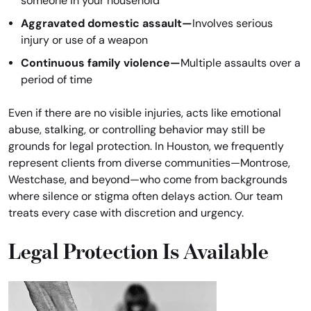
someone in your household
Aggravated domestic assault—
Involves serious
injury or use of a weapon
Continuous family violence—
Multiple assaults over a
period of time
Even if there are no visible injuries, acts like emotional
abuse, stalking, or controlling behavior may still be
grounds for legal protection. In Houston, we frequently
represent clients from diverse communities—Montrose,
Westchase, and beyond—who come from backgrounds
where silence or stigma often delays action. Our team
treats every case with discretion and urgency.
Legal Protection Is Available