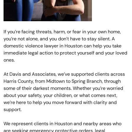
If you’re facing threats, harm, or fear in your own home,
you’re not alone, and you don’t have to stay silent. A
domestic violence lawyer in Houston can help you take
immediate legal action to protect yourself and your loved
ones.
At Davis and Associates, we’ve supported clients across
Harris County, from Midtown to Spring Branch, through
some of their darkest moments. Whether you’re worried
about your safety, your children, or what comes next,
we’re here to help you move forward with clarity and
support.
We represent clients in Houston and nearby areas who
are seeking emergency protective orders, legal