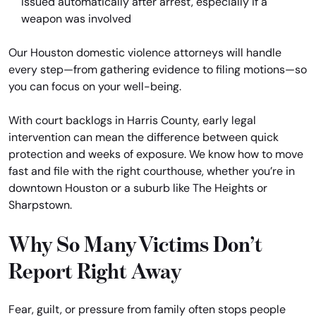
Issued automatically after arrest, especially if a
weapon was involved
Our Houston domestic violence attorneys will handle
every step—from gathering evidence to filing motions—so
you can focus on your well-being.
With court backlogs in Harris County, early legal
intervention can mean the difference between quick
protection and weeks of exposure. We know how to move
fast and file with the right courthouse, whether you’re in
downtown Houston or a suburb like The Heights or
Sharpstown.
Why So Many Victims Don’t
Report Right Away
Fear, guilt, or pressure from family often stops people