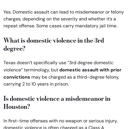
Yes. Domestic assault can lead to misdemeanor or felony
charges, depending on the severity and whether it’s a
repeat offense. Some cases carry mandatory jail time.
What is domestic violence in the 3rd
degree?
Texas doesn’t specifically use “3rd degree domestic
domestic assault with prior
violence” terminology, but
convictions
may be charged as a third-degree felony,
carrying 2 to 10 years in prison.
Is domestic violence a misdemeanor in
Houston?
In first-time offenses with no weapon or serious injury,
domestic violence is often charged as a Class A