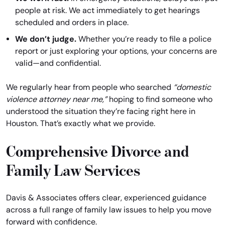
people at risk. We act immediately to get hearings
scheduled and orders in place.
We don’t judge.
Whether you’re ready to file a police
report or just exploring your options, your concerns are
valid—and confidential.
We regularly hear from people who searched
“domestic
violence attorney near me,”
hoping to find someone who
understood the situation they’re facing right here in
Houston. That’s exactly what we provide.
Comprehensive Divorce and
Family Law Services
Davis & Associates offers clear, experienced guidance
across a full range of family law issues to help you move
forward with confidence.