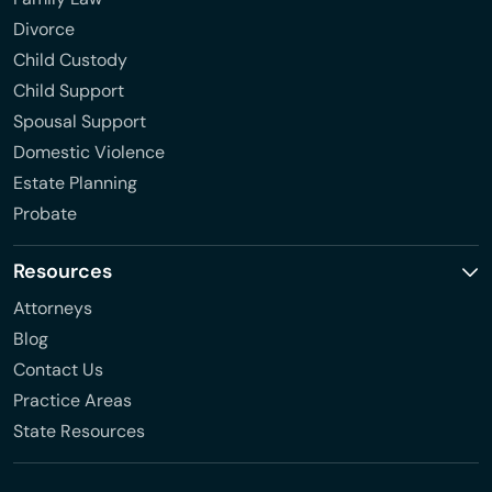
Divorce
Child Custody
Child Support
Spousal Support
Domestic Violence
Estate Planning
Probate
Resources
Attorneys
Blog
Contact Us
Practice Areas
State Resources