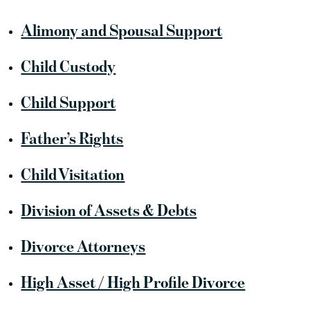
Alimony and Spousal Support
Child Custody
Child Support
Father’s Rights
Child Visitation
Division of Assets & Debts
Divorce Attorneys
High Asset / High Profile Divorce