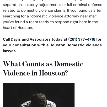
separation, custody adjustments, or full criminal defense
related to domestic violence claims. If you found us after
searching for a “domestic violence attorney near me,”
you’ve found a team ready to respond right here in the
heart of Houston.
Call Davis and Associates today at
(281) 377-4718
for
your consultation with a Houston Domestic Violence
lawyer.
What Counts as Domestic
Violence in Houston?