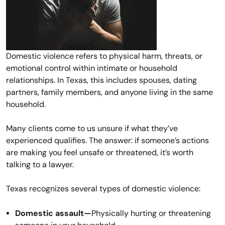
Domestic violence refers to physical harm, threats, or
emotional control within intimate or household
relationships. In Texas, this includes spouses, dating
partners, family members, and anyone living in the same
household.
Many clients come to us unsure if what they’ve
experienced qualifies. The answer: if someone’s actions
are making you feel unsafe or threatened, it’s worth
talking to a lawyer.
Texas recognizes several types of domestic violence:
Domestic assault—
Physically hurting or threatening