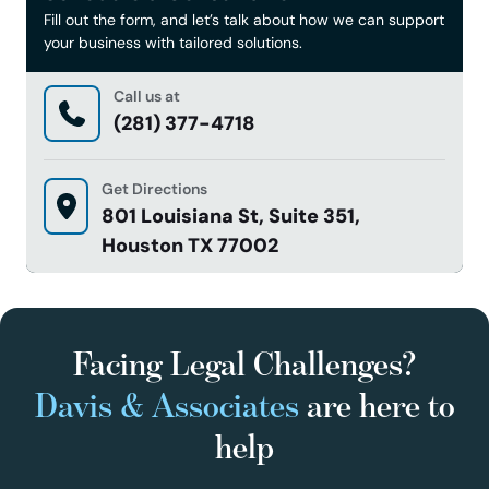
Fill out the form, and let’s talk about how we can support
your business with tailored solutions.
Call us at
(281) 377-4718
Get Directions
801 Louisiana St, Suite 351,
Houston TX 77002
Facing Legal Challenges?
Davis & Associates
are here to
help