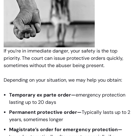
If you’re in immediate danger, your safety is the top
priority. The court can issue protective orders quickly,
sometimes without the abuser being present.
Depending on your situation, we may help you obtain:
Temporary ex parte order—
emergency protection
lasting up to 20 days
Permanent protective order—
Typically lasts up to 2
years, sometimes longer
Magistrate’s order for emergency protection—