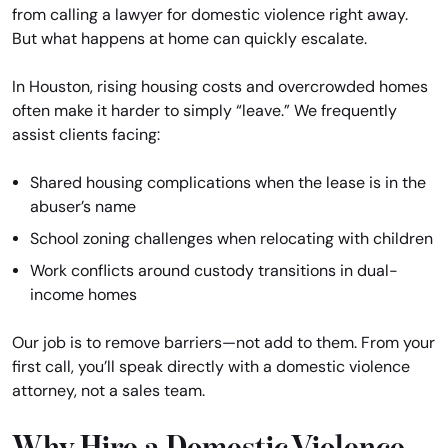
from calling a lawyer for domestic violence right away.
But what happens at home can quickly escalate.
In Houston, rising housing costs and overcrowded homes
often make it harder to simply “leave.” We frequently
assist clients facing:
Shared housing complications when the lease is in the
abuser’s name
School zoning challenges when relocating with children
Work conflicts around custody transitions in dual-
income homes
Our job is to remove barriers—not add to them. From your
first call, you’ll speak directly with a domestic violence
attorney, not a sales team.
Why Hire a Domestic Violence