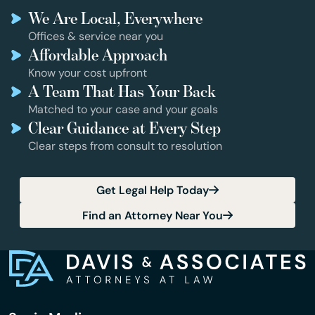
We Are Local, Everywhere
Offices & service near you
Affordable Approach
Know your cost upfront
A Team That Has Your Back
Matched to your case and your goals
Clear Guidance at Every Step
Clear steps from consult to resolution
Get Legal Help Today
Find an Attorney Near You