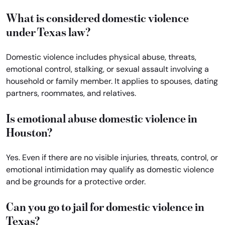
What is considered domestic violence
under Texas law?
Domestic violence includes physical abuse, threats,
emotional control, stalking, or sexual assault involving a
household or family member. It applies to spouses, dating
partners, roommates, and relatives.
Is emotional abuse domestic violence in
Houston?
Yes. Even if there are no visible injuries, threats, control, or
emotional intimidation may qualify as domestic violence
and be grounds for a protective order.
Can you go to jail for domestic violence in
Texas?