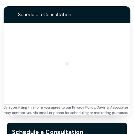
Schedule a Consultation
By submitting this form you agree to our Privacy Policy. Davis & Associates
may contact you via email or phone for scheduling or marketing purposes.
Schedule a Consultation