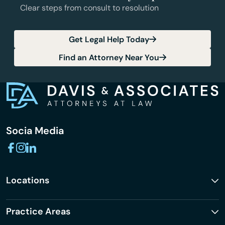
Clear steps from consult to resolution
Get Legal Help Today
Find an Attorney Near You
Socia Media
Locations
Practice Areas