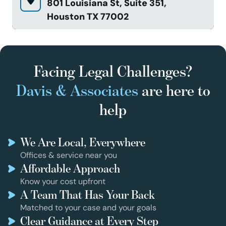
801 Louisiana St, Suite 351,
Houston TX 77002
Facing Legal Challenges?
Davis & Associates
are here to
help
We Are Local, Everywhere
Offices & service near you
Affordable Approach
Know your cost upfront
A Team That Has Your Back
Matched to your case and your goals
Clear Guidance at Every Step