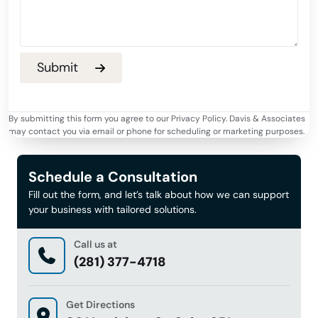
By submitting this form you agree to our Privacy Policy. Davis & Associates
may contact you via email or phone for scheduling or marketing purposes.
Schedule a Consultation
Fill out the form, and let’s talk about how we can support
your business with tailored solutions.
Call us at
(281) 377-4718
Get Directions