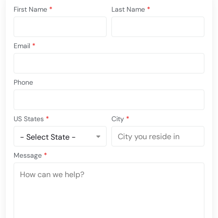
First Name
*
Last Name
*
Email
*
Phone
US States
*
City
*
Message
*