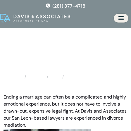
Skip
(281) 377-4718
to
the
Men
content
San Leon Divorce Mediation
Locations
Texas
San Leon Divorce Mediation
Home
Ending a marriage can often be a complicated and highly
emotional experience, but it does not have to involve a
drawn-out, expensive legal fight. At Davis and Associates,
our San Leon-based lawyers are experienced in divorce
mediation.