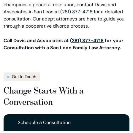
champions a peaceful resolution, contact Davis and
Associates in San Leon at
(281) 377-4718
for a detailed
consultation. Our adept attorneys are here to guide you
through a cooperative divorce process.
Call Davis and Associates at
(281) 377-4718
for your
Consultation with a San Leon Family Law Attorney.
Get In Touch
Change Starts With a
Conversation
Schedule a Consultation