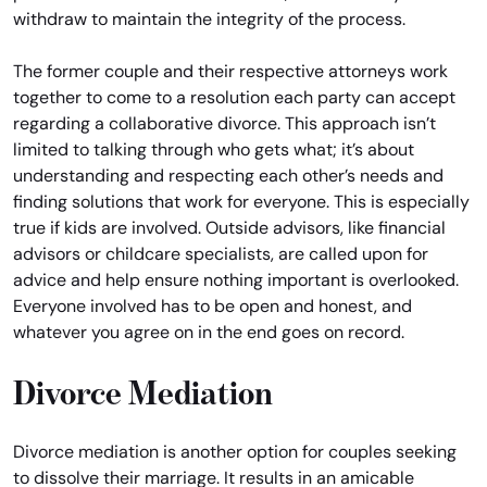
withdraw to maintain the integrity of the process.
The former couple and their respective attorneys work
together to come to a resolution each party can accept
regarding a collaborative divorce. This approach isn’t
limited to talking through who gets what; it’s about
understanding and respecting each other’s needs and
finding solutions that work for everyone. This is especially
true if kids are involved. Outside advisors, like financial
advisors or childcare specialists, are called upon for
advice and help ensure nothing important is overlooked.
Everyone involved has to be open and honest, and
whatever you agree on in the end goes on record.
Divorce Mediation
Divorce mediation is another option for couples seeking
to dissolve their marriage. It results in an amicable