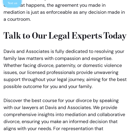
Text us
Once that happens, the agreement you made in
mediation is just as enforceable as any decision made in
a courtroom.
Talk to Our Legal Experts Today
Davis and Associates is fully dedicated to resolving your
family law matters with compassion and expertise.
Whether facing divorce, paternity, or domestic violence
issues, our licensed professionals provide unwavering
support throughout your legal journey, aiming for the best
possible outcome for you and your family.
Discover the best course for your divorce by speaking
with our lawyers at Davis and Associates. We provide
comprehensive insights into mediation and collaborative
divorce, ensuring you make an informed decision that
aligns with your needs. For representation that