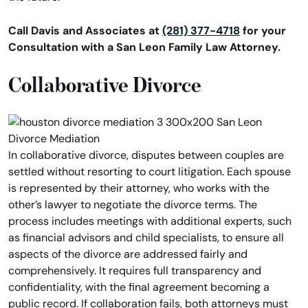
Call Davis and Associates at
(281) 377-4718
for your
Consultation with a San Leon Family Law Attorney.
Collaborative Divorce
In collaborative divorce, disputes between couples are
settled without resorting to court litigation. Each spouse
is represented by their attorney, who works with the
other’s lawyer to negotiate the divorce terms. The
process includes meetings with additional experts, such
as financial advisors and child specialists, to ensure all
aspects of the divorce are addressed fairly and
comprehensively. It requires full transparency and
confidentiality, with the final agreement becoming a
public record. If collaboration fails, both attorneys must