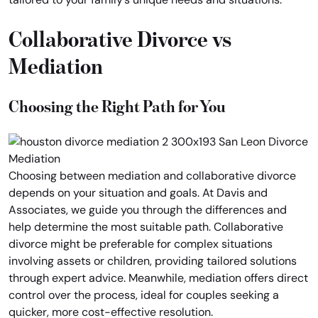
Collaborative Divorce vs
Mediation
Choosing the Right Path for You
Choosing between mediation and collaborative divorce
depends on your situation and goals. At Davis and
Associates, we guide you through the differences and
help determine the most suitable path. Collaborative
divorce might be preferable for complex situations
involving assets or children, providing tailored solutions
through expert advice. Meanwhile, mediation offers direct
control over the process, ideal for couples seeking a
quicker, more cost-effective resolution.