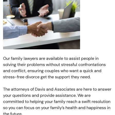
Our family lawyers are available to assist people in
solving their problems without stressful confrontations
and conflict, ensuring couples who want a quick and
stress-free divorce get the support they need.
The attorneys of Davis and Associates are here to answer
your questions and provide assistance. We are
committed to helping your family reach a swift resolution
so you can focus on your family’s health and happiness in
the future.