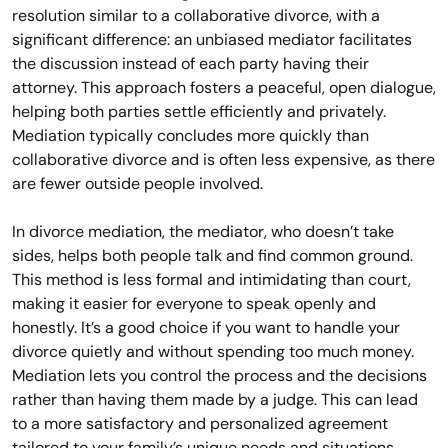
resolution similar to a collaborative divorce, with a
significant difference: an unbiased mediator facilitates
the discussion instead of each party having their
attorney. This approach fosters a peaceful, open dialogue,
helping both parties settle efficiently and privately.
Mediation typically concludes more quickly than
collaborative divorce and is often less expensive, as there
are fewer outside people involved.
In divorce mediation, the mediator, who doesn’t take
sides, helps both people talk and find common ground.
This method is less formal and intimidating than court,
making it easier for everyone to speak openly and
honestly. It’s a good choice if you want to handle your
divorce quietly and without spending too much money.
Mediation lets you control the process and the decisions
rather than having them made by a judge. This can lead
to a more satisfactory and personalized agreement
tailored to your family’s unique needs and situations.