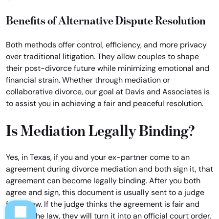
Benefits of Alternative Dispute Resolution
Both methods offer control, efficiency, and more privacy
over traditional litigation. They allow couples to shape
their post-divorce future while minimizing emotional and
financial strain. Whether through mediation or
collaborative divorce, our goal at Davis and Associates is
to assist you in achieving a fair and peaceful resolution.
Is Mediation Legally Binding?
Yes, in Texas, if you and your ex-partner come to an
agreement during divorce mediation and both sign it, that
agreement can become legally binding. After you both
agree and sign, this document is usually sent to a judge
for review. If the judge thinks the agreement is fair and
follows the law, they will turn it into an official court order.