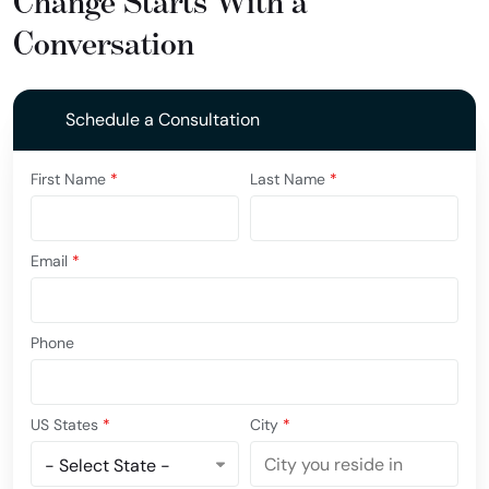
Change Starts With a
Conversation
Schedule a Consultation
First Name
*
Last Name
*
Email
*
Phone
US States
*
City
*