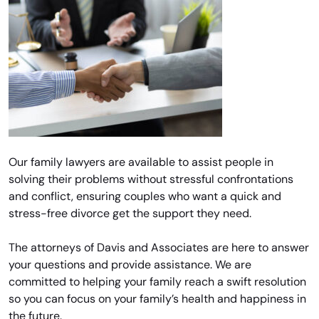
Our family lawyers are available to assist people in
solving their problems without stressful confrontations
and conflict, ensuring couples who want a quick and
stress-free divorce get the support they need.
The attorneys of Davis and Associates are here to answer
your questions and provide assistance. We are
committed to helping your family reach a swift resolution
so you can focus on your family’s health and happiness in
the future.