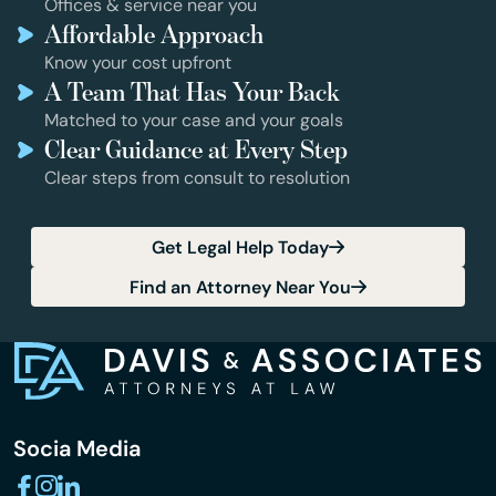
Offices & service near you
Affordable Approach
Know your cost upfront
A Team That Has Your Back
Matched to your case and your goals
Clear Guidance at Every Step
Clear steps from consult to resolution
Get Legal Help Today
Find an Attorney Near You
Socia Media