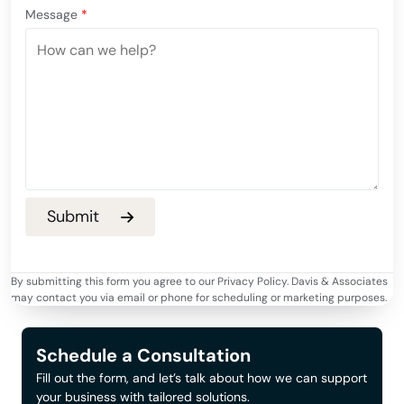
Message
*
By submitting this form you agree to our Privacy Policy. Davis & Associates
may contact you via email or phone for scheduling or marketing purposes.
Schedule a Consultation
Fill out the form, and let’s talk about how we can support
your business with tailored solutions.