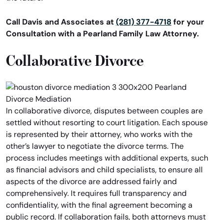
Call Davis and Associates at
(281) 377-4718
for your
Consultation with a Pearland Family Law Attorney.
Collaborative Divorce
In collaborative divorce, disputes between couples are
settled without resorting to court litigation. Each spouse
is represented by their attorney, who works with the
other’s lawyer to negotiate the divorce terms. The
process includes meetings with additional experts, such
as financial advisors and child specialists, to ensure all
aspects of the divorce are addressed fairly and
comprehensively. It requires full transparency and
confidentiality, with the final agreement becoming a
public record. If collaboration fails, both attorneys must