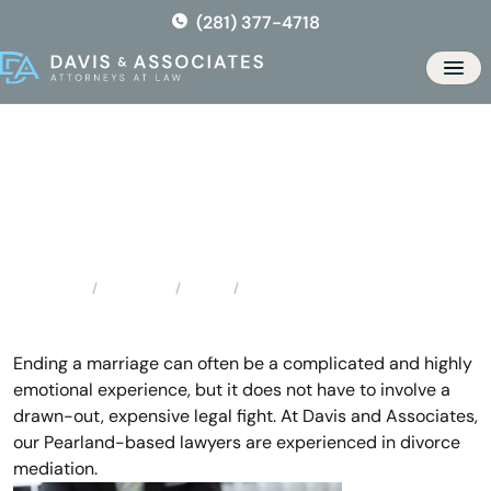
Skip
(281) 377-4718
to
the
Men
content
Pearland Divorce Mediation
Locations
Texas
Pearland Divorce Mediation
Home
Ending a marriage can often be a complicated and highly
emotional experience, but it does not have to involve a
drawn-out, expensive legal fight. At Davis and Associates,
our Pearland-based lawyers are experienced in divorce
mediation.