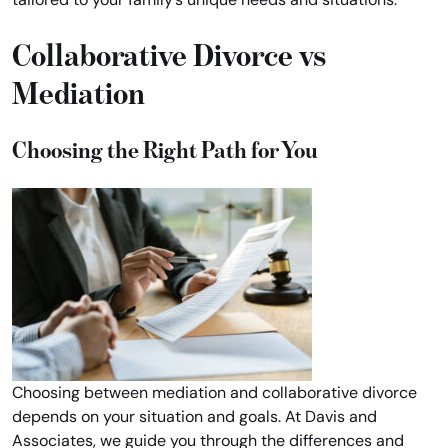
Collaborative Divorce vs
Mediation
Choosing the Right Path for You
Choosing between mediation and collaborative divorce
depends on your situation and goals. At Davis and
Associates, we guide you through the differences and