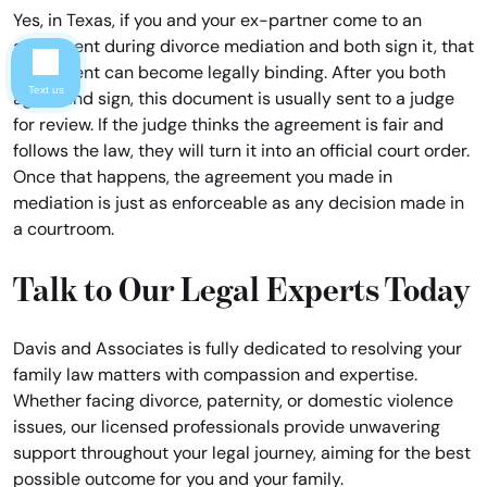
Yes, in Texas, if you and your ex-partner come to an
agreement during divorce mediation and both sign it, that
agreement can become legally binding. After you both
Text us
agree and sign, this document is usually sent to a judge
for review. If the judge thinks the agreement is fair and
follows the law, they will turn it into an official court order.
Once that happens, the agreement you made in
mediation is just as enforceable as any decision made in
a courtroom.
Talk to Our Legal Experts Today
Davis and Associates is fully dedicated to resolving your
family law matters with compassion and expertise.
Whether facing divorce, paternity, or domestic violence
issues, our licensed professionals provide unwavering
support throughout your legal journey, aiming for the best
possible outcome for you and your family.