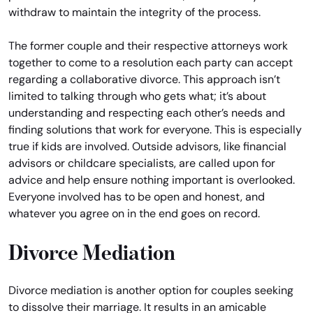
withdraw to maintain the integrity of the process.
The former couple and their respective attorneys work
together to come to a resolution each party can accept
regarding a collaborative divorce. This approach isn’t
limited to talking through who gets what; it’s about
understanding and respecting each other’s needs and
finding solutions that work for everyone. This is especially
true if kids are involved. Outside advisors, like financial
advisors or childcare specialists, are called upon for
advice and help ensure nothing important is overlooked.
Everyone involved has to be open and honest, and
whatever you agree on in the end goes on record.
Divorce Mediation
Divorce mediation is another option for couples seeking
to dissolve their marriage. It results in an amicable