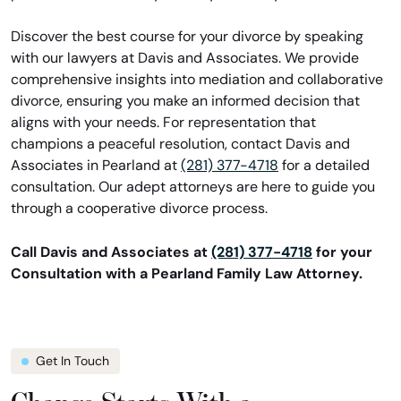
Discover the best course for your divorce by speaking
with our lawyers at Davis and Associates. We provide
comprehensive insights into mediation and collaborative
divorce, ensuring you make an informed decision that
aligns with your needs. For representation that
champions a peaceful resolution, contact Davis and
Associates in Pearland at
(281) 377-4718
for a detailed
consultation. Our adept attorneys are here to guide you
through a cooperative divorce process.
Call Davis and Associates at
(281) 377-4718
for your
Consultation with a Pearland Family Law Attorney.
Get In Touch