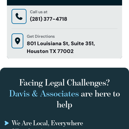
Call us at
(281) 377-4718
Get Directions
801 Louisiana St, Suite 351,
Houston TX 77002
Facing Legal Challenges?
Davis & Associates
are here to
help
We Are Local, Everywhere