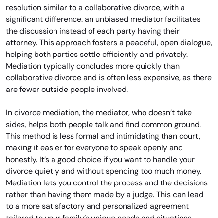
resolution similar to a collaborative divorce, with a
significant difference: an unbiased mediator facilitates
the discussion instead of each party having their
attorney. This approach fosters a peaceful, open dialogue,
helping both parties settle efficiently and privately.
Mediation typically concludes more quickly than
collaborative divorce and is often less expensive, as there
are fewer outside people involved.
In divorce mediation, the mediator, who doesn’t take
sides, helps both people talk and find common ground.
This method is less formal and intimidating than court,
making it easier for everyone to speak openly and
honestly. It’s a good choice if you want to handle your
divorce quietly and without spending too much money.
Mediation lets you control the process and the decisions
rather than having them made by a judge. This can lead
to a more satisfactory and personalized agreement
tailored to your family’s unique needs and situations.