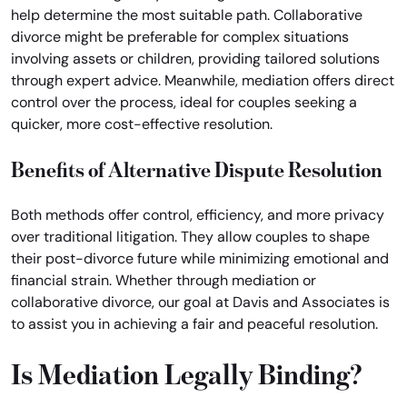
help determine the most suitable path. Collaborative
divorce might be preferable for complex situations
involving assets or children, providing tailored solutions
through expert advice. Meanwhile, mediation offers direct
control over the process, ideal for couples seeking a
quicker, more cost-effective resolution.
Benefits of Alternative Dispute Resolution
Both methods offer control, efficiency, and more privacy
over traditional litigation. They allow couples to shape
their post-divorce future while minimizing emotional and
financial strain. Whether through mediation or
collaborative divorce, our goal at Davis and Associates is
to assist you in achieving a fair and peaceful resolution.
Is Mediation Legally Binding?