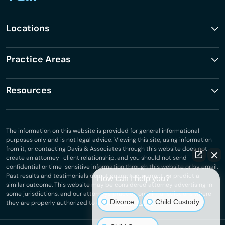
Locations
Practice Areas
Resources
The information on this website is provided for general informational
purposes only and is not legal advice. Viewing this site, using information
from it, or contacting Davis & Associates through this website does not
create an attorney–client relationship, and you should not send
confidential or time-sensitive information through this website or by email.
Past results and testimonials do not guarantee, warrant, or predict a
How can I help you?
similar outcome. This website may be considered attorney advertising in
some jurisdictions, and our attorneys practice only in jurisdictions where
Divorce
Child Custody
they are properly authorized to do so.
Privacy Policy
.