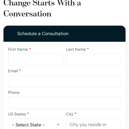
Change Starts With a
Conversation
Schedule a Consultation
First Name
*
Last Name
*
Email
*
Phone
US States
*
City
*