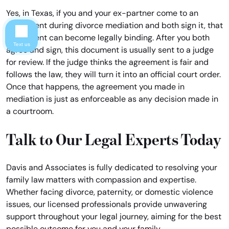
Yes, in Texas, if you and your ex-partner come to an
agreement during divorce mediation and both sign it, that
agreement can become legally binding. After you both
Text us
agree and sign, this document is usually sent to a judge
for review. If the judge thinks the agreement is fair and
follows the law, they will turn it into an official court order.
Once that happens, the agreement you made in
mediation is just as enforceable as any decision made in
a courtroom.
Talk to Our Legal Experts Today
Davis and Associates is fully dedicated to resolving your
family law matters with compassion and expertise.
Whether facing divorce, paternity, or domestic violence
issues, our licensed professionals provide unwavering
support throughout your legal journey, aiming for the best
possible outcome for you and your family.