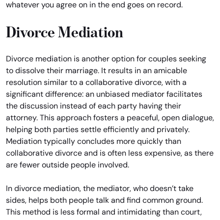
whatever you agree on in the end goes on record.
Divorce Mediation
Divorce mediation is another option for couples seeking
to dissolve their marriage. It results in an amicable
resolution similar to a collaborative divorce, with a
significant difference: an unbiased mediator facilitates
the discussion instead of each party having their
attorney. This approach fosters a peaceful, open dialogue,
helping both parties settle efficiently and privately.
Mediation typically concludes more quickly than
collaborative divorce and is often less expensive, as there
are fewer outside people involved.
In divorce mediation, the mediator, who doesn’t take
sides, helps both people talk and find common ground.
This method is less formal and intimidating than court,