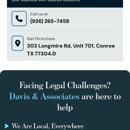
Call us at
(936) 265-7458
Get Directions
303 Longmire Rd, Unit 701, Conroe
TX 77304.0
Facing Legal Challenges?
Davis & Associates
are here to
help
We Are Local, Everywhere