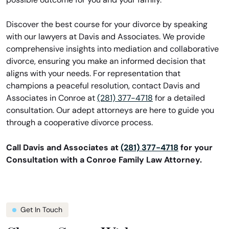
Discover the best course for your divorce by speaking
with our lawyers at Davis and Associates. We provide
comprehensive insights into mediation and collaborative
divorce, ensuring you make an informed decision that
aligns with your needs. For representation that
champions a peaceful resolution, contact Davis and
Associates in Conroe at
(281) 377-4718
for a detailed
consultation. Our adept attorneys are here to guide you
through a cooperative divorce process.
Call Davis and Associates at
(281) 377-4718
for your
Consultation with a Conroe Family Law Attorney.
Get In Touch