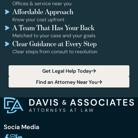
Offices & service near you
Affordable Approach
Know your cost upfront
A Team That Has Your Back
Matched to your case and your goals
Clear Guidance at Every Step
Clear steps from consult to resolution
Get Legal Help Today
Find an Attorney Near You
Socia Media