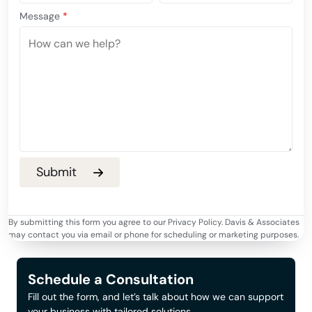
Message
*
By submitting this form you agree to our Privacy Policy. Davis & Associates
may contact you via email or phone for scheduling or marketing purposes.
Schedule a Consultation
Fill out the form, and let’s talk about how we can support
your business with tailored solutions.