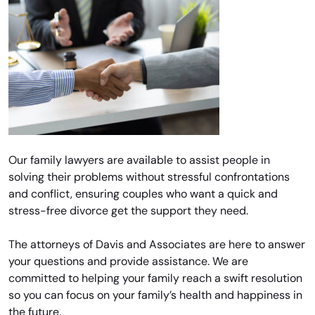
Our family lawyers are available to assist people in
solving their problems without stressful confrontations
and conflict, ensuring couples who want a quick and
stress-free divorce get the support they need.
The attorneys of Davis and Associates are here to answer
your questions and provide assistance. We are
committed to helping your family reach a swift resolution
so you can focus on your family’s health and happiness in
the future.