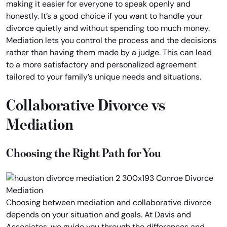
making it easier for everyone to speak openly and
honestly. It’s a good choice if you want to handle your
divorce quietly and without spending too much money.
Mediation lets you control the process and the decisions
rather than having them made by a judge. This can lead
to a more satisfactory and personalized agreement
tailored to your family’s unique needs and situations.
Collaborative Divorce vs
Mediation
Choosing the Right Path for You
Choosing between mediation and collaborative divorce
depends on your situation and goals. At Davis and
Associates, we guide you through the differences and