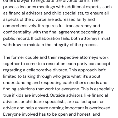
other’s lawyer to negotiate the divorce terms. The
process includes meetings with additional experts, such
as financial advisors and child specialists, to ensure all
aspects of the divorce are addressed fairly and
comprehensively. It requires full transparency and
confidentiality, with the final agreement becoming a
public record. If collaboration fails, both attorneys must
withdraw to maintain the integrity of the process.
The former couple and their respective attorneys work
together to come to a resolution each party can accept
regarding a collaborative divorce. This approach isn’t
limited to talking through who gets what; it’s about
understanding and respecting each other’s needs and
finding solutions that work for everyone. This is especially
true if kids are involved. Outside advisors, like financial
advisors or childcare specialists, are called upon for
advice and help ensure nothing important is overlooked.
Everyone involved has to be open and honest, and