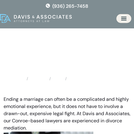
Skip
(936) 265-7458
to
the
Men
content
Conroe Divorce Mediation
Locations
Texas
Conroe Divorce Mediation
Home
Ending a marriage can often be a complicated and highly
emotional experience, but it does not have to involve a
drawn-out, expensive legal fight. At Davis and Associates,
our Conroe-based lawyers are experienced in divorce
mediation.