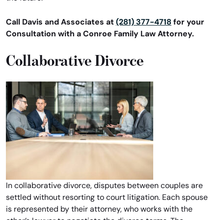
Call Davis and Associates at
(281) 377-4718
for your
Consultation with a Conroe Family Law Attorney.
Collaborative Divorce
In collaborative divorce, disputes between couples are
settled without resorting to court litigation. Each spouse
is represented by their attorney, who works with the