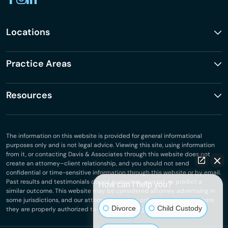
Locations
Practice Areas
Resources
The information on this website is provided for general informational
purposes only and is not legal advice. Viewing this site, using information
from it, or contacting Davis & Associates through this website does not
create an attorney–client relationship, and you should not send
confidential or time-sensitive information through this website or by email.
Past results and testimonials do not guarantee, warrant, or predict a
How can I help you?
similar outcome. This website may be considered attorney advertising in
some jurisdictions, and our attorneys practice only in jurisdictions where
Divorce
Child Custody
they are properly authorized to do so.
Privacy Policy
.