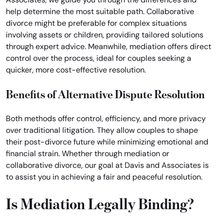
help determine the most suitable path. Collaborative
divorce might be preferable for complex situations
involving assets or children, providing tailored solutions
through expert advice. Meanwhile, mediation offers direct
control over the process, ideal for couples seeking a
quicker, more cost-effective resolution.
Benefits of Alternative Dispute Resolution
Both methods offer control, efficiency, and more privacy
over traditional litigation. They allow couples to shape
their post-divorce future while minimizing emotional and
financial strain. Whether through mediation or
collaborative divorce, our goal at Davis and Associates is
to assist you in achieving a fair and peaceful resolution.
Is Mediation Legally Binding?