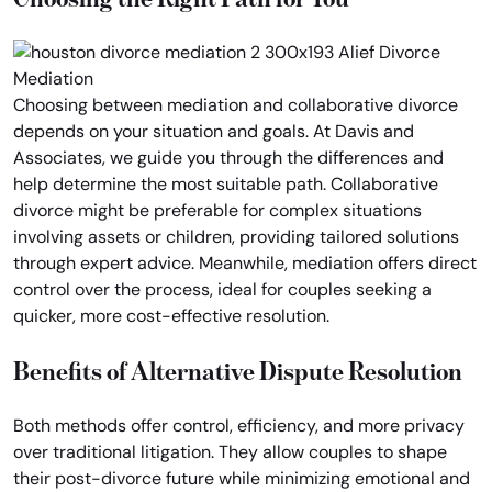
Choosing between mediation and collaborative divorce
depends on your situation and goals. At Davis and
Associates, we guide you through the differences and
help determine the most suitable path. Collaborative
divorce might be preferable for complex situations
involving assets or children, providing tailored solutions
through expert advice. Meanwhile, mediation offers direct
control over the process, ideal for couples seeking a
quicker, more cost-effective resolution.
Benefits of Alternative Dispute Resolution
Both methods offer control, efficiency, and more privacy
over traditional litigation. They allow couples to shape
their post-divorce future while minimizing emotional and