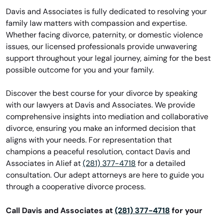
Davis and Associates is fully dedicated to resolving your
family law matters with compassion and expertise.
Whether facing divorce, paternity, or domestic violence
issues, our licensed professionals provide unwavering
support throughout your legal journey, aiming for the best
possible outcome for you and your family.
Discover the best course for your divorce by speaking
with our lawyers at Davis and Associates. We provide
comprehensive insights into mediation and collaborative
divorce, ensuring you make an informed decision that
aligns with your needs. For representation that
champions a peaceful resolution, contact Davis and
Associates in Alief at
(281) 377-4718
for a detailed
consultation. Our adept attorneys are here to guide you
through a cooperative divorce process.
Call Davis and Associates at
(281) 377-4718
for your