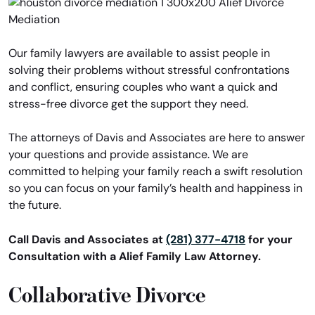
Our family lawyers are available to assist people in
solving their problems without stressful confrontations
and conflict, ensuring couples who want a quick and
stress-free divorce get the support they need.
The attorneys of Davis and Associates are here to answer
your questions and provide assistance. We are
committed to helping your family reach a swift resolution
so you can focus on your family’s health and happiness in
the future.
Call Davis and Associates at
(281) 377-4718
for your
Consultation with a Alief Family Law Attorney.
Collaborative Divorce