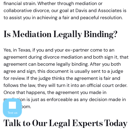
financial strain. Whether through mediation or
collaborative divorce, our goal at Davis and Associates is
to assist you in achieving a fair and peaceful resolution.
Is Mediation Legally Binding?
Yes, in Texas, if you and your ex-partner come to an
agreement during divorce mediation and both sign it, that
agreement can become legally binding. After you both
agree and sign, this document is usually sent to a judge
for review. If the judge thinks the agreement is fair and
follows the law, they will turn it into an official court order.
Once that happens, the agreement you made in
mediation is just as enforceable as any decision made in
a courtroom.
Text us
Talk to Our Legal Experts Today