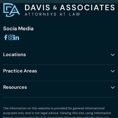
Socia Media
Locations
Practice Areas
Resources
The information on this website is provided for general informational
purposes only and is not legal advice. Viewing this site, using information
from it, or contacting Davis & Associates through this website does not