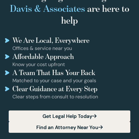
Davis & Associates
are here to
help
We Are Local, Everywhere
Offices & service near you
Affordable Approach
Know your cost upfront
A Team That Has Your Back
Matched to your case and your goals
Clear Guidance at Every Step
Clear steps from consult to resolution
Get Legal Help Today
Find an Attorney Near You