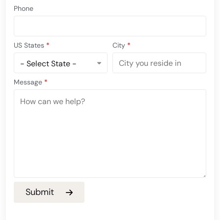
Phone
US States
*
City
*
Message
*