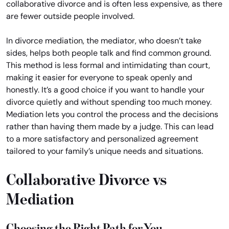
collaborative divorce and is often less expensive, as there
are fewer outside people involved.
In divorce mediation, the mediator, who doesn’t take
sides, helps both people talk and find common ground.
This method is less formal and intimidating than court,
making it easier for everyone to speak openly and
honestly. It’s a good choice if you want to handle your
divorce quietly and without spending too much money.
Mediation lets you control the process and the decisions
rather than having them made by a judge. This can lead
to a more satisfactory and personalized agreement
tailored to your family’s unique needs and situations.
Collaborative Divorce vs
Mediation
Choosing the Right Path for You