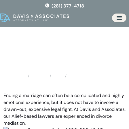
Skip
(281) 377-4718
to
the
Men
content
Alief Divorce Mediation
Locations
Texas
Alief Divorce Mediation
Home
Ending a marriage can often be a complicated and highly
emotional experience, but it does not have to involve a
drawn-out, expensive legal fight. At Davis and Associates,
our Alief-based lawyers are experienced in divorce
mediation.