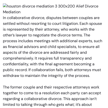
In collaborative divorce, disputes between couples are
settled without resorting to court litigation. Each spouse
is represented by their attorney, who works with the
other’s lawyer to negotiate the divorce terms. The
process includes meetings with additional experts, such
as financial advisors and child specialists, to ensure all
aspects of the divorce are addressed fairly and
comprehensively. It requires full transparency and
confidentiality, with the final agreement becoming a
public record. If collaboration fails, both attorneys must
withdraw to maintain the integrity of the process.
The former couple and their respective attorneys work
together to come to a resolution each party can accept
regarding a collaborative divorce. This approach isn’t
limited to talking through who gets what; it’s about