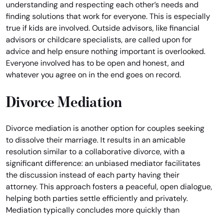
understanding and respecting each other’s needs and
finding solutions that work for everyone. This is especially
true if kids are involved. Outside advisors, like financial
advisors or childcare specialists, are called upon for
advice and help ensure nothing important is overlooked.
Everyone involved has to be open and honest, and
whatever you agree on in the end goes on record.
Divorce Mediation
Divorce mediation is another option for couples seeking
to dissolve their marriage. It results in an amicable
resolution similar to a collaborative divorce, with a
significant difference: an unbiased mediator facilitates
the discussion instead of each party having their
attorney. This approach fosters a peaceful, open dialogue,
helping both parties settle efficiently and privately.
Mediation typically concludes more quickly than