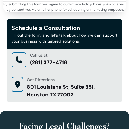
By submitting this form you agree to our Privacy Policy. Davis & Associates
may contact you via email or phone for scheduling or marketing purposes.
Schedule a Consultation
Fill out the form, and let’s talk about how we can support
your business with tailored solutions.
Call us at
(281) 377-4718
Get Directions
801 Louisiana St, Suite 351,
Houston TX 77002
Facing Legal Challenges?