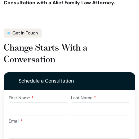
Consultation with a Alief Family Law Attorney.
Get In Touch
Change Starts With a
Conversation
Schedule a Consultation
First Name
*
Last Name
*
Email
*