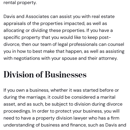
rental property.
Davis and Associates can assist you with real estate
appraisals of the properties impacted, as well as
allocating or dividing these properties. If you have a
specific property that you would like to keep post-
divorce, then our team of legal professionals can counsel
you in how to best make that happen, as well as assisting
with negotiations with your spouse and their attorney.
Division of Businesses
If you own a business, whether it was started before or
during the marriage, it could be considered a marital
asset, and as such, be subject to division during divorce
proceedings. In order to protect your business, you will
need to have a property division lawyer who has a firm
understanding of business and finance, such as Davis and