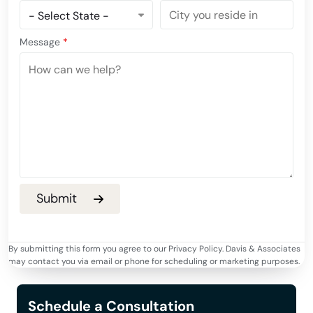
Message
*
By submitting this form you agree to our Privacy Policy. Davis & Associates
may contact you via email or phone for scheduling or marketing purposes.
Schedule a Consultation