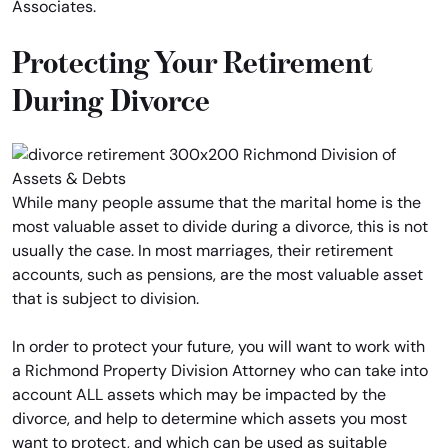
Associates.
Protecting Your Retirement
During Divorce
While many people assume that the marital home is the
most valuable asset to divide during a divorce, this is not
usually the case. In most marriages, their retirement
accounts, such as pensions, are the most valuable asset
that is subject to division.
In order to protect your future, you will want to work with
a Richmond Property Division Attorney who can take into
account ALL assets which may be impacted by the
divorce, and help to determine which assets you most
want to protect, and which can be used as suitable