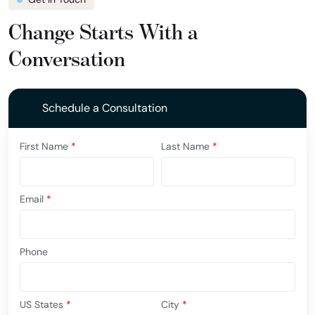
Change Starts With a
Conversation
Schedule a Consultation
First Name
*
Last Name
*
Email
*
Phone
US States
*
City
*