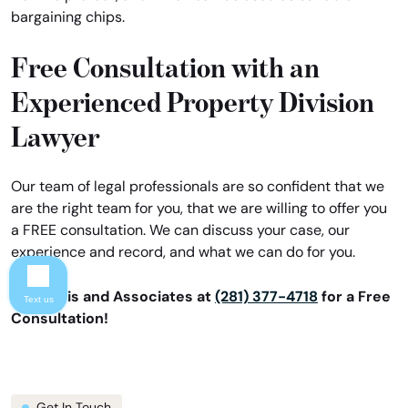
bargaining chips.
Free Consultation with an
Experienced Property Division
Lawyer
Our team of legal professionals are so confident that we
are the right team for you, that we are willing to offer you
a FREE consultation. We can discuss your case, our
experience and record, and what we can do for you.
Call Davis and Associates at
(281) 377-4718
for a Free
Text us
Consultation!
Get In Touch