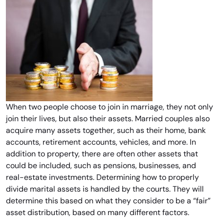
When two people choose to join in marriage, they not only
join their lives, but also their assets. Married couples also
acquire many assets together, such as their home, bank
accounts, retirement accounts, vehicles, and more. In
addition to property, there are often other assets that
could be included, such as pensions, businesses, and
real-estate investments. Determining how to properly
divide marital assets is handled by the courts. They will
determine this based on what they consider to be a “fair”
asset distribution, based on many different factors.