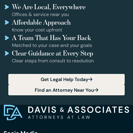
We Are Local, Everywhere
Offices & service near you
Affordable Approach
Know your cost upfront
A Team That Has Your Back
Matched to your case and your goals
Clear Guidance at Every Step
Clear steps from consult to resolution
Get Legal Help Today
Find an Attorney Near You