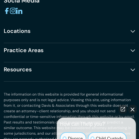
Socia Media
Locations
Practice Areas
Resources
The information on this website is provided for general informational
purposes only and is not legal advice. Viewing this site, using information
from it, or contacting Davis & Associates through this website does not
create an attorney–client relationship, and you should not send
confidential or time-sensitive information through this website or by email.
Past results and testimonials do not guarantee, warrant, or predict a
How can I help you?
similar outcome. This website may be considered attorney advertising in
some jurisdictions, and our attorneys practice only in jurisdictions where
Divorce
Child Custody
they are properly authorized to do so.
Privacy Policy
.