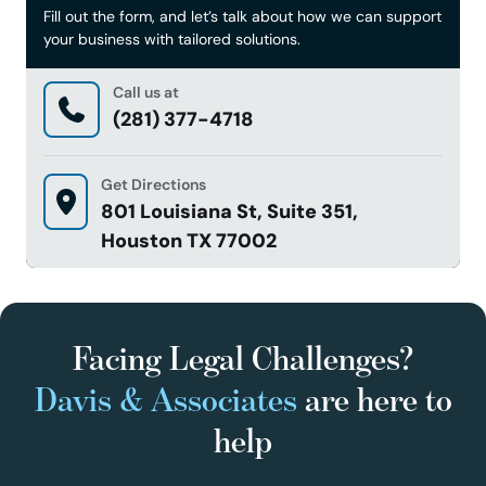
Fill out the form, and let’s talk about how we can support
your business with tailored solutions.
Call us at
(281) 377-4718
Get Directions
801 Louisiana St, Suite 351,
Houston TX 77002
Facing Legal Challenges?
Davis & Associates
are here to
help