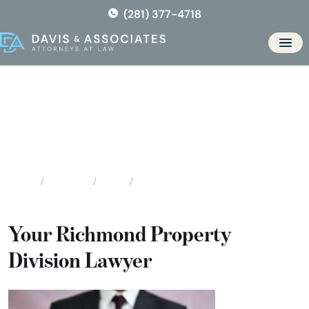
Skip
(281) 377-4718
to
the
Men
content
Richmond Division of Assets
& Debts
Locations
Texas
Richmond Division of Assets & Debts
Home
Your Richmond Property
Division Lawyer