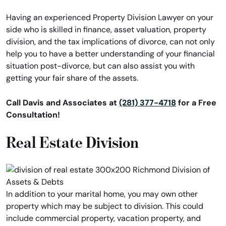
Having an experienced Property Division Lawyer on your
side who is skilled in finance, asset valuation, property
division, and the tax implications of divorce, can not only
help you to have a better understanding of your financial
situation post-divorce, but can also assist you with
getting your fair share of the assets.
Call Davis and Associates at
(281) 377-4718
for a Free
Consultation!
Real Estate Division
In addition to your marital home, you may own other
property which may be subject to division. This could
include commercial property, vacation property, and