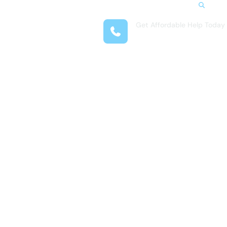
Search
Get Affordable Help Today
t Us
(281) 377-4718
reas
 Locations
submenu for Resources