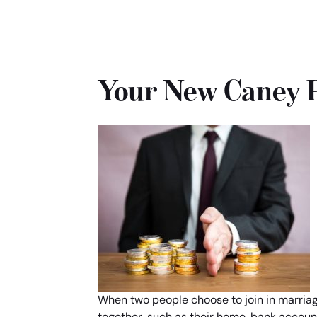
Your New Caney P
When two people choose to join in marriage,
together, such as their home, bank account