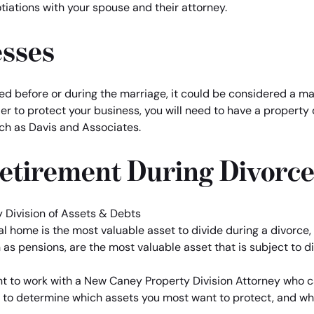
tiations with your spouse and their attorney.
esses
ted before or during the marriage, it could be considered a mar
er to protect your business, you will need to have a property 
ch as Davis and Associates.
Retirement During Divorc
home is the most valuable asset to divide during a divorce, th
as pensions, are the most valuable asset that is subject to di
want to work with a New Caney Property Division Attorney who 
 to determine which assets you most want to protect, and wh