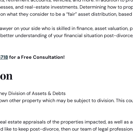
nesses, and real-estate investments. Determining how to prope
on what they consider to be a “fair” asset distribution, based
yer on your side who is skilled in finance, asset valuation, p
 better understanding of your financial situation post-divorce,
4718
for a Free Consultation!
ion
 own other property which may be subject to division. This co
al estate appraisals of the properties impacted, as well as all
d like to keep post-divorce, then our team of legal professio