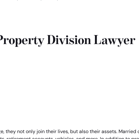
Home
roperty Division Lawyer
 they not only join their lives, but also their assets. Marrie
s, retirement accounts, vehicles, and more. In addition to pro