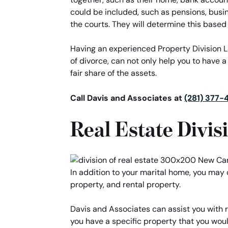
could be included, such as pensions, busi
the courts. They will determine this based 
Having an experienced Property Division Law
of divorce, can not only help you to have a
fair share of the assets.
Call Davis and Associates at
(281) 377-
Real Estate Divis
In addition to your marital home, you may
property, and rental property.
Davis and Associates can assist you with re
you have a specific property that you woul