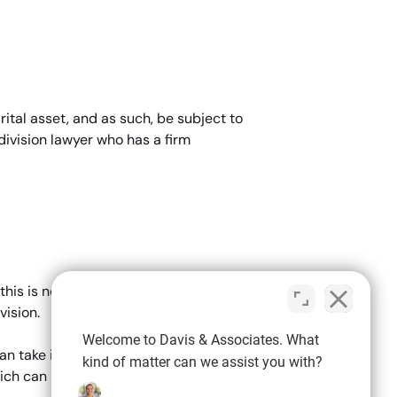
ital asset, and as such, be subject to
division lawyer who has a firm
e
is is not usually the case. In most
vision.
Welcome to Davis & Associates. What
can take into account ALL assets which
kind of matter can we assist you with?
ich can be used as suitable bargaining