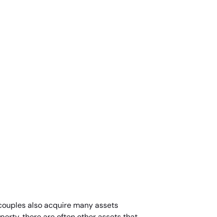
d couples also acquire many assets
perty, there are often other assets that