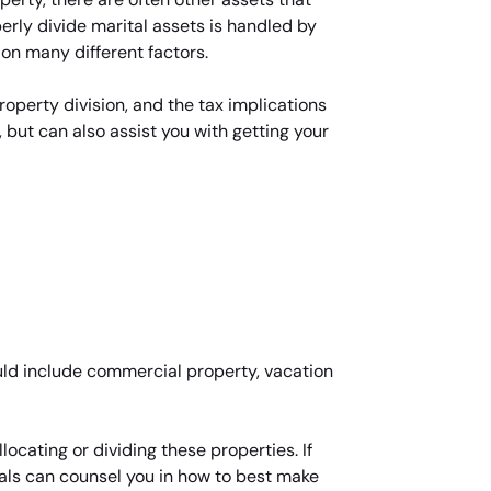
rly divide marital assets is handled by
 on many different factors.
roperty division, and the tax implications
 but can also assist you with getting your
uld include commercial property, vacation
ocating or dividing these properties. If
nals can counsel you in how to best make