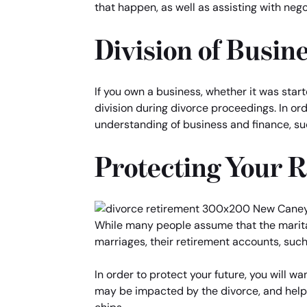
that happen, as well as assisting with nego
Division of Busin
If you own a business, whether it was star
division during divorce proceedings. In ord
understanding of business and finance, su
Protecting Your 
While many people assume that the marital 
marriages, their retirement accounts, such 
In order to protect your future, you will 
may be impacted by the divorce, and help