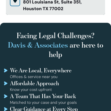
801 Louisiana St, Suite 351,
Houston TX 77002
Facing Legal Challenges?
Davis & Associates
are here to
help
We Are Local, Everywhere
Offices & service near you
Affordable Approach
Know your cost upfront
A Team That Has Your Back
Matched to your case and your goals
Clear Guidance at Every Step