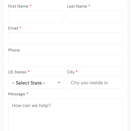
First Name
*
Last Name
*
Email
*
Phone
US States
*
City
*
Message
*