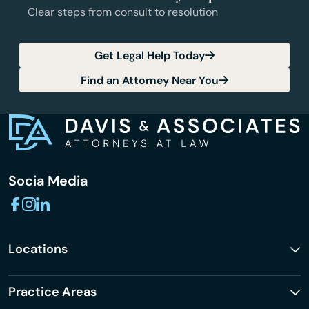
Clear steps from consult to resolution
Get Legal Help Today
Find an Attorney Near You
Socia Media
Locations
Practice Areas