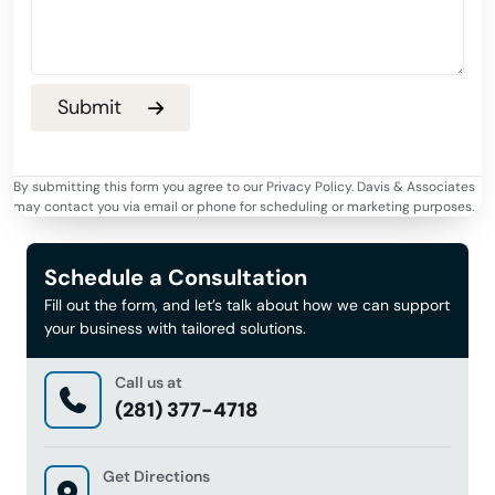
By submitting this form you agree to our Privacy Policy. Davis & Associates
may contact you via email or phone for scheduling or marketing purposes.
Schedule a Consultation
Fill out the form, and let’s talk about how we can support
your business with tailored solutions.
Call us at
(281) 377-4718
Get Directions