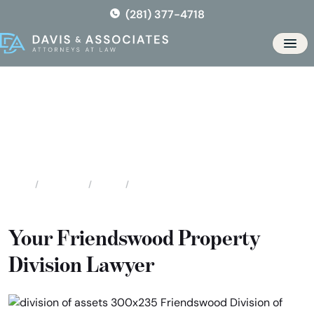
Skip
(281) 377-4718
to
the
Men
content
Friendswood Division of
Assets & Debts
Locations
Texas
Friendswood Division of Assets & Debts
Home
Your Friendswood Property
Division Lawyer