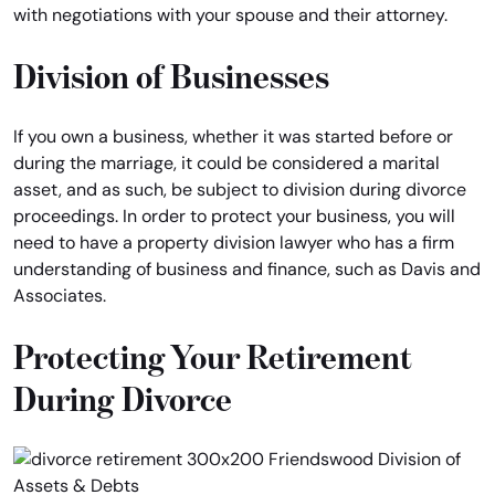
with negotiations with your spouse and their attorney.
Division of Businesses
If you own a business, whether it was started before or
during the marriage, it could be considered a marital
asset, and as such, be subject to division during divorce
proceedings. In order to protect your business, you will
need to have a property division lawyer who has a firm
understanding of business and finance, such as Davis and
Associates.
Protecting Your Retirement
During Divorce