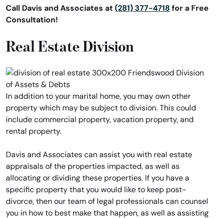
Call Davis and Associates at
(281) 377-4718
for a Free
Consultation!
Real Estate Division
In addition to your marital home, you may own other
property which may be subject to division. This could
include commercial property, vacation property, and
rental property.
Davis and Associates can assist you with real estate
appraisals of the properties impacted, as well as
allocating or dividing these properties. If you have a
specific property that you would like to keep post-
divorce, then our team of legal professionals can counsel
you in how to best make that happen, as well as assisting