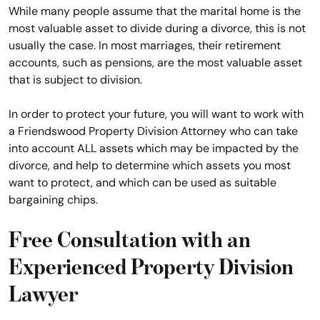
While many people assume that the marital home is the
most valuable asset to divide during a divorce, this is not
usually the case. In most marriages, their retirement
accounts, such as pensions, are the most valuable asset
that is subject to division.
In order to protect your future, you will want to work with
a Friendswood Property Division Attorney who can take
into account ALL assets which may be impacted by the
divorce, and help to determine which assets you most
want to protect, and which can be used as suitable
bargaining chips.
Free Consultation with an
Experienced Property Division
Lawyer