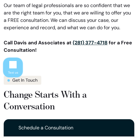
Our team of legal professionals are so confident that we
are the right team for you, that we are willing to offer you
a FREE consultation. We can discuss your case, our
experience and record, and what we can do for you.
Call Davis and Associates at
(281) 377-4718
for a Free
Consultation!
Text us
Get In Touch
Change Starts With a
Conversation
Schedule a Consultation