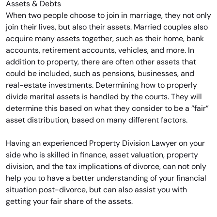
When two people choose to join in marriage, they not only
join their lives, but also their assets. Married couples also
acquire many assets together, such as their home, bank
accounts, retirement accounts, vehicles, and more. In
addition to property, there are often other assets that
could be included, such as pensions, businesses, and
real-estate investments. Determining how to properly
divide marital assets is handled by the courts. They will
determine this based on what they consider to be a “fair”
asset distribution, based on many different factors.
Having an experienced Property Division Lawyer on your
side who is skilled in finance, asset valuation, property
division, and the tax implications of divorce, can not only
help you to have a better understanding of your financial
situation post-divorce, but can also assist you with
getting your fair share of the assets.