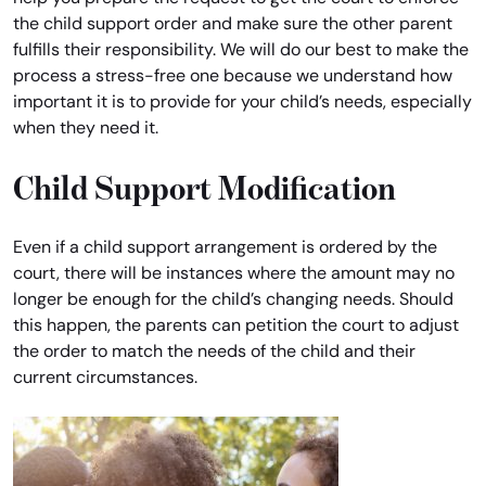
the child support order and make sure the other parent
fulfills their responsibility. We will do our best to make the
process a stress-free one because we understand how
important it is to provide for your child’s needs, especially
when they need it.
Child Support Modification
Even if a child support arrangement is ordered by the
court, there will be instances where the amount may no
longer be enough for the child’s changing needs. Should
this happen, the parents can petition the court to adjust
the order to match the needs of the child and their
current circumstances.