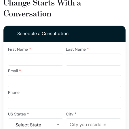
Change Starts With a
Conversation
Schedule a Consultation
First Name
*
Last Name
*
Email
*
Phone
US States
*
City
*