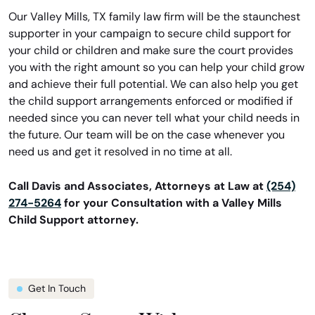
Our Valley Mills, TX family law firm will be the staunchest
supporter in your campaign to secure child support for
your child or children and make sure the court provides
you with the right amount so you can help your child grow
and achieve their full potential. We can also help you get
the child support arrangements enforced or modified if
needed since you can never tell what your child needs in
the future. Our team will be on the case whenever you
need us and get it resolved in no time at all.
Call Davis and Associates, Attorneys at Law at
(254)
274-5264
for your Consultation with a Valley Mills
Child Support attorney.
Get In Touch