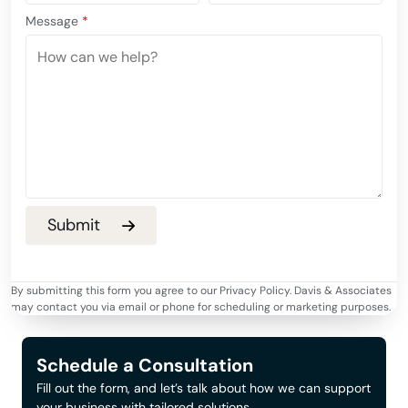
Message
*
By submitting this form you agree to our Privacy Policy. Davis & Associates
may contact you via email or phone for scheduling or marketing purposes.
Schedule a Consultation
Fill out the form, and let’s talk about how we can support
your business with tailored solutions.