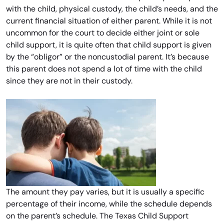
with the child, physical custody, the child’s needs, and the
current financial situation of either parent. While it is not
uncommon for the court to decide either joint or sole
child support, it is quite often that child support is given
by the “obligor” or the noncustodial parent. It’s because
this parent does not spend a lot of time with the child
since they are not in their custody.
The amount they pay varies, but it is usually a specific
percentage of their income, while the schedule depends
on the parent’s schedule. The Texas Child Support