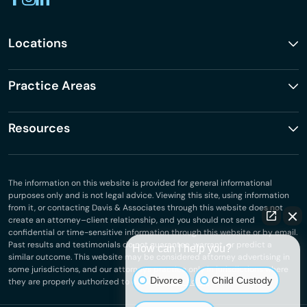
Locations
Practice Areas
Resources
The information on this website is provided for general informational
purposes only and is not legal advice. Viewing this site, using information
from it, or contacting Davis & Associates through this website does not
create an attorney–client relationship, and you should not send
confidential or time-sensitive information through this website or by email.
Past results and testimonials do not guarantee, warrant, or predict a
How can I help you?
similar outcome. This website may be considered attorney advertising in
some jurisdictions, and our attorneys practice only in jurisdictions where
Divorce
Child Custody
they are properly authorized to do so.
Privacy Policy
.