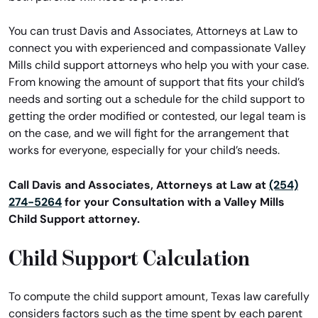
You can trust Davis and Associates, Attorneys at Law to
connect you with experienced and compassionate Valley
Mills child support attorneys who help you with your case.
From knowing the amount of support that fits your child’s
needs and sorting out a schedule for the child support to
getting the order modified or contested, our legal team is
on the case, and we will fight for the arrangement that
works for everyone, especially for your child’s needs.
Call Davis and Associates, Attorneys at Law at
(254)
274-5264
for your Consultation with a Valley Mills
Child Support attorney.
Child Support Calculation
To compute the child support amount, Texas law carefully
considers factors such as the time spent by each parent