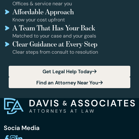
Offices & service near you
Affordable Approach
Know your cost upfront
A Team That Has Your Back
Matched to your case and your goals
Clear Guidance at Every Step
Clear steps from consult to resolution
Get Legal Help Today
Find an Attorney Near You
Socia Media