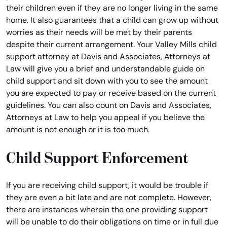
their children even if they are no longer living in the same
home. It also guarantees that a child can grow up without
worries as their needs will be met by their parents
despite their current arrangement. Your Valley Mills child
support attorney at Davis and Associates, Attorneys at
Law will give you a brief and understandable guide on
child support and sit down with you to see the amount
you are expected to pay or receive based on the current
guidelines. You can also count on Davis and Associates,
Attorneys at Law to help you appeal if you believe the
amount is not enough or it is too much.
Child Support Enforcement
If you are receiving child support, it would be trouble if
they are even a bit late and are not complete. However,
there are instances wherein the one providing support
will be unable to do their obligations on time or in full due