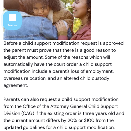
Text us
Before a child support modification request is approved,
the parent must prove that there is a good reason to
adjust the amount. Some of the reasons which will
automatically have the court order a child support
modification include a parent’s loss of employment,
overseas relocation, and an altered child custody
agreement.
Parents can also request a child support modification
from the Office of the Attorney General Child Support
Division (OAG) if the existing order is three years old and
the current amount differs by 20% or $100 from the
updated guidelines for a child support modification.