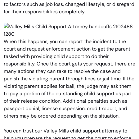
to factors such as job loss, changed lifestyle, or disregard
for their responsibilities completely.
When this happens, you can report the incident to the
court and request enforcement action to get the parent
tasked with providing child support to do their
responsibility. Once the court gets your request, there are
many actions they can take to resolve the case and
punish the violating parent through fines or jail time. If the
violating parent applies for bail, the judge may ask them
to pay a portion of the outstanding child support as part
of their release condition. Additional penalties such as
passport denial, license suspension, credit report, and
others may be ordered depending on the situation.
You can trust our Valley Mills child support attorney to
help you prepare the request to get the court to enforce