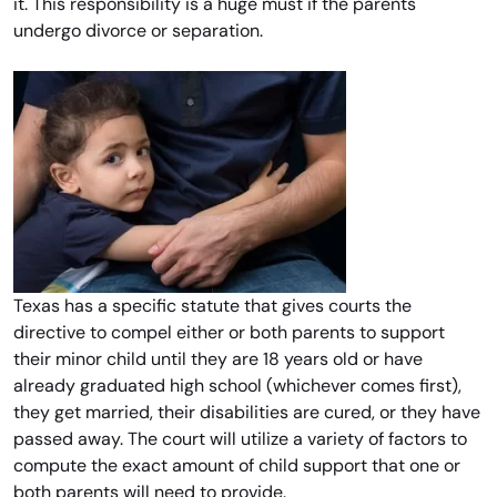
it. This responsibility is a huge must if the parents
undergo divorce or separation.
Texas has a specific statute that gives courts the
directive to compel either or both parents to support
their minor child until they are 18 years old or have
already graduated high school (whichever comes first),
they get married, their disabilities are cured, or they have
passed away. The court will utilize a variety of factors to
compute the exact amount of child support that one or
both parents will need to provide.