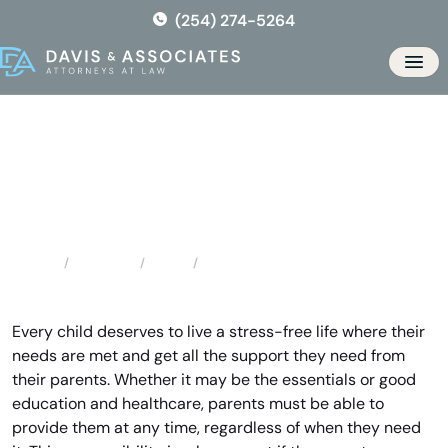
Skip
(254) 274-5264
to
the
Men
content
Valley Mills Child Support
Attorney
Locations
Texas
Valley Mills Child Support Attorney
Home
Every child deserves to live a stress-free life where their
needs are met and get all the support they need from
their parents. Whether it may be the essentials or good
education and healthcare, parents must be able to
provide them at any time, regardless of when they need