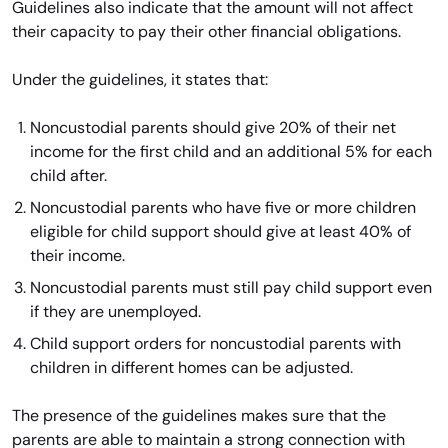
Guidelines also indicate that the amount will not affect
their capacity to pay their other financial obligations.
Under the guidelines, it states that:
Noncustodial parents should give 20% of their net
income for the first child and an additional 5% for each
child after.
Noncustodial parents who have five or more children
eligible for child support should give at least 40% of
their income.
Noncustodial parents must still pay child support even
if they are unemployed.
Child support orders for noncustodial parents with
children in different homes can be adjusted.
The presence of the guidelines makes sure that the
parents are able to maintain a strong connection with