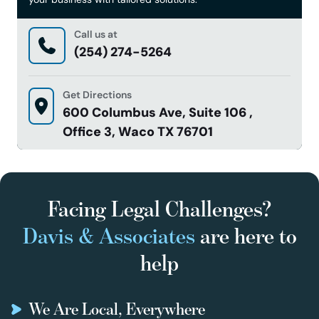
Call us at
(254) 274-5264
Get Directions
600 Columbus Ave, Suite 106 ,
Office 3, Waco TX 76701
Facing Legal Challenges?
Davis & Associates
are here to
help
We Are Local, Everywhere