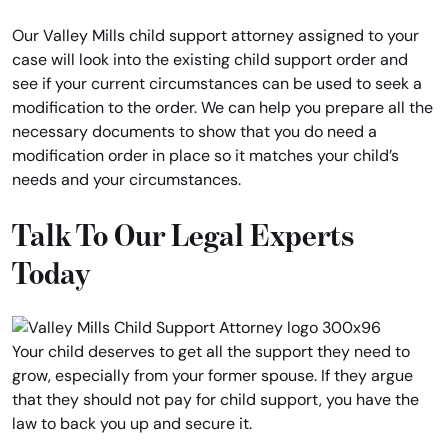
Our Valley Mills child support attorney assigned to your
case will look into the existing child support order and
see if your current circumstances can be used to seek a
modification to the order. We can help you prepare all the
necessary documents to show that you do need a
modification order in place so it matches your child’s
needs and your circumstances.
Talk To Our Legal Experts
Today
Your child deserves to get all the support they need to
grow, especially from your former spouse. If they argue
that they should not pay for child support, you have the
law to back you up and secure it.