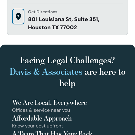
Get Directions
801 Louisiana St, Suite 351,
Houston TX 77002
Facing Legal Challenges?
Davis & Associates
are here to
help
We Are Local, Everywhere
Offices & service near you
Affordable Approach
Know your cost upfront
A Team That Has Your Back