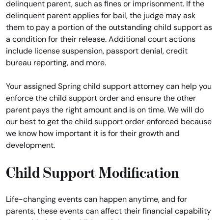
delinquent parent, such as fines or imprisonment. If the
delinquent parent applies for bail, the judge may ask
them to pay a portion of the outstanding child support as
a condition for their release. Additional court actions
include license suspension, passport denial, credit
bureau reporting, and more.
Your assigned Spring child support attorney can help you
enforce the child support order and ensure the other
parent pays the right amount and is on time. We will do
our best to get the child support order enforced because
we know how important it is for their growth and
development.
Child Support Modification
Life-changing events can happen anytime, and for
parents, these events can affect their financial capability