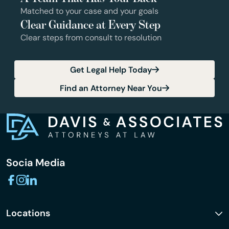
Matched to your case and your goals
Clear Guidance at Every Step
Clear steps from consult to resolution
Get Legal Help Today
Find an Attorney Near You
Socia Media
Locations