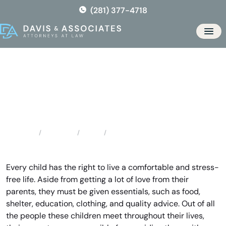
Skip
(281) 377-4718
to
the
Men
content
Spring Child Support
Attorney
Locations
Texas
Spring Child Support Attorney
Home
Every child has the right to live a comfortable and stress-
free life. Aside from getting a lot of love from their
parents, they must be given essentials, such as food,
shelter, education, clothing, and quality advice. Out of all
the people these children meet throughout their lives,