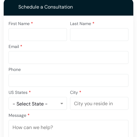
Schedule a Consultation
First Name
*
Last Name
*
Email
*
Phone
US States
*
City
*
Message
*