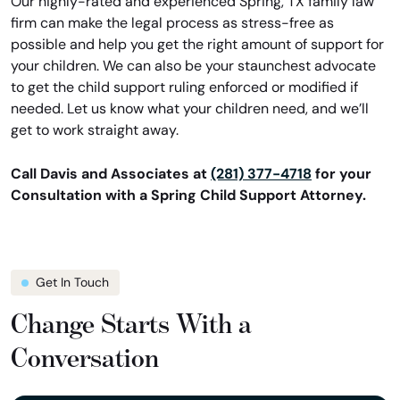
Our highly-rated and experienced Spring, TX family law
firm can make the legal process as stress-free as
possible and help you get the right amount of support for
your children. We can also be your staunchest advocate
to get the child support ruling enforced or modified if
needed. Let us know what your children need, and we’ll
get to work straight away.
Call Davis and Associates at
(281) 377-4718
for your
Consultation with a Spring Child Support Attorney.
Get In Touch
Change Starts With a
Conversation