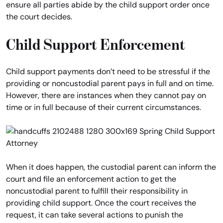
ensure all parties abide by the child support order once
the court decides.
Child Support Enforcement
Child support payments don’t need to be stressful if the
providing or noncustodial parent pays in full and on time.
However, there are instances when they cannot pay on
time or in full because of their current circumstances.
When it does happen, the custodial parent can inform the
court and file an enforcement action to get the
noncustodial parent to fulfill their responsibility in
providing child support. Once the court receives the
request, it can take several actions to punish the