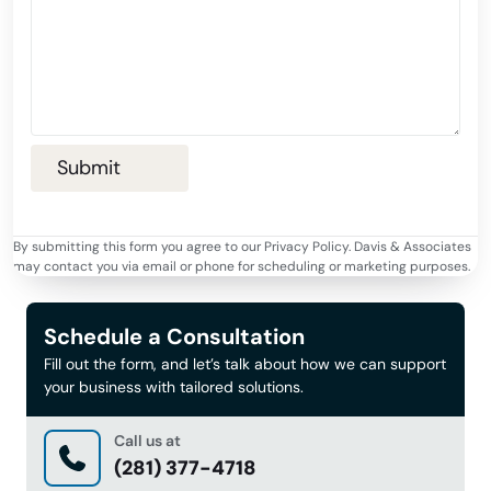
By submitting this form you agree to our Privacy Policy. Davis & Associates
may contact you via email or phone for scheduling or marketing purposes.
Schedule a Consultation
Fill out the form, and let’s talk about how we can support
your business with tailored solutions.
Call us at
(281) 377-4718