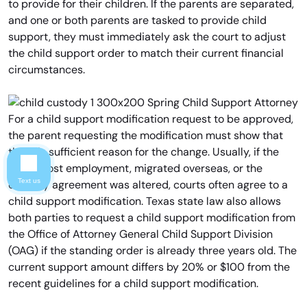
to provide for their children. If the parents are separated,
and one or both parents are tasked to provide child
support, they must immediately ask the court to adjust
the child support order to match their current financial
circumstances.
For a child support modification request to be approved,
the parent requesting the modification must show that
there is sufficient reason for the change. Usually, if the
parent lost employment, migrated overseas, or the
Text us
custody agreement was altered, courts often agree to a
child support modification. Texas state law also allows
both parties to request a child support modification from
the Office of Attorney General Child Support Division
(OAG) if the standing order is already three years old. The
current support amount differs by 20% or $100 from the
recent guidelines for a child support modification.