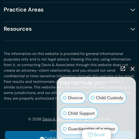
Practice Areas
Resources
The information on this website is provided for general informational
purposes only and is not legal advice. Viewing this site, using information
from it, or contacting Davis & Associates through this website does not
create an attorney–client relationship, and you should not send
confidential or time-sensitive information through this website or by email.
Past results and testimonials do not guarantee, warrant, or predict a
How can I help you?
similar outcome. This website may be considered attorney advertising in
some jurisdictions, and our attorneys practice only in jurisdictions where
Divorce
Child Custody
they are properly authorized to do so.
Privacy Policy
.
Child Support
© 2026
Davis & Associates
. All Rights Reserved.
Guardianship of a minor
Scroll
Call Now: