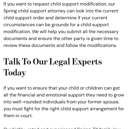
If you want to request child support modification, our
Spring child support attorney can look into the current
child support order and determine if your current
circumstances can be grounds for a child support
modification. We will help you submit all the necessary
documents and ensure the other party is given time to
review these documents and follow the modifications.
Talk To Our Legal Experts
Today
If you want to ensure that your child or children can get
all the financial and emotional support they need to grow
into well-rounded individuals from your former spouse,
you must fight for the right child support arrangement for
them in court.