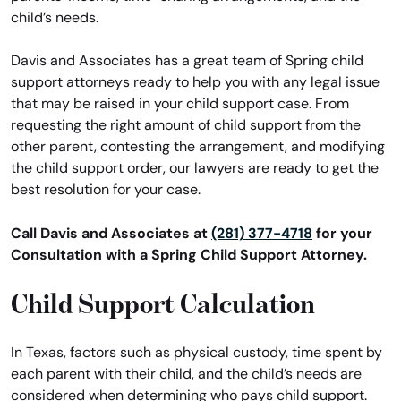
child’s needs.
Davis and Associates has a great team of Spring child
support attorneys ready to help you with any legal issue
that may be raised in your child support case. From
requesting the right amount of child support from the
other parent, contesting the arrangement, and modifying
the child support order, our lawyers are ready to get the
best resolution for your case.
Call Davis and Associates at
(281) 377-4718
for your
Consultation with a Spring Child Support Attorney.
Child Support Calculation
In Texas, factors such as physical custody, time spent by
each parent with their child, and the child’s needs are
considered when determining who pays child support.