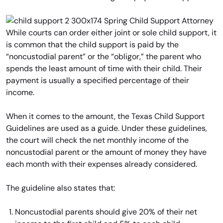
While courts can order either joint or sole child support, it
is common that the child support is paid by the
“noncustodial parent” or the “obligor,” the parent who
spends the least amount of time with their child. Their
payment is usually a specified percentage of their
income.
When it comes to the amount, the Texas Child Support
Guidelines are used as a guide. Under these guidelines,
the court will check the net monthly income of the
noncustodial parent or the amount of money they have
each month with their expenses already considered.
The guideline also states that:
Noncustodial parents should give 20% of their net