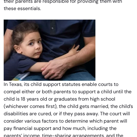
their parents are responsible for providing them with
these essentials.
In Texas, its child support statutes enable courts to
compel either or both parents to support a child until the
child is 18 years old or graduates from high school
(whichever comes first), the child gets married, the child’s
disabilities are cured, or if they pass away. The court will
consider various factors to determine which parent will
pay financial support and how much, including the
parents’ income, time-sharing arrangements, and the