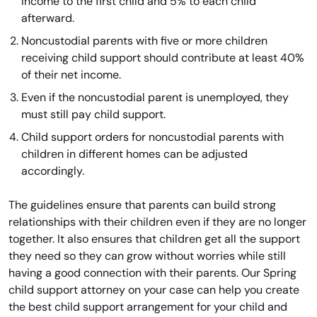
income to the first child and 5% to each child
afterward.
Noncustodial parents with five or more children
receiving child support should contribute at least 40%
of their net income.
Even if the noncustodial parent is unemployed, they
must still pay child support.
Child support orders for noncustodial parents with
children in different homes can be adjusted
accordingly.
The guidelines ensure that parents can build strong
relationships with their children even if they are no longer
together. It also ensures that children get all the support
they need so they can grow without worries while still
having a good connection with their parents. Our Spring
child support attorney on your case can help you create
the best child support arrangement for your child and