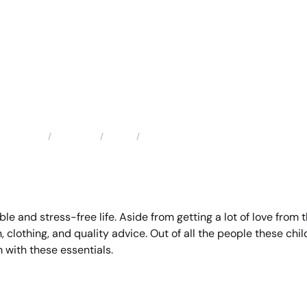
Locations
Texas
Santa Fe Child Support Attorney
Home
ble and stress-free life. Aside from getting a lot of love from
, clothing, and quality advice. Out of all the people these chil
 with these essentials.