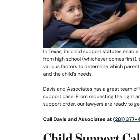
In Texas, its child support statutes enable
from high school (whichever comes first), th
various factors to determine which parent
and the child’s needs.
Davis and Associates has a great team of S
support case. From requesting the right a
support order, our lawyers are ready to get
Call Davis and Associates at
(281) 377-
Child Support Cal