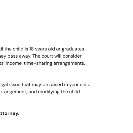
l the child is 18 years old or graduates
 they pass away. The court will consider
nts’ income, time-sharing arrangements,
gal issue that may be raised in your child
 arrangement, and modifying the child
Attorney.