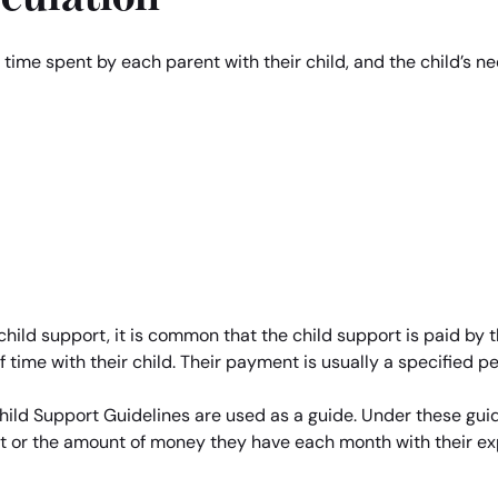
, time spent by each parent with their child, and the child’
 child support, it is common that the child support is paid by t
time with their child. Their payment is usually a specified p
ld Support Guidelines are used as a guide. Under these guide
t or the amount of money they have each month with their e