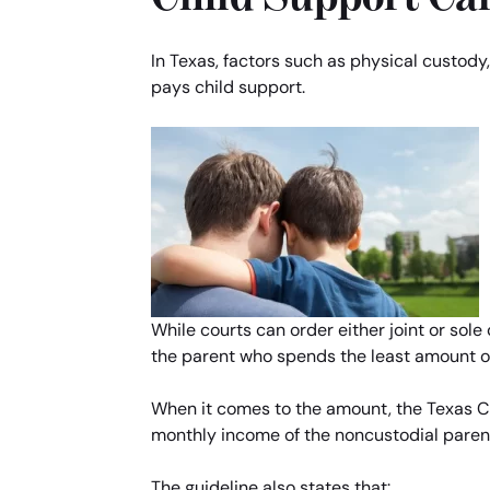
In Texas, factors such as physical custody
pays child support.
While courts can order either joint or sole
the parent who spends the least amount of 
When it comes to the amount, the Texas Chi
monthly income of the noncustodial paren
The guideline also states that: