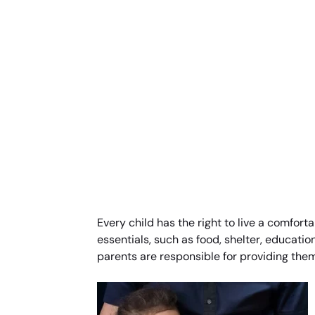
Every child has the right to live a comforta
essentials, such as food, shelter, education
parents are responsible for providing them