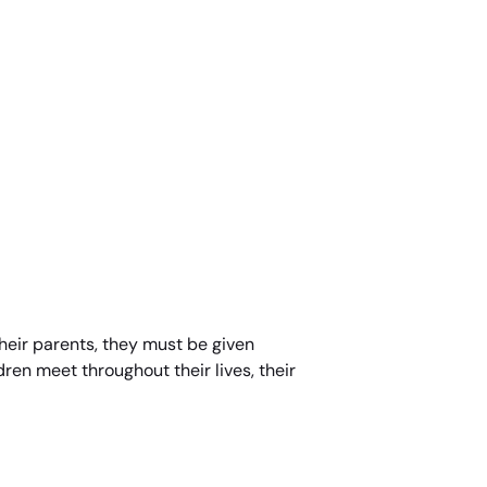
 their parents, they must be given
dren meet throughout their lives, their