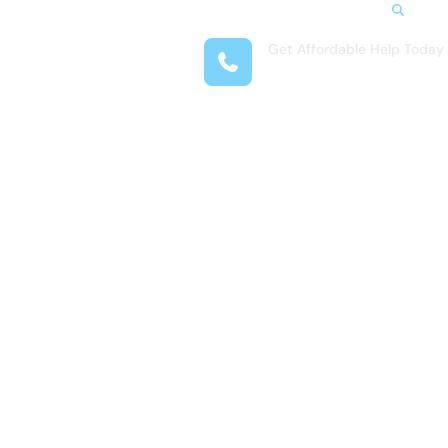
Search
Get Affordable Help Today
t Us
(281) 377-4718
reas
 Locations
submenu for Resources