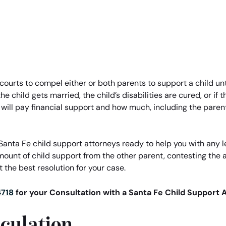
 courts to compel either or both parents to support a child unti
e child gets married, the child’s disabilities are cured, or if
 will pay financial support and how much, including the pare
anta Fe child support attorneys ready to help you with any le
mount of child support from the other parent, contesting the
 the best resolution for your case.
4718
for your Consultation with a Santa Fe Child Support 
culation