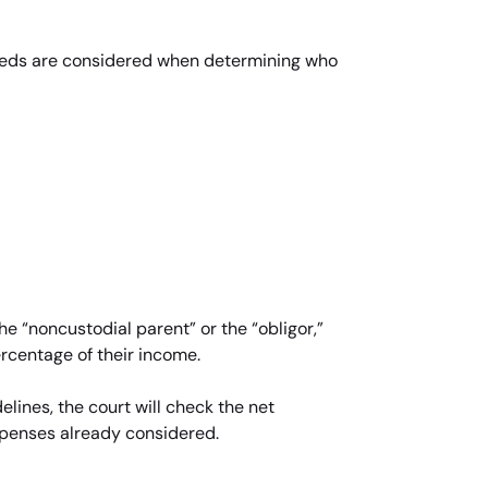
s needs are considered when determining who
he “noncustodial parent” or the “obligor,”
ercentage of their income.
lines, the court will check the net
xpenses already considered.