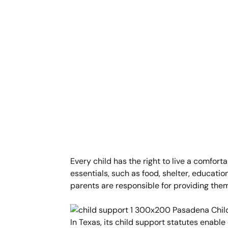
Every child has the right to live a comforta
essentials, such as food, shelter, education
parents are responsible for providing them
In Texas, its child support statutes enable