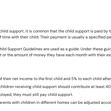
 child support, it is common that the child support is paid by t
time with their child. Their payment is usually a specified p
ld Support Guidelines are used as a guide. Under these guide
t or the amount of money they have each month with their e
 their net income to the first child and 5% to each child afte
children receiving child support should contribute at least 40
loyed, they must still pay child support.
arents with children in different homes can be adjusted accor