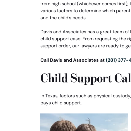
from high school (whichever comes first), th
various factors to determine which parent
and the child’s needs.
Davis and Associates has a great team of 
child support case. From requesting the r
support order, our lawyers are ready to get
Call Davis and Associates at
(281) 377-
Child Support Cal
In Texas, factors such as physical custody
pays child support.