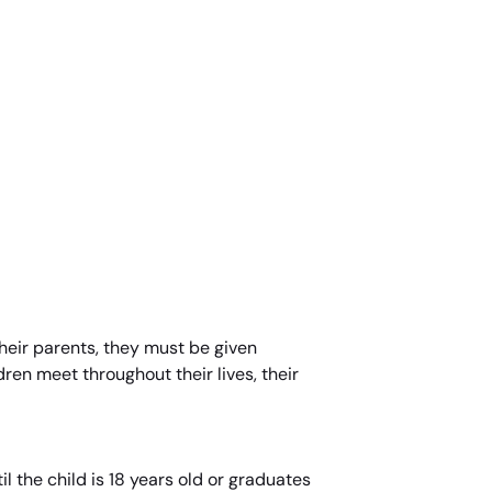
 their parents, they must be given
dren meet throughout their lives, their
l the child is 18 years old or graduates