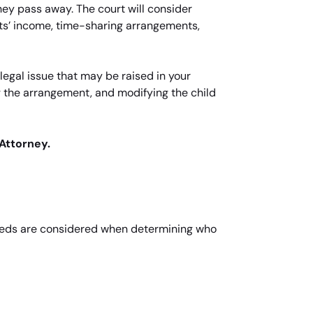
 they pass away. The court will consider
nts’ income, time-sharing arrangements,
egal issue that may be raised in your
g the arrangement, and modifying the child
Attorney.
s needs are considered when determining who