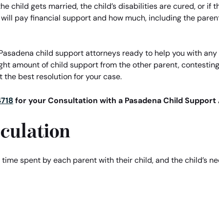
e child gets married, the child’s disabilities are cured, or if
 will pay financial support and how much, including the pare
Pasadena child support attorneys ready to help you with any l
ight amount of child support from the other parent, contestin
 the best resolution for your case.
4718
for your Consultation with a Pasadena Child Support 
culation
, time spent by each parent with their child, and the child’