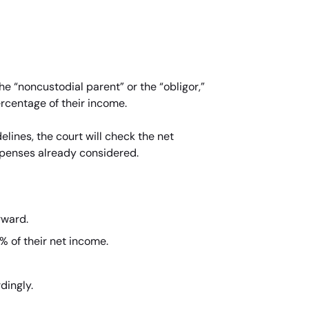
he “noncustodial parent” or the “obligor,”
ercentage of their income.
lines, the court will check the net
xpenses already considered.
rward.
% of their net income.
dingly.