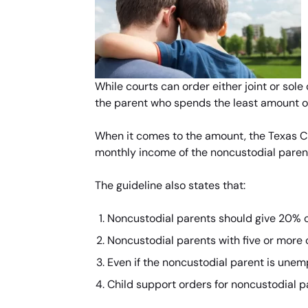
While courts can order either joint or sole
the parent who spends the least amount of 
When it comes to the amount, the Texas Chi
monthly income of the noncustodial paren
The guideline also states that:
Noncustodial parents should give 20% of
Noncustodial parents with five or more 
Even if the noncustodial parent is unemp
Child support orders for noncustodial p