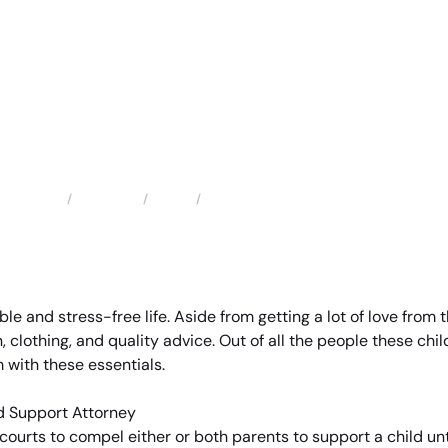
Locations
Texas
Pasadena Child Support Attorney
Home
ble and stress-free life. Aside from getting a lot of love from
, clothing, and quality advice. Out of all the people these chil
 with these essentials.
 courts to compel either or both parents to support a child unti