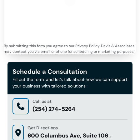
By submitting this form you agree to our Privacy Policy. Davis & Associates
may contact you via email or phone for scheduling or marketing purposes.
Schedule a Consultation
Fill out the form, and let’s talk about how we can support
your business with tailored solutions.
Call us at
(254) 274-5264
Get Directions
600 Columbus Ave, Suite 106 ,