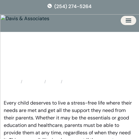
Skip
(254) 274-5264
to
the
content
Men
Gatesville Child Support
Attorney
Locations
Texas
Gatesville Child Support Attorney
Home
Every child deserves to live a stress-free life where their
needs are met and get all the support they need from
their parents. Whether it may be the essentials or good
education and healthcare, parents must be able to
provide them at any time, regardless of when they need