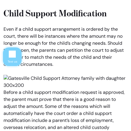
Child Support Modification
Even if a child support arrangement is ordered by the
court, there will be instances where the amount may no
longer be enough for the child’s changing needs. Should
this happen, the parents can petition the court to adjust
the order to match the needs of the child and their
Text us
current circumstances.
Before a child support modification request is approved,
the parent must prove that there is a good reason to
adjust the amount. Some of the reasons which will
automatically have the court order a child support
modification include a parent’s loss of employment,
overseas relocation, and an altered child custody