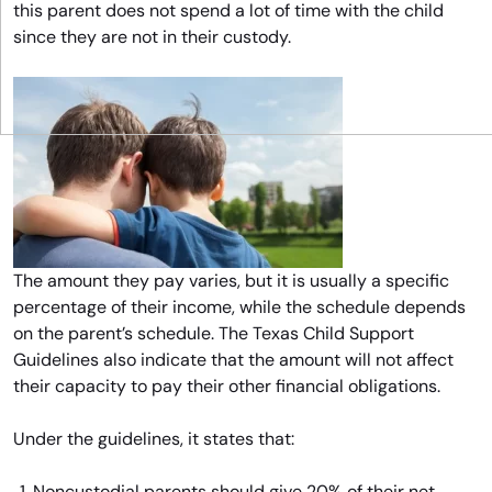
this parent does not spend a lot of time with the child
since they are not in their custody.
The amount they pay varies, but it is usually a specific
percentage of their income, while the schedule depends
on the parent’s schedule. The Texas Child Support
Guidelines also indicate that the amount will not affect
their capacity to pay their other financial obligations.
Under the guidelines, it states that:
Noncustodial parents should give 20% of their net