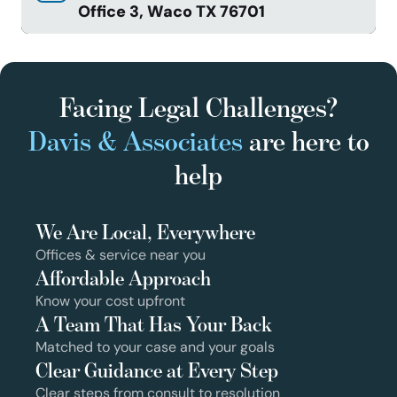
Office 3, Waco TX 76701
Facing Legal Challenges?
Davis & Associates
are here to
help
We Are Local, Everywhere
Offices & service near you
Affordable Approach
Know your cost upfront
A Team That Has Your Back
Matched to your case and your goals
Clear Guidance at Every Step
Clear steps from consult to resolution