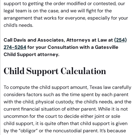
support to getting the order modified or contested, our
legal team is on the case, and we will fight for the
arrangement that works for everyone, especially for your
child’s needs.
Call Davis and Associates, Attorneys at Law at
(254)
274-5264
for your Consultation with a Gatesville
Child Support attorney.
Child Support Calculation
To compute the child support amount, Texas law carefully
considers factors such as the time spent by each parent
with the child, physical custody, the child’s needs, and the
current financial situation of either parent. While it is not
uncommon for the court to decide either joint or sole
child support, it is quite often that child support is given
by the “obligor” or the noncustodial parent. It’s because