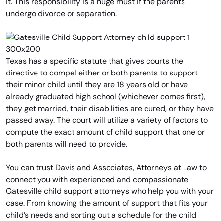
it. This responsibility is a huge must if the parents
undergo divorce or separation.
Texas has a specific statute that gives courts the
directive to compel either or both parents to support
their minor child until they are 18 years old or have
already graduated high school (whichever comes first),
they get married, their disabilities are cured, or they have
passed away. The court will utilize a variety of factors to
compute the exact amount of child support that one or
both parents will need to provide.
You can trust Davis and Associates, Attorneys at Law to
connect you with experienced and compassionate
Gatesville child support attorneys who help you with your
case. From knowing the amount of support that fits your
child’s needs and sorting out a schedule for the child