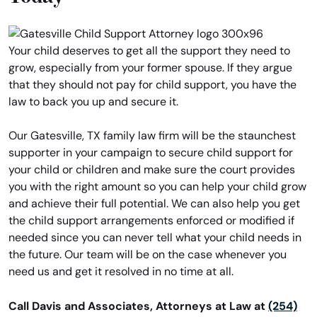
Your child deserves to get all the support they need to
grow, especially from your former spouse. If they argue
that they should not pay for child support, you have the
law to back you up and secure it.
Our Gatesville, TX family law firm will be the staunchest
supporter in your campaign to secure child support for
your child or children and make sure the court provides
you with the right amount so you can help your child grow
and achieve their full potential. We can also help you get
the child support arrangements enforced or modified if
needed since you can never tell what your child needs in
the future. Our team will be on the case whenever you
need us and get it resolved in no time at all.
Call Davis and Associates, Attorneys at Law at
(254)