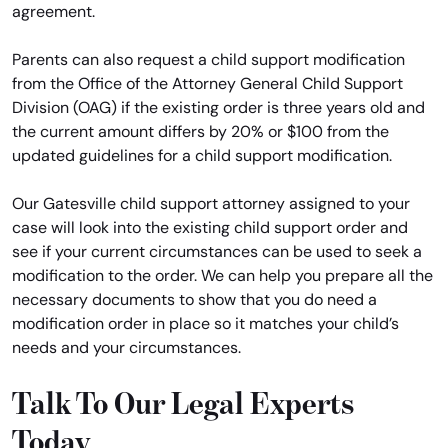
agreement.
Parents can also request a child support modification
from the Office of the Attorney General Child Support
Division (OAG) if the existing order is three years old and
the current amount differs by 20% or $100 from the
updated guidelines for a child support modification.
Our Gatesville child support attorney assigned to your
case will look into the existing child support order and
see if your current circumstances can be used to seek a
modification to the order. We can help you prepare all the
necessary documents to show that you do need a
modification order in place so it matches your child’s
needs and your circumstances.
Talk To Our Legal Experts
Today