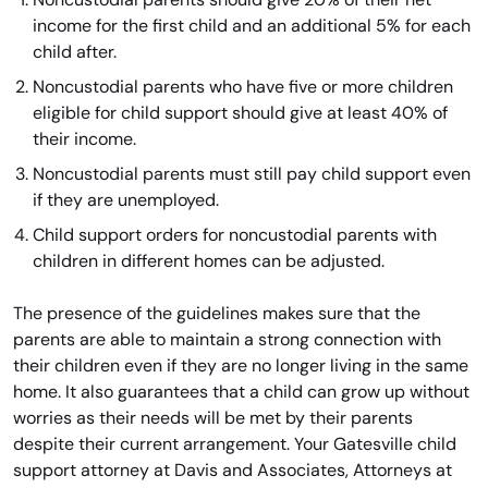
income for the first child and an additional 5% for each
child after.
Noncustodial parents who have five or more children
eligible for child support should give at least 40% of
their income.
Noncustodial parents must still pay child support even
if they are unemployed.
Child support orders for noncustodial parents with
children in different homes can be adjusted.
The presence of the guidelines makes sure that the
parents are able to maintain a strong connection with
their children even if they are no longer living in the same
home. It also guarantees that a child can grow up without
worries as their needs will be met by their parents
despite their current arrangement. Your Gatesville child
support attorney at Davis and Associates, Attorneys at