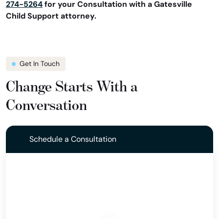
274-5264
for your Consultation with a Gatesville
Child Support attorney.
Get In Touch
Change Starts With a
Conversation
Schedule a Consultation