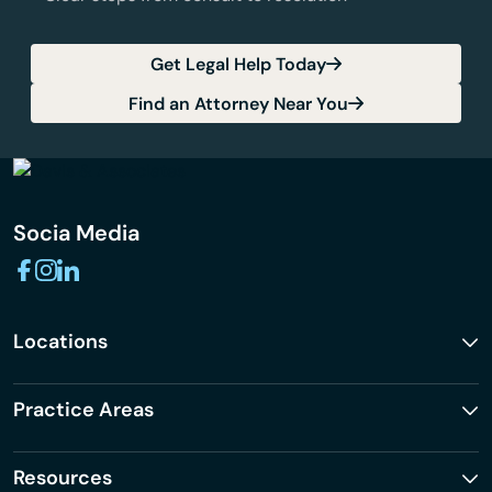
Get Legal Help Today
Find an Attorney Near You
Socia Media
Locations
Practice Areas
Resources