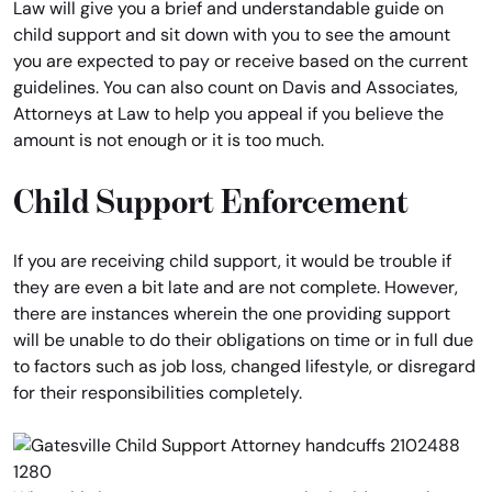
Law will give you a brief and understandable guide on
child support and sit down with you to see the amount
you are expected to pay or receive based on the current
guidelines. You can also count on Davis and Associates,
Attorneys at Law to help you appeal if you believe the
amount is not enough or it is too much.
Child Support Enforcement
If you are receiving child support, it would be trouble if
they are even a bit late and are not complete. However,
there are instances wherein the one providing support
will be unable to do their obligations on time or in full due
to factors such as job loss, changed lifestyle, or disregard
for their responsibilities completely.