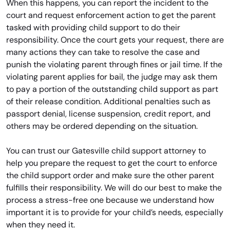
When this happens, you can report the incident to the
court and request enforcement action to get the parent
tasked with providing child support to do their
responsibility. Once the court gets your request, there are
many actions they can take to resolve the case and
punish the violating parent through fines or jail time. If the
violating parent applies for bail, the judge may ask them
to pay a portion of the outstanding child support as part
of their release condition. Additional penalties such as
passport denial, license suspension, credit report, and
others may be ordered depending on the situation.
You can trust our Gatesville child support attorney to
help you prepare the request to get the court to enforce
the child support order and make sure the other parent
fulfills their responsibility. We will do our best to make the
process a stress-free one because we understand how
important it is to provide for your child’s needs, especially
when they need it.