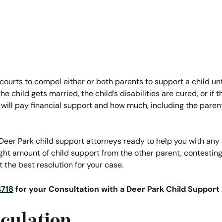
 courts to compel either or both parents to support a child unti
e child gets married, the child’s disabilities are cured, or if
 will pay financial support and how much, including the pare
eer Park child support attorneys ready to help you with any l
ight amount of child support from the other parent, contestin
 the best resolution for your case.
4718
for your Consultation with a Deer Park Child Support
culation