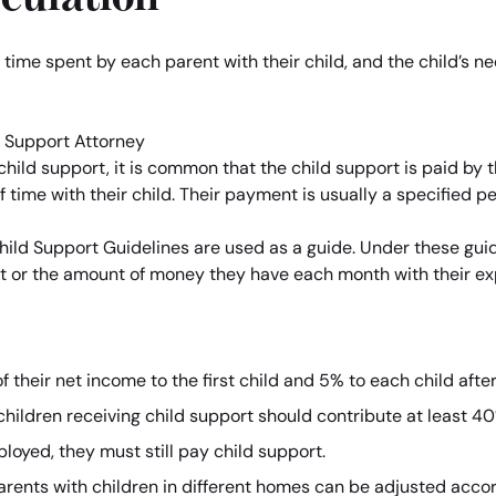
, time spent by each parent with their child, and the child’
 child support, it is common that the child support is paid by t
time with their child. Their payment is usually a specified p
ld Support Guidelines are used as a guide. Under these guide
t or the amount of money they have each month with their e
 their net income to the first child and 5% to each child afte
children receiving child support should contribute at least 40
loyed, they must still pay child support.
arents with children in different homes can be adjusted accor