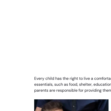
Every child has the right to live a comforta
essentials, such as food, shelter, education
parents are responsible for providing them