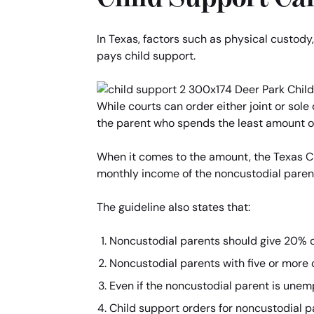
In Texas, factors such as physical custody
pays child support.
While courts can order either joint or sole
the parent who spends the least amount of 
When it comes to the amount, the Texas Chi
monthly income of the noncustodial paren
The guideline also states that:
Noncustodial parents should give 20% of
Noncustodial parents with five or more 
Even if the noncustodial parent is unemp
Child support orders for noncustodial p