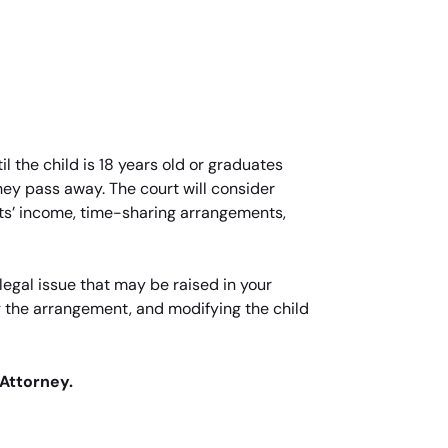
l the child is 18 years old or graduates
 they pass away. The court will consider
nts’ income, time-sharing arrangements,
egal issue that may be raised in your
g the arrangement, and modifying the child
 Attorney.