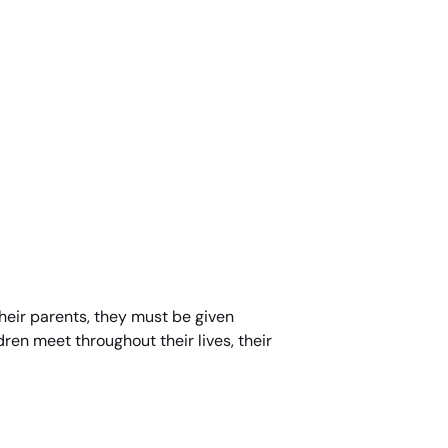
 their parents, they must be given
dren meet throughout their lives, their