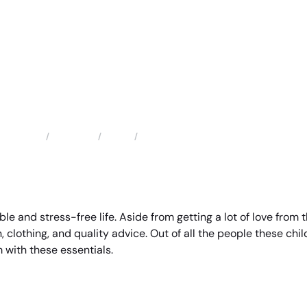
Locations
Texas
Deer Park Child Support Attorney
Home
ble and stress-free life. Aside from getting a lot of love from
, clothing, and quality advice. Out of all the people these chil
 with these essentials.