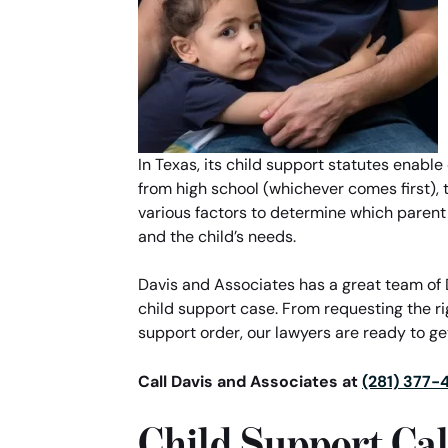
In Texas, its child support statutes enable
from high school (whichever comes first), th
various factors to determine which parent
and the child’s needs.
Davis and Associates has a great team of D
child support case. From requesting the r
support order, our lawyers are ready to get
Call Davis and Associates at
(281) 377-
Child Support Cal