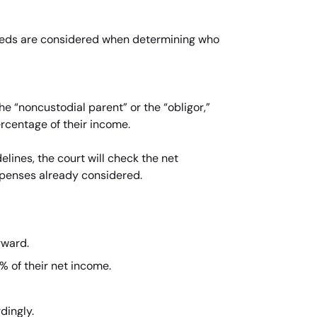
s needs are considered when determining who
he “noncustodial parent” or the “obligor,”
ercentage of their income.
lines, the court will check the net
xpenses already considered.
rward.
% of their net income.
dingly.