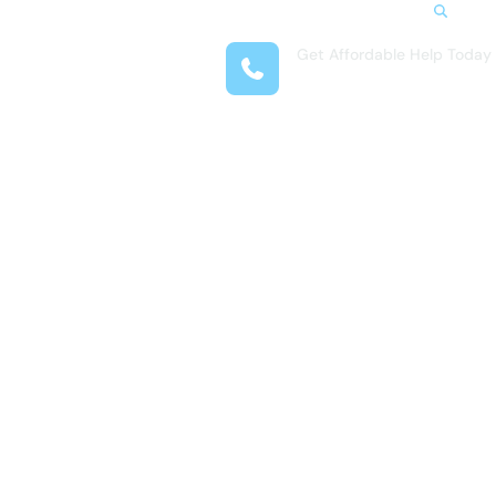
Search
Get Affordable Help Today
t Us
(281) 377-4718
reas
 Locations
submenu for Resources