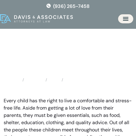
Skip
(936) 265-7458
to
the
Men
content
Conroe Child Support
Attorney
Locations
Texas
Conroe Child Support Attorney
Home
Every child has the right to live a comfortable and stress-
free life. Aside from getting a lot of love from their
parents, they must be given essentials, such as food,
shelter, education, clothing, and quality advice. Out of all
the people these children meet throughout their lives,