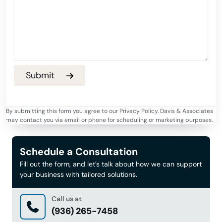
By submitting this form you agree to our Privacy Policy. Davis & Associates
may contact you via email or phone for scheduling or marketing purposes.
Schedule a Consultation
Fill out the form, and let’s talk about how we can support
your business with tailored solutions.
Call us at
(936) 265-7458