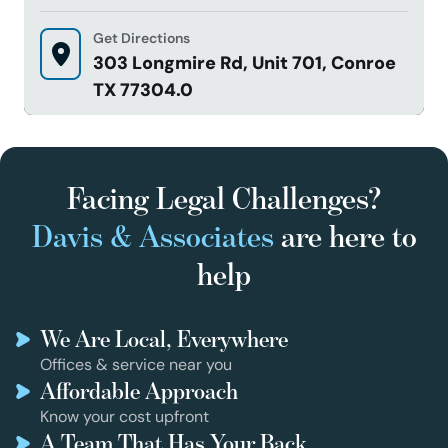
Get Directions
303 Longmire Rd, Unit 701, Conroe
TX 77304.0
Facing Legal Challenges?
Davis & Associates
are here to
help
We Are Local, Everywhere
Offices & service near you
Affordable Approach
Know your cost upfront
A Team That Has Your Back