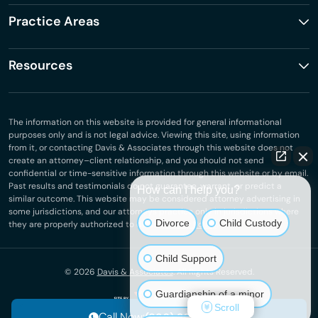
Practice Areas
Resources
The information on this website is provided for general informational
purposes only and is not legal advice. Viewing this site, using information
from it, or contacting Davis & Associates through this website does not
create an attorney–client relationship, and you should not send
confidential or time-sensitive information through this website or by email.
Past results and testimonials do not guarantee, warrant, or predict a
How can I help you?
similar outcome. This website may be considered attorney advertising in
some jurisdictions, and our attorneys practice only in jurisdictions where
Divorce
Child Custody
they are properly authorized to do so.
Privacy Policy
.
Child Support
© 2026
Davis & Associates
. All Rights Reserved.
Guardianship of a minor
Scroll
Call Now:
(936) 265-7458