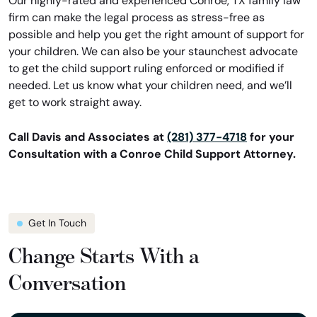
Our highly-rated and experienced Conroe, TX family law
firm can make the legal process as stress-free as
possible and help you get the right amount of support for
your children. We can also be your staunchest advocate
to get the child support ruling enforced or modified if
needed. Let us know what your children need, and we’ll
get to work straight away.
Call Davis and Associates at
(281) 377-4718
for your
Consultation with a Conroe Child Support Attorney.
Get In Touch
Change Starts With a
Conversation