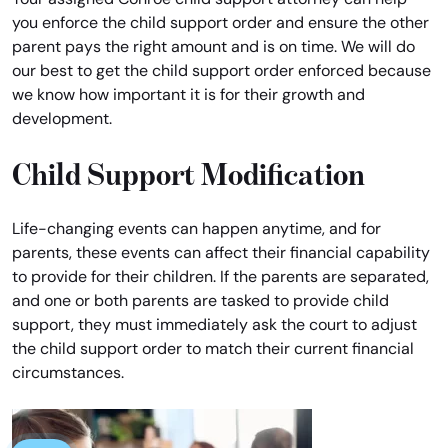
you enforce the child support order and ensure the other
parent pays the right amount and is on time. We will do
our best to get the child support order enforced because
we know how important it is for their growth and
development.
Child Support Modification
Life-changing events can happen anytime, and for
parents, these events can affect their financial capability
to provide for their children. If the parents are separated,
and one or both parents are tasked to provide child
support, they must immediately ask the court to adjust
the child support order to match their current financial
circumstances.