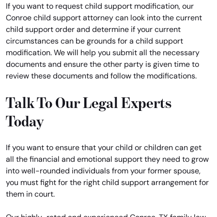
If you want to request child support modification, our
Conroe child support attorney can look into the current
child support order and determine if your current
circumstances can be grounds for a child support
modification. We will help you submit all the necessary
documents and ensure the other party is given time to
review these documents and follow the modifications.
Talk To Our Legal Experts
Today
If you want to ensure that your child or children can get
all the financial and emotional support they need to grow
into well-rounded individuals from your former spouse,
you must fight for the right child support arrangement for
them in court.