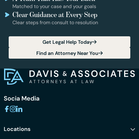
Matched to your case and your goals
Clear Guidance at Every Step
Clear steps from consult to resolution
Get Legal Help Today
Find an Attorney Near You
Socia Media
Locations