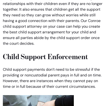
relationships with their children even if they are no longer
together. It also ensures that children get all the support
they need so they can grow without worries while still
having a good connection with their parents. Our Conroe
child support attorney on your case can help you create
the best child support arrangement for your child and
ensure all parties abide by the child support order once
the court decides.
Child Support Enforcement
Child support payments don’t need to be stressful if the
providing or noncustodial parent pays in full and on time.
However, there are instances when they cannot pay on
time or in full because of their current circumstances.