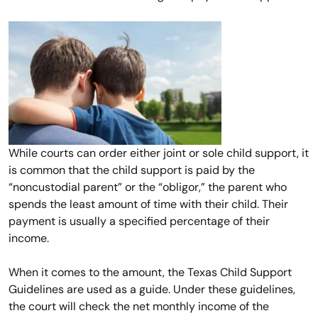
While courts can order either joint or sole child support, it
is common that the child support is paid by the
“noncustodial parent” or the “obligor,” the parent who
spends the least amount of time with their child. Their
payment is usually a specified percentage of their
income.
When it comes to the amount, the Texas Child Support
Guidelines are used as a guide. Under these guidelines,
the court will check the net monthly income of the