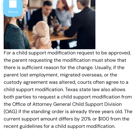
Text us
For a child support modification request to be approved,
the parent requesting the modification must show that
there is sufficient reason for the change. Usually, if the
parent lost employment, migrated overseas, or the
custody agreement was altered, courts often agree to a
child support modification. Texas state law also allows
both parties to request a child support modification from
the Office of Attorney General Child Support Division
(OAG) if the standing order is already three years old. The
current support amount differs by 20% or $100 from the
recent guidelines for a child support modification.