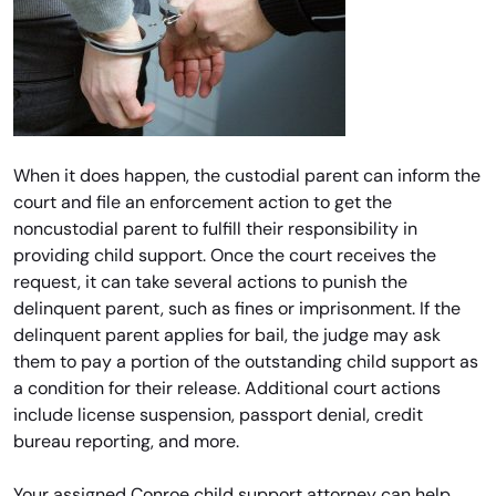
When it does happen, the custodial parent can inform the
court and file an enforcement action to get the
noncustodial parent to fulfill their responsibility in
providing child support. Once the court receives the
request, it can take several actions to punish the
delinquent parent, such as fines or imprisonment. If the
delinquent parent applies for bail, the judge may ask
them to pay a portion of the outstanding child support as
a condition for their release. Additional court actions
include license suspension, passport denial, credit
bureau reporting, and more.
Your assigned Conroe child support attorney can help