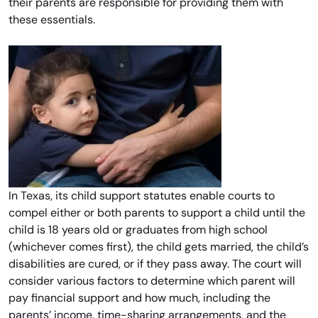
their parents are responsible for providing them with
these essentials.
In Texas, its child support statutes enable courts to
compel either or both parents to support a child until the
child is 18 years old or graduates from high school
(whichever comes first), the child gets married, the child’s
disabilities are cured, or if they pass away. The court will
consider various factors to determine which parent will
pay financial support and how much, including the
parents’ income, time-sharing arrangements, and the