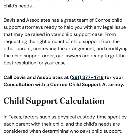
child’s needs.
Davis and Associates has a great team of Conroe child
support attorneys ready to help you with any legal issue
that may be raised in your child support case. From
requesting the right amount of child support from the
other parent, contesting the arrangement, and modifying
the child support order, our lawyers are ready to get the
best resolution for your case.
Call Davis and Associates at
(281) 377-4718
for your
Consultation with a Conroe Child Support Attorney.
Child Support Calculation
In Texas, factors such as physical custody, time spent by
each parent with their child, and the child’s needs are
considered when determining who pays child support.