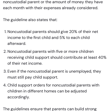
noncustodial parent or the amount of money they have
each month with their expenses already considered.
The guideline also states that:
Noncustodial parents should give 20% of their net
income to the first child and 5% to each child
afterward.
Noncustodial parents with five or more children
receiving child support should contribute at least 40%
of their net income.
Even if the noncustodial parent is unemployed, they
must still pay child support.
Child support orders for noncustodial parents with
children in different homes can be adjusted
accordingly.
The guidelines ensure that parents can build strong