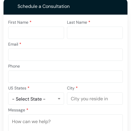
Schedule a Consultation
First Name
*
Last Name
*
Email
*
Phone
US States
*
City
*
Message
*