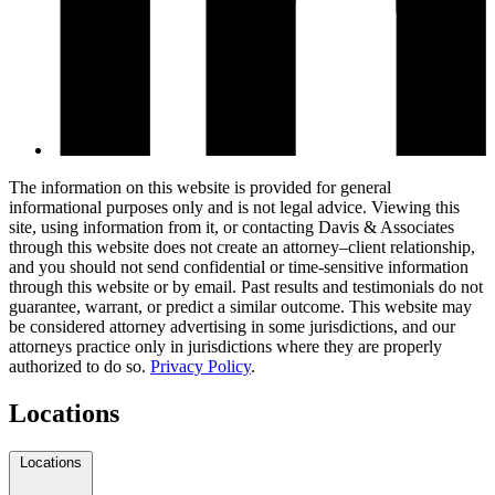
The information on this website is provided for general
informational purposes only and is not legal advice. Viewing this
site, using information from it, or contacting Davis & Associates
through this website does not create an attorney–client relationship,
and you should not send confidential or time-sensitive information
through this website or by email. Past results and testimonials do not
guarantee, warrant, or predict a similar outcome. This website may
be considered attorney advertising in some jurisdictions, and our
attorneys practice only in jurisdictions where they are properly
authorized to do so.
Privacy Policy
.
Locations
Locations