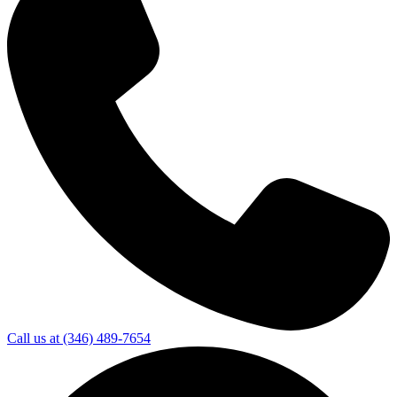
Call us at
(346) 489-7654