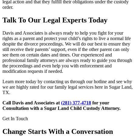
legal action and that they fulfill their obligations under the custody
order.
Talk To Our Legal Experts Today
Davis and Associates is always ready to help you fight for your
rights as a parent and protect your child’s rights to live a normal life
despite the divorce proceedings. We will do our best to ensure they
still receive their parents’ support, even if the other parent can only
see them on certain dates and times. Our experienced and
professional family attorneys are always ready to guide you through
the proceedings and even help you with enforcement and
modification requests if needed.
Learn more today by contacting us through our hotline and see why
we are highly rated for our family legal services here in Sugar Land,
TX.
Call Davis and Associates at
(281) 377-4718
for your
Consultation with a Sugar Land Child Custody Attorney.
Get In Touch
Change Starts With a Conversation