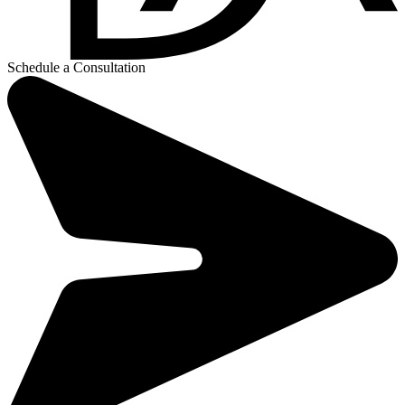
Schedule a Consultation