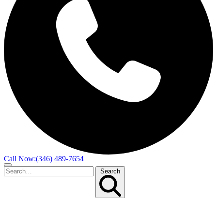
Call Now:
(346) 489-7654
Search
Search