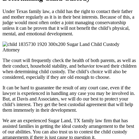
Under Texas family law, a child has the right to contact their father
and mother regularly as it is in their best interests. Because of this, a
judge would most often order a joint managing conservatorship
unless it can be proven that it will not benefit the child’s physical,
mental, and emotional development.
The court will frequently check the health of both parents, as well as
their conduct, household stability, and behavior toward their children
when determining child custody. The child’s choice will also be
considered, especially if they are old enough to choose.
It can be hard to guarantee the result of any court case, even if the
lawyer is experienced in handling any case you may be involved in.
But, at Davis and Associates, we will do our best to protect your
child’s interest. They get the best custodial agreement that will help
them immensely in their development.
We are an experienced Sugar Land, TX family law firm that has
assisted families in getting the ideal custody arrangement to the best
of our abilities. You can also trust us to contest the child custody
arrangements if there is just cause to question it.