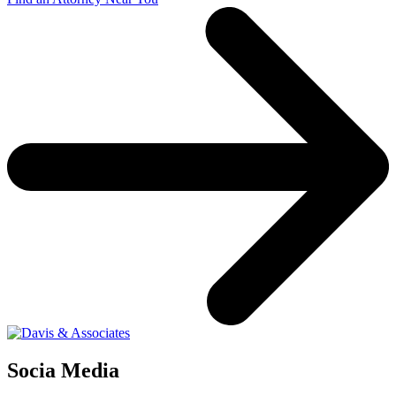
Socia Media