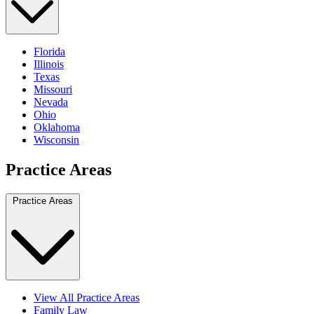
Florida
Illinois
Texas
Missouri
Nevada
Ohio
Oklahoma
Wisconsin
Practice Areas
Practice Areas
View All Practice Areas
Family Law