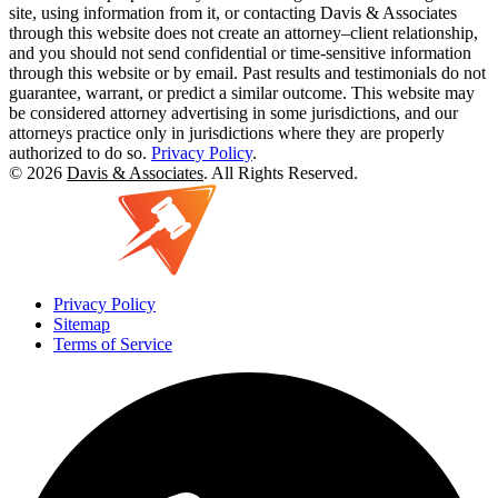
site, using information from it, or contacting Davis & Associates
through this website does not create an attorney–client relationship,
and you should not send confidential or time-sensitive information
through this website or by email. Past results and testimonials do not
guarantee, warrant, or predict a similar outcome. This website may
be considered attorney advertising in some jurisdictions, and our
attorneys practice only in jurisdictions where they are properly
authorized to do so.
Privacy Policy
.
© 2026
Davis & Associates
. All Rights Reserved.
Privacy Policy
Sitemap
Terms of Service