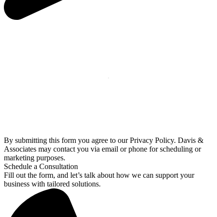
By submitting this form you agree to our Privacy Policy. Davis &
Associates may contact you via email or phone for scheduling or
marketing purposes.
Schedule a Consultation
Fill out the form, and let’s talk about how we can support your
business with tailored solutions.