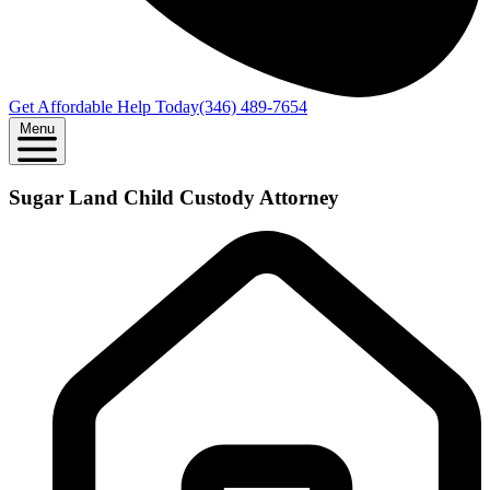
Get Affordable Help Today
(346) 489-7654
Menu
Sugar Land Child Custody Attorney