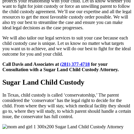
protects your relationship with your child. Let us know whether you
want to fight for joint custody or force an unwilling parent to follow
the child custody agreement. We’ll use our expertise and all the legal
resources to get the most favorable custody order possible. We will
also try our best to streamline the case and ensure you can make
ideal legal decisions as the case progresses.
We will also tailor our legal services to suit your case because each
child custody case is unique. Let us know no matter what targets
you want us to achieve, and we will do our best to fight for the ideal
outcome for you and your child.
Call Davis and Associates at
(281) 377-4718
for your
Consultation with a Sugar Land Child Custody Attorney.
Sugar Land Child Custody
In Texas, child custody is called ‘conservatorship,’ The parent
considered the ‘conservator’ has the legal right to decide for the
child. From where they will stay, which medical facility they should
go to, where they will study, to which parent should handle a certain
issue, the conservator has full control.