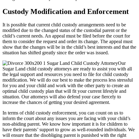
Custody Modification and Enforcement
It is possible that current child custody arrangements need to be
modified due to the changed status of the custodial parent or the
child’s current needs. An appeal must be filed before the court for
them to consider the request and order its change. The appeal must
show that the changes will be in the child’s best interests and that the
situation has shifted greatly since the order was issued.
Our
Sugar Land child custody attorneys are ready to assist you with all
the legal support and resources you need to file for child custody
modification. We will do our best to make the process less stressful
for you and your child and work with the other party to create an
optimal child custody plan that will fit your current lifestyle and
situation. Our attorneys will also defend your case fiercely to
increase the chances of getting your desired agreement.
In terms of child custody enforcement, you can count on us to
inform the court about any issues you are facing with your child’s
non-abiding parent. We know how important it is for children to
have their parents’ support to grow as well-rounded individuals. We
will ensure that the disobliging parent is punished with the right