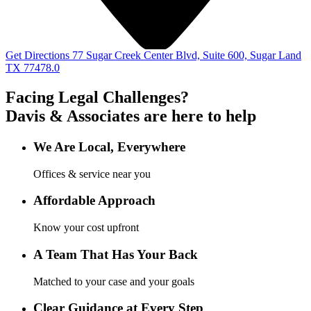
Get Directions
77 Sugar Creek Center Blvd, Suite 600, Sugar Land
TX 77478.0
Facing Legal Challenges?
Davis & Associates
are here to help
We Are Local, Everywhere
Offices & service near you
Affordable Approach
Know your cost upfront
A Team That Has Your Back
Matched to your case and your goals
Clear Guidance at Every Step