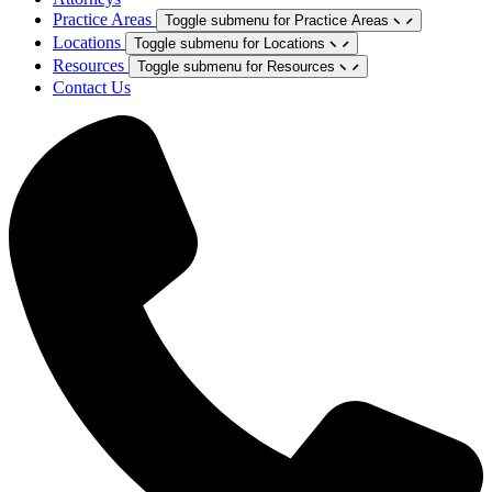
Practice Areas
Toggle submenu for Practice Areas
Locations
Toggle submenu for Locations
Resources
Toggle submenu for Resources
Contact Us