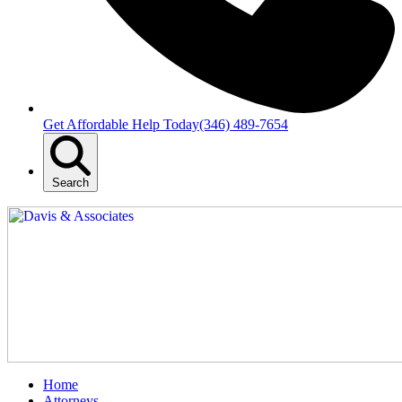
Get Affordable Help Today
(346) 489-7654
Search
Home
Attorneys