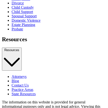
Divorce
Child Custody
Child Support
Spousal Support
Domestic Violence
Estate Planning
Probate
Resources
Resources
Attorneys
Blog
Contact Us
Practice Areas
State Resources
The information on this website is provided for general
informational purposes only and is not legal advice. Viewing this