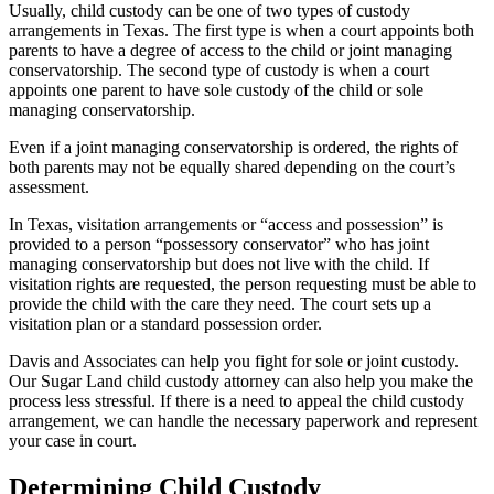
Usually, child custody can be one of two types of custody
arrangements in Texas. The first type is when a court appoints both
parents to have a degree of access to the child or joint managing
conservatorship. The second type of custody is when a court
appoints one parent to have sole custody of the child or sole
managing conservatorship.
Even if a joint managing conservatorship is ordered, the rights of
both parents may not be equally shared depending on the court’s
assessment.
In Texas, visitation arrangements or “access and possession” is
provided to a person “possessory conservator” who has joint
managing conservatorship but does not live with the child. If
visitation rights are requested, the person requesting must be able to
provide the child with the care they need. The court sets up a
visitation plan or a standard possession order.
Davis and Associates can help you fight for sole or joint custody.
Our Sugar Land child custody attorney can also help you make the
process less stressful. If there is a need to appeal the child custody
arrangement, we can handle the necessary paperwork and represent
your case in court.
Determining Child Custody