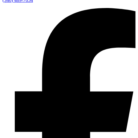
(346) 489-7654