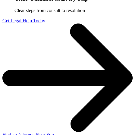
Clear steps from consult to resolution
Get Legal Help Today
Find an Attorney Near You