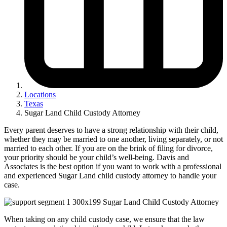
Locations
Texas
Sugar Land Child Custody Attorney
Every parent deserves to have a strong relationship with their child,
whether they may be married to one another, living separately, or not
married to each other. If you are on the brink of filing for divorce,
your priority should be your child’s well-being. Davis and
Associates is the best option if you want to work with a professional
and experienced Sugar Land child custody attorney to handle your
case.
When taking on any child custody case, we ensure that the law