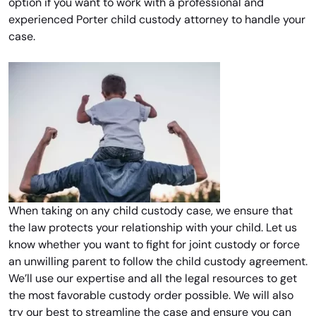
option if you want to work with a professional and
experienced Porter child custody attorney to handle your
case.
When taking on any child custody case, we ensure that
the law protects your relationship with your child. Let us
know whether you want to fight for joint custody or force
an unwilling parent to follow the child custody agreement.
We’ll use our expertise and all the legal resources to get
the most favorable custody order possible. We will also
try our best to streamline the case and ensure you can