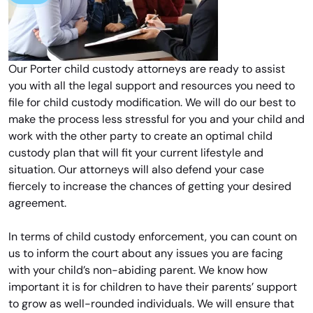
Our Porter child custody attorneys are ready to assist
you with all the legal support and resources you need to
file for child custody modification. We will do our best to
make the process less stressful for you and your child and
work with the other party to create an optimal child
custody plan that will fit your current lifestyle and
situation. Our attorneys will also defend your case
fiercely to increase the chances of getting your desired
agreement.
In terms of child custody enforcement, you can count on
us to inform the court about any issues you are facing
with your child’s non-abiding parent. We know how
important it is for children to have their parents’ support
to grow as well-rounded individuals. We will ensure that