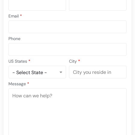
Email
*
Phone
US States
*
City
*
Message
*