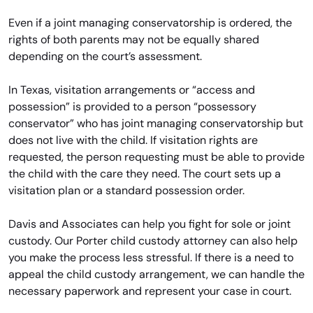
Even if a joint managing conservatorship is ordered, the
rights of both parents may not be equally shared
depending on the court’s assessment.
In Texas, visitation arrangements or “access and
possession” is provided to a person “possessory
conservator” who has joint managing conservatorship but
does not live with the child. If visitation rights are
requested, the person requesting must be able to provide
the child with the care they need. The court sets up a
visitation plan or a standard possession order.
Davis and Associates can help you fight for sole or joint
custody. Our Porter child custody attorney can also help
you make the process less stressful. If there is a need to
appeal the child custody arrangement, we can handle the
necessary paperwork and represent your case in court.