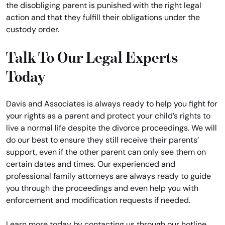
the disobliging parent is punished with the right legal
action and that they fulfill their obligations under the
custody order.
Talk To Our Legal Experts
Today
Davis and Associates is always ready to help you fight for
your rights as a parent and protect your child’s rights to
live a normal life despite the divorce proceedings. We will
do our best to ensure they still receive their parents’
support, even if the other parent can only see them on
certain dates and times. Our experienced and
professional family attorneys are always ready to guide
you through the proceedings and even help you with
enforcement and modification requests if needed.
Learn more today by contacting us through our hotline