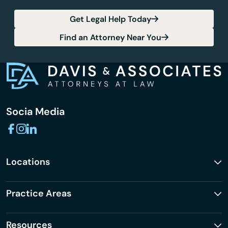
Get Legal Help Today
Find an Attorney Near You
Socia Media
Locations
Practice Areas
Resources