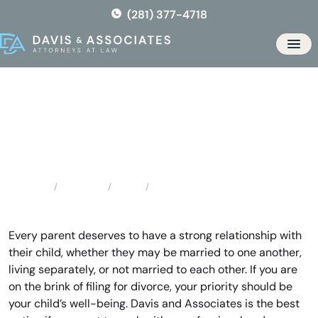
Skip
(281) 377-4718
to
the
Men
content
Porter Child Custody
Attorney
Locations
Texas
Porter Child Custody Attorney
Home
Every parent deserves to have a strong relationship with
their child, whether they may be married to one another,
living separately, or not married to each other. If you are
on the brink of filing for divorce, your priority should be
your child’s well-being. Davis and Associates is the best