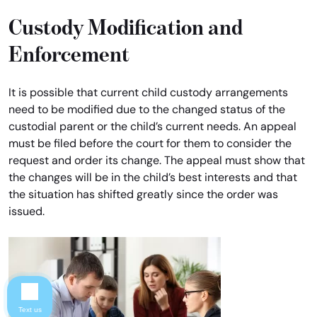
Custody Modification and
Enforcement
It is possible that current child custody arrangements
need to be modified due to the changed status of the
custodial parent or the child’s current needs. An appeal
must be filed before the court for them to consider the
request and order its change. The appeal must show that
the changes will be in the child’s best interests and that
the situation has shifted greatly since the order was
issued.
Text us