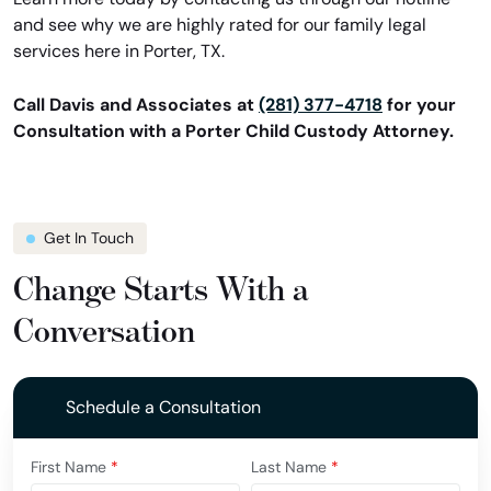
and see why we are highly rated for our family legal
services here in Porter, TX.
Call Davis and Associates at
(281) 377-4718
for your
Consultation with a Porter Child Custody Attorney.
Get In Touch
Change Starts With a
Conversation
Schedule a Consultation
First Name
*
Last Name
*