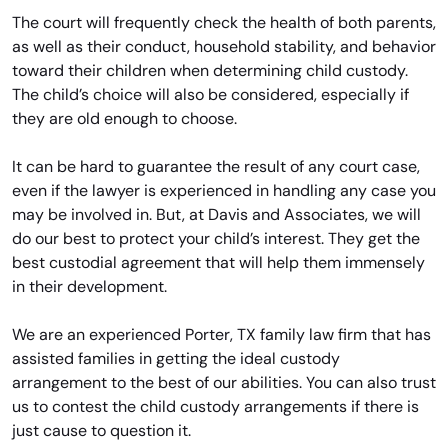
The court will frequently check the health of both parents,
as well as their conduct, household stability, and behavior
toward their children when determining child custody.
The child’s choice will also be considered, especially if
they are old enough to choose.
It can be hard to guarantee the result of any court case,
even if the lawyer is experienced in handling any case you
may be involved in. But, at Davis and Associates, we will
do our best to protect your child’s interest. They get the
best custodial agreement that will help them immensely
in their development.
We are an experienced Porter, TX family law firm that has
assisted families in getting the ideal custody
arrangement to the best of our abilities. You can also trust
us to contest the child custody arrangements if there is
just cause to question it.