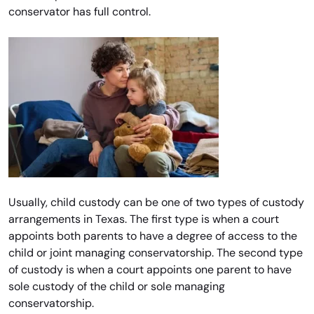
conservator has full control.
Usually, child custody can be one of two types of custody
arrangements in Texas. The first type is when a court
appoints both parents to have a degree of access to the
child or joint managing conservatorship. The second type
of custody is when a court appoints one parent to have
sole custody of the child or sole managing
conservatorship.