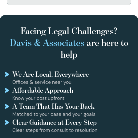
Facing Legal Challenges?
Davis & Associates
are here to
help
We Are Local, Everywhere
Offices & service near you
Affordable Approach
Know your cost upfront
A Team That Has Your Back
Matched to your case and your goals
Clear Guidance at Every Step
Clear steps from consult to resolution