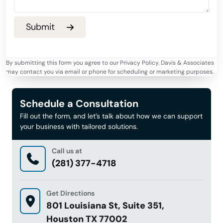
By submitting this form you agree to our Privacy Policy. Davis & Associates
may contact you via email or phone for scheduling or marketing purposes.
Schedule a Consultation
Fill out the form, and let’s talk about how we can support
your business with tailored solutions.
Call us at
(281) 377-4718
Get Directions
801 Louisiana St, Suite 351,
Houston TX 77002