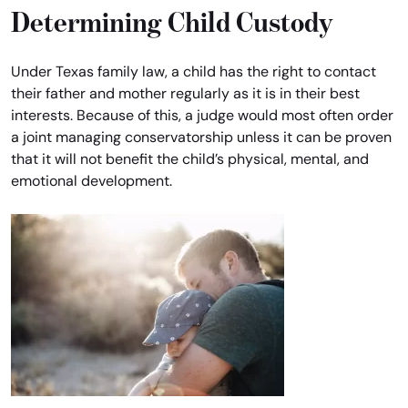
Determining Child Custody
Under Texas family law, a child has the right to contact
their father and mother regularly as it is in their best
interests. Because of this, a judge would most often order
a joint managing conservatorship unless it can be proven
that it will not benefit the child’s physical, mental, and
emotional development.