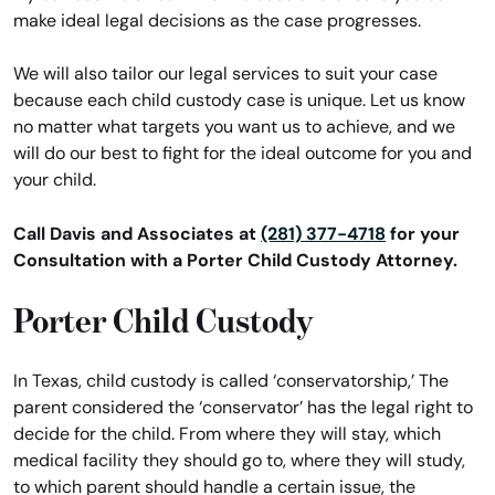
make ideal legal decisions as the case progresses.
We will also tailor our legal services to suit your case
because each child custody case is unique. Let us know
no matter what targets you want us to achieve, and we
will do our best to fight for the ideal outcome for you and
your child.
Call Davis and Associates at
(281) 377-4718
for your
Consultation with a Porter Child Custody Attorney.
Porter Child Custody
In Texas, child custody is called ‘conservatorship,’ The
parent considered the ‘conservator’ has the legal right to
decide for the child. From where they will stay, which
medical facility they should go to, where they will study,
to which parent should handle a certain issue, the