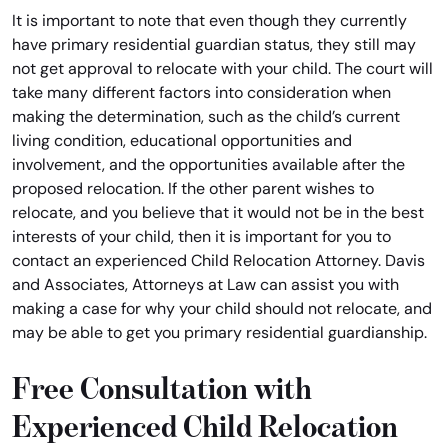
It is important to note that even though they currently
have primary residential guardian status, they still may
not get approval to relocate with your child. The court will
take many different factors into consideration when
making the determination, such as the child’s current
living condition, educational opportunities and
involvement, and the opportunities available after the
proposed relocation. If the other parent wishes to
relocate, and you believe that it would not be in the best
interests of your child, then it is important for you to
contact an experienced Child Relocation Attorney. Davis
and Associates, Attorneys at Law can assist you with
making a case for why your child should not relocate, and
may be able to get you primary residential guardianship.
Free Consultation with
Experienced Child Relocation