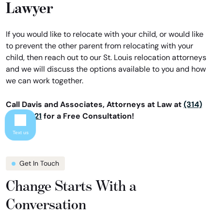
Lawyer
If you would like to relocate with your child, or would like
to prevent the other parent from relocating with your
child, then reach out to our St. Louis relocation attorneys
and we will discuss the options available to you and how
we can work together.
Call Davis and Associates, Attorneys at Law at
(314)
866-8421
for a Free Consultation!
Text us
Get In Touch
Change Starts With a
Conversation