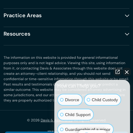
Practice Areas
Resources
The information on this website is provided for general informational
purposes only and is not legal advice. Viewing this site, using information
from it, or contacting Davis & Associates through this website does not
create an attorney–client relationship, and you should not send
confidential or time-sensitive information through this website or by email.
Past results and testimonials do not guarantee, warrant, or predict a
How can I help you?
similar outcome. This website may be considered attorney advertising in
some jurisdictions, and our attorneys practice only in jurisdictions where
Divorce
Child Custody
they are properly authorized to do so.
Privacy Policy
.
Child Support
© 2026
Davis & Associates
. All Rights Reserved.
Guardianship of a minor