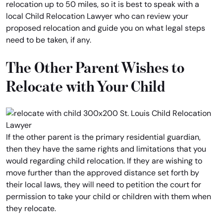
relocation up to 50 miles, so it is best to speak with a
local Child Relocation Lawyer who can review your
proposed relocation and guide you on what legal steps
need to be taken, if any.
The Other Parent Wishes to
Relocate with Your Child
If the other parent is the primary residential guardian,
then they have the same rights and limitations that you
would regarding child relocation. If they are wishing to
move further than the approved distance set forth by
their local laws, they will need to petition the court for
permission to take your child or children with them when
they relocate.