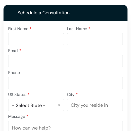
Schedule a Consultation
First Name
*
Last Name
*
Email
*
Phone
US States
*
City
*
Message
*