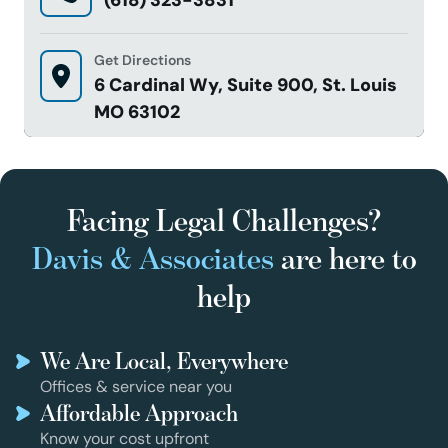
Get Directions
6 Cardinal Wy, Suite 900, St. Louis
MO 63102
Facing Legal Challenges?
Davis & Associates
are here to
help
We Are Local, Everywhere
Offices & service near you
Affordable Approach
Know your cost upfront