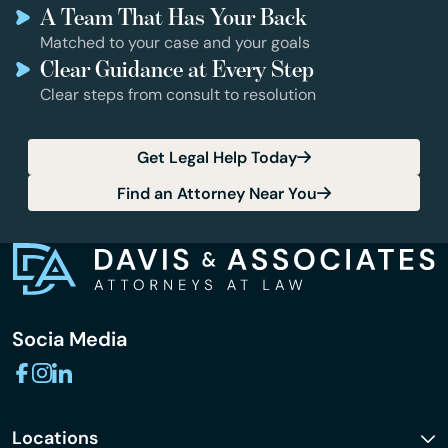
A Team That Has Your Back
Matched to your case and your goals
Clear Guidance at Every Step
Clear steps from consult to resolution
Get Legal Help Today
Find an Attorney Near You
Socia Media
Locations