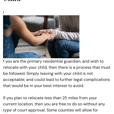
I
f you are the primary residential guardian, and wish to
relocate with your child, then there is a process that must
be followed. Simply leaving with your child is not
acceptable, and could lead to further legal complications
that would be in your best interest to avoid.
If you plan to relocate less than 25 miles from your
current location, then you are free to do so without any
type of court approval. Some counties will allow for