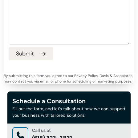
By submitting this form you agree to our Privacy Policy. Davis & Associates
may contact you via email or phone for scheduling or marketing purposes.
Schedule a Consultation
Fill out the form, and let’s talk about how we can support
your business with tailored solutions.
Call us at
(618) 323-3831