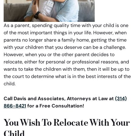
As a parent, spending quality time with your child is one
of the most important things in your life. However, when
parents no longer share a family home, getting the time
with your children that you deserve can be a challenge.
However, when you or the other parent decides to
relocate, either for personal or professional reasons, and
wants to take the children with them, then it will be up to
the court to determine what is in the best interests of the
child.
Call Davis and Associates, Attorneys at Law at
(314)
866-8421
for a Free Consultation!
You Wish To Relocate With Your
Child