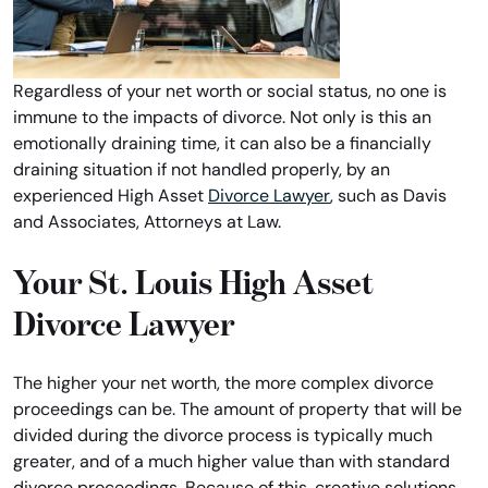
Regardless of your net worth or social status, no one is
immune to the impacts of divorce. Not only is this an
emotionally draining time, it can also be a financially
draining situation if not handled properly, by an
experienced High Asset
Divorce Lawyer
, such as Davis
and Associates, Attorneys at Law.
Your St. Louis High Asset
Divorce Lawyer
The higher your net worth, the more complex divorce
proceedings can be. The amount of property that will be
divided during the divorce process is typically much
greater, and of a much higher value than with standard
divorce proceedings. Because of this, creative solutions