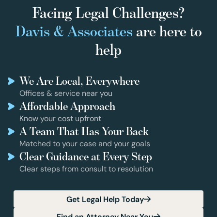
Facing Legal Challenges?
Davis & Associates
are here to
help
We Are Local, Everywhere
Offices & service near you
Affordable Approach
Know your cost upfront
A Team That Has Your Back
Matched to your case and your goals
Clear Guidance at Every Step
Clear steps from consult to resolution
Get Legal Help Today
Find an Attorney Near You