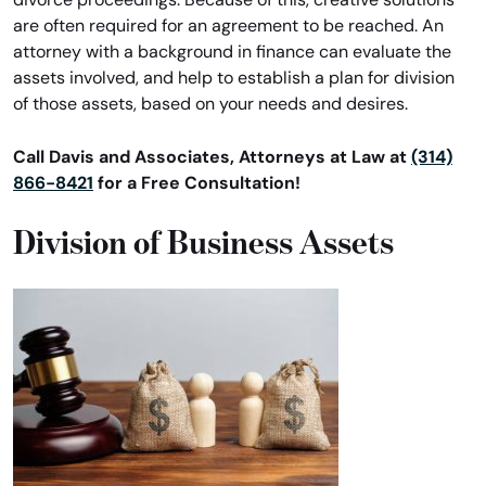
are often required for an agreement to be reached. An
attorney with a background in finance can evaluate the
assets involved, and help to establish a plan for division
of those assets, based on your needs and desires.
Call Davis and Associates, Attorneys at Law at
(314)
866-8421
for a Free Consultation!
Division of Business Assets