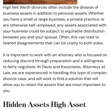
High Net Worth divorces often include the division of
business assets in addition to personal assets. Whether
you have a small or large business, a private practice, or
are otherwise self-employed, any assets associated with
your business could be subject to equitable distribution
between you and your spouse. Often, this can lead to
heated disagreements that can be costly to both sides.
It is important to work with an attorney who is focused on
reducing discord through preparation and a willingness
to fairly negotiate. At Davis and Associates, Attorneys at
Law, we are experienced in handling this type of complex
divorce case, and will work to find a solution that will
allow you to retain the assets that are most important to
you.
Hidden Assets High Asset