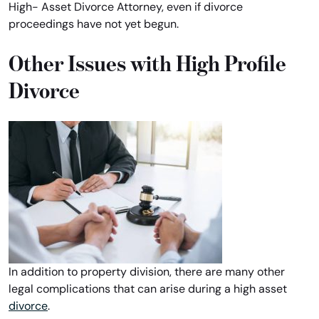
High- Asset Divorce Attorney, even if divorce
proceedings have not yet begun.
Other Issues with High Profile
Divorce
In addition to property division, there are many other
legal complications that can arise during a high asset
divorce
.