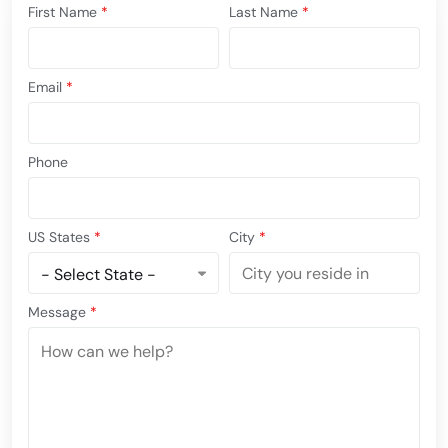
First Name
*
Last Name
*
Email
*
Phone
US States
*
City
*
Message
*