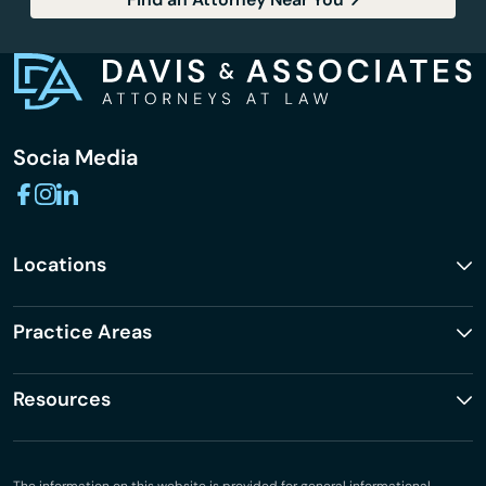
Socia Media
Locations
Practice Areas
Resources
The information on this website is provided for general informational