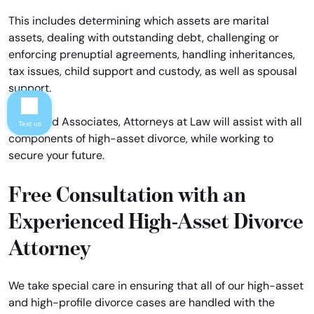
This includes determining which assets are marital
assets, dealing with outstanding debt, challenging or
enforcing prenuptial agreements, handling inheritances,
tax issues, child support and custody, as well as spousal
support.
Davis and Associates, Attorneys at Law will assist with all
Text us
components of high-asset divorce, while working to
secure your future.
Free Consultation with an
Experienced High-Asset Divorce
Attorney
We take special care in ensuring that all of our high-asset
and high-profile divorce cases are handled with the