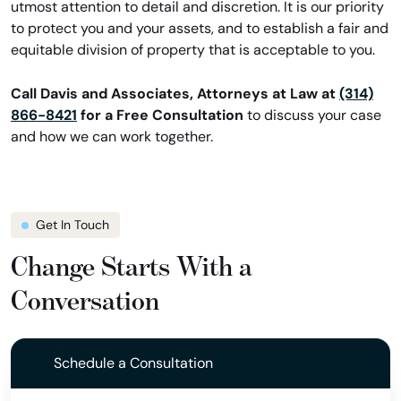
utmost attention to detail and discretion. It is our priority
to protect you and your assets, and to establish a fair and
equitable division of property that is acceptable to you.
Call Davis and Associates, Attorneys at Law at
(314)
866-8421
for a Free Consultation
to discuss your case
and how we can work together.
Get In Touch
Change Starts With a
Conversation
Schedule a Consultation