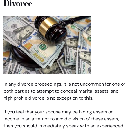
Divorce
In any divorce proceedings, it is not uncommon for one or
both parties to attempt to conceal marital assets, and
high profile divorce is no exception to this.
If you feel that your spouse may be hiding assets or
income in an attempt to avoid division of these assets,
then you should immediately speak with an experienced