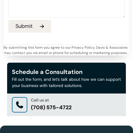
By submitting this form you agree to our Privacy Policy. Davis & Associates
may contact you via email or phone for scheduling or marketing purposes.
Schedule a Consultation
Fill out the form, and let’s talk about how we can support
your business with tailored solutions.
Call us at
(708) 575-4722