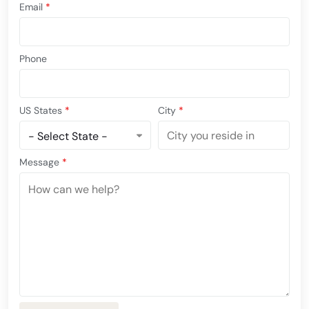
Email
*
Phone
US States
*
City
*
Message
*