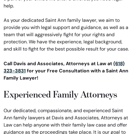
help.
As your dedicated Saint Ann family lawyer, we aim to
provide you with legal support and guidance, as well as a
team that will aggressively fight for your rights and
protection. We have the experience, legal background,
and skill to fight for the best possible result for your case.
Call Davis and Associates, Attorneys at Law at
(618)
323-3831
for your Free Consultation with a Saint Ann
Family Lawyer!
Experienced Family Attorneys
Our dedicated, compassionate, and experienced Saint
Ann family lawyers at Davis and Associates, Attorneys at
Law can help anyone with their family law case and offer
guidance as the proceedings take place. It is our goal to