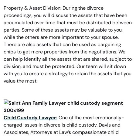
Property & Asset Division: During the divorce
proceedings, you will discuss the assets that have been
accumulated over time that must be distributed between
parties. Some of these assets may be valuable to you,
while the others are more important to your spouse.
There are also assets that can be used as bargaining
chips to get more properties from the negotiations. We
can help identify all the assets that are shared, subject to
division, and must be protected. Our team will sit down
with you to create a strategy to retain the assets that you
value the most.
Child Custody Lawyer:
One of the most emotionally-
charged issues in divorce is child custody. Davis and
Associates, Attorneys at Law’s compassionate child