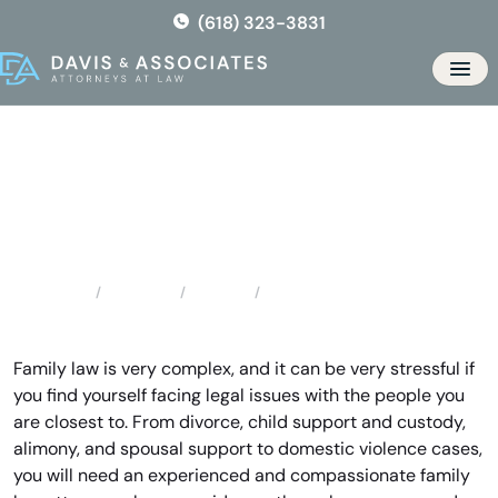
Skip
(618) 323-3831
to
the
Men
content
Saint Ann Family Lawyer
Locations
Missouri
Saint Ann Family Lawyer
Home
Family law is very complex, and it can be very stressful if
you find yourself facing legal issues with the people you
are closest to. From divorce, child support and custody,
alimony, and spousal support to domestic violence cases,
you will need an experienced and compassionate family