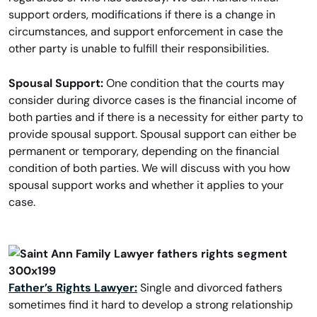
support orders, modifications if there is a change in
circumstances, and support enforcement in case the
other party is unable to fulfill their responsibilities.
Spousal Support:
One condition that the courts may
consider during divorce cases is the financial income of
both parties and if there is a necessity for either party to
provide spousal support. Spousal support can either be
permanent or temporary, depending on the financial
condition of both parties. We will discuss with you how
spousal support works and whether it applies to your
case.
Father’s Rights Lawyer:
Single and divorced fathers
sometimes find it hard to develop a strong relationship