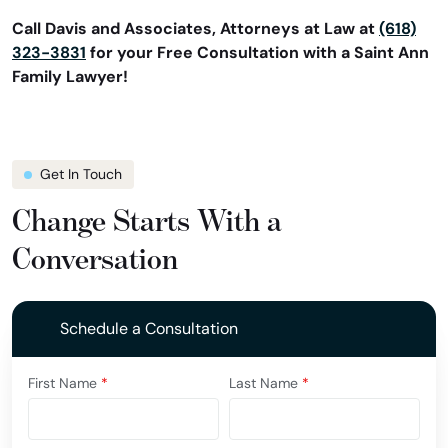
Call Davis and Associates, Attorneys at Law at
(618)
323-3831
for your Free Consultation with a Saint Ann
Family Lawyer!
Get In Touch
Change Starts With a
Conversation
Schedule a Consultation
First Name
*
Last Name
*