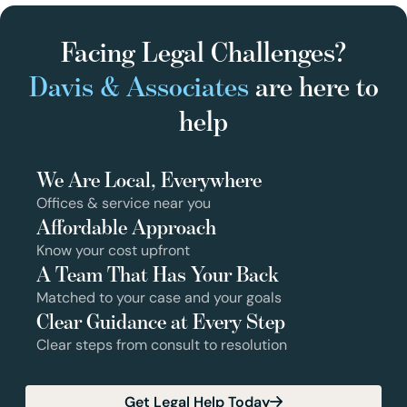
Facing Legal Challenges?
Davis & Associates
are here to
help
We Are Local, Everywhere
Offices & service near you
Affordable Approach
Know your cost upfront
A Team That Has Your Back
Matched to your case and your goals
Clear Guidance at Every Step
Clear steps from consult to resolution
Get Legal Help Today