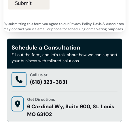
By submitting this form you agree to our Privacy Policy. Davis & Associates
may contact you via email or phone for scheduling or marketing purposes.
Schedule a Consultation
Fill out the form, and let’s talk about how we can support
your business with tailored solutions.
Call us at
(618) 323-3831
Get Directions
6 Cardinal Wy, Suite 900, St. Louis
MO 63102