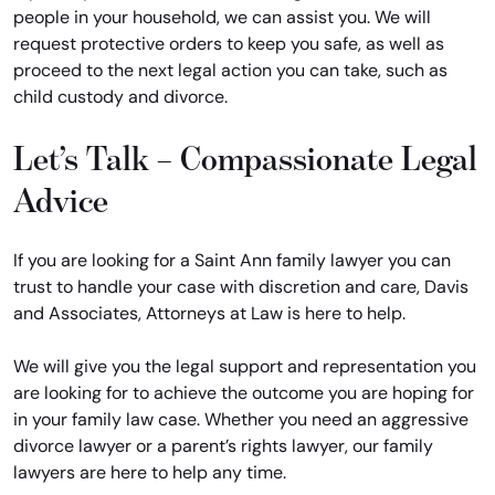
people in your household, we can assist you. We will
request protective orders to keep you safe, as well as
proceed to the next legal action you can take, such as
child custody and divorce.
Let’s Talk – Compassionate Legal
Advice
If you are looking for a Saint Ann family lawyer you can
trust to handle your case with discretion and care, Davis
and Associates, Attorneys at Law is here to help.
We will give you the legal support and representation you
are looking for to achieve the outcome you are hoping for
in your family law case. Whether you need an aggressive
divorce lawyer or a parent’s rights lawyer, our family
lawyers are here to help any time.