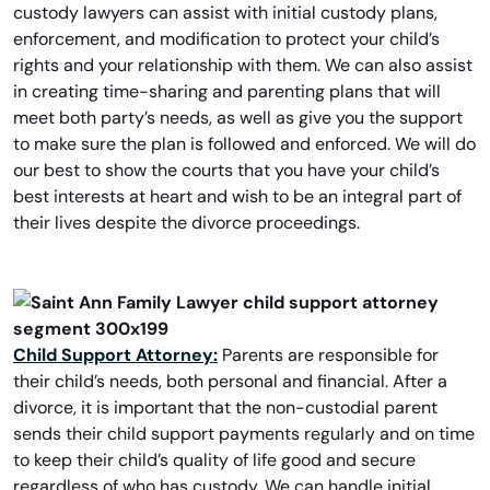
custody lawyers can assist with initial custody plans,
enforcement, and modification to protect your child’s
rights and your relationship with them. We can also assist
in creating time-sharing and parenting plans that will
meet both party’s needs, as well as give you the support
to make sure the plan is followed and enforced. We will do
our best to show the courts that you have your child’s
best interests at heart and wish to be an integral part of
their lives despite the divorce proceedings.
Child Support Attorney:
Parents are responsible for
their child’s needs, both personal and financial. After a
divorce, it is important that the non-custodial parent
sends their child support payments regularly and on time
to keep their child’s quality of life good and secure
regardless of who has custody. We can handle initial