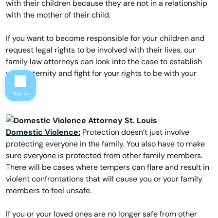
with their children because they are not in a relationship
with the mother of their child.
If you want to become responsible for your children and
request legal rights to be involved with their lives, our
family law attorneys can look into the case to establish
your paternity and fight for your rights to be with your
children.
Text us
Domestic Violence:
Protection doesn’t just involve
protecting everyone in the family. You also have to make
sure everyone is protected from other family members.
There will be cases where tempers can flare and result in
violent confrontations that will cause you or your family
members to feel unsafe.
If you or your loved ones are no longer safe from other