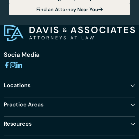
Find an Attorney Near You
Socia Media
Locations
Practice Areas
Resources