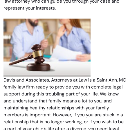
law attorney who can guide you through your case and
represent your interests.
Davis and Associates, Attorneys at Law is a Saint Ann, MO
family law firm ready to provide you with complete legal
support during this troubling part of your life. We know
and understand that family means a lot to you, and
maintaining healthy relationships with your family
members is important. However, if you you are stuck in a
relationship that is no longer working, or if you wish to be
a part of your child’s life after a divorce, you need legal