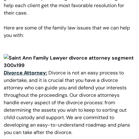
help each client get the most favorable resolution for
their case.
Here are some of the family law issues that we can help
you with:
Divorce Attorney:
Divorce is not an easy process to
undertake, and it is crucial that you have a divorce
attorney who can guide you and defend your interests
throughout the proceedings. Our divorce attorneys
handle every aspect of the divorce process: from
determining the assets you wish to keep to sorting out
child custody and support. We are committed to
developing an easy-to-understand roadmap and plans
you can take after the divorce.