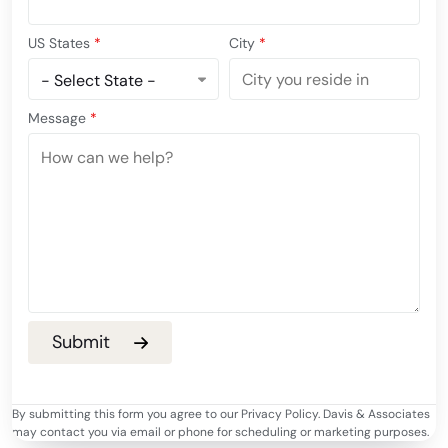
US States
*
City
*
Message
*
By submitting this form you agree to our Privacy Policy. Davis & Associates
may contact you via email or phone for scheduling or marketing purposes.