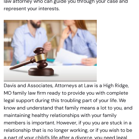
law attorney who can guide you through your case and
represent your interests.
Davis and Associates, Attorneys at Law is a High Ridge,
MO family law firm ready to provide you with complete
legal support during this troubling part of your life. We
know and understand that family means a lot to you, and
maintaining healthy relationships with your family
members is important. However, if you you are stuck in a
relationship that is no longer working, or if you wish to be
a part of your child’s life after a divorce, you need legal