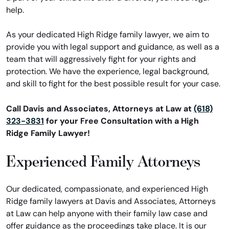
help.
As your dedicated High Ridge family lawyer, we aim to
provide you with legal support and guidance, as well as a
team that will aggressively fight for your rights and
protection. We have the experience, legal background,
and skill to fight for the best possible result for your case.
Call Davis and Associates, Attorneys at Law at
(618)
323-3831
for your Free Consultation with a High
Ridge Family Lawyer!
Experienced Family Attorneys
Our dedicated, compassionate, and experienced High
Ridge family lawyers at Davis and Associates, Attorneys
at Law can help anyone with their family law case and
offer guidance as the proceedings take place. It is our