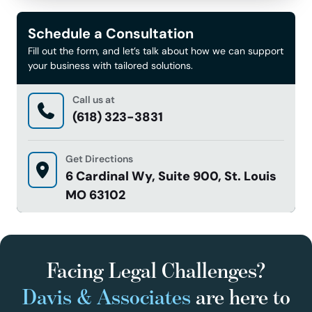
Schedule a Consultation
Fill out the form, and let’s talk about how we can support
your business with tailored solutions.
Call us at
(618) 323-3831
Get Directions
6 Cardinal Wy, Suite 900, St. Louis
MO 63102
Facing Legal Challenges?
Davis & Associates
are here to