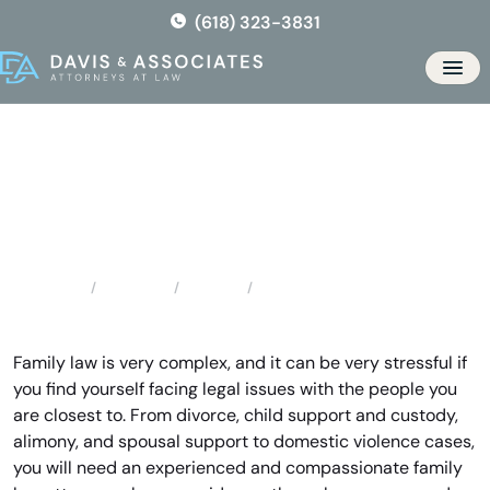
Skip
(618) 323-3831
to
the
Men
content
High Ridge Family Lawyer
Locations
Missouri
High Ridge Family Lawyer
Home
Family law is very complex, and it can be very stressful if
you find yourself facing legal issues with the people you
are closest to. From divorce, child support and custody,
alimony, and spousal support to domestic violence cases,
you will need an experienced and compassionate family