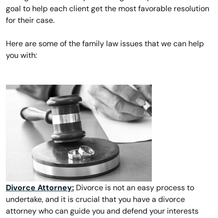
goal to help each client get the most favorable resolution
for their case.
Here are some of the family law issues that we can help
you with:
Divorce Attorney:
Divorce is not an easy process to
undertake, and it is crucial that you have a divorce
attorney who can guide you and defend your interests