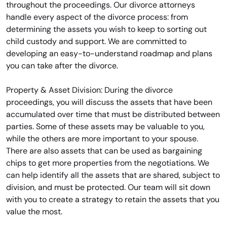
throughout the proceedings. Our divorce attorneys
handle every aspect of the divorce process: from
determining the assets you wish to keep to sorting out
child custody and support. We are committed to
developing an easy-to-understand roadmap and plans
you can take after the divorce.
Property & Asset Division: During the divorce
proceedings, you will discuss the assets that have been
accumulated over time that must be distributed between
parties. Some of these assets may be valuable to you,
while the others are more important to your spouse.
There are also assets that can be used as bargaining
chips to get more properties from the negotiations. We
can help identify all the assets that are shared, subject to
division, and must be protected. Our team will sit down
with you to create a strategy to retain the assets that you
value the most.