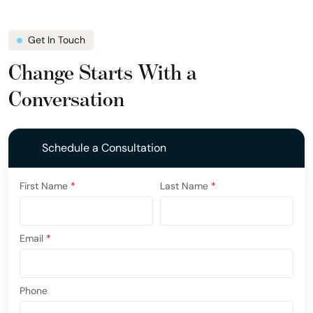
Get In Touch
Change Starts With a
Conversation
Schedule a Consultation
First Name
*
Last Name
*
Email
*
Phone