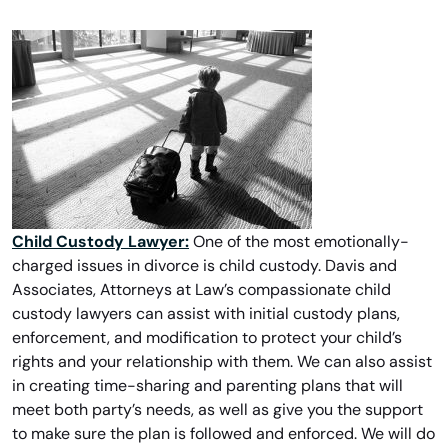
Child Custody Lawyer:
One of the most emotionally-
charged issues in divorce is child custody. Davis and
Associates, Attorneys at Law’s compassionate child
custody lawyers can assist with initial custody plans,
enforcement, and modification to protect your child’s
rights and your relationship with them. We can also assist
in creating time-sharing and parenting plans that will
meet both party’s needs, as well as give you the support
to make sure the plan is followed and enforced. We will do