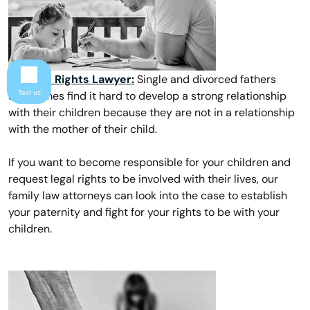
Father’s Rights Lawyer:
Single and divorced fathers
Text us
sometimes find it hard to develop a strong relationship
with their children because they are not in a relationship
with the mother of their child.
If you want to become responsible for your children and
request legal rights to be involved with their lives, our
family law attorneys can look into the case to establish
your paternity and fight for your rights to be with your
children.