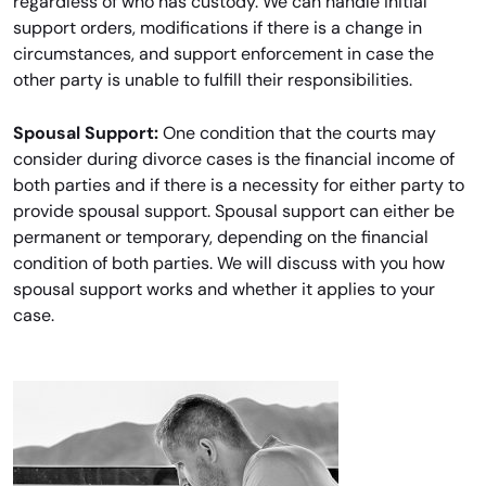
regardless of who has custody. We can handle initial
support orders, modifications if there is a change in
circumstances, and support enforcement in case the
other party is unable to fulfill their responsibilities.
Spousal Support:
One condition that the courts may
consider during divorce cases is the financial income of
both parties and if there is a necessity for either party to
provide spousal support. Spousal support can either be
permanent or temporary, depending on the financial
condition of both parties. We will discuss with you how
spousal support works and whether it applies to your
case.