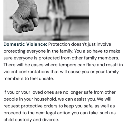
Domestic Violence:
Protection doesn’t just involve
protecting everyone in the family. You also have to make
sure everyone is protected from other family members.
There will be cases where tempers can flare and result in
violent confrontations that will cause you or your family
members to feel unsafe.
If you or your loved ones are no longer safe from other
people in your household, we can assist you. We will
request protective orders to keep you safe, as well as
proceed to the next legal action you can take, such as
child custody and divorce.