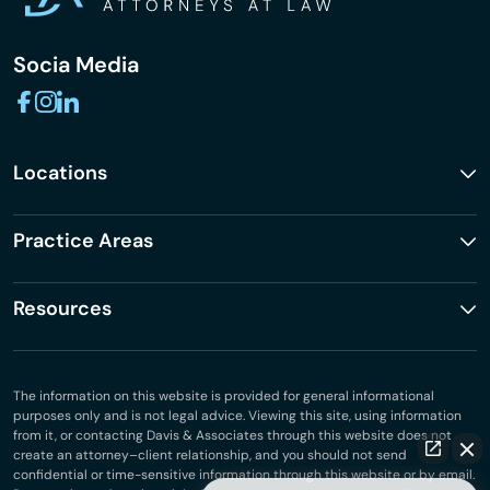
Socia Media
Locations
Practice Areas
Resources
The information on this website is provided for general informational
purposes only and is not legal advice. Viewing this site, using information
from it, or contacting Davis & Associates through this website does not
create an attorney–client relationship, and you should not send
confidential or time-sensitive information through this website or by email.