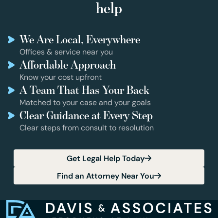
help
We Are Local, Everywhere
Offices & service near you
Affordable Approach
Know your cost upfront
A Team That Has Your Back
Matched to your case and your goals
Clear Guidance at Every Step
Clear steps from consult to resolution
Get Legal Help Today
Find an Attorney Near You