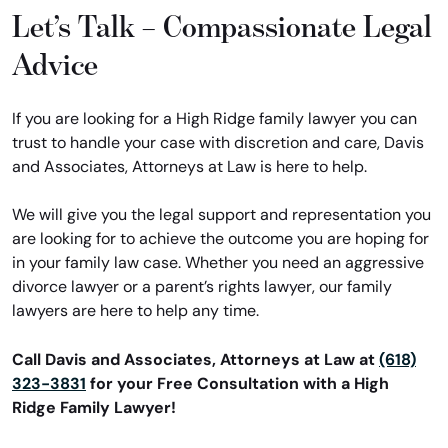
Let’s Talk – Compassionate Legal
Advice
If you are looking for a High Ridge family lawyer you can
trust to handle your case with discretion and care, Davis
and Associates, Attorneys at Law is here to help.
We will give you the legal support and representation you
are looking for to achieve the outcome you are hoping for
in your family law case. Whether you need an aggressive
divorce lawyer or a parent’s rights lawyer, our family
lawyers are here to help any time.
Call Davis and Associates, Attorneys at Law at
(618)
323-3831
for your Free Consultation with a High
Ridge Family Lawyer!