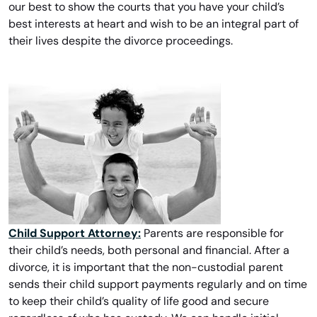
our best to show the courts that you have your child’s
best interests at heart and wish to be an integral part of
their lives despite the divorce proceedings.
Child Support Attorney:
Parents are responsible for
their child’s needs, both personal and financial. After a
divorce, it is important that the non-custodial parent
sends their child support payments regularly and on time
to keep their child’s quality of life good and secure