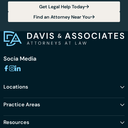
Get Legal Help Today
Find an Attorney Near You
Socia Media
Locations
Practice Areas
Resources