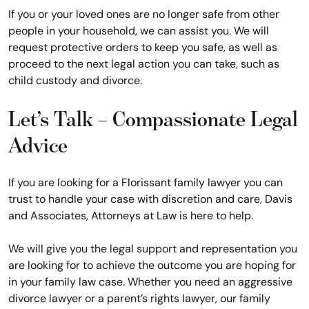
If you or your loved ones are no longer safe from other
people in your household, we can assist you. We will
request protective orders to keep you safe, as well as
proceed to the next legal action you can take, such as
child custody and divorce.
Let’s Talk – Compassionate Legal
Advice
If you are looking for a Florissant family lawyer you can
trust to handle your case with discretion and care, Davis
and Associates, Attorneys at Law is here to help.
We will give you the legal support and representation you
are looking for to achieve the outcome you are hoping for
in your family law case. Whether you need an aggressive
divorce lawyer or a parent’s rights lawyer, our family