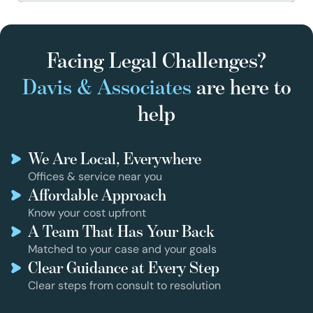
Facing Legal Challenges?
Davis & Associates
are here to
help
We Are Local, Everywhere
Offices & service near you
Affordable Approach
Know your cost upfront
A Team That Has Your Back
Matched to your case and your goals
Clear Guidance at Every Step
Clear steps from consult to resolution