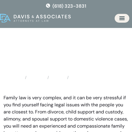
Skip
(618) 323-3831
to
the
Men
content
Florissant Family Lawyer
Locations
Missouri
Florissant Family Lawyer
Home
Family law is very complex, and it can be very stressful if
you find yourself facing legal issues with the people you
are closest to. From divorce, child support and custody,
alimony, and spousal support to domestic violence cases,
you will need an experienced and compassionate family