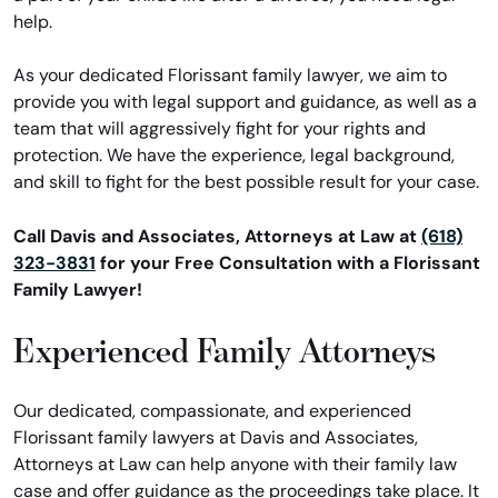
help.
As your dedicated Florissant family lawyer, we aim to
provide you with legal support and guidance, as well as a
team that will aggressively fight for your rights and
protection. We have the experience, legal background,
and skill to fight for the best possible result for your case.
Call Davis and Associates, Attorneys at Law at
(618)
323-3831
for your Free Consultation with a Florissant
Family Lawyer!
Experienced Family Attorneys
Our dedicated, compassionate, and experienced
Florissant family lawyers at Davis and Associates,
Attorneys at Law can help anyone with their family law
case and offer guidance as the proceedings take place. It