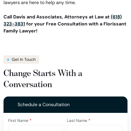
lawyers are here to help any time.
Call Davis and Associates, Attorneys at Law at
(618)
323-3831
for your Free Consultation with a Florissant
Family Lawyer!
Get In Touch
Change Starts With a
Conversation
Schedule a Consultation
First Name
*
Last Name
*