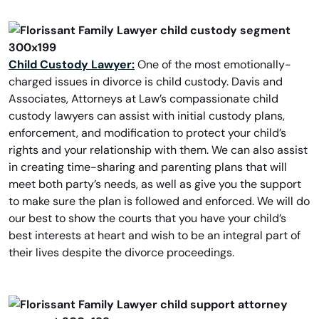
Child Custody Lawyer:
One of the most emotionally-
charged issues in divorce is child custody. Davis and
Associates, Attorneys at Law’s compassionate child
custody lawyers can assist with initial custody plans,
enforcement, and modification to protect your child’s
rights and your relationship with them. We can also assist
in creating time-sharing and parenting plans that will
meet both party’s needs, as well as give you the support
to make sure the plan is followed and enforced. We will do
our best to show the courts that you have your child’s
best interests at heart and wish to be an integral part of
their lives despite the divorce proceedings.