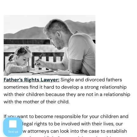
Father’s Rights Lawyer:
Single and divorced fathers
sometimes find it hard to develop a strong relationship
with their children because they are not in a relationship
with the mother of their child.
If you want to become responsible for your children and
request legal rights to be involved with their lives, our
family law attorneys can look into the case to establish
Text us