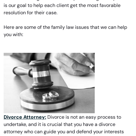
is our goal to help each client get the most favorable
resolution for their case.
Here are some of the family law issues that we can help
you with:
Divorce Attorney:
Divorce is not an easy process to
undertake, and it is crucial that you have a divorce
attorney who can guide you and defend your interests