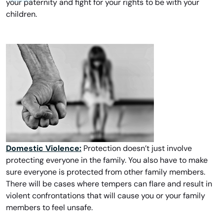
your paternity and fight for your rights to be with your
children.
Domestic Violence:
Protection doesn’t just involve
protecting everyone in the family. You also have to make
sure everyone is protected from other family members.
There will be cases where tempers can flare and result in
violent confrontations that will cause you or your family
members to feel unsafe.