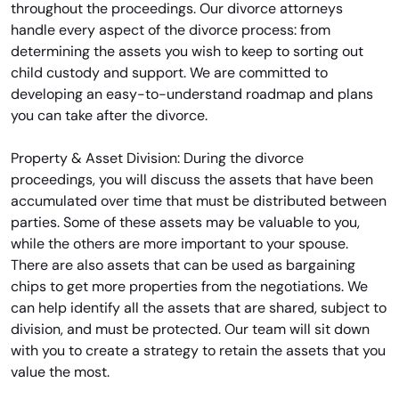
throughout the proceedings. Our divorce attorneys
handle every aspect of the divorce process: from
determining the assets you wish to keep to sorting out
child custody and support. We are committed to
developing an easy-to-understand roadmap and plans
you can take after the divorce.
Property & Asset Division: During the divorce
proceedings, you will discuss the assets that have been
accumulated over time that must be distributed between
parties. Some of these assets may be valuable to you,
while the others are more important to your spouse.
There are also assets that can be used as bargaining
chips to get more properties from the negotiations. We
can help identify all the assets that are shared, subject to
division, and must be protected. Our team will sit down
with you to create a strategy to retain the assets that you
value the most.