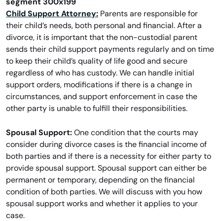
Child Support Attorney:
Parents are responsible for
their child’s needs, both personal and financial. After a
divorce, it is important that the non-custodial parent
sends their child support payments regularly and on time
to keep their child’s quality of life good and secure
regardless of who has custody. We can handle initial
support orders, modifications if there is a change in
circumstances, and support enforcement in case the
other party is unable to fulfill their responsibilities.
Spousal Support:
One condition that the courts may
consider during divorce cases is the financial income of
both parties and if there is a necessity for either party to
provide spousal support. Spousal support can either be
permanent or temporary, depending on the financial
condition of both parties. We will discuss with you how
spousal support works and whether it applies to your
case.