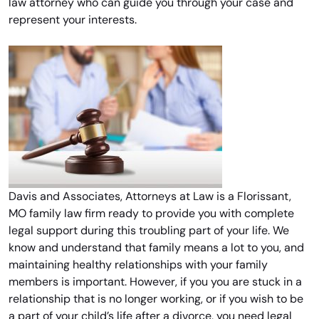
law attorney who can guide you through your case and
represent your interests.
Davis and Associates, Attorneys at Law is a Florissant,
MO family law firm ready to provide you with complete
legal support during this troubling part of your life. We
know and understand that family means a lot to you, and
maintaining healthy relationships with your family
members is important. However, if you you are stuck in a
relationship that is no longer working, or if you wish to be
a part of your child’s life after a divorce, you need legal