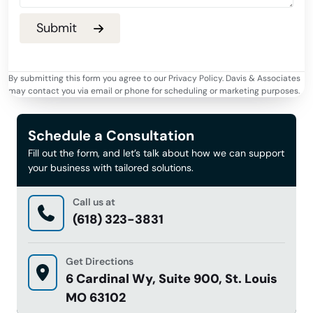
By submitting this form you agree to our Privacy Policy. Davis & Associates
may contact you via email or phone for scheduling or marketing purposes.
Schedule a Consultation
Fill out the form, and let’s talk about how we can support
your business with tailored solutions.
Call us at
(618) 323-3831
Get Directions
6 Cardinal Wy, Suite 900, St. Louis
MO 63102