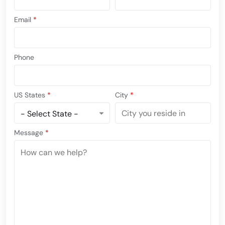
Email
*
Phone
US States
*
City
*
Message
*