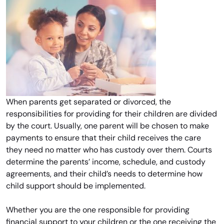
When parents get separated or divorced, the
responsibilities for providing for their children are divided
by the court. Usually, one parent will be chosen to make
payments to ensure that their child receives the care
they need no matter who has custody over them. Courts
determine the parents’ income, schedule, and custody
agreements, and their child’s needs to determine how
child support should be implemented.
Whether you are the one responsible for providing
financial support to your children or the one receiving the