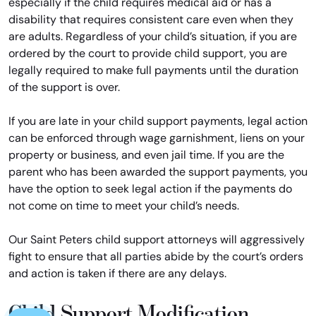
especially if the child requires medical aid or has a
disability that requires consistent care even when they
are adults. Regardless of your child’s situation, if you are
ordered by the court to provide child support, you are
legally required to make full payments until the duration
of the support is over.
If you are late in your child support payments, legal action
can be enforced through wage garnishment, liens on your
property or business, and even jail time. If you are the
parent who has been awarded the support payments, you
have the option to seek legal action if the payments do
not come on time to meet your child’s needs.
Our Saint Peters child support attorneys will aggressively
fight to ensure that all parties abide by the court’s orders
and action is taken if there are any delays.
Child Support Modification