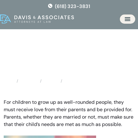
Skip
(618) 323-3831
to
the
Men
content
Saint Peters Child Support
Attorney
Locations
Missouri
Saint Peters Child Support Attorney
Home
For children to grow up as well-rounded people, they
must receive love from their parents and be provided for.
Parents, whether they are married or not, must make sure
that their child’s needs are met as much as possible.