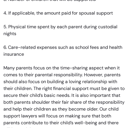
4. If applicable, the amount paid for spousal support
5. Physical time spent by each parent during custodial
nights
6. Care-related expenses such as school fees and health
insurance
Many parents focus on the time-sharing aspect when it
comes to their parental responsibility. However, parents
should also focus on building a loving relationship with
their children. The right financial support must be given to
secure their child’s basic needs. It is also important that
both parents shoulder their fair share of the responsibility
and help their children as they become older. Our child
support lawyers will focus on making sure that both
parents contribute to their child’s well-being and there