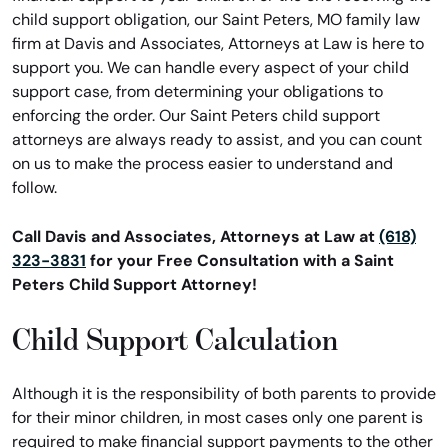
child support obligation, our Saint Peters, MO family law
firm at Davis and Associates, Attorneys at Law is here to
support you. We can handle every aspect of your child
support case, from determining your obligations to
enforcing the order. Our Saint Peters child support
attorneys are always ready to assist, and you can count
on us to make the process easier to understand and
follow.
Call Davis and Associates, Attorneys at Law at
(618)
323-3831
for your Free Consultation with a Saint
Peters Child Support Attorney!
Child Support Calculation
Although it is the responsibility of both parents to provide
for their minor children, in most cases only one parent is
required to make financial support payments to the other