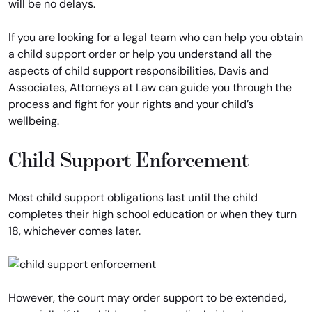
will be no delays.
If you are looking for a legal team who can help you obtain
a child support order or help you understand all the
aspects of child support responsibilities, Davis and
Associates, Attorneys at Law can guide you through the
process and fight for your rights and your child’s
wellbeing.
Child Support Enforcement
Most child support obligations last until the child
completes their high school education or when they turn
18, whichever comes later.
However, the court may order support to be extended,