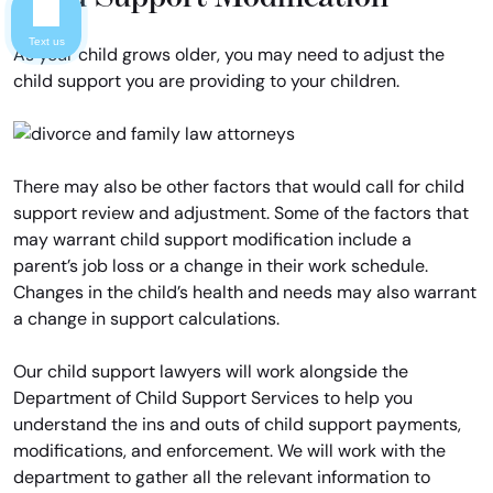
Text us
As your child grows older, you may need to adjust the
child support you are providing to your children.
There may also be other factors that would call for child
support review and adjustment. Some of the factors that
may warrant child support modification include a
parent’s job loss or a change in their work schedule.
Changes in the child’s health and needs may also warrant
a change in support calculations.
Our child support lawyers will work alongside the
Department of Child Support Services to help you
understand the ins and outs of child support payments,
modifications, and enforcement. We will work with the
department to gather all the relevant information to