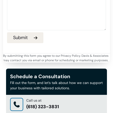
By submitting this form you agree to our Privacy Policy. Davis & Associates
may contact you via email or phone for scheduling or marketing purposes.
Schedule a Consultation
Fill out the form, and let’s talk about how we can support
your business with tailored solutions.
Call us at
(618) 323-3831