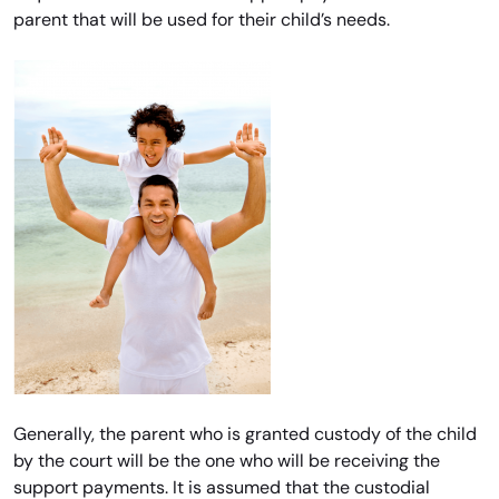
parent that will be used for their child’s needs.
Generally, the parent who is granted custody of the child
by the court will be the one who will be receiving the
support payments. It is assumed that the custodial