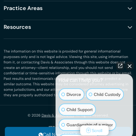
Practice Areas
Resources
The information on this website is provided for general informational
purposes only and is not legal advice. Viewing this site, using information
from it, or contacting Davis & Associates through this website does not
create an attorney–client relationship, and you should not send
confidential or time-sensitive information through this website or by email.
Past results and testimonials do not guarantee, warrant, or predict a
How can I help you?
similar outcome. This website may be considered attorney advertising in
some jurisdictions, and our attorneys practice only in jurisdictions where
Divorce
Child Custody
they are properly authorized to do so.
Privacy Policy
.
Child Support
© 2026
Davis & Associates
. All Rights Reserved.
Guardianship of a minor
Scroll
Call Now:
(618) 323-3831