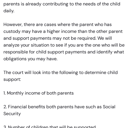
parents is already contributing to the needs of the child
daily.
However, there are cases where the parent who has
custody may have a higher income than the other parent
and support payments may not be required. We will
analyze your situation to see if you are the one who will be
responsible for child support payments and identify what
obligations you may have.
The court will look into the following to determine child
support:
1. Monthly income of both parents
2. Financial benefits both parents have such as Social
Security
3. Number of children that will be supported