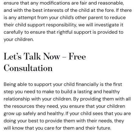
ensure that any modifications are fair and reasonable,
and with the best interests of the child at the fore. If there
is any attempt from your child’s other parent to reduce
their child support responsibility, we will investigate it
carefully to ensure that rightful support is provided to
your children.
Let’s Talk Now – Free
Consultation
Being able to support your child financially is the first
step you need to make to build a lasting and healthy
relationship with your children. By providing them with all
the resources they need, you ensure that your children
grow up safely and healthy. If your child sees that you are
doing your best to provide them with their needs, they
will know that you care for them and their future.