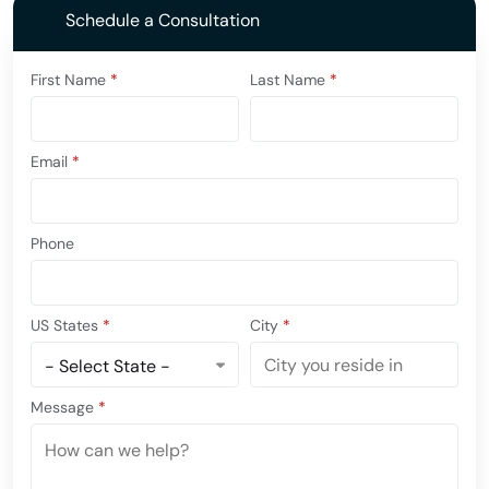
Schedule a Consultation
First Name
*
Last Name
*
Email
*
Phone
US States
*
City
*
Message
*