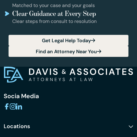
Matched to your case and your goals
Clear Guidance at Every Step
Clear steps from consult to resolution
Get Legal Help Today
Find an Attorney Near You
Socia Media
Locations