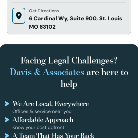
Get Directions
6 Cardinal Wy, Suite 900, St. Louis
MO 63102
Facing Legal Challenges?
Davis & Associates
are here to
help
We Are Local, Everywhere
Offices & service near you
Affordable Approach
Know your cost upfront
A Team That Has Your Back