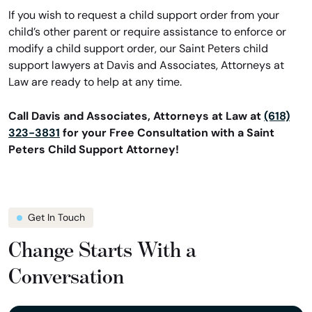
If you wish to request a child support order from your
child’s other parent or require assistance to enforce or
modify a child support order, our Saint Peters child
support lawyers at Davis and Associates, Attorneys at
Law are ready to help at any time.
Call Davis and Associates, Attorneys at Law at
(618)
323-3831
for your Free Consultation with a Saint
Peters Child Support Attorney!
Get In Touch
Change Starts With a
Conversation