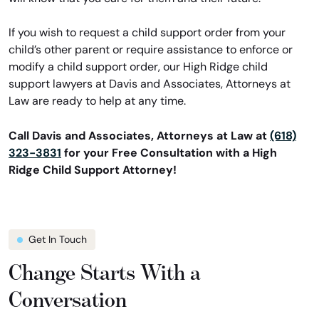
If you wish to request a child support order from your
child’s other parent or require assistance to enforce or
modify a child support order, our High Ridge child
support lawyers at Davis and Associates, Attorneys at
Law are ready to help at any time.
Call Davis and Associates, Attorneys at Law at
(618)
323-3831
for your Free Consultation with a High
Ridge Child Support Attorney!
Get In Touch
Change Starts With a
Conversation