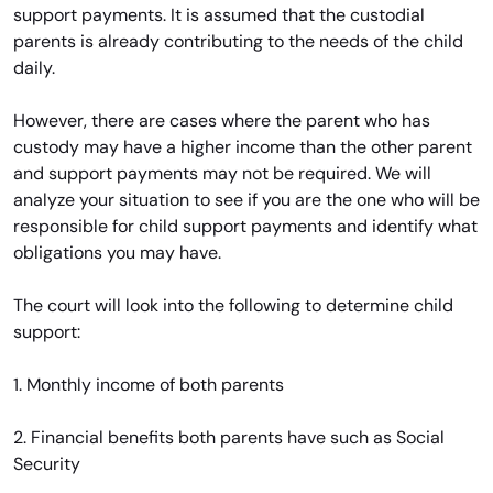
support payments. It is assumed that the custodial
parents is already contributing to the needs of the child
daily.
However, there are cases where the parent who has
custody may have a higher income than the other parent
and support payments may not be required. We will
analyze your situation to see if you are the one who will be
responsible for child support payments and identify what
obligations you may have.
The court will look into the following to determine child
support:
1. Monthly income of both parents
2. Financial benefits both parents have such as Social
Security