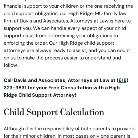
financial support to your children or the one receiving the
child support obligation, our High Ridge, MO family law
firm at Davis and Associates, Attorneys at Law is here to
support you. We can handle every aspect of your child
support case, from determining your obligations to
enforcing the order. Our High Ridge child support
attorneys are always ready to assist, and you can count
on us to make the process easier to understand and
follow.
Call Davis and Associates, Attorneys at Law at
(618)
323-3831
for your Free Consultation with a High
Ridge Child Support Attorney!
Child Support Calculation
Although it is the responsibility of both parents to provide
for their minor children, in most cases only one parent is