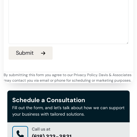
By submitting this form you agree to our Privacy Policy. Davis & Associates
may contact you via email or phone for scheduling or marketing purposes.
Schedule a Consultation
Fill out the form, and let’s talk about how we can support
your business with tailored solutions.
Call us at
(618) 323-3831