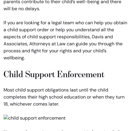
parents contribute to their child’s well-being and there
will be no delays.
If you are looking for a legal team who can help you obtain
a child support order or help you understand all the
aspects of child support responsibilities, Davis and
Associates, Attorneys at Law can guide you through the
process and fight for your rights and your child’s
wellbeing.
Child Support Enforcement
Most child support obligations last until the child
completes their high school education or when they turn
18, whichever comes later.