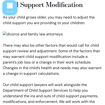
Child Support Modification
Text us
As your child grows older, you may need to adjust the
child support you are providing to your children.
There may also be other factors that would call for child
support review and adjustment. Some of the factors that
may warrant child support modification include a
parent’s job loss or a change in their work schedule.
Changes in the child’s health and needs may also warrant
a change in support calculations.
Our child support lawyers will work alongside the
Department of Child Support Services to help you
understand the ins and outs of child support payments,
modifications, and enforcement. We will work with the