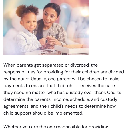
When parents get separated or divorced, the
responsibilities for providing for their children are divided
by the court. Usually, one parent will be chosen to make
payments to ensure that their child receives the care
they need no matter who has custody over them. Courts
determine the parents’ income, schedule, and custody
agreements, and their child’s needs to determine how
child support should be implemented.
Whether you are the one responsible for providing