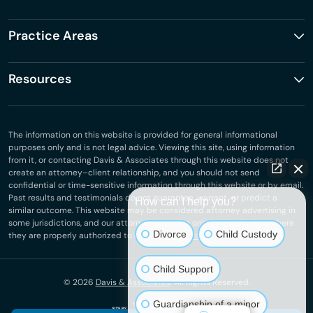
Practice Areas
Resources
The information on this website is provided for general informational
purposes only and is not legal advice. Viewing this site, using information
from it, or contacting Davis & Associates through this website does not
create an attorney–client relationship, and you should not send
confidential or time-sensitive information through this website or by email.
Past results and testimonials do not guarantee, warrant, or predict a
How can I help you?
similar outcome. This website may be considered attorney advertising in
some jurisdictions, and our attorneys practice only in jurisdictions where
Divorce
Child Custody
they are properly authorized to do so.
Privacy Policy
.
Child Support
© 2026
Davis & Associates
. All Rights Reserved.
Guardianship of a minor