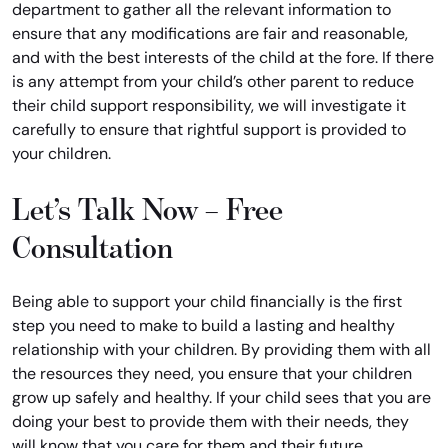
department to gather all the relevant information to
ensure that any modifications are fair and reasonable,
and with the best interests of the child at the fore. If there
is any attempt from your child’s other parent to reduce
their child support responsibility, we will investigate it
carefully to ensure that rightful support is provided to
your children.
Let’s Talk Now – Free
Consultation
Being able to support your child financially is the first
step you need to make to build a lasting and healthy
relationship with your children. By providing them with all
the resources they need, you ensure that your children
grow up safely and healthy. If your child sees that you are
doing your best to provide them with their needs, they
will know that you care for them and their future.