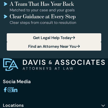
A Team That Has Your Back
Matched to your case and your goals
Clear Guidance at Every Step
Clear steps from consult to resolution
Get Legal Help Today
Find an Attorney Near You
Socia Media
Locations