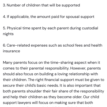
3. Number of children that will be supported
4. If applicable, the amount paid for spousal support
5. Physical time spent by each parent during custodial
nights
6. Care-related expenses such as school fees and health
insurance
Many parents focus on the time-sharing aspect when it
comes to their parental responsibility. However, parents
should also focus on building a loving relationship with
their children. The right financial support must be given to
secure their child’s basic needs. It is also important that
both parents shoulder their fair share of the responsibility
and help their children as they become older. Our child
support lawyers will focus on making sure that both