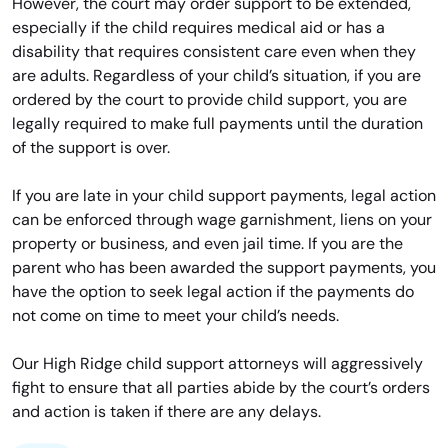
However, the court may order support to be extended,
especially if the child requires medical aid or has a
disability that requires consistent care even when they
are adults. Regardless of your child’s situation, if you are
ordered by the court to provide child support, you are
legally required to make full payments until the duration
of the support is over.
If you are late in your child support payments, legal action
can be enforced through wage garnishment, liens on your
property or business, and even jail time. If you are the
parent who has been awarded the support payments, you
have the option to seek legal action if the payments do
not come on time to meet your child’s needs.
Our High Ridge child support attorneys will aggressively
fight to ensure that all parties abide by the court’s orders
and action is taken if there are any delays.