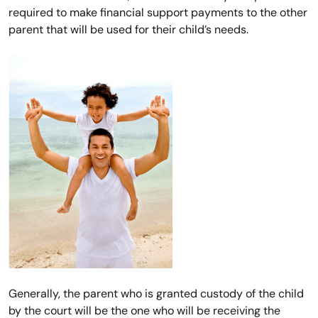
required to make financial support payments to the other
parent that will be used for their child’s needs.
Generally, the parent who is granted custody of the child
by the court will be the one who will be receiving the