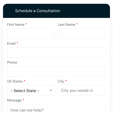
Schedule a Consultation
First Name
*
Last Name
*
Email
*
Phone
US States
*
City
*
Message
*