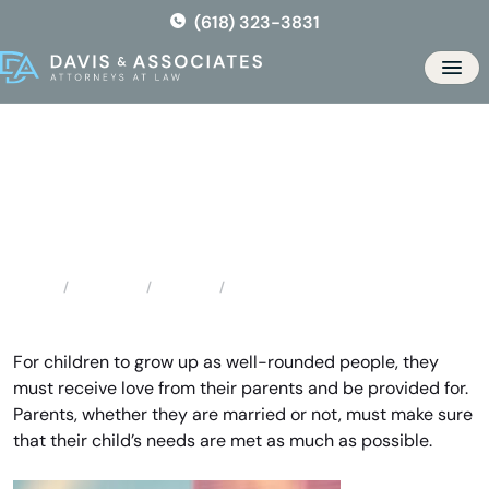
Skip
(618) 323-3831
to
the
Men
content
High Ridge Child Support
Attorney
Locations
Missouri
High Ridge Child Support Attorney
Home
For children to grow up as well-rounded people, they
must receive love from their parents and be provided for.
Parents, whether they are married or not, must make sure
that their child’s needs are met as much as possible.