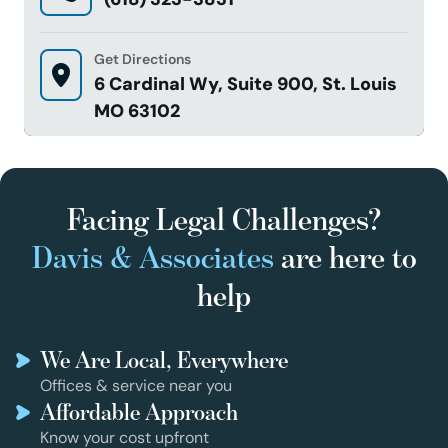
Get Directions
6 Cardinal Wy, Suite 900, St. Louis
MO 63102
Facing Legal Challenges?
Davis & Associates
are here to
help
We Are Local, Everywhere
Offices & service near you
Affordable Approach
Know your cost upfront