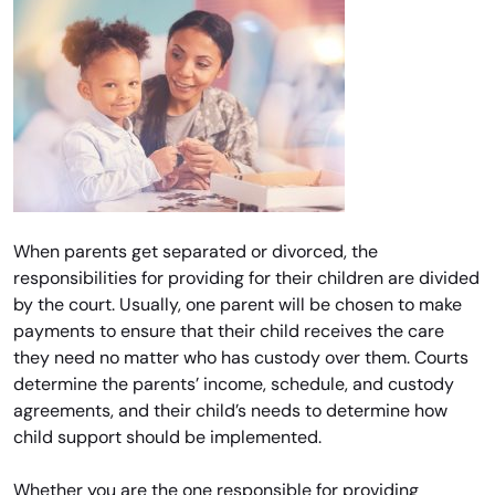
When parents get separated or divorced, the
responsibilities for providing for their children are divided
by the court. Usually, one parent will be chosen to make
payments to ensure that their child receives the care
they need no matter who has custody over them. Courts
determine the parents’ income, schedule, and custody
agreements, and their child’s needs to determine how
child support should be implemented.
Whether you are the one responsible for providing