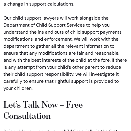
a change in support calculations.
Our child support lawyers will work alongside the
Department of Child Support Services to help you
understand the ins and outs of child support payments,
modifications, and enforcement. We will work with the
department to gather all the relevant information to
ensure that any modifications are fair and reasonable,
and with the best interests of the child at the fore. If there
is any attempt from your child’s other parent to reduce
their child support responsibility, we will investigate it
carefully to ensure that rightful support is provided to
your children.
Let’s Talk Now – Free
Consultation