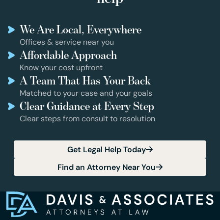
We Are Local, Everywhere
Offices & service near you
Affordable Approach
Know your cost upfront
A Team That Has Your Back
Matched to your case and your goals
Clear Guidance at Every Step
Clear steps from consult to resolution
Get Legal Help Today
Find an Attorney Near You