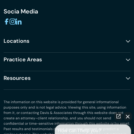
Socia Media
Locations
Practice Areas
Resources
The information on this website is provided for general informational
purposes only and is not legal advice. Viewing this site, using information
from it, or contacting Davis & Associates through this website does not
create an attorney–client relationship, and you should not send
confidential or time-sensitive information through this website or by email.
Past results and testimonials do not guarantee, warrant, or predict a
How can I help you?