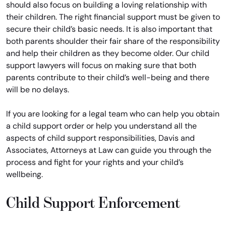
should also focus on building a loving relationship with
their children. The right financial support must be given to
secure their child’s basic needs. It is also important that
both parents shoulder their fair share of the responsibility
and help their children as they become older. Our child
support lawyers will focus on making sure that both
parents contribute to their child’s well-being and there
will be no delays.
If you are looking for a legal team who can help you obtain
a child support order or help you understand all the
aspects of child support responsibilities, Davis and
Associates, Attorneys at Law can guide you through the
process and fight for your rights and your child’s
wellbeing.
Child Support Enforcement