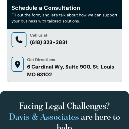
Schedule a Consultation
Fill out the form, and let’s talk about how we can support
your business with tailored solutions.
Call us at
(618) 323-3831
Get Directions
6 Cardinal Wy, Suite 900, St. Louis
MO 63102
Facing Legal Challenges?
Davis & Associates
are here to
help