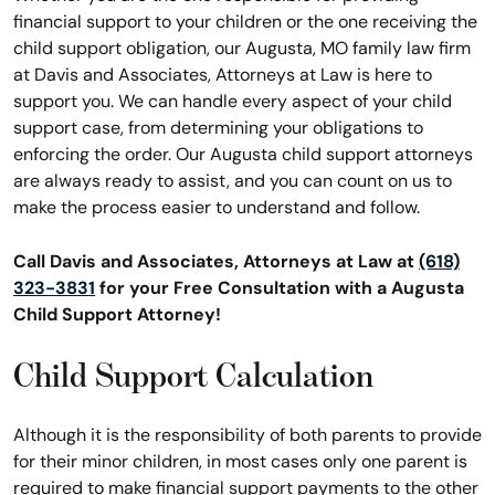
financial support to your children or the one receiving the
child support obligation, our Augusta, MO family law firm
at Davis and Associates, Attorneys at Law is here to
support you. We can handle every aspect of your child
support case, from determining your obligations to
enforcing the order. Our Augusta child support attorneys
are always ready to assist, and you can count on us to
make the process easier to understand and follow.
Call Davis and Associates, Attorneys at Law at
(618)
323-3831
for your Free Consultation with a Augusta
Child Support Attorney!
Child Support Calculation
Although it is the responsibility of both parents to provide
for their minor children, in most cases only one parent is
required to make financial support payments to the other