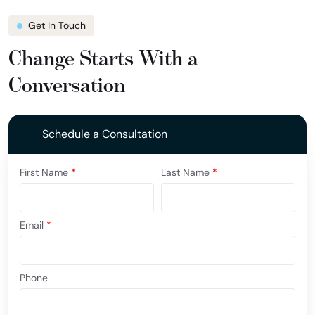
Get In Touch
Change Starts With a
Conversation
Schedule a Consultation
First Name
*
Last Name
*
Email
*
Phone