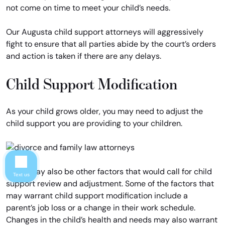
not come on time to meet your child’s needs.
Our Augusta child support attorneys will aggressively
fight to ensure that all parties abide by the court’s orders
and action is taken if there are any delays.
Child Support Modification
As your child grows older, you may need to adjust the
child support you are providing to your children.
There may also be other factors that would call for child
Text us
support review and adjustment. Some of the factors that
may warrant child support modification include a
parent’s job loss or a change in their work schedule.
Changes in the child’s health and needs may also warrant