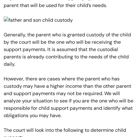
parent that will be used for their child’s needs.
Generally, the parent who is granted custody of the child
by the court will be the one who will be receiving the
support payments. It is assumed that the custodial
parents is already contributing to the needs of the child
daily.
However, there are cases where the parent who has
custody may have a higher income than the other parent
and support payments may not be required. We will
analyze your situation to see if you are the one who will be
responsible for child support payments and identify what
obligations you may have.
The court will look into the following to determine child