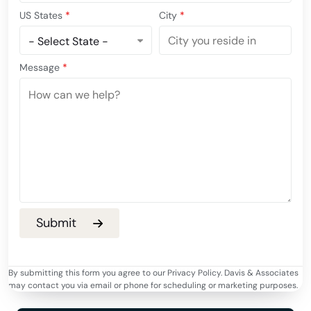
US States
*
City
*
Message
*
By submitting this form you agree to our Privacy Policy. Davis & Associates
may contact you via email or phone for scheduling or marketing purposes.