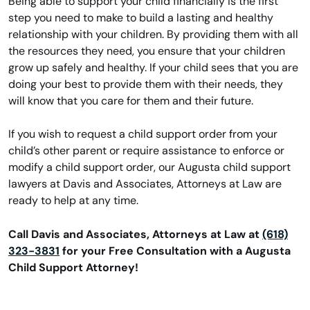
Being able to support your child financially is the first
step you need to make to build a lasting and healthy
relationship with your children. By providing them with all
the resources they need, you ensure that your children
grow up safely and healthy. If your child sees that you are
doing your best to provide them with their needs, they
will know that you care for them and their future.
If you wish to request a child support order from your
child’s other parent or require assistance to enforce or
modify a child support order, our Augusta child support
lawyers at Davis and Associates, Attorneys at Law are
ready to help at any time.
Call Davis and Associates, Attorneys at Law at
(618)
323-3831
for your Free Consultation with a Augusta
Child Support Attorney!