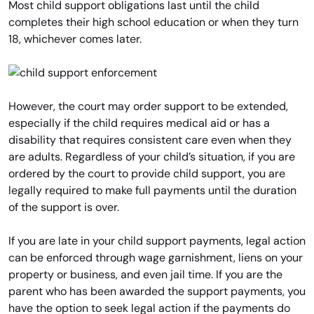
Most child support obligations last until the child
completes their high school education or when they turn
18, whichever comes later.
However, the court may order support to be extended,
especially if the child requires medical aid or has a
disability that requires consistent care even when they
are adults. Regardless of your child’s situation, if you are
ordered by the court to provide child support, you are
legally required to make full payments until the duration
of the support is over.
If you are late in your child support payments, legal action
can be enforced through wage garnishment, liens on your
property or business, and even jail time. If you are the
parent who has been awarded the support payments, you
have the option to seek legal action if the payments do