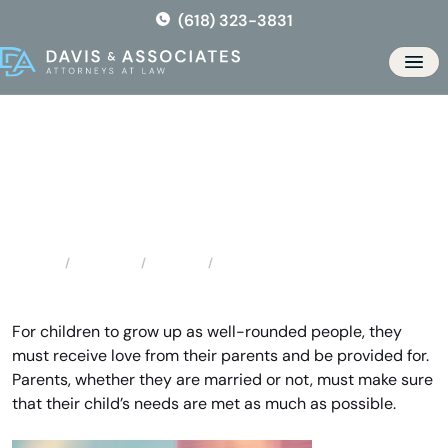
Skip
(618) 323-3831
to
the
Men
content
Augusta Child Support
Attorney
Locations
Missouri
Augusta Child Support Attorney
Home
For children to grow up as well-rounded people, they
must receive love from their parents and be provided for.
Parents, whether they are married or not, must make sure
that their child’s needs are met as much as possible.