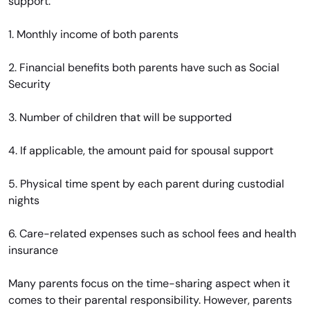
support:
1. Monthly income of both parents
2. Financial benefits both parents have such as Social
Security
3. Number of children that will be supported
4. If applicable, the amount paid for spousal support
5. Physical time spent by each parent during custodial
nights
6. Care-related expenses such as school fees and health
insurance
Many parents focus on the time-sharing aspect when it
comes to their parental responsibility. However, parents