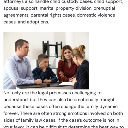
attorneys also handle child custody cases, child support,
spousal support, marital property division, prenuptial
agreements, parental rights cases, domestic violence
cases, and adoptions.
Not only are the legal processes challenging to
understand, but they can also be emotionally fraught
because these cases often change the family dynamic
forever. There are often strong emotions involved on both
sides of family law cases. If the case’s outcome is not in
your favor, it can be difficult to determine the best way to