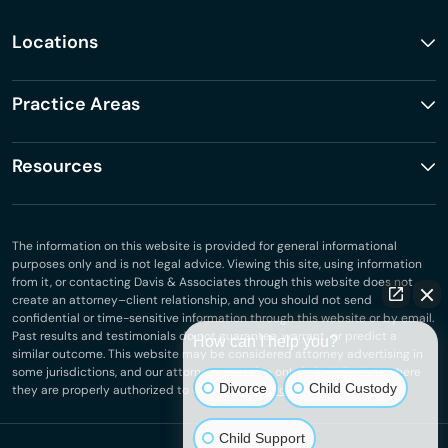
Locations
Practice Areas
Resources
The information on this website is provided for general informational
purposes only and is not legal advice. Viewing this site, using information
from it, or contacting Davis & Associates through this website does not
create an attorney–client relationship, and you should not send
confidential or time-sensitive information through this website or by email.
Past results and testimonials do not guarantee, warrant, or predict a
How can I help you?
similar outcome. This website may be considered attorney advertising in
some jurisdictions, and our attorneys practice only in jurisdictions where
Divorce
Child Custody
they are properly authorized to do so.
Privacy Policy
.
Child Support