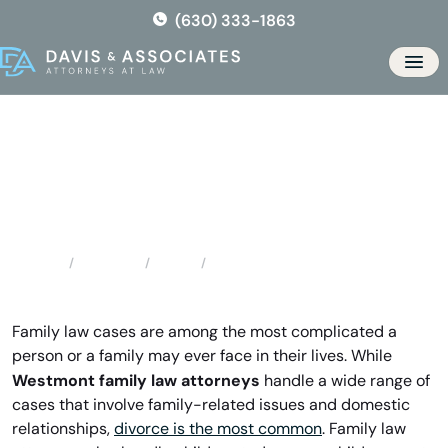
Skip
(630) 333-1863
to
the
Men
content
Westmont Family Law
Attorneys
Locations
Illinois
Westmont Family Law Attorneys
Home
Family law cases are among the most complicated a
person or a family may ever face in their lives. While
Westmont family law attorneys
handle a wide range of
cases that involve family-related issues and domestic
relationships,
divorce is the most common
. Family law