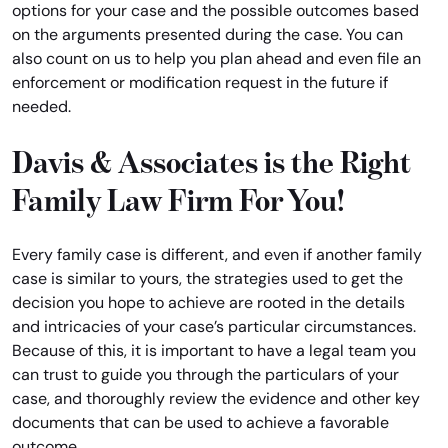
options for your case and the possible outcomes based
on the arguments presented during the case. You can
also count on us to help you plan ahead and even file an
enforcement or modification request in the future if
needed.
Davis & Associates is the Right
Family Law Firm For You!
Every family case is different, and even if another family
case is similar to yours, the strategies used to get the
decision you hope to achieve are rooted in the details
and intricacies of your case’s particular circumstances.
Because of this, it is important to have a legal team you
can trust to guide you through the particulars of your
case, and thoroughly review the evidence and other key
documents that can be used to achieve a favorable
outcome.