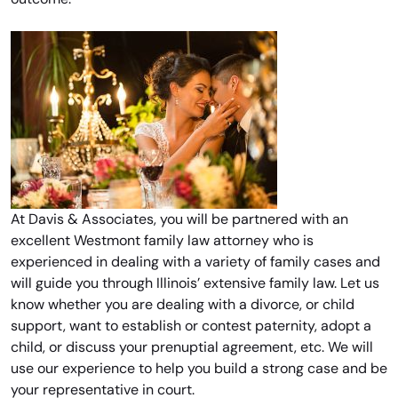
At Davis & Associates, you will be partnered with an
excellent Westmont family law attorney who is
experienced in dealing with a variety of family cases and
will guide you through Illinois’ extensive family law. Let us
know whether you are dealing with a divorce, or child
support, want to establish or contest paternity, adopt a
child, or discuss your prenuptial agreement, etc. We will
use our experience to help you build a strong case and be
your representative in court.