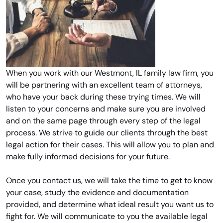
When you work with our Westmont, IL family law firm, you
will be partnering with an excellent team of attorneys,
who have your back during these trying times. We will
listen to your concerns and make sure you are involved
and on the same page through every step of the legal
process. We strive to guide our clients through the best
legal action for their cases. This will allow you to plan and
make fully informed decisions for your future.
Once you contact us, we will take the time to get to know
your case, study the evidence and documentation
provided, and determine what ideal result you want us to
fight for. We will communicate to you the available legal