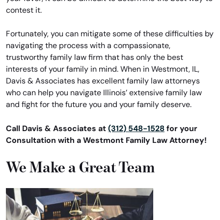
contest it.
Fortunately, you can mitigate some of these difficulties by
navigating the process with a compassionate,
trustworthy family law firm that has only the best
interests of your family in mind. When in Westmont, IL,
Davis & Associates has excellent family law attorneys
who can help you navigate Illinois’ extensive family law
and fight for the future you and your family deserve.
Call Davis & Associates at
(312) 548-1528
for your
Consultation with a Westmont Family Law Attorney!
We Make a Great Team