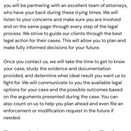
you will be partnering with an excellent team of attorneys,
who have your back during these trying times. We will
listen to your concerns and make sure you are involved
and on the same page through every step of the legal
process. We strive to guide our clients through the best
legal action for their cases. This will allow you to plan and
make fully informed decisions for your future.
Once you contact us, we will take the time to get to know
your case, study the evidence and documentation
provided, and determine what ideal result you want us to
fight for. We will communicate to you the available legal
options for your case and the possible outcomes based
on the arguments presented during the case. You can
also count on us to help you plan ahead and even file an
enforcement or modification request in the future if
needed.