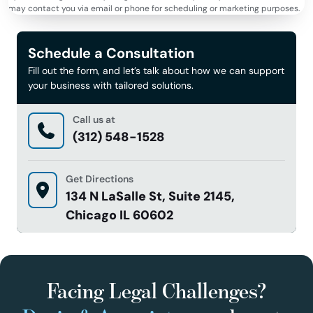
may contact you via email or phone for scheduling or marketing purposes.
Schedule a Consultation
Fill out the form, and let’s talk about how we can support
your business with tailored solutions.
Call us at
(312) 548-1528
Get Directions
134 N LaSalle St, Suite 2145,
Chicago IL 60602
Facing Legal Challenges?