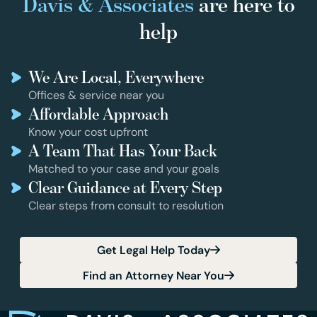
Davis & Associates
are here to
help
We Are Local, Everywhere
Offices & service near you
Affordable Approach
Know your cost upfront
A Team That Has Your Back
Matched to your case and your goals
Clear Guidance at Every Step
Clear steps from consult to resolution
Get Legal Help Today
Find an Attorney Near You