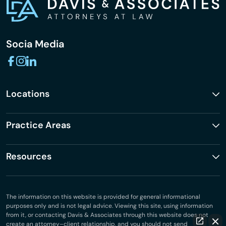
Socia Media
Locations
Practice Areas
Resources
The information on this website is provided for general informational
purposes only and is not legal advice. Viewing this site, using information
from it, or contacting Davis & Associates through this website does not
create an attorney–client relationship, and you should not send