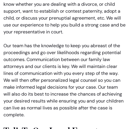
know whether you are dealing with a divorce, or child
support, want to establish or contest paternity, adopt a
child, or discuss your prenuptial agreement, etc. We will
use our experience to help you build a strong case and be
your representative in court.
Our team has the knowledge to keep you abreast of the
proceedings and go over likelihoods regarding potential
outcomes. Communication between our family law
attorneys and our clients is key. We will maintain clear
lines of communication with you every step of the way.
We will then offer personalized legal counsel so you can
make informed legal decisions for your case. Our team
will also do its best to increase the chances of achieving
your desired results while ensuring you and your children
can live as normal lives as possible after the case is
complete.