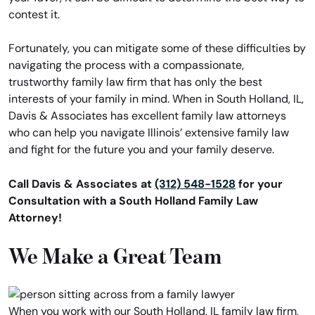
contest it.
Fortunately, you can mitigate some of these difficulties by
navigating the process with a compassionate,
trustworthy family law firm that has only the best
interests of your family in mind. When in South Holland, IL,
Davis & Associates has excellent family law attorneys
who can help you navigate Illinois’ extensive family law
and fight for the future you and your family deserve.
Call Davis & Associates at
(312) 548-1528
for your
Consultation with a South Holland Family Law
Attorney!
We Make a Great Team
When you work with our South Holland, IL family law firm,