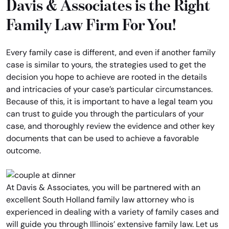
Davis & Associates is the Right
Family Law Firm For You!
Every family case is different, and even if another family
case is similar to yours, the strategies used to get the
decision you hope to achieve are rooted in the details
and intricacies of your case’s particular circumstances.
Because of this, it is important to have a legal team you
can trust to guide you through the particulars of your
case, and thoroughly review the evidence and other key
documents that can be used to achieve a favorable
outcome.
At Davis & Associates, you will be partnered with an
excellent South Holland family law attorney who is
experienced in dealing with a variety of family cases and
will guide you through Illinois’ extensive family law. Let us