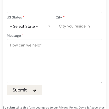
US States
*
City
*
Message
*
By submitting this form you agree to our Privacy Policy. Davis & Associates