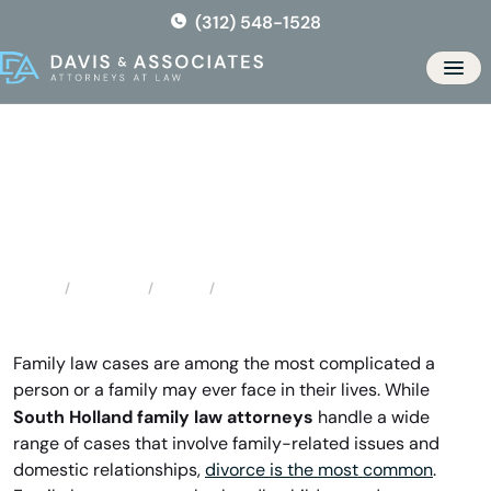
Skip
(312) 548-1528
to
the
Men
content
South Holland Family Law
Attorneys
Locations
Illinois
South Holland Family Law Attorneys
Home
Family law cases are among the most complicated a
person or a family may ever face in their lives. While
South Holland family law attorneys
handle a wide
range of cases that involve family-related issues and
domestic relationships,
divorce is the most common
.