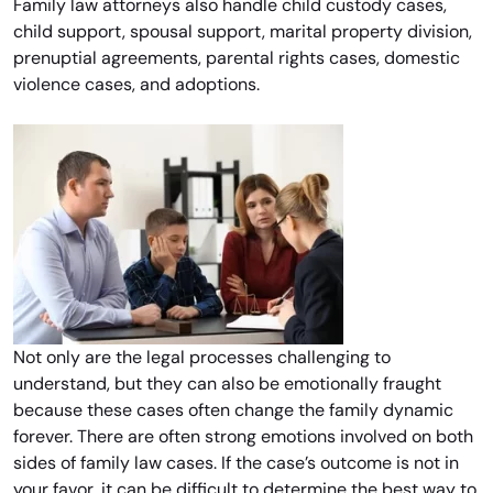
Family law attorneys also handle child custody cases,
child support, spousal support, marital property division,
prenuptial agreements, parental rights cases, domestic
violence cases, and adoptions.
Not only are the legal processes challenging to
understand, but they can also be emotionally fraught
because these cases often change the family dynamic
forever. There are often strong emotions involved on both
sides of family law cases. If the case’s outcome is not in
your favor, it can be difficult to determine the best way to