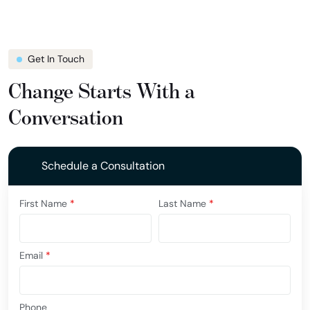
Get In Touch
Change Starts With a
Conversation
Schedule a Consultation
First Name
*
Last Name
*
Email
*
Phone