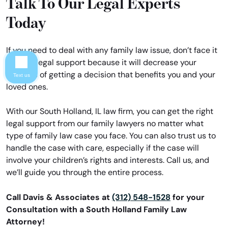
Talk To Our Legal Experts
Today
If you need to deal with any family law issue, don’t face it
without legal support because it will decrease your
chances of getting a decision that benefits you and your
Text us
loved ones.
With our South Holland, IL law firm, you can get the right
legal support from our family lawyers no matter what
type of family law case you face. You can also trust us to
handle the case with care, especially if the case will
involve your children’s rights and interests. Call us, and
we’ll guide you through the entire process.
Call Davis & Associates at
(312) 548-1528
for your
Consultation with a South Holland Family Law
Attorney!