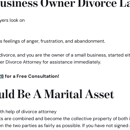
Business Owner Divorce L
s feelings of anger, frustration, and abandonment.
r divorce, and you are the owner of a small business, started ei
ner Divorce Attorney for assistance immediately.
28
for a Free Consultation!
uld Be A Marital Asset
ts are combined and become the collective property of both 
 the two parties as fairly as possible. If you have not signe