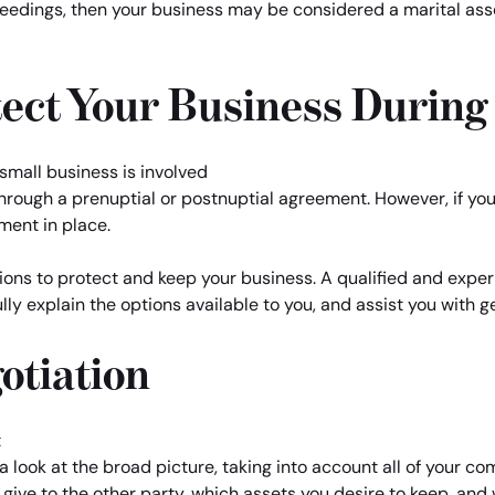
edings, then your business may be considered a marital asset
ect Your Business During
rough a prenuptial or postnuptial agreement. However, if you a
ment in place.
ons to protect and keep your business. A qualified and experi
lly explain the options available to you, and assist you with 
otiation
 look at the broad picture, taking into account all of your co
give to the other party, which assets you desire to keep, an