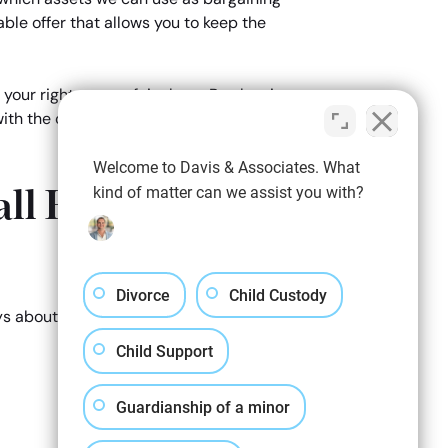
able offer that allows you to keep the
 your right to your fair share. By showing
ith the courts, if an agreement is unable
Welcome to Davis & Associates. What
ll Business
kind of matter can we assist you with?
Divorce
Child Custody
eys about how we can help you keep your
Child Support
Guardianship of a minor