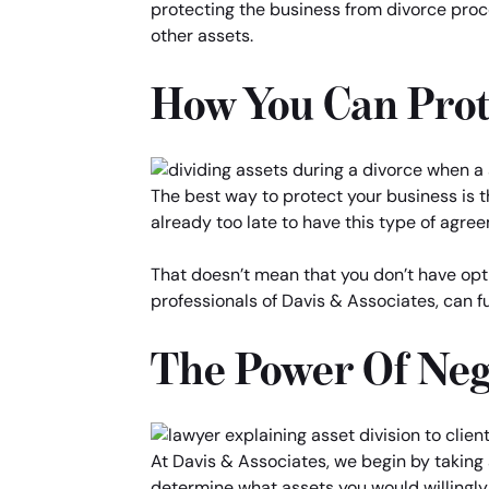
protecting the business from divorce proce
other assets.
How You Can Prot
The best way to protect your business is th
already too late to have this type of agree
That doesn’t mean that you don’t have opti
professionals of Davis & Associates, can fu
The Power Of Neg
At Davis & Associates, we begin by taking a
determine what assets you would willingly 