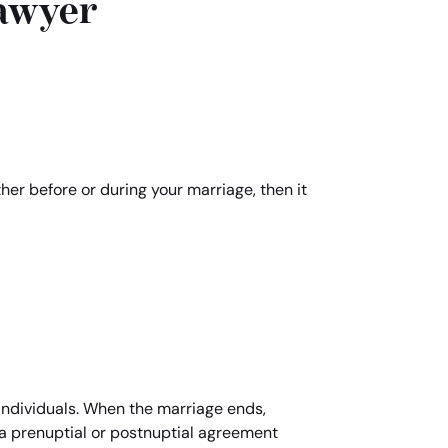
awyer
ther before or during your marriage, then it
individuals. When the marriage ends,
d a prenuptial or postnuptial agreement