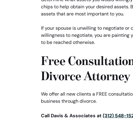
chips to help obtain your desired assets. B
assets that are most important to you.
If your spouse is unwilling to negotiate or
willingness to negotiate, you are painting 
to be reached otherwise.
Free Consultatio
Divorce Attorney
We offer all new clients a FREE consultat
business through divorce.
Call Davis & Associates at
(312) 548-15