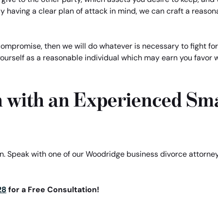
y having a clear plan of attack in mind, we can craft a reason
 compromise, then we will do whatever is necessary to fight for
yourself as a reasonable individual which may earn you favor w
n with an Experienced Sma
ion. Speak with one of our Woodridge business divorce attorn
28
for a Free Consultation!