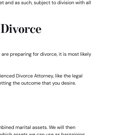
 and as such, subject to division with all
 Divorce
re preparing for divorce, it is most likely
enced Divorce Attorney, like the legal
getting the outcome that you desire.
mbined marital assets. We will then
d which assets we can use as bargaining