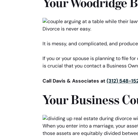
Your Woodridge 
Divorce is never easy.
It is messy, and complicated, and produce
If you or your spouse is planning to file fo
is crucial that you contact a Business Ow
Call Davis & Associates at
(312) 548-15
Your Business Co
When you enter into a marriage, your asse
those assets are equitably divided between