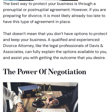
The best way to protect your business is through a
prenuptial or postnuptial agreement. However, if you are
preparing for divorce, it is most likely already too late to
have this type of agreement in place.
That doesn’t mean that you don’t have options to protect
and keep your business. A qualified and experienced
Divorce Attorney, like the legal professionals of Davis &
Associates, can fully explain the options available to you,
and assist you with getting the outcome that you desire.
The Power Of Negotiation