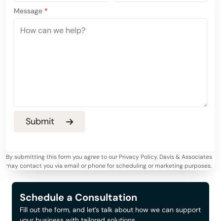
Message
*
By submitting this form you agree to our Privacy Policy. Davis & Associates
may contact you via email or phone for scheduling or marketing purposes.
Schedule a Consultation
Fill out the form, and let’s talk about how we can support
your business with tailored solutions.