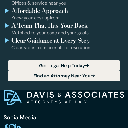
Offices & service near you
Affordable Approach
Know your cost upfront
A Team That Has Your Back
Matched to your case and your goals
Clear Guidance at Every Step
Clear steps from consult to resolution
Get Legal Help Today
Find an Attorney Near You
Socia Media