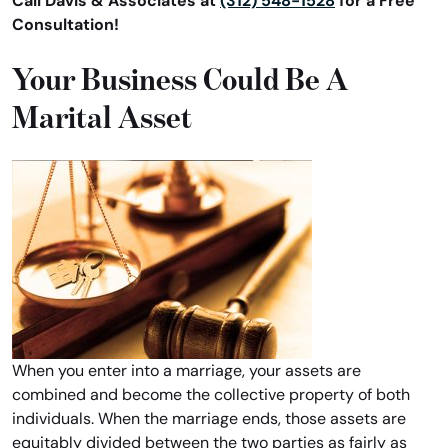
Call Davis & Associates at
(312) 548-1528
for a Free
Consultation!
Your Business Could Be A
Marital Asset
When you enter into a marriage, your assets are
combined and become the collective property of both
individuals. When the marriage ends, those assets are
equitably divided between the two parties as fairly as