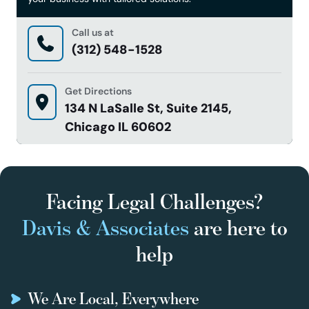
Call us at
(312) 548-1528
Get Directions
134 N LaSalle St, Suite 2145,
Chicago IL 60602
Facing Legal Challenges?
Davis & Associates
are here to
help
We Are Local, Everywhere