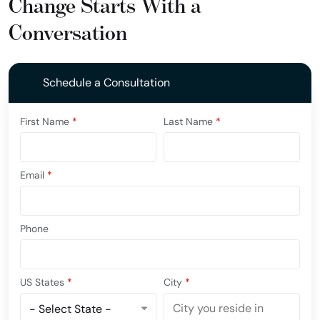
Change Starts With a
Conversation
Schedule a Consultation
First Name
*
Last Name
*
Email
*
Phone
US States
*
City
*