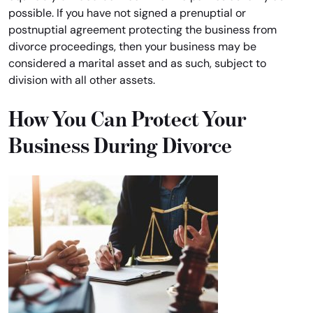
possible. If you have not signed a prenuptial or
postnuptial agreement protecting the business from
divorce proceedings, then your business may be
considered a marital asset and as such, subject to
division with all other assets.
How You Can Protect Your
Business During Divorce