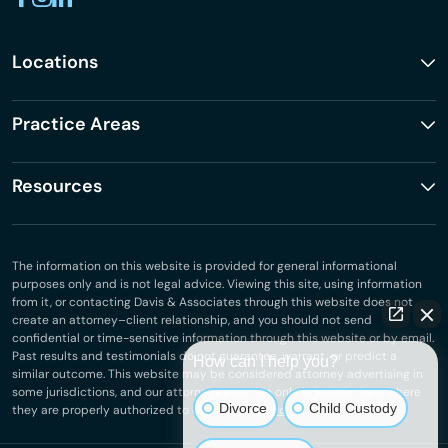
Locations
Practice Areas
Resources
The information on this website is provided for general informational
purposes only and is not legal advice. Viewing this site, using information
from it, or contacting Davis & Associates through this website does not
create an attorney–client relationship, and you should not send
confidential or time-sensitive information through this website or by email.
Past results and testimonials do not guarantee, warrant, or predict a
How can I help you?
similar outcome. This website may be considered attorney advertising in
some jurisdictions, and our attorneys practice only in jurisdictions where
Divorce
Child Custody
they are properly authorized to do so.
Privacy Policy
.