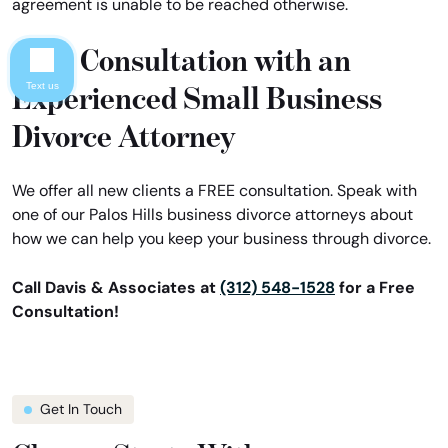
agreement is unable to be reached otherwise.
Free Consultation with an
Experienced Small Business
Text us
Divorce Attorney
We offer all new clients a FREE consultation. Speak with
one of our Palos Hills business divorce attorneys about
how we can help you keep your business through divorce.
Call Davis & Associates at
(312) 548-1528
for a Free
Consultation!
Get In Touch