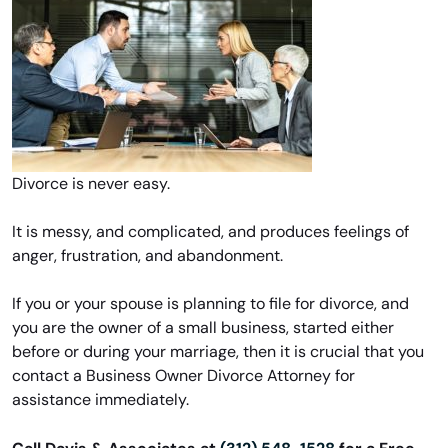
Divorce is never easy.
It is messy, and complicated, and produces feelings of
anger, frustration, and abandonment.
If you or your spouse is planning to file for divorce, and
you are the owner of a small business, started either
before or during your marriage, then it is crucial that you
contact a Business Owner Divorce Attorney for
assistance immediately.