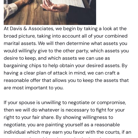
At Davis & Associates, we begin by taking a look at the
broad picture, taking into account all of your combined
marital assets. We will then determine what assets you
would willingly give to the other party, which assets you
desire to keep, and which assets we can use as
bargaining chips to help obtain your desired assets. By
having a clear plan of attack in mind, we can craft a
reasonable offer that allows you to keep the assets that
are most important to you.
If your spouse is unwilling to negotiate or compromise,
then we will do whatever is necessary to fight for your
right to your fair share. By showing willingness to
negotiate, you are painting yourself as a reasonable
individual which may earn you favor with the courts, if an