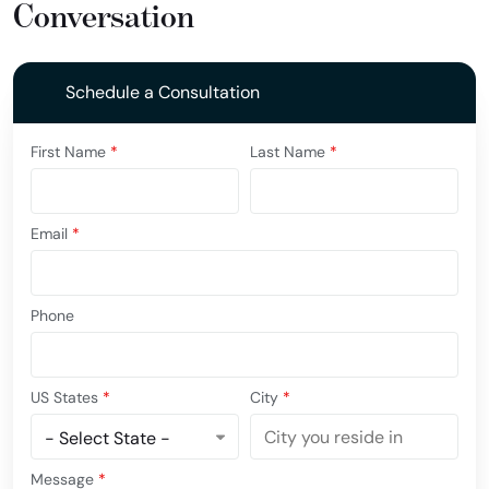
Conversation
Schedule a Consultation
First Name
*
Last Name
*
Email
*
Phone
US States
*
City
*
Message
*