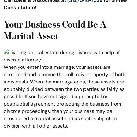
Call Davis & Associates at
(312) 548-1528
for a Free
Consultation!
Your Business Could Be A
Marital Asset
When you enter into a marriage, your assets are
combined and become the collective property of both
individuals. When the marriage ends, those assets are
equitably divided between the two parties as fairly as
possible. If you have not signed a prenuptial or
postnuptial agreement protecting the business from
divorce proceedings, then your business may be
considered a marital asset and as such, subject to
division with all other assets.