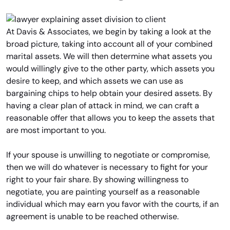
At Davis & Associates, we begin by taking a look at the
broad picture, taking into account all of your combined
marital assets. We will then determine what assets you
would willingly give to the other party, which assets you
desire to keep, and which assets we can use as
bargaining chips to help obtain your desired assets. By
having a clear plan of attack in mind, we can craft a
reasonable offer that allows you to keep the assets that
are most important to you.
If your spouse is unwilling to negotiate or compromise,
then we will do whatever is necessary to fight for your
right to your fair share. By showing willingness to
negotiate, you are painting yourself as a reasonable
individual which may earn you favor with the courts, if an
agreement is unable to be reached otherwise.