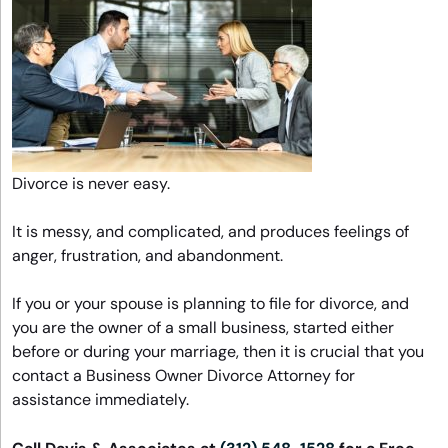
Divorce is never easy.
It is messy, and complicated, and produces feelings of
anger, frustration, and abandonment.
If you or your spouse is planning to file for divorce, and
you are the owner of a small business, started either
before or during your marriage, then it is crucial that you
contact a Business Owner Divorce Attorney for
assistance immediately.