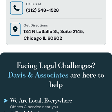
Call us at
(312) 548-1528
Get Directions
134 N LaSalle St, Suite 2145,
Chicago IL 60602
Facing Legal Challenges?
Davis & Associates
are here to
help
We Are Local, Everywhere
Offices & service near you