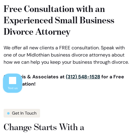
Free Consultation with an
Experienced Small Business
Divorce Attorney
We offer all new clients a FREE consultation. Speak with
one of our Midlothian business divorce attorneys about
how we can help you keep your business through divorce.
Call Davis & Associates at
(312) 548-1528
for a Free
Consultation!
Text us
Get In Touch
Change Starts With a