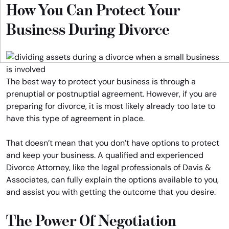
How You Can Protect Your
Business During Divorce
The best way to protect your business is through a
prenuptial or postnuptial agreement. However, if you are
preparing for divorce, it is most likely already too late to
have this type of agreement in place.
That doesn’t mean that you don’t have options to protect
and keep your business. A qualified and experienced
Divorce Attorney, like the legal professionals of Davis &
Associates, can fully explain the options available to you,
and assist you with getting the outcome that you desire.
The Power Of Negotiation