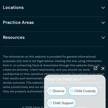
Locations
Practice Areas
Resources
The information on this website is provided for general informational
purposes only and is not legal advice. Viewing this site, using information
from it, or contacting Davis & Associates through this website does not
create an attorney–client relationship, and you should not send
confidential or time-sensitive information through this website or by email.
Past results and testimonials do not guarantee, warrant, or predict a
How can I help you?
similar outcome. This website may be considered attorney advertising in
some jurisdictions, and our attorneys practice only in jurisdictions where
Divorce
Child Custody
they are properly authorized to do so.
Privacy Policy
.
Child Support
© 2026
Davis & Associates
. All Rights Reserved.