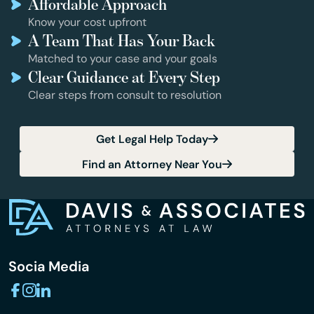
Affordable Approach
Know your cost upfront
A Team That Has Your Back
Matched to your case and your goals
Clear Guidance at Every Step
Clear steps from consult to resolution
Get Legal Help Today
Find an Attorney Near You
Socia Media