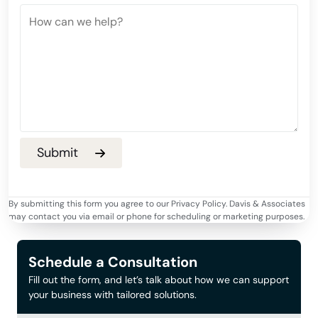
By submitting this form you agree to our Privacy Policy. Davis & Associates
may contact you via email or phone for scheduling or marketing purposes.
Schedule a Consultation
Fill out the form, and let’s talk about how we can support
your business with tailored solutions.