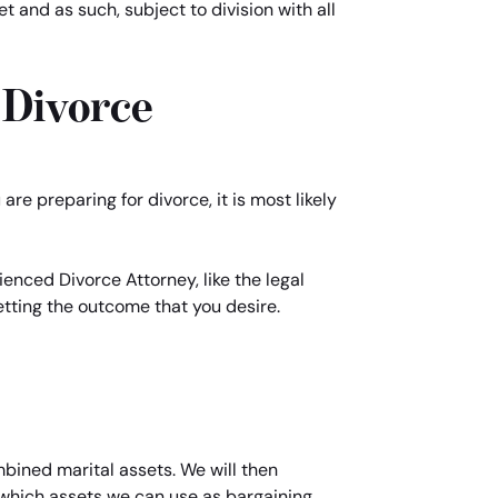
 and as such, subject to division with all
 Divorce
re preparing for divorce, it is most likely
enced Divorce Attorney, like the legal
getting the outcome that you desire.
mbined marital assets. We will then
d which assets we can use as bargaining