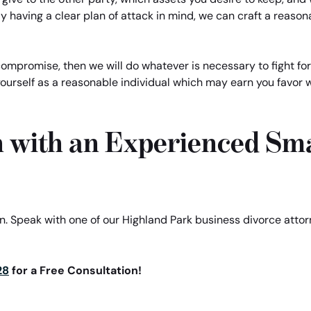
y having a clear plan of attack in mind, we can craft a reason
 compromise, then we will do whatever is necessary to fight for
yourself as a reasonable individual which may earn you favor w
n with an Experienced Sma
ion. Speak with one of our Highland Park business divorce att
28
for a Free Consultation!