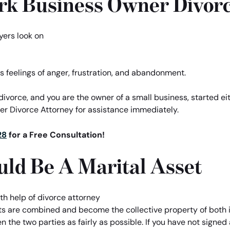
rk Business Owner Divor
s feelings of anger, frustration, and abandonment.
r divorce, and you are the owner of a small business, started ei
ner Divorce Attorney for assistance immediately.
28
for a Free Consultation!
uld Be A Marital Asset
ts are combined and become the collective property of both 
 the two parties as fairly as possible. If you have not signe