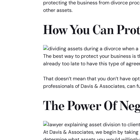
protecting the business from divorce proce
other assets.
How You Can Prot
The best way to protect your business is th
already too late to have this type of agree
That doesn’t mean that you don’t have opti
professionals of Davis & Associates, can fu
The Power Of Neg
At Davis & Associates, we begin by taking a
determine what assets you would willingly 