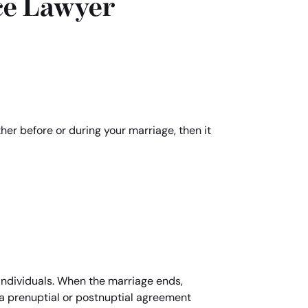
ce Lawyer
ther before or during your marriage, then it
individuals. When the marriage ends,
d a prenuptial or postnuptial agreement