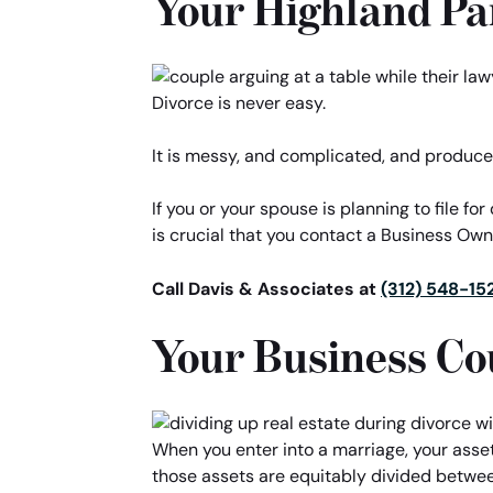
Your Highland Pa
Divorce is never easy.
It is messy, and complicated, and produce
If you or your spouse is planning to file fo
is crucial that you contact a Business Ow
Call Davis & Associates at
(312) 548-15
Your Business Co
When you enter into a marriage, your asse
those assets are equitably divided between