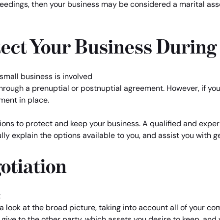
edings, then your business may be considered a marital asset
ect Your Business During
rough a prenuptial or postnuptial agreement. However, if you a
ment in place.
ons to protect and keep your business. A qualified and experi
lly explain the options available to you, and assist you with 
otiation
 look at the broad picture, taking into account all of your co
give to the other party, which assets you desire to keep, an