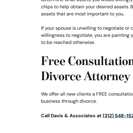
chips to help obtain your desired assets. B
assets that are most important to you.
If your spouse is unwilling to negotiate or
willingness to negotiate, you are painting 
to be reached otherwise.
Free Consultatio
Divorce Attorney
We offer all new clients a FREE consultat
business through divorce.
Call Davis & Associates at
(312) 548-15