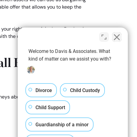
able offer that allows you to keep the
 your right to your fair share. By showing
ith the courts, if an agreement is unable
Welcome to Davis & Associates. What
ll Business
kind of matter can we assist you with?
Divorce
Child Custody
orneys about how we can help you keep your
Child Support
Guardianship of a minor